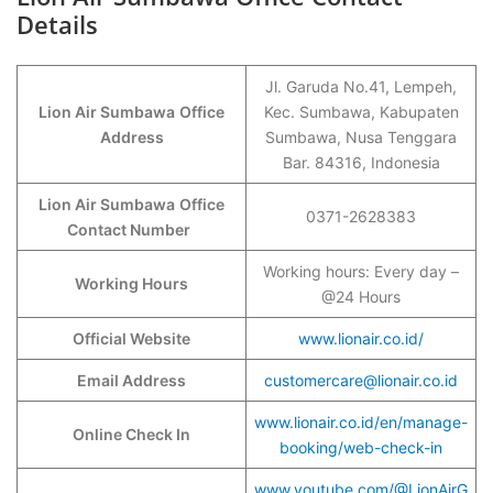
Details
Jl. Garuda No.41, Lempeh,
Lion Air Sumbawa
Office
Kec. Sumbawa, Kabupaten
Address
Sumbawa, Nusa Tenggara
Bar. 84316, Indonesia
Lion Air Sumbawa
Office
0371-2628383
Contact Number
Working hours: Every day –
Working Hours
@24 Hours
Official Website
www.lionair.co.id/
Email Address
customercare@lionair.co.id
www.lionair.co.id/en/manage-
Online Check In
booking/web-check-in
www.youtube.com/@LionAirG