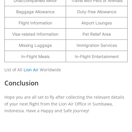
Unaccompanied Minor
Travel with Pets or Animals
Baggage Allowance
Duty-free Allowance
Flight Information
Airport Lounges
Visa-related Information
Pet Relief Area
Missing Luggage
Immigration Services
In-Flight Meals
In-Flight Entertainment
List of All
Lion Air
Worldwide
Conclusion
Hope you are all set to fly after collecting the relevant details
of your next flight from the Lion Air Office in Sumbawa,
Indonesia. Have a Happy and Safe Journey!