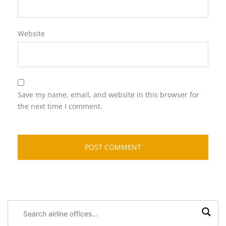
Website
Save my name, email, and website in this browser for
the next time I comment.
Search
airline