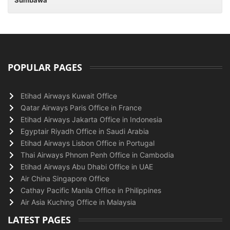
Sumbawa
POPULAR PAGES
Etihad Airways Kuwait Office
Qatar Airways Paris Office in France
Etihad Airways Jakarta Office in Indonesia
Egyptair Riyadh Office in Saudi Arabia
Etihad Airways Lisbon Office in Portugal
Thai Airways Phnom Penh Office in Cambodia
Etihad Airways Abu Dhabi Office in UAE
Air China Singapore Office
Cathay Pacific Manila Office in Philippines
Air Asia Kuching Office in Malaysia
LATEST PAGES