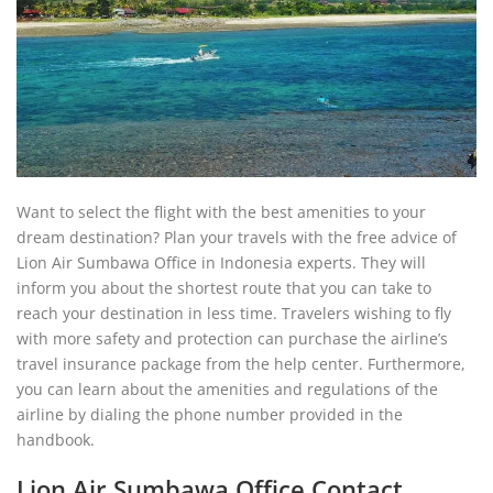
Want to select the flight with the best amenities to your
dream destination? Plan your travels with the free advice of
Lion Air Sumbawa Office in Indonesia experts. They will
inform you about the shortest route that you can take to
reach your destination in less time. Travelers wishing to fly
with more safety and protection can purchase the airline’s
travel insurance package from the help center. Furthermore,
you can learn about the amenities and regulations of the
airline by dialing the phone number provided in the
handbook.
Lion Air Sumbawa Office Contact