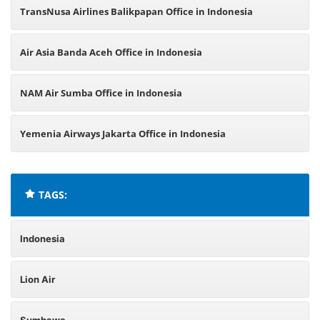
TransNusa Airlines Balikpapan Office in Indonesia
Air Asia Banda Aceh Office in Indonesia
NAM Air Sumba Office in Indonesia
Yemenia Airways Jakarta Office in Indonesia
TAGS:
Indonesia
Lion Air