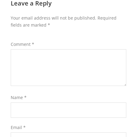
Leave a Reply
Your email address will not be published.
Required
fields are marked
*
Comment
*
Name
*
Email
*