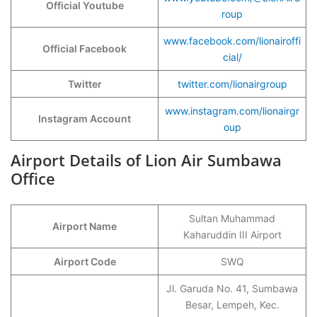
Official Youtube
roup
www.facebook.com/lionairoffi
Official Facebook
cial/
Twitter
twitter.com/lionairgroup
www.instagram.com/lionairgr
Instagram Account
oup
Airport Details of Lion Air Sumbawa
Office
Sultan Muhammad
Airport Name
Kaharuddin III Airport
Airport Code
SWQ
Jl. Garuda No. 41, Sumbawa
Besar, Lempeh, Kec.