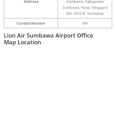
Address
Sumbawa, Kabupaten
Sumbawa, Nusa Tenggara
Bar. 84316, Indonesia
Contact Number
NA
Lion Air Sumbawa Airport Office
Map Location