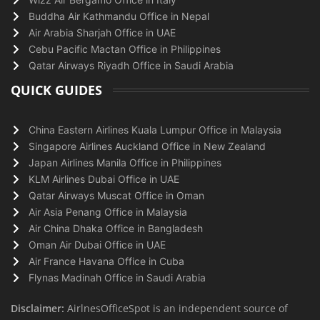
Buddha Air Kathmandu Office in Nepal
Air Arabia Sharjah Office in UAE
Cebu Pacific Mactan Office in Philippines
Qatar Airways Riyadh Office in Saudi Arabia
QUICK GUIDES
China Eastern Airlines Kuala Lumpur Office in Malaysia
Singapore Airlines Auckland Office in New Zealand
Japan Airlines Manila Office in Philippines
KLM Airlines Dubai Office in UAE
Qatar Airways Muscat Office in Oman
Air Asia Penang Office in Malaysia
Air China Dhaka Office in Bangladesh
Oman Air Dubai Office in UAE
Air France Havana Office in Cuba
Flynas Madinah Office in Saudi Arabia
Disclaimer:
AirlnesOfficeSpot is an independent source of