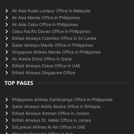
Air Asia Kuala Lumpur Office in Malaysia
Air Asia Manila Office in Philippines
Air Asia Cebu Office in Philippines
Cebu Pacific Davao Office in Philippines
Etihad Airways Colombo Office in Sri Lanka
Qatar Airways Manila Office in Philippines
Singapore Airlines Manila Office in Philippines
Air Arabia Doha Office in Qatar
Etihad Airways Dubai Office in UAE
Etihad Airways Singapore Office
TOP PAGES
Philippines Airlines Zamboanga Office in Philippines
Qatar Airways Addis Ababa Office in Ethiopia
Etihad Airways Amman Office in Jordan
British Airways St. Helier Office in Jersey
SriLankan Airlines Al Ain Office in UAE
Wizz Air Bergamo Office in Italy