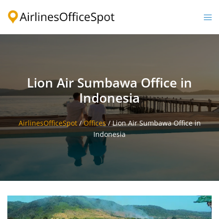
Skip
to
Togg
content
men
Lion Air Sumbawa Office in
Indonesia
AirlinesOfficeSpot
/
Offices
/
Lion Air Sumbawa Office in
Indonesia