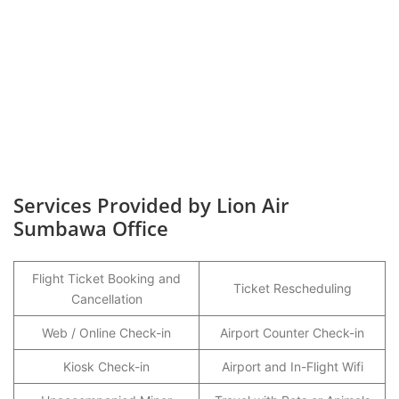
Services Provided by Lion Air
Sumbawa Office
Flight Ticket Booking and
Ticket Rescheduling
Cancellation
Web / Online Check-in
Airport Counter Check-in
Kiosk Check-in
Airport and In-Flight Wifi