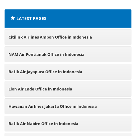
offices:
LATEST PAGES
Citilink Airlines Ambon Office in Indonesia
NAM Air Pontianak Office in Indonesia
Batik Air Jayapura Office in Indonesia
Lion Air Ende Office in Indonesia
Hawaiian Airlines Jakarta Office in Indonesia
Batik Air Nabire Office in Indonesia