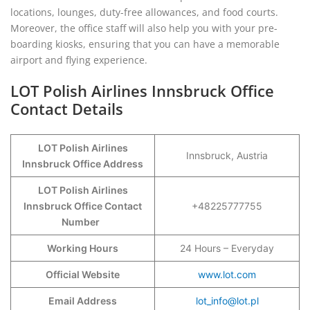
locations, lounges, duty-free allowances, and food courts.
Moreover, the office staff will also help you with your pre-
boarding kiosks, ensuring that you can have a memorable
airport and flying experience.
LOT Polish Airlines Innsbruck Office
Contact Details
LOT Polish Airlines
Innsbruck, Austria
Innsbruck Office Address
LOT Polish Airlines
Innsbruck Office Contact
+48225777755
Number
Working Hours
24 Hours – Everyday
Official Website
www.lot.com
Email Address
lot_info@lot.pl