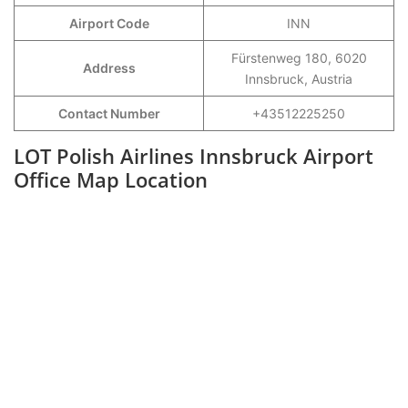
Airport Code
INN
Fürstenweg 180, 6020
Address
Innsbruck, Austria
Contact Number
+43512225250
LOT Polish Airlines Innsbruck Airport
Office Map Location