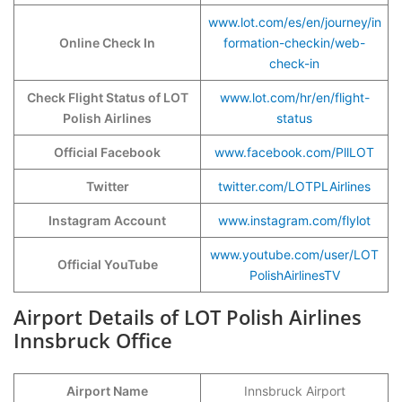
www.lot.com/es/en/journey/in
Online Check In
formation-checkin/web-
check-in
Check Flight Status of LOT
www.lot.com/hr/en/flight-
Polish Airlines
status
Official Facebook
www.facebook.com/PllLOT
Twitter
twitter.com/LOTPLAirlines
Instagram Account
www.instagram.com/flylot
www.youtube.com/user/LOT
Official YouTube
PolishAirlinesTV
Airport Details of LOT Polish Airlines
Innsbruck Office
Airport Name
Innsbruck Airport