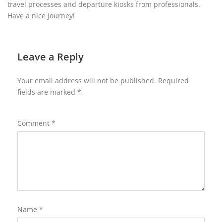
travel processes and departure kiosks from professionals.
Have a nice journey!
Leave a Reply
Your email address will not be published.
Required
fields are marked
*
Comment
*
Name
*