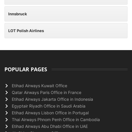
Innsbruck
LOT Polish Airlines
POPULAR PAGES
Etihad Airways Kuwait Office
Qatar Airways Paris Office in France
Etihad Airways Jakarta Office in Indonesia
Egyptair Riyadh Office in Saudi Arabia
Etihad Airways Lisbon Office in Portugal
Thai Airways Phnom Penh Office in Cambodia
Etihad Airways Abu Dhabi Office in UAE