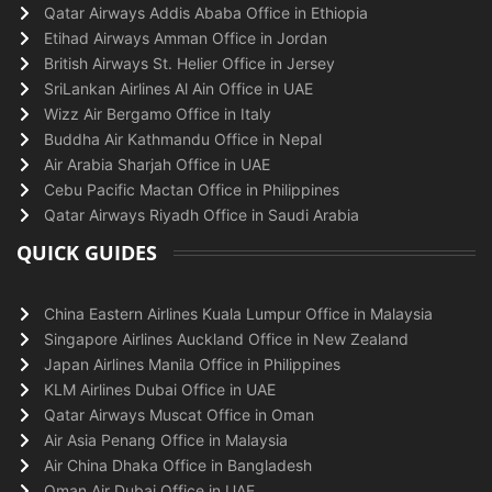
Qatar Airways Addis Ababa Office in Ethiopia
Etihad Airways Amman Office in Jordan
British Airways St. Helier Office in Jersey
SriLankan Airlines Al Ain Office in UAE
Wizz Air Bergamo Office in Italy
Buddha Air Kathmandu Office in Nepal
Air Arabia Sharjah Office in UAE
Cebu Pacific Mactan Office in Philippines
Qatar Airways Riyadh Office in Saudi Arabia
QUICK GUIDES
China Eastern Airlines Kuala Lumpur Office in Malaysia
Singapore Airlines Auckland Office in New Zealand
Japan Airlines Manila Office in Philippines
KLM Airlines Dubai Office in UAE
Qatar Airways Muscat Office in Oman
Air Asia Penang Office in Malaysia
Air China Dhaka Office in Bangladesh
Oman Air Dubai Office in UAE