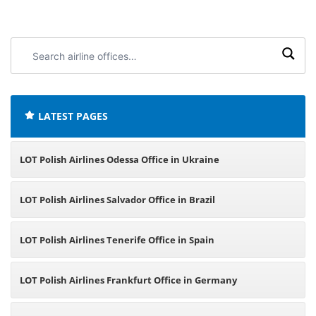
Search
airline
offices:
LATEST PAGES
LOT Polish Airlines Odessa Office in Ukraine
LOT Polish Airlines Salvador Office in Brazil
LOT Polish Airlines Tenerife Office in Spain
LOT Polish Airlines Frankfurt Office in Germany