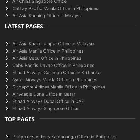
Air China Singapore Office
Cathay Pacific Manila Office in Philippines
Air Asia Kuching Office in Malaysia
LATEST PAGES
Air Asia Kuala Lumpur Office in Malaysia
Air Asia Manila Office in Philippines
Air Asia Cebu Office in Philippines
Cebu Pacific Davao Office in Philippines
Etihad Airways Colombo Office in Sri Lanka
Qatar Airways Manila Office in Philippines
Singapore Airlines Manila Office in Philippines
Air Arabia Doha Office in Qatar
Etihad Airways Dubai Office in UAE
Etihad Airways Singapore Office
TOP PAGES
Philippines Airlines Zamboanga Office in Philippines