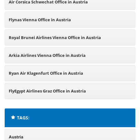
Air Corsica Schwechat Office in Austria
Flynas Vienna Office in Austria
Royal Brunei Airlines Vienna Office in Austria
Arkia Airlines Vienna Office in Austria
Ryan Air Klagenfurt Office in Austria
FlyEgypt Airlines Graz Office in Austria
TAGS:
Austria