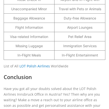
Unaccompanied Minor
Travel with Pets or Animals
Baggage Allowance
Duty-free Allowance
Flight Information
Airport Lounges
Visa-related Information
Pet Relief Area
Missing Luggage
Immigration Services
In-Flight Meals
In-Flight Entertainment
List of All
LOT Polish Airlines
Worldwide
Conclusion
Have you got all your doubts solved about the LOT Polish
Airlines Innsbruck Office in Austria? Yes? Then why are you
waiting? Make a move a reach out to your airline office as
soon as possible and get personalised assistance with your