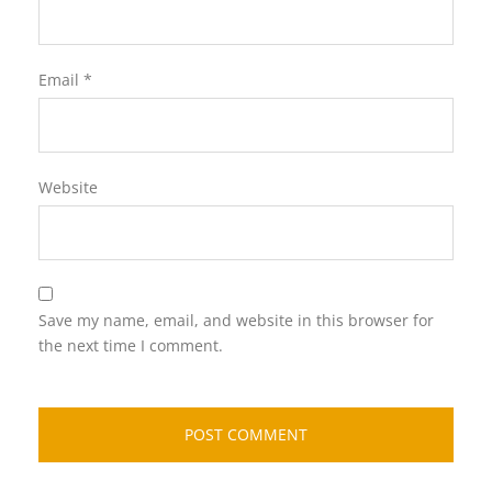
Email
*
Website
Save my name, email, and website in this browser for
the next time I comment.