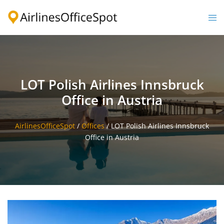
Skip
to
Togg
content
men
LOT Polish Airlines Innsbruck
Office in Austria
AirlinesOfficeSpot
/
Offices
/
LOT Polish Airlines Innsbruck
Office in Austria