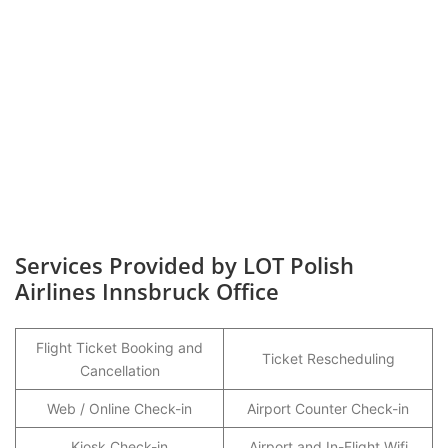
Services Provided by LOT Polish
Airlines Innsbruck Office
Flight Ticket Booking and
Ticket Rescheduling
Cancellation
Web / Online Check-in
Airport Counter Check-in
Kiosk Check-in
Airport and In-Flight Wifi