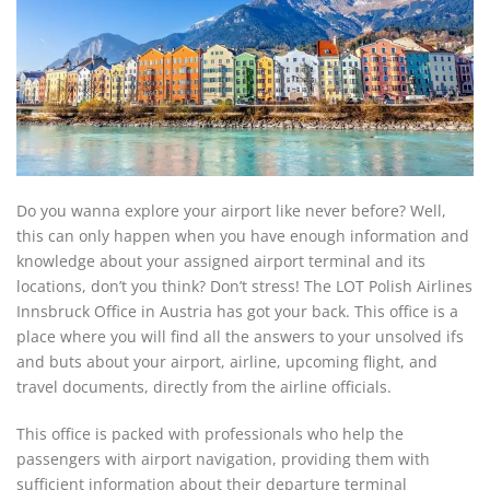
Do you wanna explore your airport like never before? Well,
this can only happen when you have enough information and
knowledge about your assigned airport terminal and its
locations, don’t you think? Don’t stress! The LOT Polish Airlines
Innsbruck Office in Austria has got your back. This office is a
place where you will find all the answers to your unsolved ifs
and buts about your airport, airline, upcoming flight, and
travel documents, directly from the airline officials.
This office is packed with professionals who help the
passengers with airport navigation, providing them with
sufficient information about their departure terminal