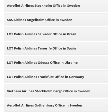
Aeroflot Airlines Stockholm Office in Sweden
SAS Airlines Angelholm Office in Sweden
LOT Polish Airlines Salvador Office in Brazil
LOT Polish Airlines Tenerife Office in Spain
LOT Polish Airlines Odessa Office in Ukraine
LOT Polish Airlines Frankfurt Office in Germany
Vietnam Airlines Stockholm Cargo Office in Sweden
Aeroflot Airlines Gothenburg Office in Sweden