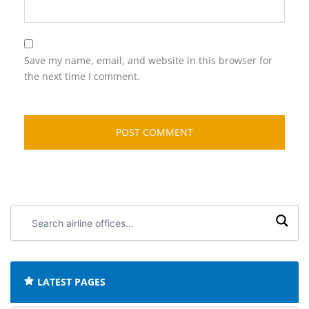
Save my name, email, and website in this browser for
the next time I comment.
Search
airline
offices:
LATEST PAGES