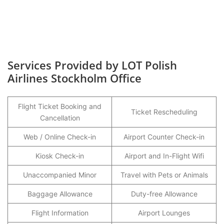
Services Provided by LOT Polish
Airlines Stockholm Office
Flight Ticket Booking and
Ticket Rescheduling
Cancellation
Web / Online Check-in
Airport Counter Check-in
Kiosk Check-in
Airport and In-Flight Wifi
Unaccompanied Minor
Travel with Pets or Animals
Baggage Allowance
Duty-free Allowance
Flight Information
Airport Lounges