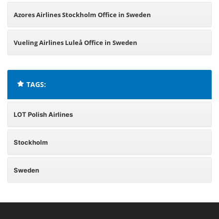
Azores Airlines Stockholm Office in Sweden
Vueling Airlines Luleå Office in Sweden
TAGS:
LOT Polish Airlines
Stockholm
Sweden