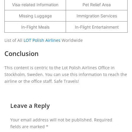
Visa-related Information
Pet Relief Area
Missing Luggage
Immigration Services
In-Flight Meals
In-Flight Entertainment
List of All
LOT Polish Airlines
Worldwide
Conclusion
This content is centric to the Lot Polish Airlines Office in
Stockholm, Sweden. You can use this information to reach the
airline or the office staff. Safe Travels!
Leave a Reply
Your email address will not be published.
Required
fields are marked
*