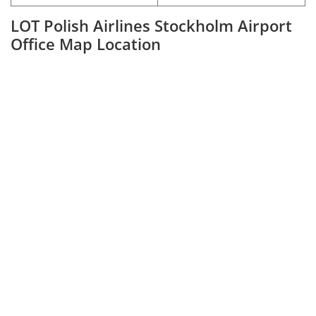
LOT Polish Airlines Stockholm Airport
Office Map Location