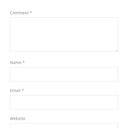
Comment
*
Name
*
Email
*
Website