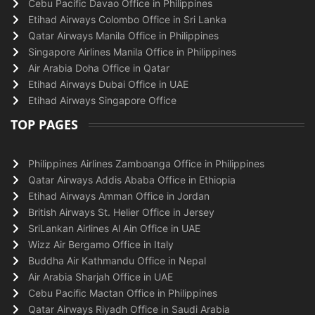
Cebu Pacific Davao Office in Philippines
Etihad Airways Colombo Office in Sri Lanka
Qatar Airways Manila Office in Philippines
Singapore Airlines Manila Office in Philippines
Air Arabia Doha Office in Qatar
Etihad Airways Dubai Office in UAE
Etihad Airways Singapore Office
TOP PAGES
Philippines Airlines Zamboanga Office in Philippines
Qatar Airways Addis Ababa Office in Ethiopia
Etihad Airways Amman Office in Jordan
British Airways St. Helier Office in Jersey
SriLankan Airlines Al Ain Office in UAE
Wizz Air Bergamo Office in Italy
Buddha Air Kathmandu Office in Nepal
Air Arabia Sharjah Office in UAE
Cebu Pacific Mactan Office in Philippines
Qatar Airways Riyadh Office in Saudi Arabia