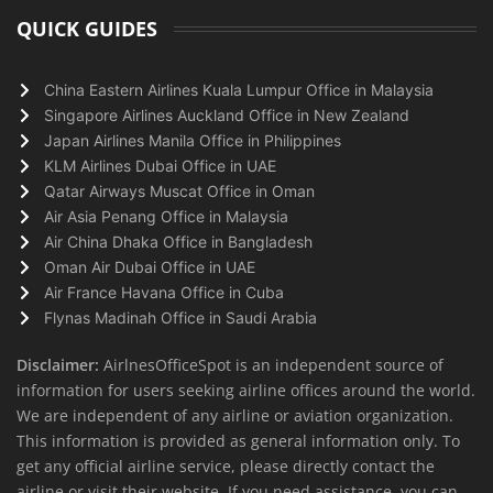
QUICK GUIDES
China Eastern Airlines Kuala Lumpur Office in Malaysia
Singapore Airlines Auckland Office in New Zealand
Japan Airlines Manila Office in Philippines
KLM Airlines Dubai Office in UAE
Qatar Airways Muscat Office in Oman
Air Asia Penang Office in Malaysia
Air China Dhaka Office in Bangladesh
Oman Air Dubai Office in UAE
Air France Havana Office in Cuba
Flynas Madinah Office in Saudi Arabia
Disclaimer:
AirlnesOfficeSpot is an independent source of
information for users seeking airline offices around the world.
We are independent of any airline or aviation organization.
This information is provided as general information only. To
get any official airline service, please directly contact the
airline or visit their website. If you need assistance, you can