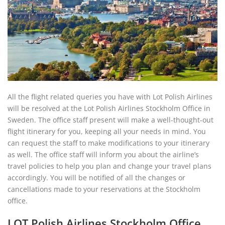
All the flight related queries you have with Lot Polish Airlines
will be resolved at the Lot Polish Airlines Stockholm Office in
Sweden. The office staff present will make a well-thought-out
flight itinerary for you, keeping all your needs in mind. You
can request the staff to make modifications to your itinerary
as well. The office staff will inform you about the airline’s
travel policies to help you plan and change your travel plans
accordingly. You will be notified of all the changes or
cancellations made to your reservations at the Stockholm
office.
LOT Polish Airlines Stockholm Office