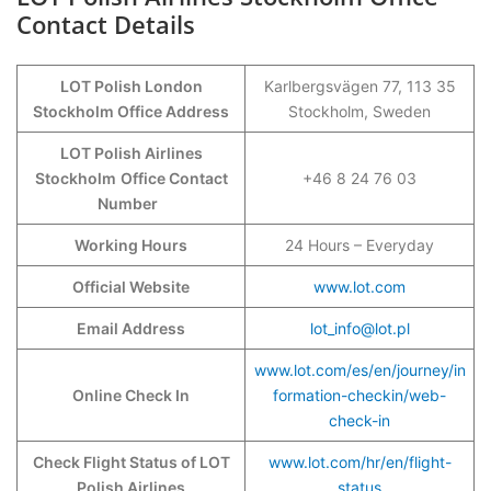
Contact Details
LOT Polish London
Karlbergsvägen 77, 113 35
Stockholm Office Address
Stockholm, Sweden
LOT Polish Airlines
Stockholm
Office Contact
+46 8 24 76 03
Number
Working Hours
24 Hours – Everyday
Official Website
www.lot.com
Email Address
lot_info@lot.pl
www.lot.com/es/en/journey/in
Online Check In
formation-checkin/web-
check-in
Check Flight Status of LOT
www.lot.com/hr/en/flight-
Polish Airlines
status