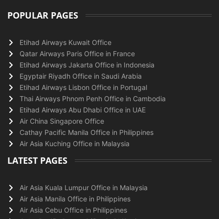
POPULAR PAGES
Etihad Airways Kuwait Office
Qatar Airways Paris Office in France
Etihad Airways Jakarta Office in Indonesia
Egyptair Riyadh Office in Saudi Arabia
Etihad Airways Lisbon Office in Portugal
Thai Airways Phnom Penh Office in Cambodia
Etihad Airways Abu Dhabi Office in UAE
Air China Singapore Office
Cathay Pacific Manila Office in Philippines
Air Asia Kuching Office in Malaysia
LATEST PAGES
Air Asia Kuala Lumpur Office in Malaysia
Air Asia Manila Office in Philippines
Air Asia Cebu Office in Philippines