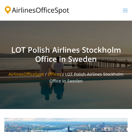
Skip
to
Togg
content
men
LOT Polish Airlines Stockholm
Office in Sweden
AirlinesOfficeSpot
/
Offices
/
LOT Polish Airlines Stockholm
Office in Sweden