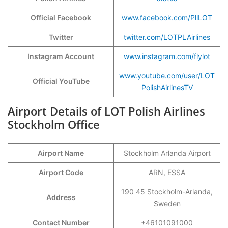
Official Facebook
www.facebook.com/PllLOT
Twitter
twitter.com/LOTPLAirlines
Instagram Account
www.instagram.com/flylot
www.youtube.com/user/LOT
Official YouTube
PolishAirlinesTV
Airport Details of LOT Polish Airlines
Stockholm Office
Airport Name
Stockholm Arlanda Airport
Airport Code
ARN, ESSA
190 45 Stockholm-Arlanda,
Address
Sweden
Contact Number
+46101091000