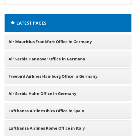
offices:
LATEST PAGES
Air Mauritius Frankfurt Office in Germany
Air Serbia Hannover Office in Germany
Freebird Airlines Hamburg Office in Germany
Air Serbia Hahn Office in Germany
Lufthansa Airlines Ibiza Office in Spain
Lufthansa Airlines Rome Office in Italy