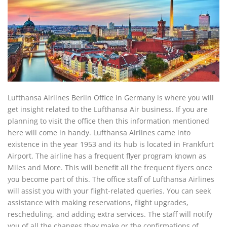
Lufthansa Airlines Berlin Office in Germany is where you will
get insight related to the Lufthansa Air business. If you are
planning to visit the office then this information mentioned
here will come in handy. Lufthansa Airlines came into
existence in the year 1953 and its hub is located in Frankfurt
Airport. The airline has a frequent flyer program known as
Miles and More. This will benefit all the frequent flyers once
you become part of this. The office staff of Lufthansa Airlines
will assist you with your flight-related queries. You can seek
assistance with making reservations, flight upgrades,
rescheduling, and adding extra services. The staff will notify
you of all the changes they make or the confirmations of