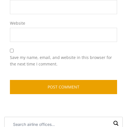
Website
Save my name, email, and website in this browser for
the next time I comment.
Search
airline