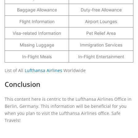
Baggage Allowance
Duty-free Allowance
Flight Information
Airport Lounges
Visa-related Information
Pet Relief Area
Missing Luggage
Immigration Services
In-Flight Meals
In-Flight Entertainment
List of All
Lufthansa Airlines
Worldwide
Conclusion
This content here is centric to the Lufthansa Airlines Office in
Berlin, Germany. This information will be beneficial for you
when you plan to visit the Lufthansa Airlines office. Safe
Travels!