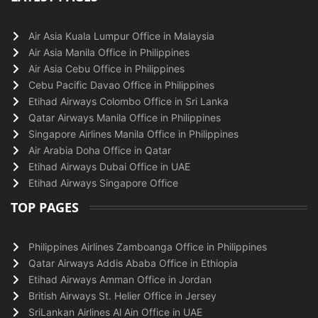
Air Asia Kuala Lumpur Office in Malaysia
Air Asia Manila Office in Philippines
Air Asia Cebu Office in Philippines
Cebu Pacific Davao Office in Philippines
Etihad Airways Colombo Office in Sri Lanka
Qatar Airways Manila Office in Philippines
Singapore Airlines Manila Office in Philippines
Air Arabia Doha Office in Qatar
Etihad Airways Dubai Office in UAE
Etihad Airways Singapore Office
TOP PAGES
Philippines Airlines Zamboanga Office in Philippines
Qatar Airways Addis Ababa Office in Ethiopia
Etihad Airways Amman Office in Jordan
British Airways St. Helier Office in Jersey
SriLankan Airlines Al Ain Office in UAE