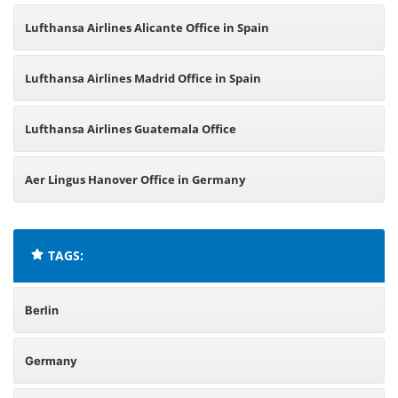
Lufthansa Airlines Alicante Office in Spain
Lufthansa Airlines Madrid Office in Spain
Lufthansa Airlines Guatemala Office
Aer Lingus Hanover Office in Germany
TAGS:
Berlin
Germany