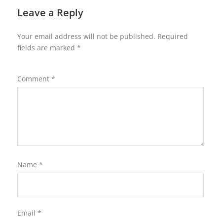
Leave a Reply
Your email address will not be published.
Required
fields are marked
*
Comment
*
Name
*
Email
*