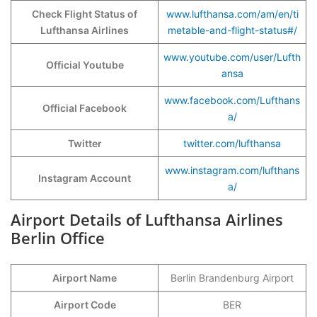
Check Flight Status of
www.lufthansa.com/am/en/ti
Lufthansa Airlines
metable-and-flight-status#/
www.youtube.com/user/Lufth
Official Youtube
ansa
www.facebook.com/Lufthans
Official Facebook
a/
Twitter
twitter.com/lufthansa
www.instagram.com/lufthans
Instagram Account
a/
Airport Details of Lufthansa Airlines
Berlin Office
Airport Name
Berlin Brandenburg Airport
Airport Code
BER