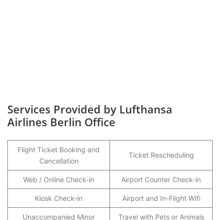
Services Provided by Lufthansa
Airlines Berlin Office
Flight Ticket Booking and
Ticket Rescheduling
Cancellation
Web / Online Check-in
Airport Counter Check-in
Kiosk Check-in
Airport and In-Flight Wifi
Unaccompanied Minor
Travel with Pets or Animals