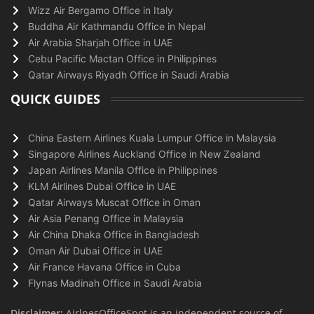
Wizz Air Bergamo Office in Italy
Buddha Air Kathmandu Office in Nepal
Air Arabia Sharjah Office in UAE
Cebu Pacific Mactan Office in Philippines
Qatar Airways Riyadh Office in Saudi Arabia
QUICK GUIDES
China Eastern Airlines Kuala Lumpur Office in Malaysia
Singapore Airlines Auckland Office in New Zealand
Japan Airlines Manila Office in Philippines
KLM Airlines Dubai Office in UAE
Qatar Airways Muscat Office in Oman
Air Asia Penang Office in Malaysia
Air China Dhaka Office in Bangladesh
Oman Air Dubai Office in UAE
Air France Havana Office in Cuba
Flynas Madinah Office in Saudi Arabia
Disclaimer:
AirlnesOfficeSpot is an independent source of