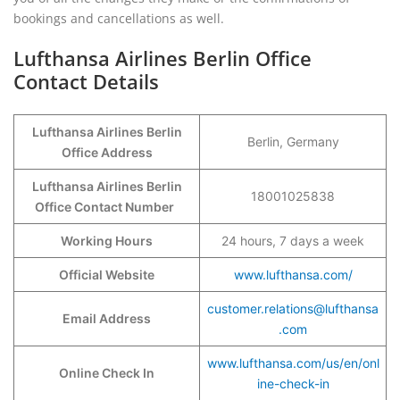
bookings and cancellations as well.
Lufthansa Airlines Berlin Office
Contact Details
Lufthansa Airlines Berlin
Berlin, Germany
Office Address
Lufthansa Airlines Berlin
18001025838
Office Contact Number
Working Hours
24 hours, 7 days a week
Official Website
www.lufthansa.com/
customer.relations@lufthansa
Email Address
.com
www.lufthansa.com/us/en/onl
Online Check In
ine-check-in