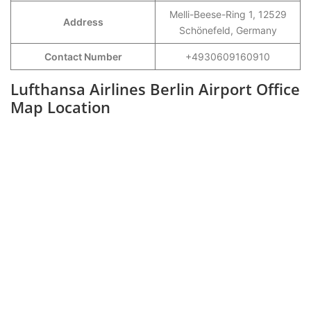
Melli-Beese-Ring 1, 12529
Address
Schönefeld, Germany
Contact Number
+4930609160910
Lufthansa Airlines Berlin Airport Office
Map Location