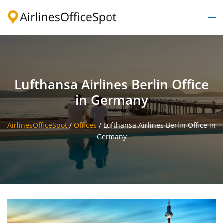
Skip
to
Togg
content
men
Lufthansa Airlines Berlin Office
in Germany
AirlinesOfficeSpot
/
Offices
/
Lufthansa Airlines Berlin Office in
Germany