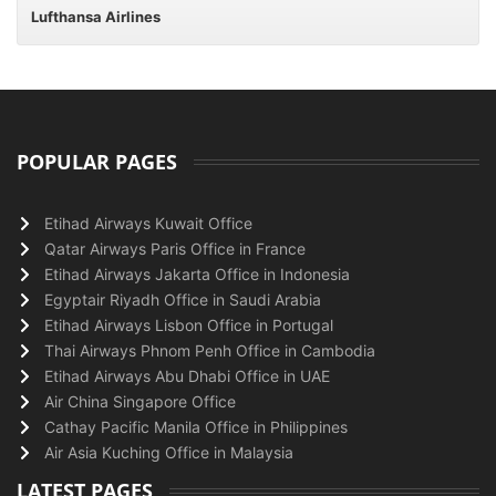
Lufthansa Airlines
POPULAR PAGES
Etihad Airways Kuwait Office
Qatar Airways Paris Office in France
Etihad Airways Jakarta Office in Indonesia
Egyptair Riyadh Office in Saudi Arabia
Etihad Airways Lisbon Office in Portugal
Thai Airways Phnom Penh Office in Cambodia
Etihad Airways Abu Dhabi Office in UAE
Air China Singapore Office
Cathay Pacific Manila Office in Philippines
Air Asia Kuching Office in Malaysia
LATEST PAGES