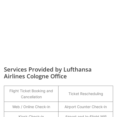
Services Provided by Lufthansa
Airlines Cologne Office
Flight Ticket Booking and
Ticket Rescheduling
Cancellation
Web / Online Check-in
Airport Counter Check-in
Kiosk Check-in
Airport and In-Flight Wifi