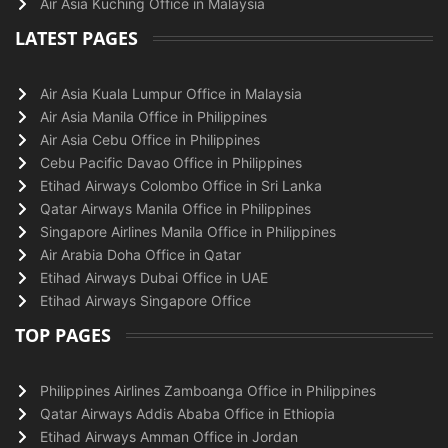
Air Asia Kuching Office in Malaysia
LATEST PAGES
Air Asia Kuala Lumpur Office in Malaysia
Air Asia Manila Office in Philippines
Air Asia Cebu Office in Philippines
Cebu Pacific Davao Office in Philippines
Etihad Airways Colombo Office in Sri Lanka
Qatar Airways Manila Office in Philippines
Singapore Airlines Manila Office in Philippines
Air Arabia Doha Office in Qatar
Etihad Airways Dubai Office in UAE
Etihad Airways Singapore Office
TOP PAGES
Philippines Airlines Zamboanga Office in Philippines
Qatar Airways Addis Ababa Office in Ethiopia
Etihad Airways Amman Office in Jordan