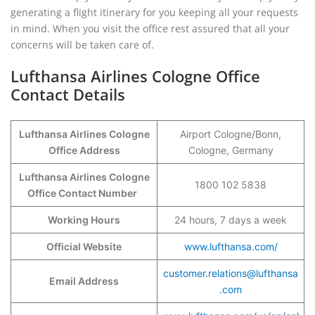
generating a flight itinerary for you keeping all your requests
in mind. When you visit the office rest assured that all your
concerns will be taken care of.
Lufthansa Airlines Cologne Office
Contact Details
Lufthansa Airlines Cologne
Airport Cologne/Bonn,
Office Address
Cologne, Germany
Lufthansa Airlines Cologne
1800 102 5838
Office Contact Number
Working Hours
24 hours, 7 days a week
Official Website
www.lufthansa.com/
customer.relations@lufthansa
Email Address
.com