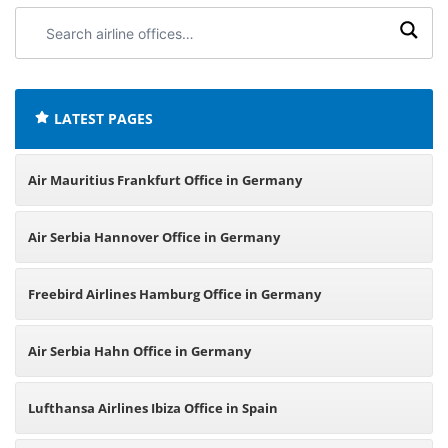
Search
airline
offices:
LATEST PAGES
Air Mauritius Frankfurt Office in Germany
Air Serbia Hannover Office in Germany
Freebird Airlines Hamburg Office in Germany
Air Serbia Hahn Office in Germany
Lufthansa Airlines Ibiza Office in Spain