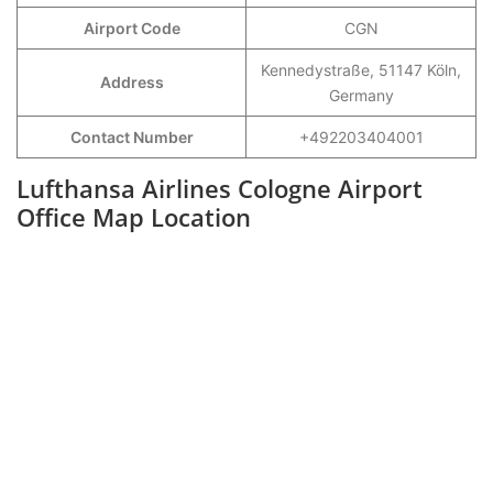
Airport Code
CGN
Kennedystraße, 51147 Köln,
Address
Germany
Contact Number
+492203404001
Lufthansa Airlines Cologne Airport
Office Map Location