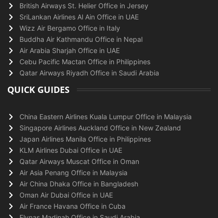
British Airways St. Helier Office in Jersey
SriLankan Airlines Al Ain Office in UAE
Wizz Air Bergamo Office in Italy
Buddha Air Kathmandu Office in Nepal
Air Arabia Sharjah Office in UAE
Cebu Pacific Mactan Office in Philippines
Qatar Airways Riyadh Office in Saudi Arabia
QUICK GUIDES
China Eastern Airlines Kuala Lumpur Office in Malaysia
Singapore Airlines Auckland Office in New Zealand
Japan Airlines Manila Office in Philippines
KLM Airlines Dubai Office in UAE
Qatar Airways Muscat Office in Oman
Air Asia Penang Office in Malaysia
Air China Dhaka Office in Bangladesh
Oman Air Dubai Office in UAE
Air France Havana Office in Cuba
Flynas Madinah Office in Saudi Arabia