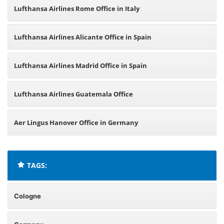
Lufthansa Airlines Rome Office in Italy
Lufthansa Airlines Alicante Office in Spain
Lufthansa Airlines Madrid Office in Spain
Lufthansa Airlines Guatemala Office
Aer Lingus Hanover Office in Germany
TAGS:
Cologne