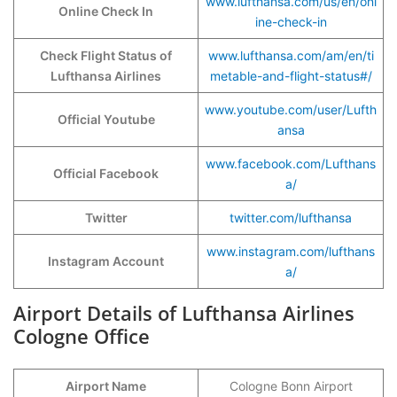
www.lufthansa.com/us/en/onl
Online Check In
ine-check-in
Check Flight Status of
www.lufthansa.com/am/en/ti
Lufthansa Airlines
metable-and-flight-status#/
www.youtube.com/user/Lufth
Official Youtube
ansa
www.facebook.com/Lufthans
Official Facebook
a/
Twitter
twitter.com/lufthansa
www.instagram.com/lufthans
Instagram Account
a/
Airport Details of Lufthansa Airlines
Cologne Office
Airport Name
Cologne Bonn Airport