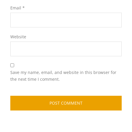
Email
*
Website
Save my name, email, and website in this browser for
the next time I comment.