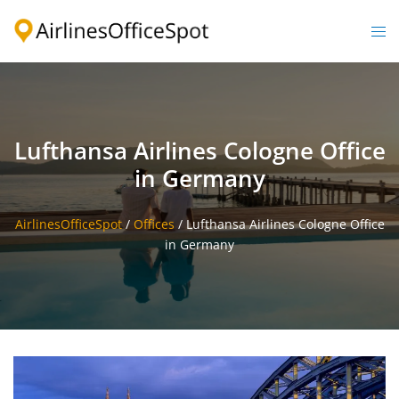
Skip
to
Togg
content
men
Lufthansa Airlines Cologne Office
in Germany
AirlinesOfficeSpot
/
Offices
/
Lufthansa Airlines Cologne Office
in Germany