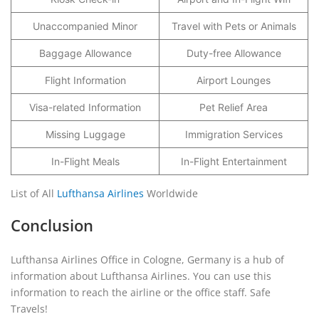
Unaccompanied Minor
Travel with Pets or Animals
Baggage Allowance
Duty-free Allowance
Flight Information
Airport Lounges
Visa-related Information
Pet Relief Area
Missing Luggage
Immigration Services
In-Flight Meals
In-Flight Entertainment
List of All
Lufthansa Airlines
Worldwide
Conclusion
Lufthansa Airlines Office in Cologne, Germany is a hub of
information about Lufthansa Airlines. You can use this
information to reach the airline or the office staff. Safe
Travels!