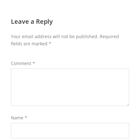
Leave a Reply
Your email address will not be published.
Required
fields are marked
*
Comment
*
Name
*