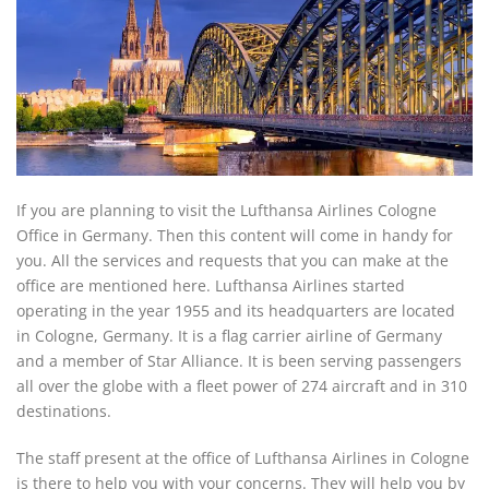
If you are planning to visit the Lufthansa Airlines Cologne
Office in Germany. Then this content will come in handy for
you. All the services and requests that you can make at the
office are mentioned here. Lufthansa Airlines started
operating in the year 1955 and its headquarters are located
in Cologne, Germany. It is a flag carrier airline of Germany
and a member of Star Alliance. It is been serving passengers
all over the globe with a fleet power of 274 aircraft and in 310
destinations.
The staff present at the office of Lufthansa Airlines in Cologne
is there to help you with your concerns. They will help you by