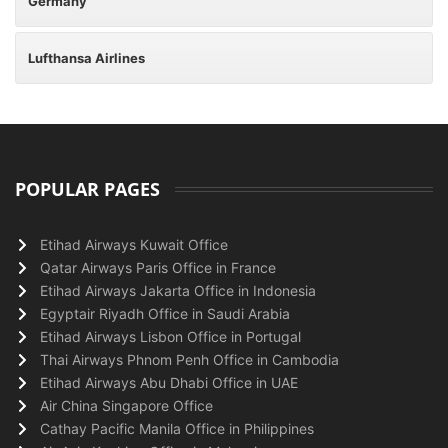
Germany
Lufthansa Airlines
POPULAR PAGES
Etihad Airways Kuwait Office
Qatar Airways Paris Office in France
Etihad Airways Jakarta Office in Indonesia
Egyptair Riyadh Office in Saudi Arabia
Etihad Airways Lisbon Office in Portugal
Thai Airways Phnom Penh Office in Cambodia
Etihad Airways Abu Dhabi Office in UAE
Air China Singapore Office
Cathay Pacific Manila Office in Philippines