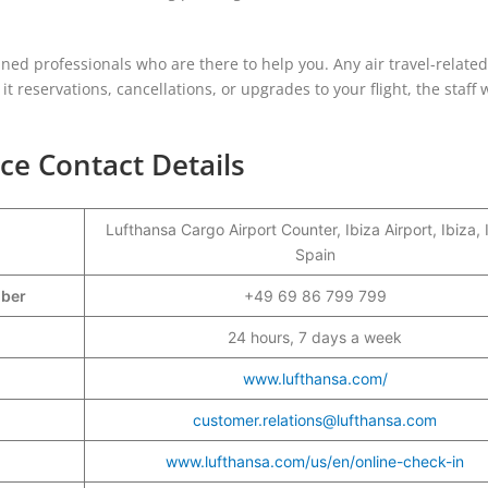
rained professionals who are there to help you. Any air travel-relate
t reservations, cancellations, or upgrades to your flight, the staff w
ice Contact Details
Lufthansa Cargo Airport Counter, Ibiza Airport, Ibiza, 
Spain
mber
+49 69 86 799 799
24 hours, 7 days a week
www.lufthansa.com/
customer.relations@lufthansa.com
www.lufthansa.com/us/en/online-check-in