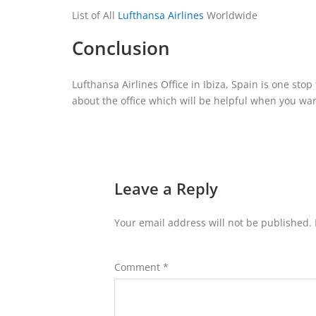
List of All
Lufthansa Airlines
Worldwide
Conclusion
Lufthansa Airlines Office in Ibiza, Spain is one sto
about the office which will be helpful when you want
Leave a Reply
Your email address will not be published.
Comment
*