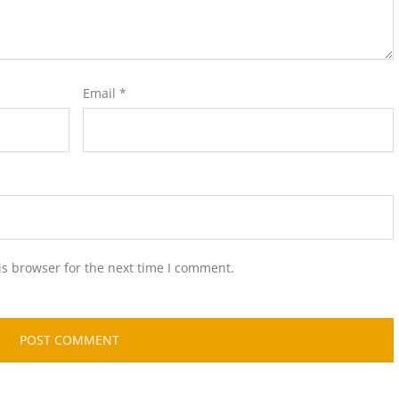
Email
*
is browser for the next time I comment.