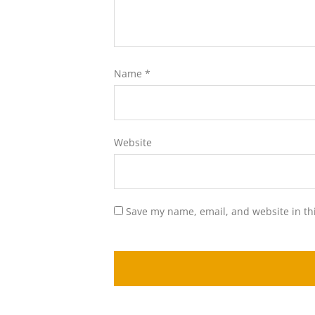
Name
*
Website
Save my name, email, and website in th