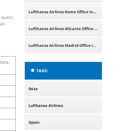
Spain
Lufthansa Airlines Rome Office in
d query
ill
Italy
Lufthansa Airlines Alicante Office in
Spain
Lufthansa Airlines Madrid Office in
Spain
Ibiza,
TAGS:
Ibiza
Lufthansa Airlines
Spain