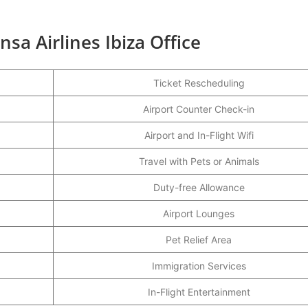
sa Airlines Ibiza Office
Ticket Rescheduling
Airport Counter Check-in
Airport and In-Flight Wifi
Travel with Pets or Animals
Duty-free Allowance
Airport Lounges
Pet Relief Area
Immigration Services
In-Flight Entertainment