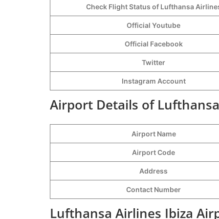
Check Flight Status of Lufthansa Airline
Official Youtube
Official Facebook
Twitter
Instagram Account
Airport Details of Lufthansa 
Airport Name
Airport Code
Address
Contact Number
Lufthansa Airlines Ibiza Ai