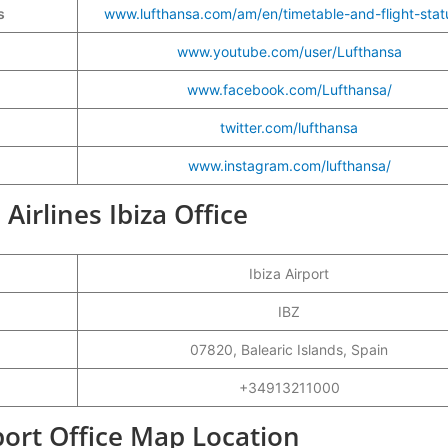
s
www.lufthansa.com/am/en/timetable-and-flight-stat
www.youtube.com/user/Lufthansa
www.facebook.com/Lufthansa/
twitter.com/lufthansa
www.instagram.com/lufthansa/
Airlines Ibiza Office
Ibiza Airport
IBZ
07820, Balearic Islands, Spain
+34913211000
rport Office Map Location