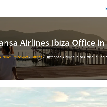
T
ansa Airlines Ibiza Office in
AirlinesOfficeSpot
/
Offices
/
Lufthansa Airlines Ibiza Office in Spai