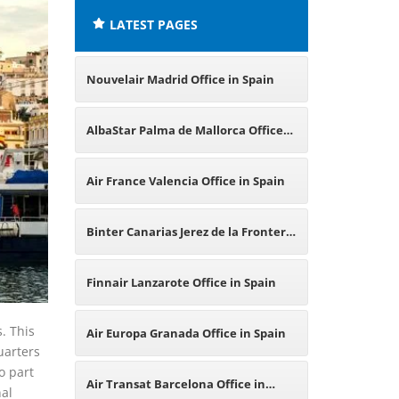
LATEST PAGES
Nouvelair Madrid Office in Spain
AlbaStar Palma de Mallorca Office
in Spain
Air France Valencia Office in Spain
Binter Canarias Jerez de la Frontera
Office in Spain
Finnair Lanzarote Office in Spain
. This
Air Europa Granada Office in Spain
uarters
o part
Air Transat Barcelona Office in
nal