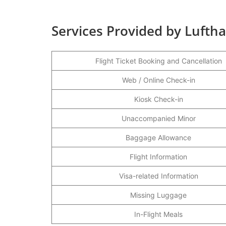
Services Provided by Lufthan
Flight Ticket Booking and Cancellation
Web / Online Check-in
Kiosk Check-in
Unaccompanied Minor
Baggage Allowance
Flight Information
Visa-related Information
Missing Luggage
In-Flight Meals