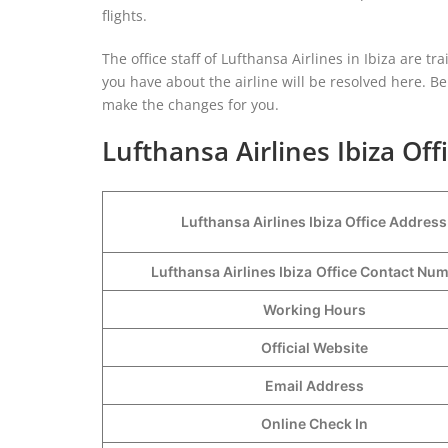
flights.
The office staff of Lufthansa Airlines in Ibiza are t
you have about the airline will be resolved here. Be i
make the changes for you.
Lufthansa Airlines Ibiza Off
Lufthansa Airlines Ibiza Office Address
Lufthansa Airlines Ibiza
Office Contact Nu
Working Hours
Official Website
Email Address
Online Check In