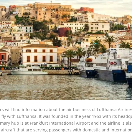
rs will find information about the air business of Lufthansa Airlines
o fly with Lufthansa. It was founded in the year 1953 with its headq
ary hub is at Frankfurt International Airport and the airline is als
74 aircraft that are serving passengers with domestic and internatio