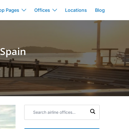
op Pages
Offices
Locations
Blog
 Spain
n
Search
airline
offices: