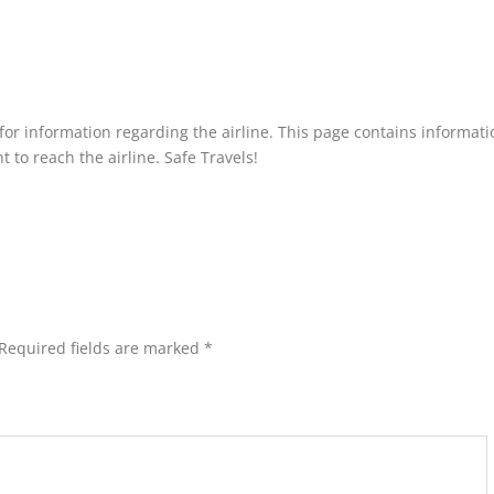
p for information regarding the airline. This page contains informati
 to reach the airline. Safe Travels!
Required fields are marked
*