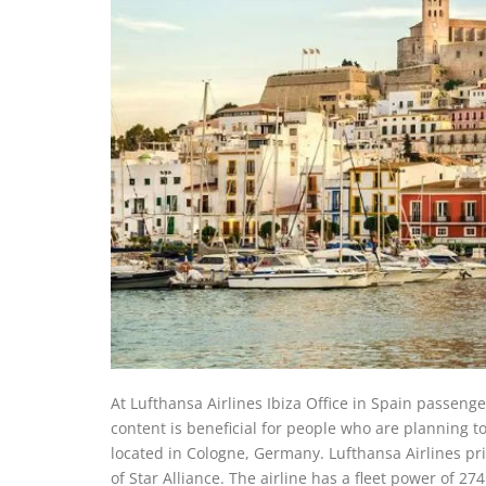
At Lufthansa Airlines Ibiza Office in Spain passenge
content is beneficial for people who are planning t
located in Cologne, Germany. Lufthansa Airlines prim
of Star Alliance. The airline has a fleet power of 2