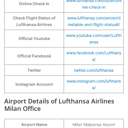
www.lufthansa.com/us/en/onl
Online Check In
ine-check-in
Check Flight Status of
www.lufthansa.com/am/en/ti
Lufthansa Airlines
metable-and-flight-status#/
www.youtube.com/user/Lufth
Official Youtube
ansa
www.facebook.com/Lufthans
Official Facebook
a/
Twitter
twitter.com/lufthansa
www.instagram.com/lufthans
Instagram Account
a/
Airport Details of Lufthansa Airlines
Milan Office
Airport Name
Milan Malpensa Airport