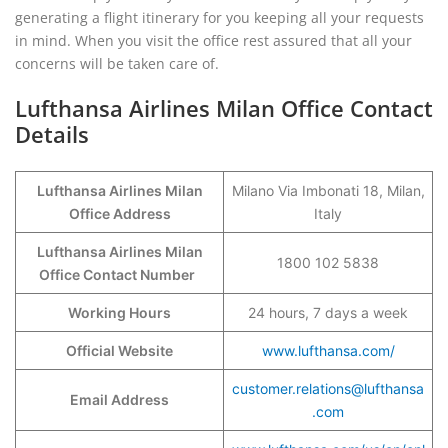
generating a flight itinerary for you keeping all your requests
in mind. When you visit the office rest assured that all your
concerns will be taken care of.
Lufthansa Airlines Milan Office Contact
Details
Lufthansa Airlines Milan
Milano Via Imbonati 18, Milan,
Office Address
Italy
Lufthansa Airlines Milan
1800 102 5838
Office Contact Number
Working Hours
24 hours, 7 days a week
Official Website
www.lufthansa.com/
customer.relations@lufthansa
Email Address
.com