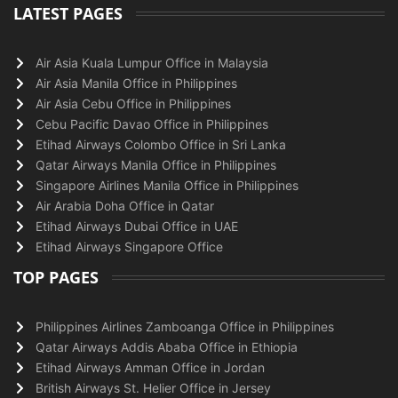
LATEST PAGES
Air Asia Kuala Lumpur Office in Malaysia
Air Asia Manila Office in Philippines
Air Asia Cebu Office in Philippines
Cebu Pacific Davao Office in Philippines
Etihad Airways Colombo Office in Sri Lanka
Qatar Airways Manila Office in Philippines
Singapore Airlines Manila Office in Philippines
Air Arabia Doha Office in Qatar
Etihad Airways Dubai Office in UAE
Etihad Airways Singapore Office
TOP PAGES
Philippines Airlines Zamboanga Office in Philippines
Qatar Airways Addis Ababa Office in Ethiopia
Etihad Airways Amman Office in Jordan
British Airways St. Helier Office in Jersey