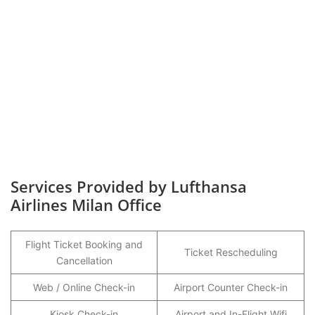
Services Provided by Lufthansa
Airlines Milan Office
Flight Ticket Booking and
Ticket Rescheduling
Cancellation
Web / Online Check-in
Airport Counter Check-in
Kiosk Check-in
Airport and In-Flight Wifi