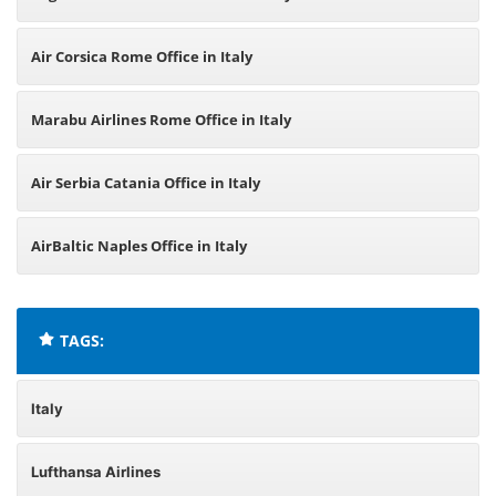
Air Corsica Rome Office in Italy
Marabu Airlines Rome Office in Italy
Air Serbia Catania Office in Italy
AirBaltic Naples Office in Italy
TAGS:
Italy
Lufthansa Airlines