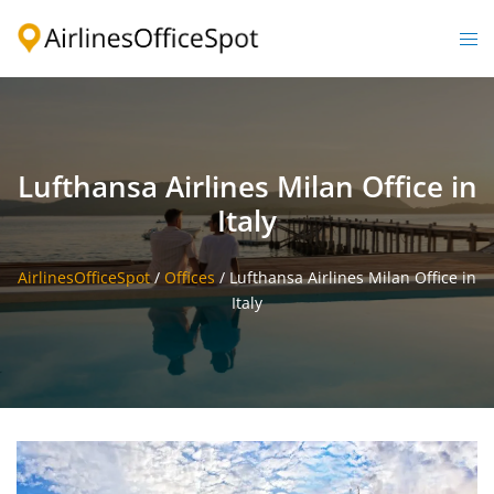
Skip
to
Togg
content
men
Lufthansa Airlines Milan Office in
Italy
AirlinesOfficeSpot
/
Offices
/
Lufthansa Airlines Milan Office in
Italy