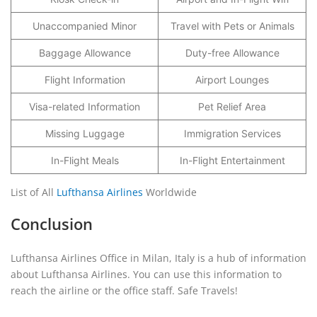
Unaccompanied Minor
Travel with Pets or Animals
Baggage Allowance
Duty-free Allowance
Flight Information
Airport Lounges
Visa-related Information
Pet Relief Area
Missing Luggage
Immigration Services
In-Flight Meals
In-Flight Entertainment
List of All
Lufthansa Airlines
Worldwide
Conclusion
Lufthansa Airlines Office in Milan, Italy is a hub of information
about Lufthansa Airlines. You can use this information to
reach the airline or the office staff. Safe Travels!