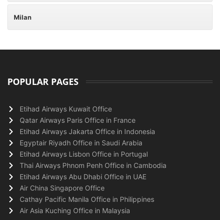
Milan
POPULAR PAGES
Etihad Airways Kuwait Office
Qatar Airways Paris Office in France
Etihad Airways Jakarta Office in Indonesia
Egyptair Riyadh Office in Saudi Arabia
Etihad Airways Lisbon Office in Portugal
Thai Airways Phnom Penh Office in Cambodia
Etihad Airways Abu Dhabi Office in UAE
Air China Singapore Office
Cathay Pacific Manila Office in Philippines
Air Asia Kuching Office in Malaysia