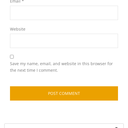
Email
*
Website
Save my name, email, and website in this browser for
the next time I comment.
Search