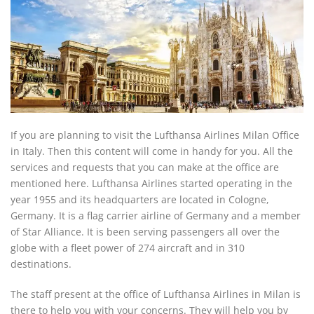
If you are planning to visit the Lufthansa Airlines Milan Office
in Italy. Then this content will come in handy for you. All the
services and requests that you can make at the office are
mentioned here. Lufthansa Airlines started operating in the
year 1955 and its headquarters are located in Cologne,
Germany. It is a flag carrier airline of Germany and a member
of Star Alliance. It is been serving passengers all over the
globe with a fleet power of 274 aircraft and in 310
destinations.
The staff present at the office of Lufthansa Airlines in Milan is
there to help you with your concerns. They will help you by