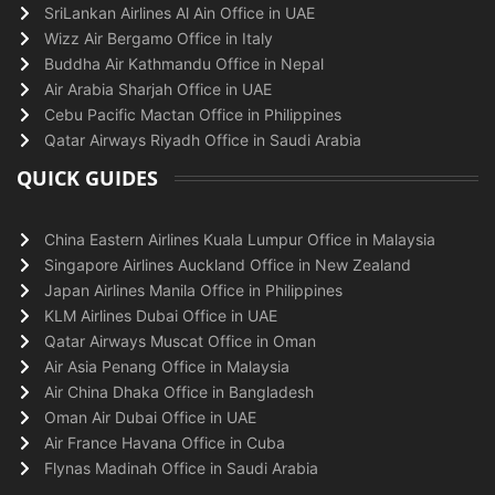
SriLankan Airlines Al Ain Office in UAE
Wizz Air Bergamo Office in Italy
Buddha Air Kathmandu Office in Nepal
Air Arabia Sharjah Office in UAE
Cebu Pacific Mactan Office in Philippines
Qatar Airways Riyadh Office in Saudi Arabia
QUICK GUIDES
China Eastern Airlines Kuala Lumpur Office in Malaysia
Singapore Airlines Auckland Office in New Zealand
Japan Airlines Manila Office in Philippines
KLM Airlines Dubai Office in UAE
Qatar Airways Muscat Office in Oman
Air Asia Penang Office in Malaysia
Air China Dhaka Office in Bangladesh
Oman Air Dubai Office in UAE
Air France Havana Office in Cuba
Flynas Madinah Office in Saudi Arabia