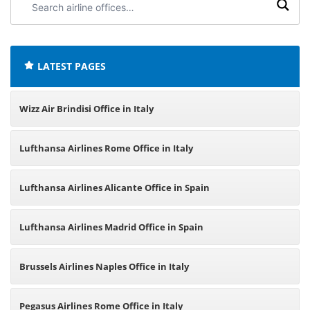
airline
offices:
LATEST PAGES
Wizz Air Brindisi Office in Italy
Lufthansa Airlines Rome Office in Italy
Lufthansa Airlines Alicante Office in Spain
Lufthansa Airlines Madrid Office in Spain
Brussels Airlines Naples Office in Italy
Pegasus Airlines Rome Office in Italy