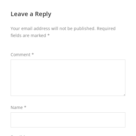
Leave a Reply
Your email address will not be published.
Required
fields are marked
*
Comment
*
Name
*