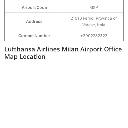
Airport Code
MXP
21010 Ferno, Province of
Address
Varese, Italy
Contact Number
+3902232323
Lufthansa Airlines Milan Airport Office
Map Location