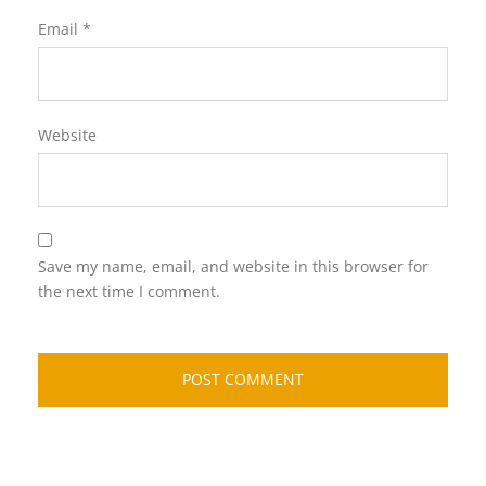
Email
*
Website
Save my name, email, and website in this browser for
the next time I comment.