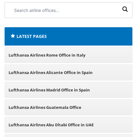
Search
airline
offices:
LATEST PAGES
Lufthansa Airlines Rome Office in Italy
Lufthansa Airlines Alicante Office in Spain
Lufthansa Airlines Madrid Office in Spain
Lufthansa Airlines Guatemala Office
Lufthansa Airlines Abu Dhabi Office in UAE