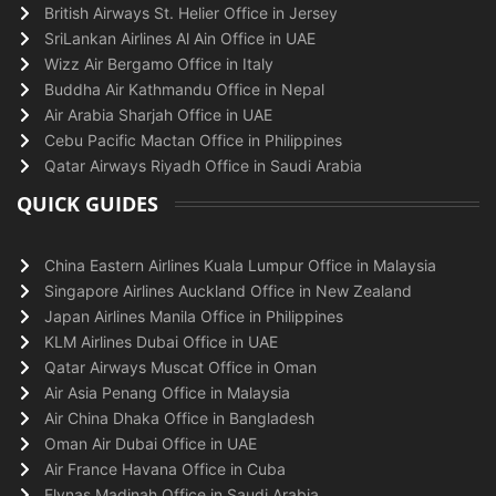
British Airways St. Helier Office in Jersey
SriLankan Airlines Al Ain Office in UAE
Wizz Air Bergamo Office in Italy
Buddha Air Kathmandu Office in Nepal
Air Arabia Sharjah Office in UAE
Cebu Pacific Mactan Office in Philippines
Qatar Airways Riyadh Office in Saudi Arabia
QUICK GUIDES
China Eastern Airlines Kuala Lumpur Office in Malaysia
Singapore Airlines Auckland Office in New Zealand
Japan Airlines Manila Office in Philippines
KLM Airlines Dubai Office in UAE
Qatar Airways Muscat Office in Oman
Air Asia Penang Office in Malaysia
Air China Dhaka Office in Bangladesh
Oman Air Dubai Office in UAE
Air France Havana Office in Cuba
Flynas Madinah Office in Saudi Arabia