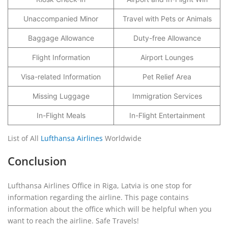
Unaccompanied Minor
Travel with Pets or Animals
Baggage Allowance
Duty-free Allowance
Flight Information
Airport Lounges
Visa-related Information
Pet Relief Area
Missing Luggage
Immigration Services
In-Flight Meals
In-Flight Entertainment
List of All
Lufthansa Airlines
Worldwide
Conclusion
Lufthansa Airlines Office in Riga, Latvia is one stop for
information regarding the airline. This page contains
information about the office which will be helpful when you
want to reach the airline. Safe Travels!