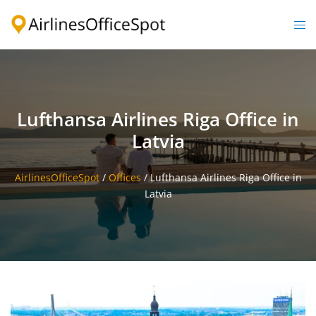
Skip
to
Togg
content
men
Lufthansa Airlines Riga Office in
Latvia
AirlinesOfficeSpot
/
Offices
/
Lufthansa Airlines Riga Office in
Latvia