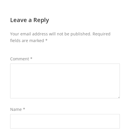
Leave a Reply
Your email address will not be published.
Required
fields are marked
*
Comment
*
Name
*