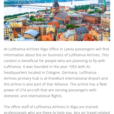
At Lufthansa Airlines Riga Office in Latvia passengers will find
information about the air business of Lufthansa Airlines. This
content is beneficial for people who are planning to fly with
Lufthansa. It was founded in the year 1953 with its
headquarters located in Cologne, Germany. Lufthansa
Airlines primary hub is at Frankfurt International Airport and
the airline is also part of Star Alliance. The airline has a fleet
power of 274 aircraft that are serving passengers with
domestic and international flights.
The office staff of Lufthansa Airlines in Riga are trained
professionals who are there to help you. Any air travel-related