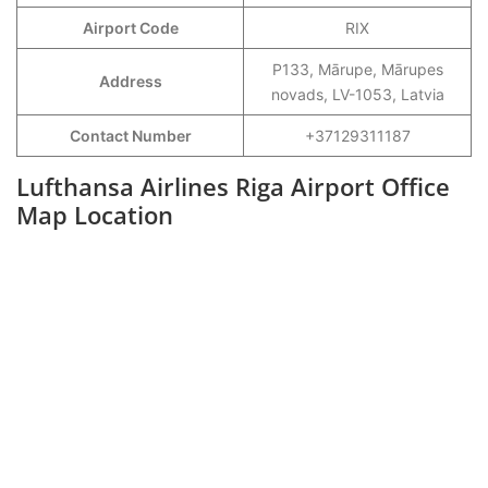
Airport Code
RIX
P133, Mārupe, Mārupes
Address
novads, LV-1053, Latvia
Contact Number
+37129311187
Lufthansa Airlines Riga Airport Office
Map Location