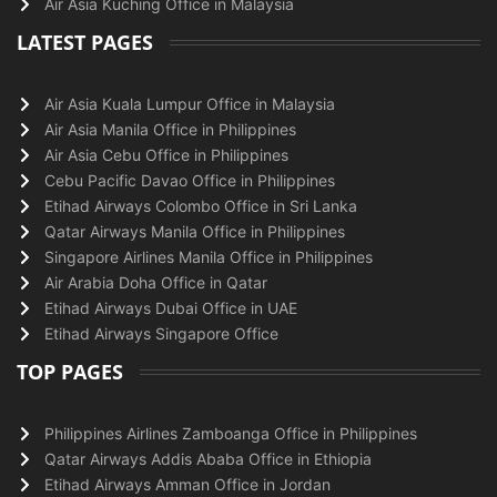
Air Asia Kuching Office in Malaysia
LATEST PAGES
Air Asia Kuala Lumpur Office in Malaysia
Air Asia Manila Office in Philippines
Air Asia Cebu Office in Philippines
Cebu Pacific Davao Office in Philippines
Etihad Airways Colombo Office in Sri Lanka
Qatar Airways Manila Office in Philippines
Singapore Airlines Manila Office in Philippines
Air Arabia Doha Office in Qatar
Etihad Airways Dubai Office in UAE
Etihad Airways Singapore Office
TOP PAGES
Philippines Airlines Zamboanga Office in Philippines
Qatar Airways Addis Ababa Office in Ethiopia
Etihad Airways Amman Office in Jordan