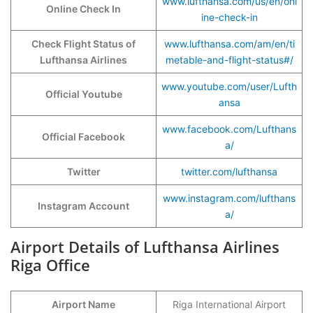
www.lufthansa.com/us/en/onl
Online Check In
ine-check-in
Check Flight Status of
www.lufthansa.com/am/en/ti
Lufthansa Airlines
metable-and-flight-status#/
www.youtube.com/user/Lufth
Official Youtube
ansa
www.facebook.com/Lufthans
Official Facebook
a/
Twitter
twitter.com/lufthansa
www.instagram.com/lufthans
Instagram Account
a/
Airport Details of Lufthansa Airlines
Riga Office
Airport Name
Riga International Airport