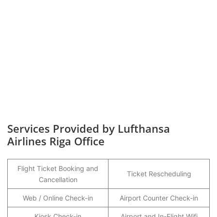
Services Provided by Lufthansa
Airlines Riga Office
Flight Ticket Booking and
Ticket Rescheduling
Cancellation
Web / Online Check-in
Airport Counter Check-in
Kiosk Check-in
Airport and In-Flight Wifi