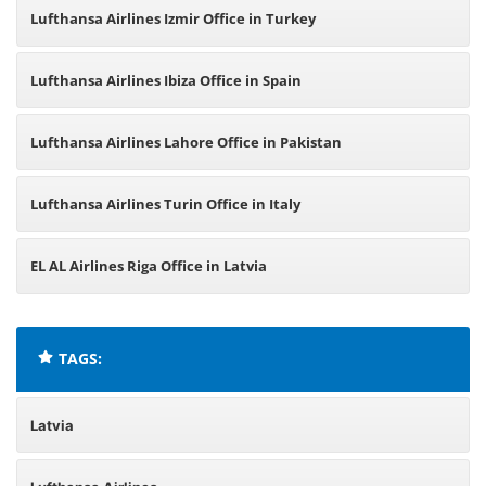
Lufthansa Airlines Izmir Office in Turkey
Lufthansa Airlines Ibiza Office in Spain
Lufthansa Airlines Lahore Office in Pakistan
Lufthansa Airlines Turin Office in Italy
EL AL Airlines Riga Office in Latvia
TAGS:
Latvia