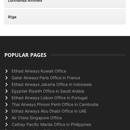
Lufthansa Airlines
Riga
POPULAR PAGES
Etihad Airways Kuwait Office
Qatar Airways Paris Office in France
Etihad Airways Jakarta Office in Indonesia
Egyptair Riyadh Office in Saudi Arabia
Etihad Airways Lisbon Office in Portugal
Thai Airways Phnom Penh Office in Cambodia
Etihad Airways Abu Dhabi Office in UAE
Air China Singapore Office
Cathay Pacific Manila Office in Philippines