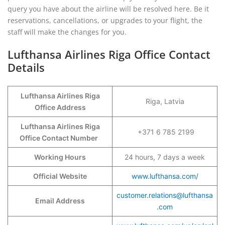
query you have about the airline will be resolved here. Be it
reservations, cancellations, or upgrades to your flight, the
staff will make the changes for you.
Lufthansa Airlines Riga Office Contact
Details
Lufthansa Airlines Riga
Riga, Latvia
Office Address
Lufthansa Airlines Riga
+371 6 785 2199
Office Contact Number
Working Hours
24 hours, 7 days a week
Official Website
www.lufthansa.com/
customer.relations@lufthansa
Email Address
.com