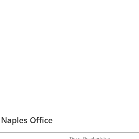
 Naples Office
Ticket Rescheduling