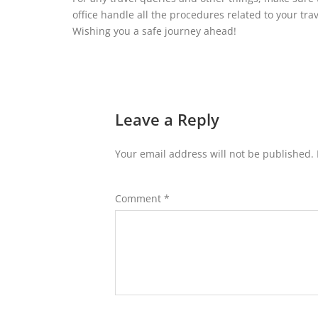
office handle all the procedures related to your tr
Wishing you a safe journey ahead!
Leave a Reply
Your email address will not be published.
Comment
*