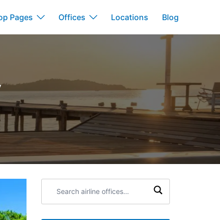
op Pages
Offices
Locations
Blog
y
Search
airline
offices: