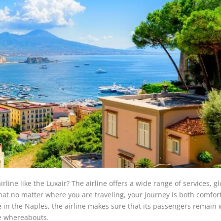
line like the Luxair? The airline offers a wide range of services, gl
 that no matter where you are traveling, your journey is both comfor
e in the Naples, the airline makes sure that its passengers remain 
ne whereabouts.