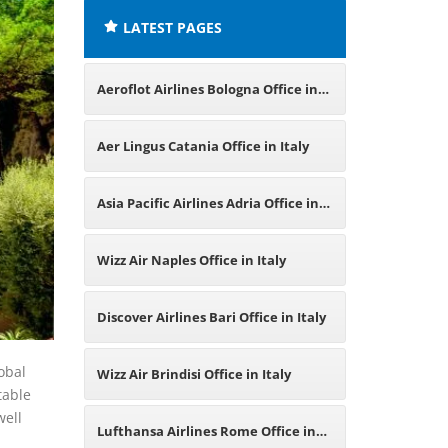
LATEST PAGES
Aeroflot Airlines Bologna Office in
Italy
Aer Lingus Catania Office in Italy
Asia Pacific Airlines Adria Office in
Italy
Wizz Air Naples Office in Italy
Discover Airlines Bari Office in Italy
obal
Wizz Air Brindisi Office in Italy
table
well
Lufthansa Airlines Rome Office in