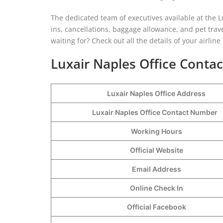
The dedicated team of executives available at the Lu
ins, cancellations, baggage allowance, and pet trave
waiting for? Check out all the details of your airlin
Luxair Naples Office Contac
Luxair Naples Office Address
Luxair Naples Office Contact Number
Working Hours
Official Website
Email Address
Online Check In
Official Facebook