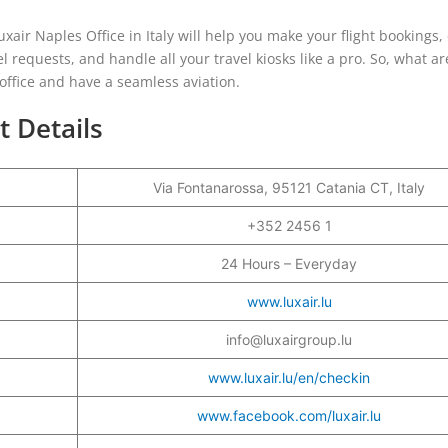
xair Naples Office in Italy will help you make your flight bookings,
l requests, and handle all your travel kiosks like a pro. So, what a
e office and have a seamless aviation.
t Details
Via Fontanarossa, 95121 Catania CT, Italy
+352 2456 1
24 Hours – Everyday
www.luxair.lu
info@luxairgroup.lu
www.luxair.lu/en/checkin
www.facebook.com/luxair.lu