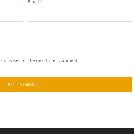
Email
*
is browser for the next time I comment.