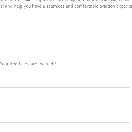
avel and help you have a seamless and comfortable aviation experie
Required fields are marked
*