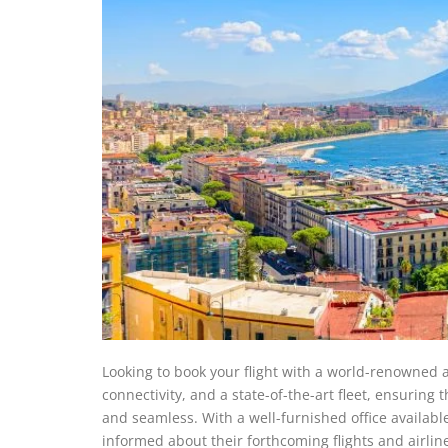
Looking to book your flight with a world-renowned air
connectivity, and a state-of-the-art fleet, ensuring
and seamless. With a well-furnished office availabl
informed about their forthcoming flights and airli