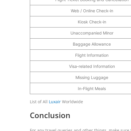
Web / Online Check-in
Kiosk Check-in
Unaccompanied Minor
Baggage Allowance
Flight Information
Visa-related Information
Missing Luggage
In-Flight Meals
List of All
Luxair
Worldwide
Conclusion
For any travel queries and other things, make sure to