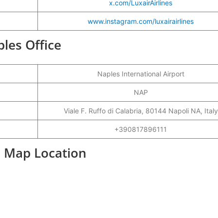
x.com/LuxairAirlines
www.instagram.com/luxairairlines
ples Office
Naples International Airport
NAP
Viale F. Ruffo di Calabria, 80144 Napoli NA, Italy
+390817896111
e Map Location