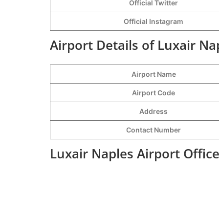
Official Twitter
Official Instagram
Airport Details of Luxair Na
Airport Name
Airport Code
Address
Contact Number
Luxair Naples Airport Offic