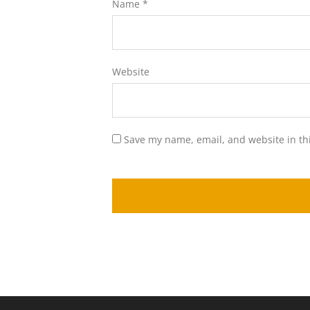
Name
*
Website
Save my name, email, and website in th