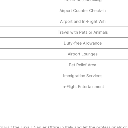
Airport Counter Check-in
Airport and In-Flight Wifi
Travel with Pets or Animals
Duty-free Allowance
Airport Lounges
Pet Relief Area
Immigration Services
In-Flight Entertainment
 visit the Luxair Naples Office in Italy and let the professionals of 