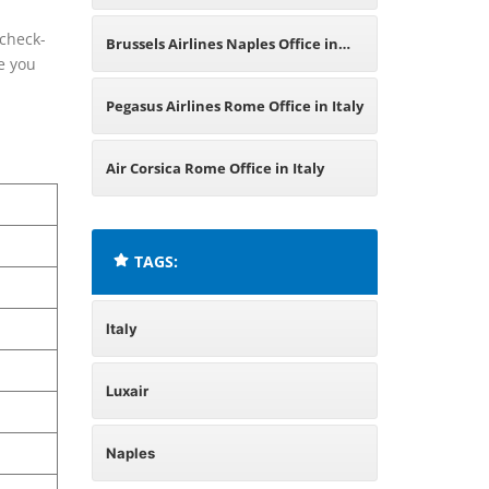
Italy
 check-
Brussels Airlines Naples Office in
re you
Italy
Pegasus Airlines Rome Office in Italy
Air Corsica Rome Office in Italy
TAGS:
Italy
Luxair
Naples