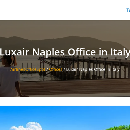
T
Luxair Naples Office in Ital
AirlinesOfficeSpot
/
Offices
/
Luxair Naples Office in Italy