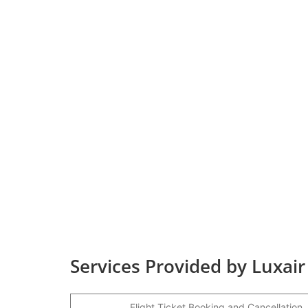
Services Provided by Luxair
Flight Ticket Booking and Cancellation