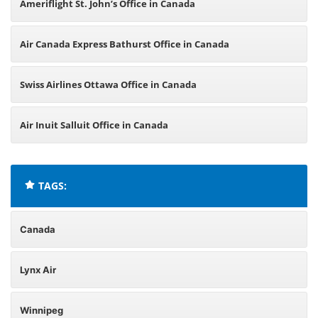
Ameriflight St. John’s Office in Canada
Air Canada Express Bathurst Office in Canada
Swiss Airlines Ottawa Office in Canada
Air Inuit Salluit Office in Canada
TAGS:
Canada
Lynx Air
Winnipeg