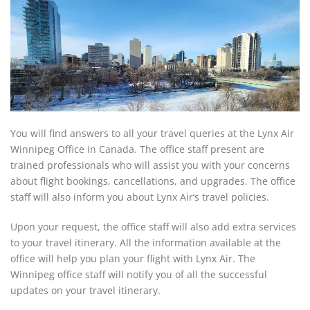
You will find answers to all your travel queries at the Lynx Air
Winnipeg Office in Canada. The office staff present are
trained professionals who will assist you with your concerns
about flight bookings, cancellations, and upgrades. The office
staff will also inform you about Lynx Air’s travel policies.
Upon your request, the office staff will also add extra services
to your travel itinerary. All the information available at the
office will help you plan your flight with Lynx Air. The
Winnipeg office staff will notify you of all the successful
updates on your travel itinerary.