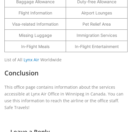
Baggage Allowance
Duty-free Allowance
Flight Information
Airport Lounges
Visa-related Information
Pet Relief Area
Missing Luggage
Immigration Services
In-Flight Meals
In-Flight Entertainment
List of All
Lynx Air
Worldwide
Conclusion
This office page contains information about the services
accessible at Lynx Air Office in Winnipeg in Canada. You can
use this information to reach the airline or the office staff.
Safe Travels!
Leave a Reply