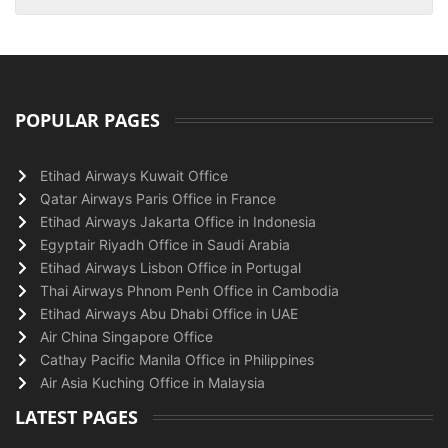
POPULAR PAGES
Etihad Airways Kuwait Office
Qatar Airways Paris Office in France
Etihad Airways Jakarta Office in Indonesia
Egyptair Riyadh Office in Saudi Arabia
Etihad Airways Lisbon Office in Portugal
Thai Airways Phnom Penh Office in Cambodia
Etihad Airways Abu Dhabi Office in UAE
Air China Singapore Office
Cathay Pacific Manila Office in Philippines
Air Asia Kuching Office in Malaysia
LATEST PAGES