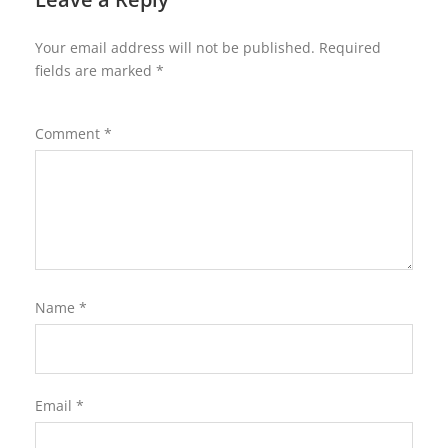
Your email address will not be published.
Required
fields are marked
*
Comment
*
Name
*
Email
*