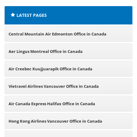
LATEST PAGES
Central Mountain Air Edmonton Office in Canada
Aer Lingus Montreal Office in Canada
Air Creebec Kuujjuarapik Office in Canada
Vietravel Airlines Vancouver Office in Canada
Air Canada Express Halifax Office in Canada
Hong Kong Airlines Vancouver Office in Canada