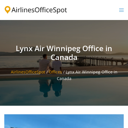
Skip
to
Togg
content
men
Lynx Air Winnipeg Office in
Canada
AirlinesOfficeSpot
/
Offices
/
Lynx Air Winnipeg Office in
Canada