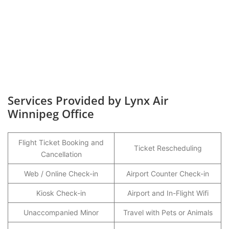
Services Provided by Lynx Air
Winnipeg Office
Flight Ticket Booking and
Ticket Rescheduling
Cancellation
Web / Online Check-in
Airport Counter Check-in
Kiosk Check-in
Airport and In-Flight Wifi
Unaccompanied Minor
Travel with Pets or Animals