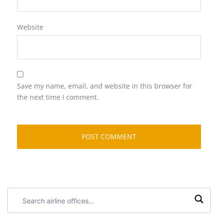
Website
Save my name, email, and website in this browser for
the next time I comment.
Search
airline
offices: