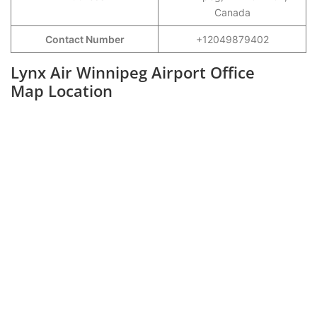
Canada
Contact Number
+12049879402
Lynx Air Winnipeg Airport Office
Map Location