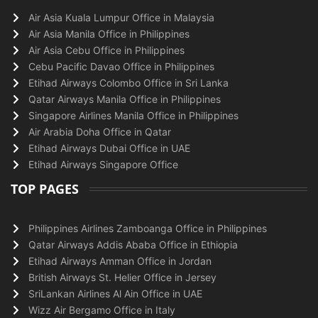
Air Asia Kuala Lumpur Office in Malaysia
Air Asia Manila Office in Philippines
Air Asia Cebu Office in Philippines
Cebu Pacific Davao Office in Philippines
Etihad Airways Colombo Office in Sri Lanka
Qatar Airways Manila Office in Philippines
Singapore Airlines Manila Office in Philippines
Air Arabia Doha Office in Qatar
Etihad Airways Dubai Office in UAE
Etihad Airways Singapore Office
TOP PAGES
Philippines Airlines Zamboanga Office in Philippines
Qatar Airways Addis Ababa Office in Ethiopia
Etihad Airways Amman Office in Jordan
British Airways St. Helier Office in Jersey
SriLankan Airlines Al Ain Office in UAE
Wizz Air Bergamo Office in Italy