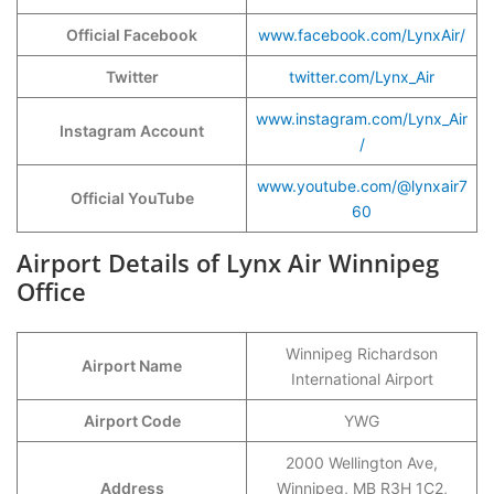
Official Facebook
www.facebook.com/LynxAir/
Twitter
twitter.com/Lynx_Air
www.instagram.com/Lynx_Air
Instagram Account
/
www.youtube.com/@lynxair7
Official YouTube
60
Airport Details of Lynx Air Winnipeg
Office
Winnipeg Richardson
Airport Name
International Airport
Airport Code
YWG
2000 Wellington Ave,
Address
Winnipeg, MB R3H 1C2,