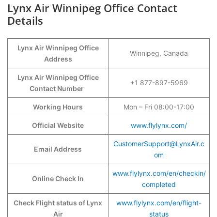
Lynx Air Winnipeg Office Contact
Details
Lynx Air Winnipeg Office
Winnipeg, Canada
Address
Lynx Air Winnipeg Office
+1 877-897-5969
Contact Number
Working Hours
Mon – Fri 08:00-17:00
Official Website
www.flylynx.com/
CustomerSupport@LynxAir.c
Email Address
om
www.flylynx.com/en/checkin/
Online Check In
completed
Check Flight status of Lynx
www.flylynx.com/en/flight-
Air
status