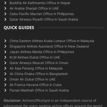
Buddha Air Kathmandu Office in Nepal
Air Arabia Sharjah Office in UAE
Cebu Pacific Mactan Office in Philippines
Qatar Airways Riyadh Office in Saudi Arabia
QUICK GUIDES
China Eastern Airlines Kuala Lumpur Office in Malaysia
Singapore Airlines Auckland Office in New Zealand
Japan Airlines Manila Office in Philippines
KLM Airlines Dubai Office in UAE
Qatar Airways Muscat Office in Oman
Air Asia Penang Office in Malaysia
Air China Dhaka Office in Bangladesh
Oman Air Dubai Office in UAE
Air France Havana Office in Cuba
Flynas Madinah Office in Saudi Arabia
Disclaimer:
AirlnesOfficeSpot is an independent source of
information for users seeking airline offices around the world.