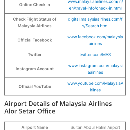
www.malaysiaairlines.com/in/
Online Check In
en/travel-info/check-in.html
Check Flight Status of
digital.malaysiaairlines.com/f
Malaysia Airlines
s/Search.html
www.facebook.com/malaysia
Official Facebook
airlines
Twitter
twitter.com/MAS
www.instagram.com/malaysi
Instagram Account
aairlines
www.youtube.com/MalaysiaA
Official YouTube
irlines
Airport Details of Malaysia Airlines
Alor Setar Office
Airport Name
Sultan Abdul Halim Airport