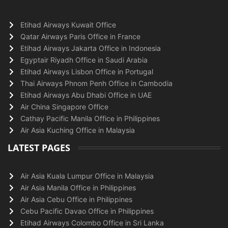
Etihad Airways Kuwait Office
Qatar Airways Paris Office in France
Etihad Airways Jakarta Office in Indonesia
Egyptair Riyadh Office in Saudi Arabia
Etihad Airways Lisbon Office in Portugal
Thai Airways Phnom Penh Office in Cambodia
Etihad Airways Abu Dhabi Office in UAE
Air China Singapore Office
Cathay Pacific Manila Office in Philippines
Air Asia Kuching Office in Malaysia
LATEST PAGES
Air Asia Kuala Lumpur Office in Malaysia
Air Asia Manila Office in Philippines
Air Asia Cebu Office in Philippines
Cebu Pacific Davao Office in Philippines
Etihad Airways Colombo Office in Sri Lanka