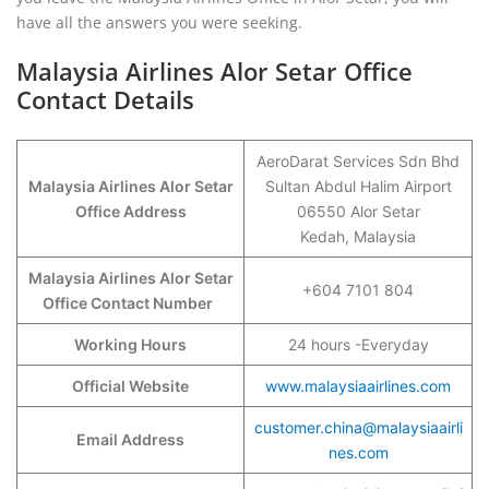
have all the answers you were seeking.
Malaysia Airlines Alor Setar Office
Contact Details
AeroDarat Services Sdn Bhd
Malaysia Airlines Alor Setar
Sultan Abdul Halim Airport
Office Address
06550 Alor Setar
Kedah, Malaysia
Malaysia Airlines Alor Setar
+604 7101 804
Office Contact Number
Working Hours
24 hours -Everyday
Official Website
www.malaysiaairlines.com
customer.china@malaysiaairli
Email Address
nes.com