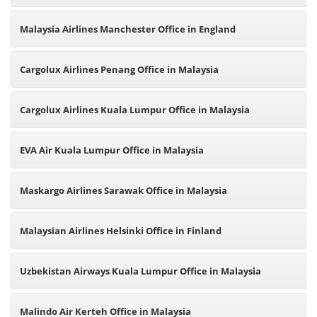
Malaysia Airlines Manchester Office in England
Cargolux Airlines Penang Office in Malaysia
Cargolux Airlines Kuala Lumpur Office in Malaysia
EVA Air Kuala Lumpur Office in Malaysia
Maskargo Airlines Sarawak Office in Malaysia
Malaysian Airlines Helsinki Office in Finland
Uzbekistan Airways Kuala Lumpur Office in Malaysia
Malindo Air Kerteh Office in Malaysia