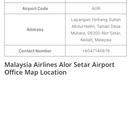
Airport Code
AOR
Lapangan Terbang Sultan
Abdul Halim, Taman Desa
Address
Mutiara, 06200 Alor Setar,
Kedah, Malaysia
Contact Number
+6047146876
Malaysia Airlines Alor Setar Airport
Office Map Location