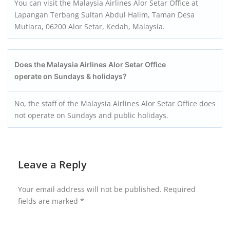
You can visit the Malaysia Airlines Alor Setar Office at
Lapangan Terbang Sultan Abdul Halim, Taman Desa
Mutiara, 06200 Alor Setar, Kedah, Malaysia.
Does the Malaysia Airlines Alor Setar Office
operate on Sundays & holidays?
No, the staff of the Malaysia Airlines Alor Setar Office does
not operate on Sundays and public holidays.
Leave a Reply
Your email address will not be published.
Required
fields are marked
*