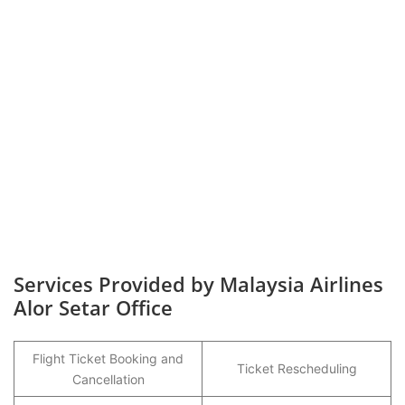
Services Provided by Malaysia Airlines
Alor Setar Office
Flight Ticket Booking and
Ticket Rescheduling
Cancellation