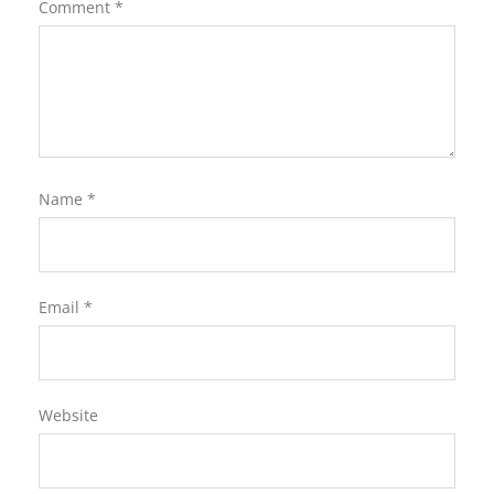
Comment
*
Name
*
Email
*
Website