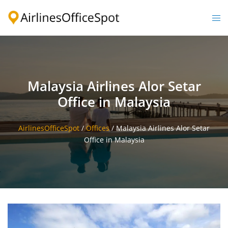
Skip
to
Togg
content
men
Malaysia Airlines Alor Setar
Office in Malaysia
AirlinesOfficeSpot
/
Offices
/
Malaysia Airlines Alor Setar
Office in Malaysia