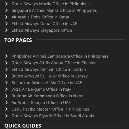
Qatar Airways Manila Office in Philippines
Singapore Airlines Manila Office in Philippines
Air Arabia Doha Office in Qatar
Etihad Airways Dubai Office in UAE
Etihad Airways Singapore Office
TOP PAGES
Philippines Airlines Zamboanga Office in Philippines
Qatar Airways Addis Ababa Office in Ethiopia
Etihad Airways Amman Office in Jordan
British Airways St. Helier Office in Jersey
SriLankan Airlines Al Ain Office in UAE
Wizz Air Bergamo Office in Italy
Buddha Air Kathmandu Office in Nepal
Air Arabia Sharjah Office in UAE
Cebu Pacific Mactan Office in Philippines
Qatar Airways Riyadh Office in Saudi Arabia
QUICK GUIDES