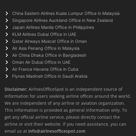
China Eastern Airlines Kuala Lumpur Office in Malaysia
Singapore Airlines Auckland Office in New Zealand
Japan Airlines Manila Office in Philippines
KLM Airlines Dubai Office in UAE
Qatar Airways Muscat Office in Oman
Air Asia Penang Office in Malaysia
Air China Dhaka Office in Bangladesh
Oman Air Dubai Office in UAE
Air France Havana Office in Cuba
Flynas Madinah Office in Saudi Arabia
Disclaimer:
AirlnesOfficeSpot is an independent source of
information for users seeking airline offices around the world.
We are independent of any airline or aviation organization.
This information is provided as general information only. To
get any official airline service, please directly contact the
airline or visit their website. If you need assistance, you can
email us at
info@airlnesofficespot.com