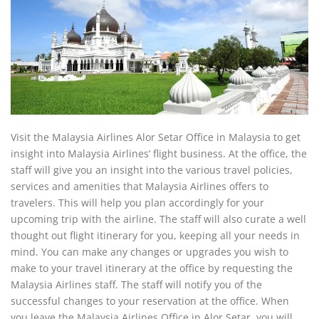
Visit the Malaysia Airlines Alor Setar Office in Malaysia to get
insight into Malaysia Airlines’ flight business. At the office, the
staff will give you an insight into the various travel policies,
services and amenities that Malaysia Airlines offers to
travelers. This will help you plan accordingly for your
upcoming trip with the airline. The staff will also curate a well
thought out flight itinerary for you, keeping all your needs in
mind. You can make any changes or upgrades you wish to
make to your travel itinerary at the office by requesting the
Malaysia Airlines staff. The staff will notify you of the
successful changes to your reservation at the office. When
you leave the Malaysia Airlines Office in Alor Setar, you will