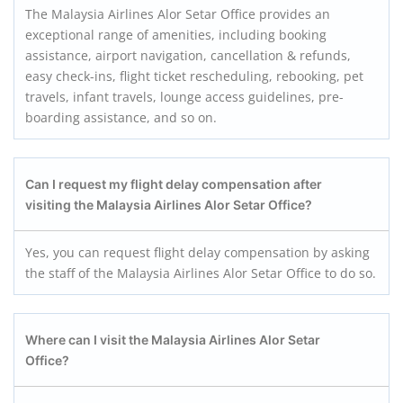
The Malaysia Airlines Alor Setar Office provides an
exceptional range of amenities, including booking
assistance, airport navigation, cancellation & refunds,
easy check-ins, flight ticket rescheduling, rebooking, pet
travels, infant travels, lounge access guidelines, pre-
boarding assistance, and so on.
Can I request my flight delay compensation after
visiting the Malaysia Airlines Alor Setar Office?
Yes, you can request flight delay compensation by asking
the staff of the Malaysia Airlines Alor Setar Office to do so.
Where can I visit the Malaysia Airlines Alor Setar
Office?