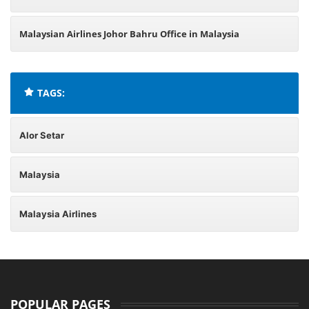
Malaysian Airlines Johor Bahru Office in Malaysia
TAGS:
Alor Setar
Malaysia
Malaysia Airlines
POPULAR PAGES