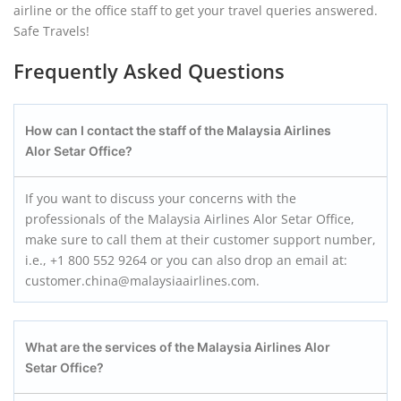
airline or the office staff to get your travel queries answered.
Safe Travels!
Frequently Asked Questions
How can I contact the staff of the Malaysia Airlines
Alor Setar Office?
If you want to discuss your concerns with the
professionals of the Malaysia Airlines Alor Setar Office,
make sure to call them at their customer support number,
i.e., +1 800 552 9264 or you can also drop an email at:
customer.china@malaysiaairlines.com.
What are the services of the Malaysia Airlines Alor
Setar Office?