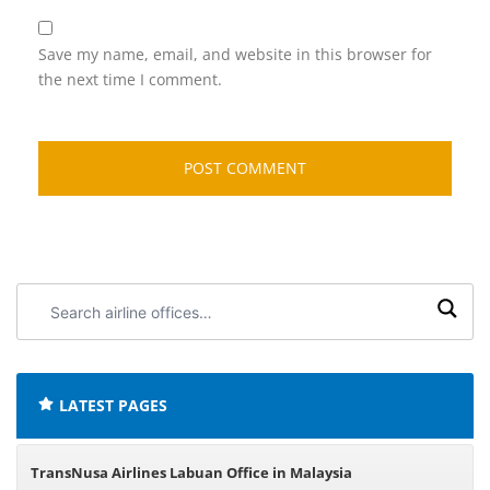
Save my name, email, and website in this browser for
the next time I comment.
Search
airline
offices:
LATEST PAGES
TransNusa Airlines Labuan Office in Malaysia