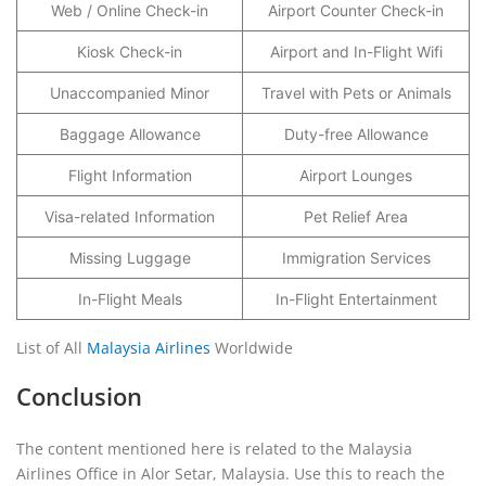
Web / Online Check-in
Airport Counter Check-in
Kiosk Check-in
Airport and In-Flight Wifi
Unaccompanied Minor
Travel with Pets or Animals
Baggage Allowance
Duty-free Allowance
Flight Information
Airport Lounges
Visa-related Information
Pet Relief Area
Missing Luggage
Immigration Services
In-Flight Meals
In-Flight Entertainment
List of All
Malaysia Airlines
Worldwide
Conclusion
The content mentioned here is related to the Malaysia
Airlines Office in Alor Setar, Malaysia. Use this to reach the