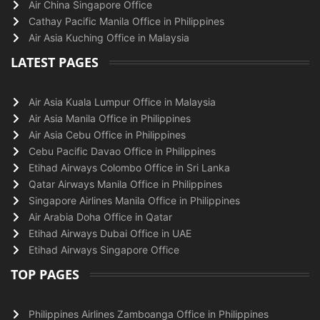
Air China Singapore Office
Cathay Pacific Manila Office in Philippines
Air Asia Kuching Office in Malaysia
LATEST PAGES
Air Asia Kuala Lumpur Office in Malaysia
Air Asia Manila Office in Philippines
Air Asia Cebu Office in Philippines
Cebu Pacific Davao Office in Philippines
Etihad Airways Colombo Office in Sri Lanka
Qatar Airways Manila Office in Philippines
Singapore Airlines Manila Office in Philippines
Air Arabia Doha Office in Qatar
Etihad Airways Dubai Office in UAE
Etihad Airways Singapore Office
TOP PAGES
Philippines Airlines Zamboanga Office in Philippines