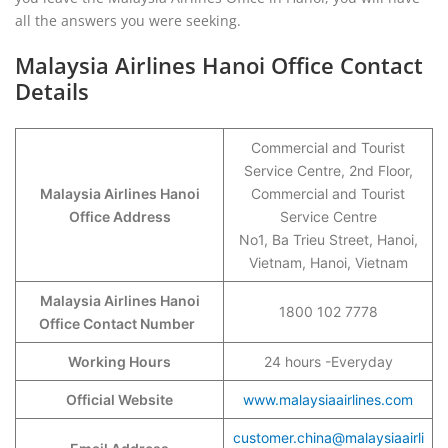
all the answers you were seeking.
Malaysia Airlines Hanoi Office Contact
Details
Commercial and Tourist
Service Centre, 2nd Floor,
Malaysia Airlines Hanoi
Commercial and Tourist
Office Address
Service Centre
No1, Ba Trieu Street, Hanoi,
Vietnam, Hanoi, Vietnam
Malaysia Airlines Hanoi
1800 102 7778
Office Contact Number
Working Hours
24 hours -Everyday
Official Website
www.malaysiaairlines.com
customer.china@malaysiaairli