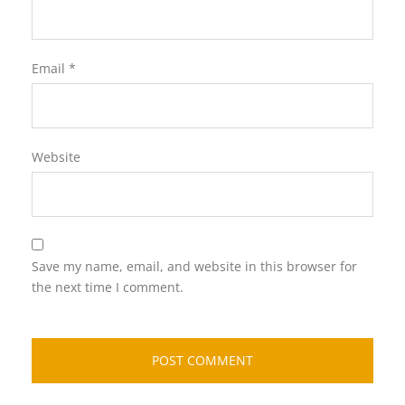
Email
*
Website
Save my name, email, and website in this browser for
the next time I comment.