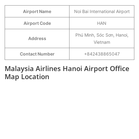
Airport Name
Noi Bai International Airport
Airport Code
HAN
Phú Minh, Sóc Sơn, Hanoi,
Address
Vietnam
Contact Number
+842438865047
Malaysia Airlines Hanoi Airport Office
Map Location