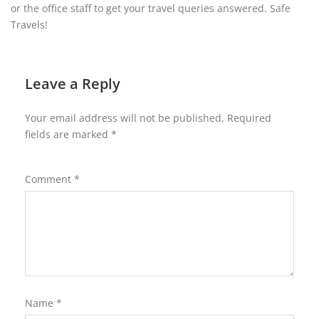
or the office staff to get your travel queries answered. Safe
Travels!
Leave a Reply
Your email address will not be published.
Required
fields are marked
*
Comment
*
Name
*