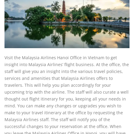
Visit the Malaysia Airlines Hanoi Office in Vietnam to get
insight into Malaysia Airlines’ flight business. At the office, the
staff will give you an insight into the various travel policies,
services and amenities that Malaysia Airlines offers to
travelers. This will help you plan accordingly for your
upcoming trip with the airline. The staff will also curate a well
thought out flight itinerary for you, keeping all your needs in
mind. You can make any changes or upgrades you wish to
make to your travel itinerary at the office by requesting the
Malaysia Airlines staff. The staff will notify you of the
successful changes to your reservation at the office. When
you leave the Malaysia Airlines Office in Hanoi, you will have