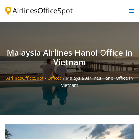
Skip
to
Togg
content
men
Malaysia Airlines Hanoi Office in
Vietnam
AirlinesOfficeSpot
/
Offices
/
Malaysia Airlines Hanoi Office in
Vietnam