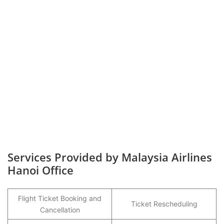
Services Provided by Malaysia Airlines
Hanoi Office
Flight Ticket Booking and
Ticket Rescheduling
Cancellation