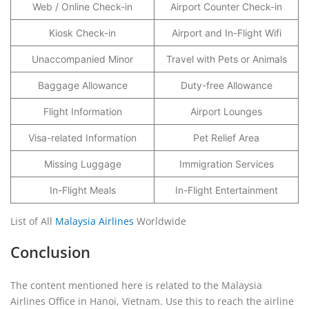
Web / Online Check-in
Airport Counter Check-in
Kiosk Check-in
Airport and In-Flight Wifi
Unaccompanied Minor
Travel with Pets or Animals
Baggage Allowance
Duty-free Allowance
Flight Information
Airport Lounges
Visa-related Information
Pet Relief Area
Missing Luggage
Immigration Services
In-Flight Meals
In-Flight Entertainment
List of All
Malaysia Airlines
Worldwide
Conclusion
The content mentioned here is related to the Malaysia
Airlines Office in Hanoi, Vietnam. Use this to reach the airline