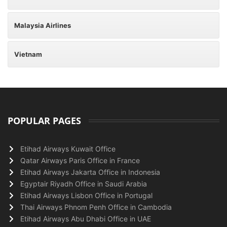
Malaysia Airlines
Vietnam
POPULAR PAGES
Etihad Airways Kuwait Office
Qatar Airways Paris Office in France
Etihad Airways Jakarta Office in Indonesia
Egyptair Riyadh Office in Saudi Arabia
Etihad Airways Lisbon Office in Portugal
Thai Airways Phnom Penh Office in Cambodia
Etihad Airways Abu Dhabi Office in UAE