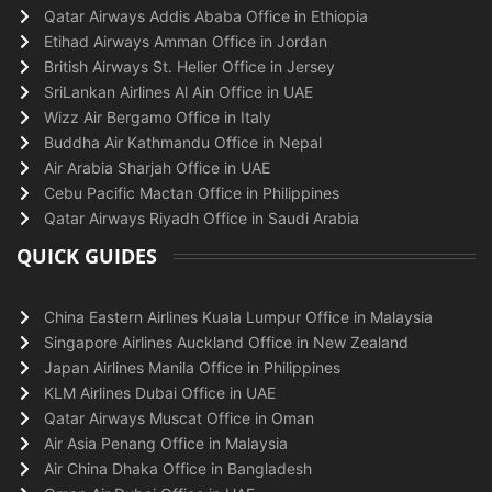
Qatar Airways Addis Ababa Office in Ethiopia
Etihad Airways Amman Office in Jordan
British Airways St. Helier Office in Jersey
SriLankan Airlines Al Ain Office in UAE
Wizz Air Bergamo Office in Italy
Buddha Air Kathmandu Office in Nepal
Air Arabia Sharjah Office in UAE
Cebu Pacific Mactan Office in Philippines
Qatar Airways Riyadh Office in Saudi Arabia
QUICK GUIDES
China Eastern Airlines Kuala Lumpur Office in Malaysia
Singapore Airlines Auckland Office in New Zealand
Japan Airlines Manila Office in Philippines
KLM Airlines Dubai Office in UAE
Qatar Airways Muscat Office in Oman
Air Asia Penang Office in Malaysia
Air China Dhaka Office in Bangladesh