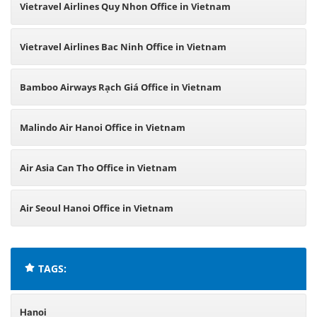
Vietravel Airlines Quy Nhon Office in Vietnam
Vietravel Airlines Bac Ninh Office in Vietnam
Bamboo Airways Rạch Giá Office in Vietnam
Malindo Air Hanoi Office in Vietnam
Air Asia Can Tho Office in Vietnam
Air Seoul Hanoi Office in Vietnam
TAGS:
Hanoi