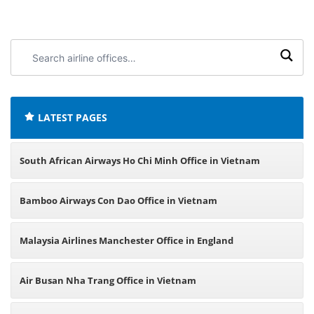
Search
airline
offices:
LATEST PAGES
South African Airways Ho Chi Minh Office in Vietnam
Bamboo Airways Con Dao Office in Vietnam
Malaysia Airlines Manchester Office in England
Air Busan Nha Trang Office in Vietnam