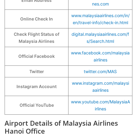
Email Address
nes.com
www.malaysiaairlines.com/in/
Online Check In
en/travel-info/check-in.html
Check Flight Status of
digital.malaysiaairlines.com/f
Malaysia Airlines
s/Search.html
www.facebook.com/malaysia
Official Facebook
airlines
Twitter
twitter.com/MAS
www.instagram.com/malaysi
Instagram Account
aairlines
www.youtube.com/MalaysiaA
Official YouTube
irlines
Airport Details of Malaysia Airlines
Hanoi Office