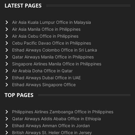
LATEST PAGES
Air Asia Kuala Lumpur Office in Malaysia
Air Asia Manila Office in Philippines
Air Asia Cebu Office in Philippines
Cebu Pacific Davao Office in Philippines
Etihad Airways Colombo Office in Sri Lanka
Qatar Airways Manila Office in Philippines
Singapore Airlines Manila Office in Philippines
Air Arabia Doha Office in Qatar
Etihad Airways Dubai Office in UAE
Etihad Airways Singapore Office
TOP PAGES
Philippines Airlines Zamboanga Office in Philippines
Qatar Airways Addis Ababa Office in Ethiopia
Etihad Airways Amman Office in Jordan
British Airways St. Helier Office in Jersey