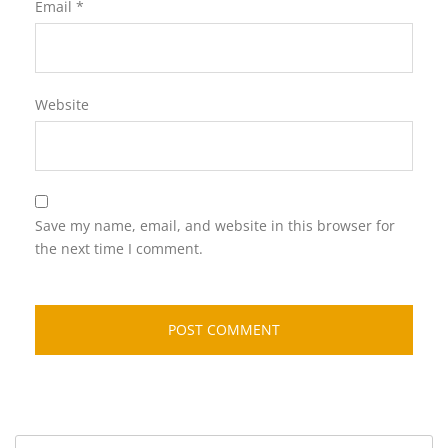
Email
*
Website
Save my name, email, and website in this browser for
the next time I comment.
Search