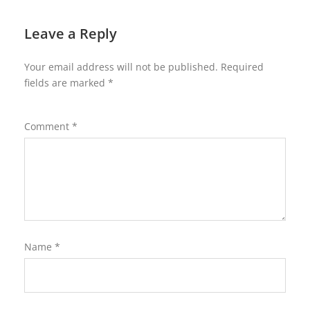
Leave a Reply
Your email address will not be published.
Required
fields are marked
*
Comment
*
Name
*