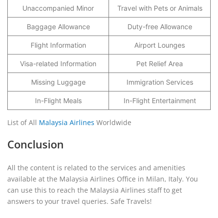
Unaccompanied Minor
Travel with Pets or Animals
Baggage Allowance
Duty-free Allowance
Flight Information
Airport Lounges
Visa-related Information
Pet Relief Area
Missing Luggage
Immigration Services
In-Flight Meals
In-Flight Entertainment
List of All
Malaysia Airlines
Worldwide
Conclusion
All the content is related to the services and amenities
available at the Malaysia Airlines Office in Milan, Italy. You
can use this to reach the Malaysia Airlines staff to get
answers to your travel queries. Safe Travels!