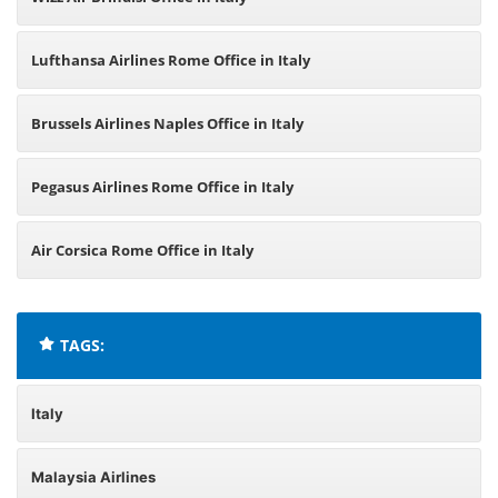
Lufthansa Airlines Rome Office in Italy
Brussels Airlines Naples Office in Italy
Pegasus Airlines Rome Office in Italy
Air Corsica Rome Office in Italy
TAGS:
Italy
Malaysia Airlines