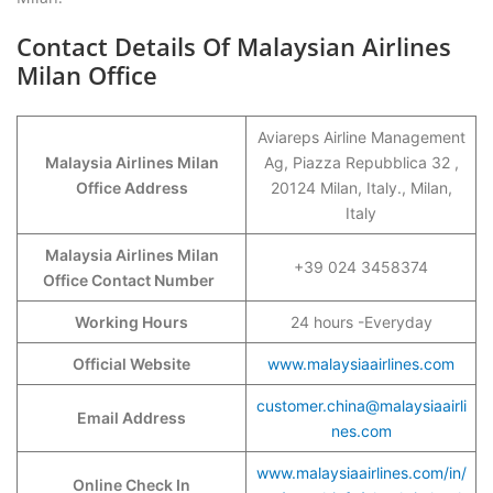
Contact Details Of Malaysian Airlines
Milan Office
Aviareps Airline Management
Malaysia Airlines Milan
Ag, Piazza Repubblica 32 ,
Office Address
20124 Milan, Italy., Milan,
Italy
Malaysia Airlines Milan
+39 024 3458374
Office Contact Number
Working Hours
24 hours -Everyday
Official Website
www.malaysiaairlines.com
customer.china@malaysiaairli
Email Address
nes.com
www.malaysiaairlines.com/in/
Online Check In