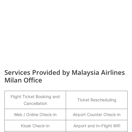
Services Provided by Malaysia Airlines
Milan Office
Flight Ticket Booking and
Ticket Rescheduling
Cancellation
Web / Online Check-in
Airport Counter Check-in
Kiosk Check-in
Airport and In-Flight Wifi