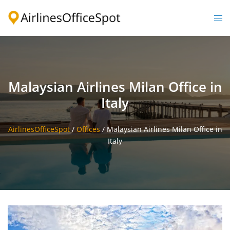
Skip
to
Togg
content
men
Malaysian Airlines Milan Office in
Italy
AirlinesOfficeSpot
/
Offices
/
Malaysian Airlines Milan Office in
Italy