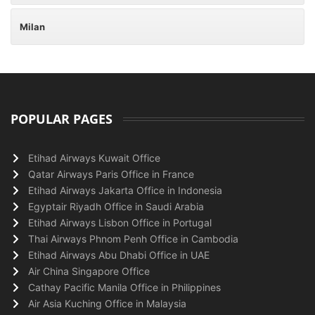
Milan
POPULAR PAGES
Etihad Airways Kuwait Office
Qatar Airways Paris Office in France
Etihad Airways Jakarta Office in Indonesia
Egyptair Riyadh Office in Saudi Arabia
Etihad Airways Lisbon Office in Portugal
Thai Airways Phnom Penh Office in Cambodia
Etihad Airways Abu Dhabi Office in UAE
Air China Singapore Office
Cathay Pacific Manila Office in Philippines
Air Asia Kuching Office in Malaysia