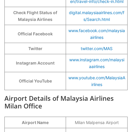
en/travel-info/check-in.html
Check Flight Status of
digital.malaysiaairlines.com/f
Malaysia Airlines
s/Search.html
www.facebook.com/malaysia
Official Facebook
airlines
Twitter
twitter.com/MAS
www.instagram.com/malaysi
Instagram Account
aairlines
www.youtube.com/MalaysiaA
Official YouTube
irlines
Airport Details of Malaysia Airlines
Milan Office
Airport Name
Milan Malpensa Airport