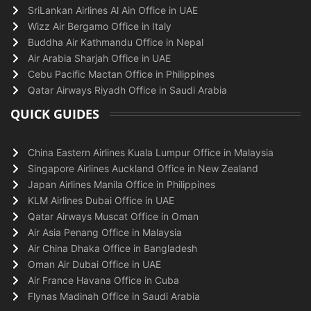
SriLankan Airlines Al Ain Office in UAE
Wizz Air Bergamo Office in Italy
Buddha Air Kathmandu Office in Nepal
Air Arabia Sharjah Office in UAE
Cebu Pacific Mactan Office in Philippines
Qatar Airways Riyadh Office in Saudi Arabia
QUICK GUIDES
China Eastern Airlines Kuala Lumpur Office in Malaysia
Singapore Airlines Auckland Office in New Zealand
Japan Airlines Manila Office in Philippines
KLM Airlines Dubai Office in UAE
Qatar Airways Muscat Office in Oman
Air Asia Penang Office in Malaysia
Air China Dhaka Office in Bangladesh
Oman Air Dubai Office in UAE
Air France Havana Office in Cuba
Flynas Madinah Office in Saudi Arabia