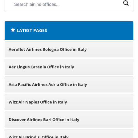
airline
offices:
LATEST PAGES
Aeroflot Airlines Bologna Office in Italy
Aer Lingus Catania Office in Italy
Asia Pacific Airlines Adria Office in Italy
Wizz Air Naples Office in Italy
Discover Airlines Bari Office in Italy
Wizz Air Brindisi Office in Italy