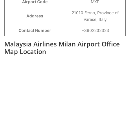
Airport Code
MXP
21010 Ferno, Province of
Address
Varese, Italy
Contact Number
+3902232323
Malaysia Airlines Milan Airport Office
Map Location