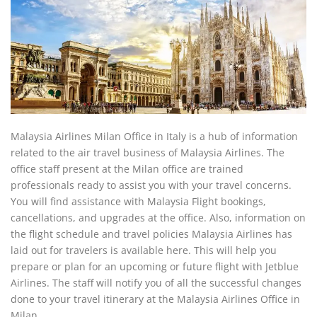
Malaysia Airlines Milan Office in Italy is a hub of information
related to the air travel business of Malaysia Airlines. The
office staff present at the Milan office are trained
professionals ready to assist you with your travel concerns.
You will find assistance with Malaysia Flight bookings,
cancellations, and upgrades at the office. Also, information on
the flight schedule and travel policies Malaysia Airlines has
laid out for travelers is available here. This will help you
prepare or plan for an upcoming or future flight with Jetblue
Airlines. The staff will notify you of all the successful changes
done to your travel itinerary at the Malaysia Airlines Office in
Milan.