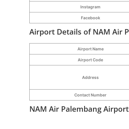
Instagram
Facebook
Airport Details of NAM Air 
Airport Name
Airport Code
Address
Contact Number
NAM Air Palembang Airport