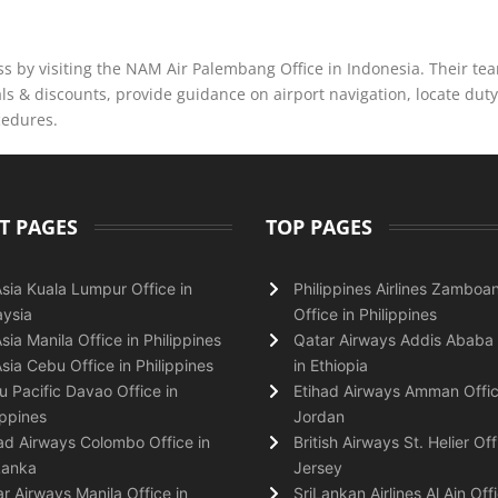
 by visiting the NAM Air Palembang Office in Indonesia. Their te
s & discounts, provide guidance on airport navigation, locate duty
cedures.
T PAGES
TOP PAGES
Asia Kuala Lumpur Office in
Philippines Airlines Zamboa
ysia
Office in Philippines
Asia Manila Office in Philippines
Qatar Airways Addis Ababa 
Asia Cebu Office in Philippines
in Ethiopia
 Pacific Davao Office in
Etihad Airways Amman Offic
ippines
Jordan
ad Airways Colombo Office in
British Airways St. Helier Off
Lanka
Jersey
r Airways Manila Office in
SriLankan Airlines Al Ain Offi