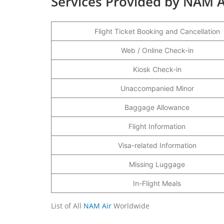
Services Provided by NAM A
Flight Ticket Booking and Cancellation
Web / Online Check-in
Kiosk Check-in
Unaccompanied Minor
Baggage Allowance
Flight Information
Visa-related Information
Missing Luggage
In-Flight Meals
List of All
NAM Air
Worldwide