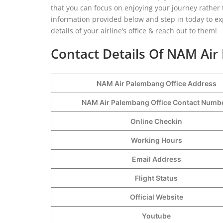
that you can focus on enjoying your journey rather 
information provided below and step in today to exp
details of your airline’s office & reach out to them!
Contact Details Of NAM Air
NAM Air Palembang Office Address
NAM Air Palembang Office Contact Num
Online Checkin
Working Hours
Email Address
Flight Status
Official Website
Youtube