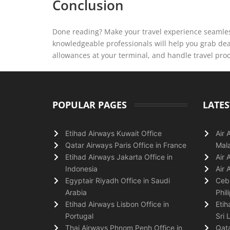
Conclusion
Done reading? Make your travel experience seamless
knowledgeable professionals will help you grab deal
allowances at your terminal, and handle travel pro
POPULAR PAGES
LATES
Etihad Airways Kuwait Office
Air 
Qatar Airways Paris Office in France
Mala
Etihad Airways Jakarta Office in
Air 
Indonesia
Air 
Egyptair Riyadh Office in Saudi
Cebu
Arabia
Phil
Etihad Airways Lisbon Office in
Etih
Portugal
Sri 
Thai Airways Phnom Penh Office in
Qata