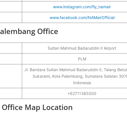
www.instagram.com/fly_namair
www.facebook.com/NAMairOfficial
Palembang Office
Sultan Mahmud Badaruddin II Airport
PLM
Jl. Bandara Sultan Mahmud Badaruddin II, Talang Betut
Sukarami, Kota Palembang, Sumatera Selatan 307
Indonesia
+62711385000
 Office Map Location