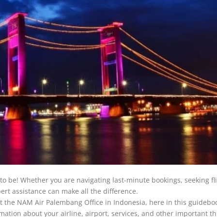
to be! Whether you are navigating last-minute bookings, seeking fl
rt assistance can make all the difference.
t the NAM Air Palembang Office in Indonesia, here in this guideboo
rmation about your airline, airport, services, and other important th