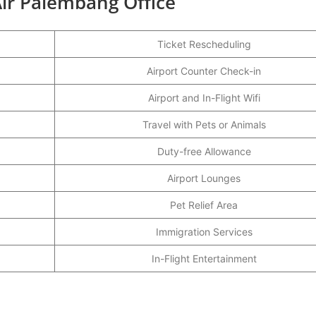
ir Palembang Office
Ticket Rescheduling
Airport Counter Check-in
Airport and In-Flight Wifi
Travel with Pets or Animals
Duty-free Allowance
Airport Lounges
Pet Relief Area
Immigration Services
In-Flight Entertainment