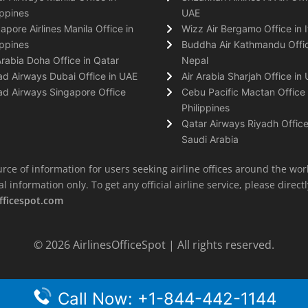
ippines
UAE
apore Airlines Manila Office in
Wizz Air Bergamo Office in I
ippines
Buddha Air Kathmandu Offic
Arabia Doha Office in Qatar
Nepal
ad Airways Dubai Office in UAE
Air Arabia Sharjah Office in
ad Airways Singapore Office
Cebu Pacific Mactan Office 
Philippines
Qatar Airways Riyadh Office
Saudi Arabia
rce of information for users seeking airline offices around the wor
information only. To get any official airline service, please directly
fficespot.com
© 2026
AirlinesOfficeSpot
| All rights reserved.
Call Now: +1-844-442-1144