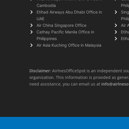
Cambodia
Phil
Etihad Airways Abu Dhabi Office in
Sing
UAE
Phil
Air China Singapore Office
Air 
Cathay Pacific Manila Office in
Etih
Philippines
Etih
Air Asia Kuching Office in Malaysia
Disclaimer:
AirlnesOfficeSpot is an independent sou
organization. This information is provided as general 
need assistance, you can email us at
info@airlneso