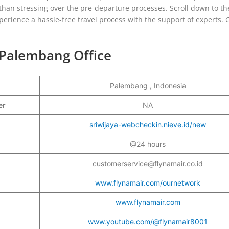
than stressing over the pre-departure processes. Scroll down to th
erience a hassle-free travel process with the support of experts. 
 Palembang Office
Palembang , Indonesia
ber
NA
sriwijaya-webcheckin.nieve.id/new
@24 hours
customerservice@flynamair.co.id
www.flynamair.com/ournetwork
www.flynamair.com
www.youtube.com/@flynamair8001