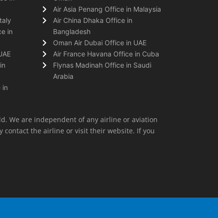
Air Asia Penang Office in Malaysia
taly
Air China Dhaka Office in
e in
Bangladesh
Oman Air Dubai Office in UAE
 UAE
Air France Havana Office in Cuba
in
Flynas Madinah Office in Saudi
Arabia
 in
ld. We are independent of any airline or aviation
 contact the airline or visit their website. If you