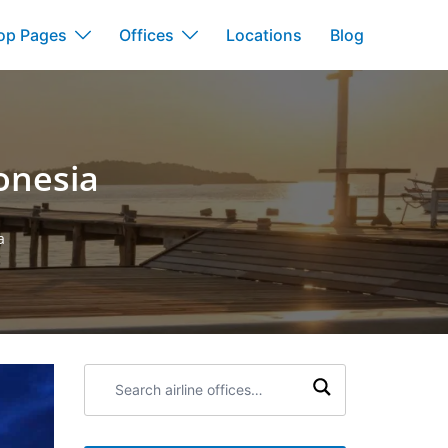
op Pages
Offices
Locations
Blog
onesia
a
Search
airline
offices: