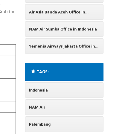
e
Office in Indonesia
Grab the
Air Asia Banda Aceh Office in
Indonesia
NAM Air Sumba Office in Indonesia
Yemenia Airways Jakarta Office in
Indonesia
TAGS:
Indonesia
NAM Air
Palembang