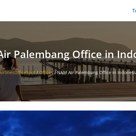
T
ir Palembang Office in Ind
AirlinesOfficeSpot
/
Offices
/
NAM Air Palembang Office in Indonesi