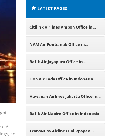
LATEST PAGES
Citilink Airlines Ambon Office in
Indonesia
NAM Air Pontianak Office in
Indonesia
Batik Air Jayapura Office in
Indonesia
Lion Air Ende Office in Indonesia
Hawaiian Airlines Jakarta Office in
Indonesia
ight
Batik Air Nabire Office in Indonesia
k. At
TransNusa Airlines Balikpapan
ings, so