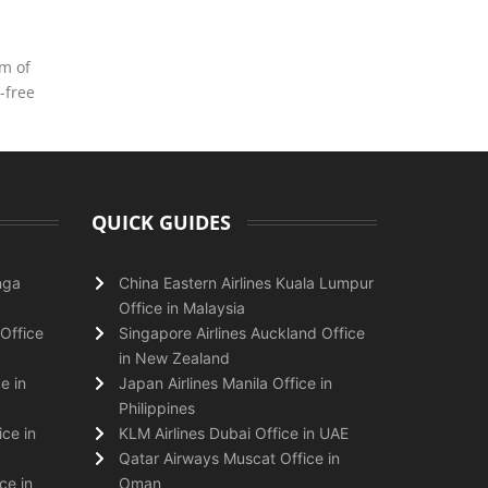
am of
-free
QUICK GUIDES
nga
China Eastern Airlines Kuala Lumpur
Office in Malaysia
Office
Singapore Airlines Auckland Office
in New Zealand
e in
Japan Airlines Manila Office in
Philippines
ice in
KLM Airlines Dubai Office in UAE
Qatar Airways Muscat Office in
ce in
Oman