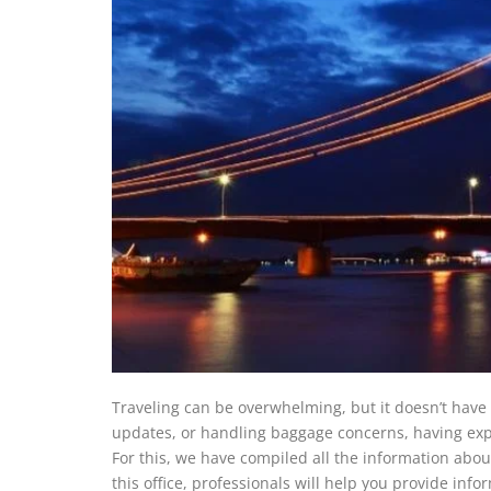
Traveling can be overwhelming, but it doesn’t have 
updates, or handling baggage concerns, having expe
For this, we have compiled all the information abou
this office, professionals will help you provide info