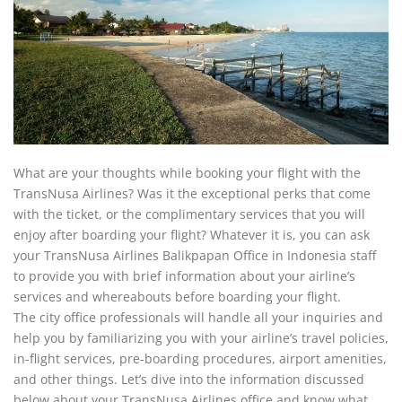
What are your thoughts while booking your flight with the
TransNusa Airlines? Was it the exceptional perks that come
with the ticket, or the complimentary services that you will
enjoy after boarding your flight? Whatever it is, you can ask
your TransNusa Airlines Balikpapan Office in Indonesia staff
to provide you with brief information about your airline’s
services and whereabouts before boarding your flight.
The city office professionals will handle all your inquiries and
help you by familiarizing you with your airline’s travel policies,
in-flight services, pre-boarding procedures, airport amenities,
and other things. Let’s dive into the information discussed
below about your TransNusa Airlines office and know what