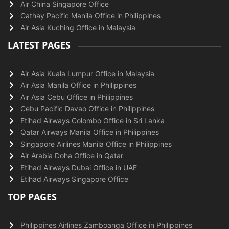
Air China Singapore Office
Cathay Pacific Manila Office in Philippines
Air Asia Kuching Office in Malaysia
LATEST PAGES
Air Asia Kuala Lumpur Office in Malaysia
Air Asia Manila Office in Philippines
Air Asia Cebu Office in Philippines
Cebu Pacific Davao Office in Philippines
Etihad Airways Colombo Office in Sri Lanka
Qatar Airways Manila Office in Philippines
Singapore Airlines Manila Office in Philippines
Air Arabia Doha Office in Qatar
Etihad Airways Dubai Office in UAE
Etihad Airways Singapore Office
TOP PAGES
Philippines Airlines Zamboanga Office in Philippines