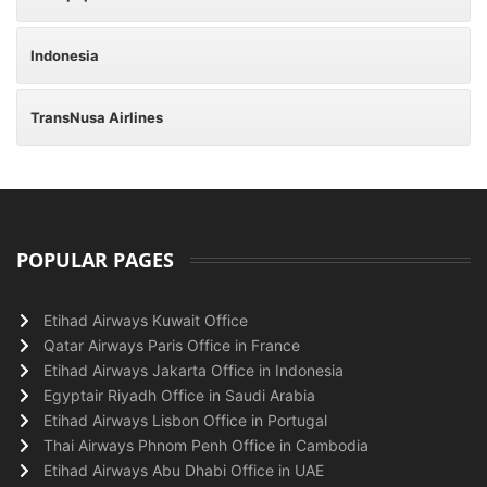
Indonesia
TransNusa Airlines
POPULAR PAGES
Etihad Airways Kuwait Office
Qatar Airways Paris Office in France
Etihad Airways Jakarta Office in Indonesia
Egyptair Riyadh Office in Saudi Arabia
Etihad Airways Lisbon Office in Portugal
Thai Airways Phnom Penh Office in Cambodia
Etihad Airways Abu Dhabi Office in UAE