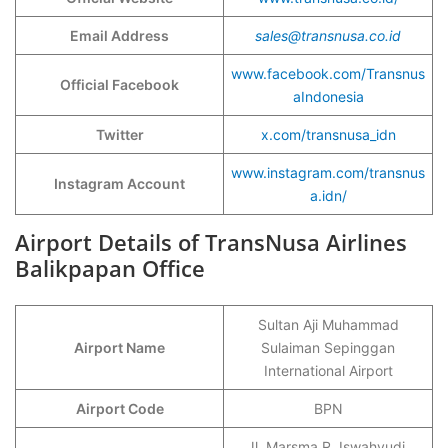
Email Address
sales@transnusa.co.id
www.facebook.com/Transnus
Official Facebook
aIndonesia
Twitter
x.com/transnusa_idn
www.instagram.com/transnus
Instagram Account
a.idn/
Airport Details of TransNusa Airlines
Balikpapan Office
Sultan Aji Muhammad
Airport Name
Sulaiman Sepinggan
International Airport
Airport Code
BPN
Jl. Marsma R. Iswahyudi,