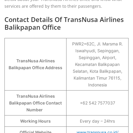
services are offered by them to their passengers.
Contact Details Of TransNusa Airlines
Balikpapan Office
PWR2+62C, Jl. Marsma R.
Iswahyudi, Sepinggan,
Sepinggan, Airport,
TransNusa Airlines
Kecamatan Balikpapan
Balikpapan Office Address
Selatan, Kota Balikpapan,
Kalimantan Timur 76115,
Indonesia
TransNusa Airlines
Balikpapan Office Contact
+62 542 7577037
Number
Working Hours
Every day – 24hrs
Official Website
www.transnusa.co.id/