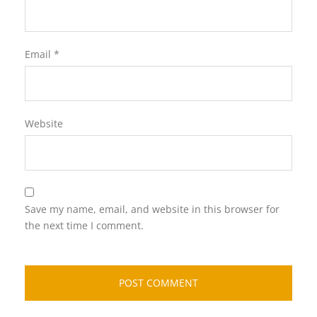
Email
*
Website
Save my name, email, and website in this browser for
the next time I comment.