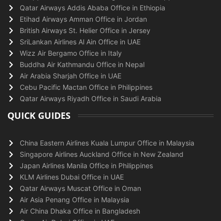
Qatar Airways Addis Ababa Office in Ethiopia
Etihad Airways Amman Office in Jordan
British Airways St. Helier Office in Jersey
SriLankan Airlines Al Ain Office in UAE
Wizz Air Bergamo Office in Italy
Buddha Air Kathmandu Office in Nepal
Air Arabia Sharjah Office in UAE
Cebu Pacific Mactan Office in Philippines
Qatar Airways Riyadh Office in Saudi Arabia
QUICK GUIDES
China Eastern Airlines Kuala Lumpur Office in Malaysia
Singapore Airlines Auckland Office in New Zealand
Japan Airlines Manila Office in Philippines
KLM Airlines Dubai Office in UAE
Qatar Airways Muscat Office in Oman
Air Asia Penang Office in Malaysia
Air China Dhaka Office in Bangladesh