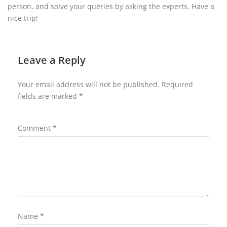
person, and solve your queries by asking the experts. Have a
nice trip!
Leave a Reply
Your email address will not be published.
Required
fields are marked
*
Comment
*
Name
*