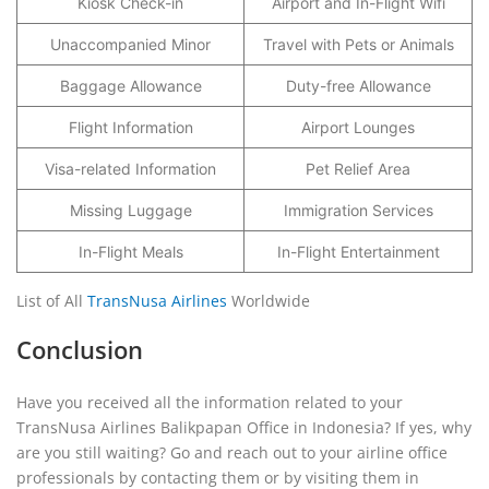
Kiosk Check-in
Airport and In-Flight Wifi
Unaccompanied Minor
Travel with Pets or Animals
Baggage Allowance
Duty-free Allowance
Flight Information
Airport Lounges
Visa-related Information
Pet Relief Area
Missing Luggage
Immigration Services
In-Flight Meals
In-Flight Entertainment
List of All
TransNusa Airlines
Worldwide
Conclusion
Have you received all the information related to your
TransNusa Airlines Balikpapan Office in Indonesia? If yes, why
are you still waiting? Go and reach out to your airline office
professionals by contacting them or by visiting them in