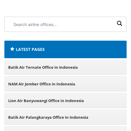
Search
airline
offices:
LATEST PAGES
Batik Air Ternate Office in Indonesia
NAM Air Jember Office in Indonesia
Lion Air Banyuwangi Office in Indonesia
Batik Air Palangkaraya Office in Indonesia