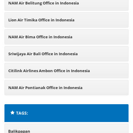
NAM Air Belitung Office in Indonesia
Lion Air Timika Office in Indonesia
NAM Air Bima Office in Indonesia
Sriwijaya Air Bali Office in Indonesia
Citilink Airlines Ambon Office in Indonesia
NAM Air Pontianak Office in Indonesia
TAGS:
Balikpapan