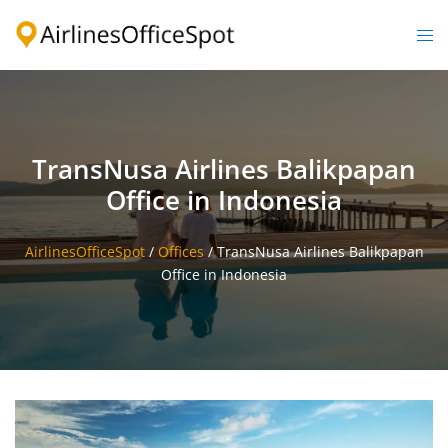
Skip
to
Togg
content
men
TransNusa Airlines Balikpapan
Office in Indonesia
AirlinesOfficeSpot
/
Offices
/
TransNusa Airlines Balikpapan
Office in Indonesia