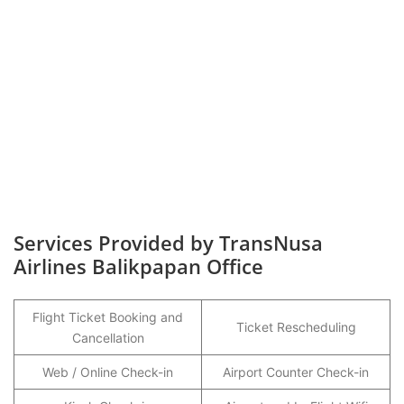
Services Provided by TransNusa
Airlines Balikpapan Office
Flight Ticket Booking and
Ticket Rescheduling
Cancellation
Web / Online Check-in
Airport Counter Check-in