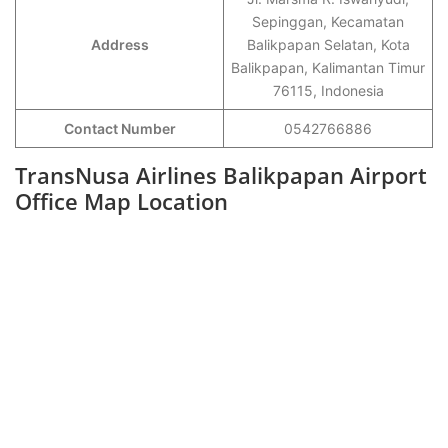
Sepinggan, Kecamatan
Address
Balikpapan Selatan, Kota
Balikpapan, Kalimantan Timur
76115, Indonesia
Contact Number
0542766886
TransNusa Airlines Balikpapan Airport
Office Map Location