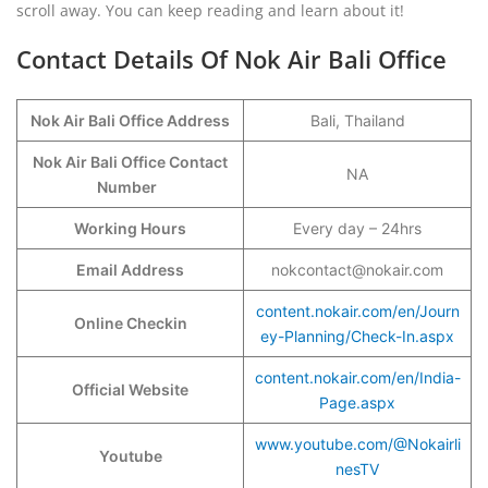
scroll away. You can keep reading and learn about it!
Contact Details Of Nok Air Bali Office
Nok Air Bali Office Address
Bali, Thailand
Nok Air Bali Office Contact
NA
Number
Working Hours
Every day – 24hrs
Email Address
nokcontact@nokair.com
content.nokair.com/en/Journ
Online Checkin
ey-Planning/Check-In.aspx
content.nokair.com/en/India-
Official Website
Page.aspx
www.youtube.com/@Nokairli
Youtube
nesTV