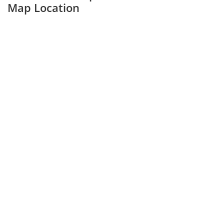
Map Location