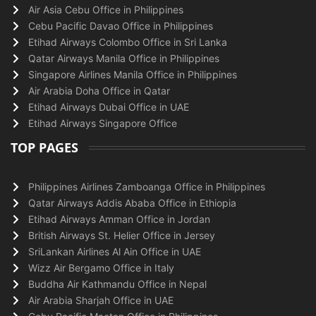
Air Asia Cebu Office in Philippines
Cebu Pacific Davao Office in Philippines
Etihad Airways Colombo Office in Sri Lanka
Qatar Airways Manila Office in Philippines
Singapore Airlines Manila Office in Philippines
Air Arabia Doha Office in Qatar
Etihad Airways Dubai Office in UAE
Etihad Airways Singapore Office
TOP PAGES
Philippines Airlines Zamboanga Office in Philippines
Qatar Airways Addis Ababa Office in Ethiopia
Etihad Airways Amman Office in Jordan
British Airways St. Helier Office in Jersey
SriLankan Airlines Al Ain Office in UAE
Wizz Air Bergamo Office in Italy
Buddha Air Kathmandu Office in Nepal
Air Arabia Sharjah Office in UAE