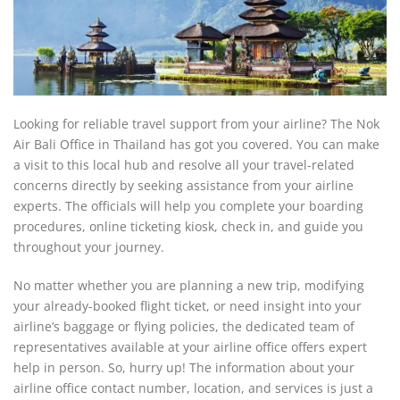
Looking for reliable travel support from your airline? The Nok
Air Bali Office in Thailand has got you covered. You can make
a visit to this local hub and resolve all your travel-related
concerns directly by seeking assistance from your airline
experts. The officials will help you complete your boarding
procedures, online ticketing kiosk, check in, and guide you
throughout your journey.
No matter whether you are planning a new trip, modifying
your already-booked flight ticket, or need insight into your
airline’s baggage or flying policies, the dedicated team of
representatives available at your airline office offers expert
help in person. So, hurry up! The information about your
airline office contact number, location, and services is just a