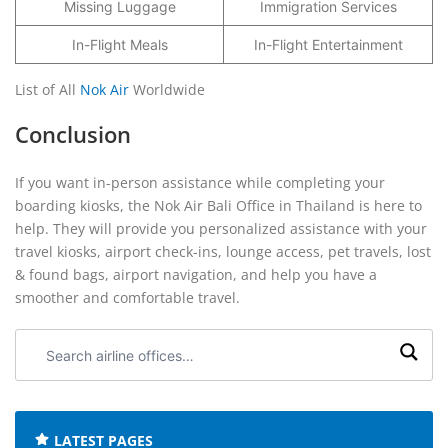
Missing Luggage
Immigration Services
In-Flight Meals
In-Flight Entertainment
List of All
Nok Air
Worldwide
Conclusion
If you want in-person assistance while completing your
boarding kiosks, the Nok Air Bali Office in Thailand is here to
help. They will provide you personalized assistance with your
travel kiosks, airport check-ins, lounge access, pet travels, lost
& found bags, airport navigation, and help you have a
smoother and comfortable travel.
Search
airline
offices:
LATEST PAGES