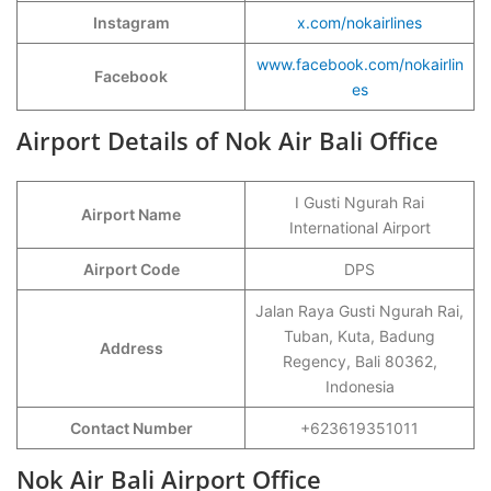
Instagram
x.com/nokairlines
www.facebook.com/nokairlin
Facebook
es
Airport Details of Nok Air Bali Office
I Gusti Ngurah Rai
Airport Name
International Airport
Airport Code
DPS
Jalan Raya Gusti Ngurah Rai,
Tuban, Kuta, Badung
Address
Regency, Bali 80362,
Indonesia
Contact Number
+623619351011
Nok Air Bali Airport Office