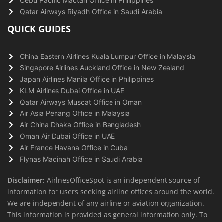
Cebu Pacific Mactan Office in Philippines
Qatar Airways Riyadh Office in Saudi Arabia
QUICK GUIDES
China Eastern Airlines Kuala Lumpur Office in Malaysia
Singapore Airlines Auckland Office in New Zealand
Japan Airlines Manila Office in Philippines
KLM Airlines Dubai Office in UAE
Qatar Airways Muscat Office in Oman
Air Asia Penang Office in Malaysia
Air China Dhaka Office in Bangladesh
Oman Air Dubai Office in UAE
Air France Havana Office in Cuba
Flynas Madinah Office in Saudi Arabia
Disclaimer:
AirlnesOfficeSpot is an independent source of
information for users seeking airline offices around the world.
We are independent of any airline or aviation organization.
This information is provided as general information only. To