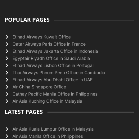
POPULAR PAGES
Etihad Airways Kuwait Office
Qatar Airways Paris Office in France
Etihad Airways Jakarta Office in Indonesia
Egyptair Riyadh Office in Saudi Arabia
Etihad Airways Lisbon Office in Portugal
Thai Airways Phnom Penh Office in Cambodia
Etihad Airways Abu Dhabi Office in UAE
Air China Singapore Office
Cathay Pacific Manila Office in Philippines
Air Asia Kuching Office in Malaysia
LATEST PAGES
Air Asia Kuala Lumpur Office in Malaysia
Air Asia Manila Office in Philippines