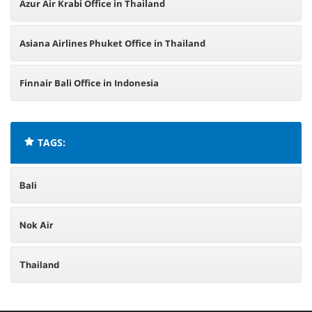
Azur Air Krabi Office in Thailand
Asiana Airlines Phuket Office in Thailand
Finnair Bali Office in Indonesia
TAGS:
Bali
Nok Air
Thailand