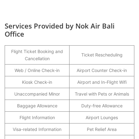
Services Provided by Nok Air Bali
Office
Flight Ticket Booking and
Ticket Rescheduling
Cancellation
Web / Online Check-in
Airport Counter Check-in
Kiosk Check-in
Airport and In-Flight Wifi
Unaccompanied Minor
Travel with Pets or Animals
Baggage Allowance
Duty-free Allowance
Flight Information
Airport Lounges
Visa-related Information
Pet Relief Area