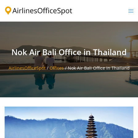
Skip
to
Togg
content
men
Nok Air Bali Office in Thailand
AirlinesOfficeSpot
/
Offices
/
Nok Air Bali Office in Thailand