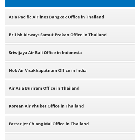
Asia Pacific Airlines Bangkok Office in Thailand
British Airways Samut Prakan Office in Thailand
Sriwijaya Air Bali Office in Indonesia
Nok Air Visakhapatnam Office in India
Air Asia Buriram Office in Thailand
Korean Air Phuket Office in Thailand
Eastar Jet Chiang Mai Office in Thailand