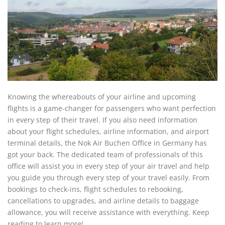
Knowing the whereabouts of your airline and upcoming
flights is a game-changer for passengers who want perfection
in every step of their travel. If you also need information
about your flight schedules, airline information, and airport
terminal details, the Nok Air Buchen Office in Germany has
got your back. The dedicated team of professionals of this
office will assist you in every step of your air travel and help
you guide you through every step of your travel easily. From
bookings to check-ins, flight schedules to rebooking,
cancellations to upgrades, and airline details to baggage
allowance, you will receive assistance with everything. Keep
reading to learn more!