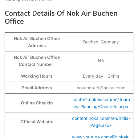
Contact Details Of Nok Air Buchen
Office
Nok Air Buchen Office
Buchen, Germany
Address
Nok Air Buchen Office
NA
Contact Number
Working Hours
Every day – 24hrs
Email Address
nokcontact@nokair.com
content.nokair.com/en/Journ
Online Checkin
ey-Planning/Check-In.aspx
content.nokair.com/en/India-
Official Website
Page.aspx
www.youtube.com/@Nokairli