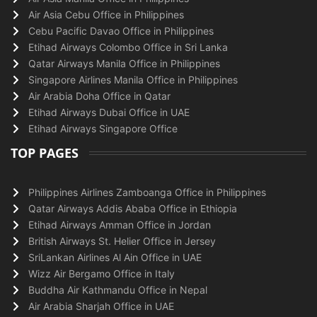
Air Asia Cebu Office in Philippines
Cebu Pacific Davao Office in Philippines
Etihad Airways Colombo Office in Sri Lanka
Qatar Airways Manila Office in Philippines
Singapore Airlines Manila Office in Philippines
Air Arabia Doha Office in Qatar
Etihad Airways Dubai Office in UAE
Etihad Airways Singapore Office
TOP PAGES
Philippines Airlines Zamboanga Office in Philippines
Qatar Airways Addis Ababa Office in Ethiopia
Etihad Airways Amman Office in Jordan
British Airways St. Helier Office in Jersey
SriLankan Airlines Al Ain Office in UAE
Wizz Air Bergamo Office in Italy
Buddha Air Kathmandu Office in Nepal
Air Arabia Sharjah Office in UAE