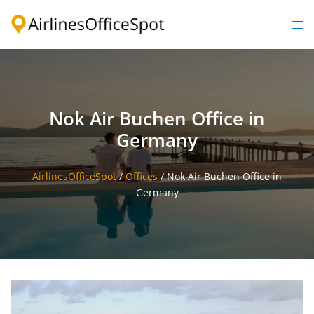
Skip
to
Togg
content
men
Nok Air Buchen Office in
Germany
AirlinesOfficeSpot
/
Offices
/
Nok Air Buchen Office in
Germany