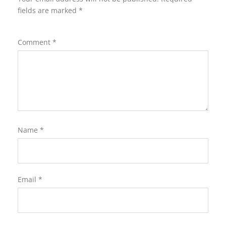
fields are marked
*
Comment
*
Name
*
Email
*