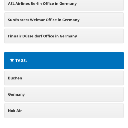
ASL Airlines Berlin Office in Germany
SunExpress Weimar Office in Germany
Finnair Düsseldorf Office in Germany
TAGS:
Buchen
Germany
Nok Air