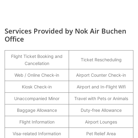
Services Provided by Nok Air Buchen
Office
Flight Ticket Booking and
Ticket Rescheduling
Cancellation
Web / Online Check-in
Airport Counter Check-in
Kiosk Check-in
Airport and In-Flight Wifi
Unaccompanied Minor
Travel with Pets or Animals
Baggage Allowance
Duty-free Allowance
Flight Information
Airport Lounges
Visa-related Information
Pet Relief Area