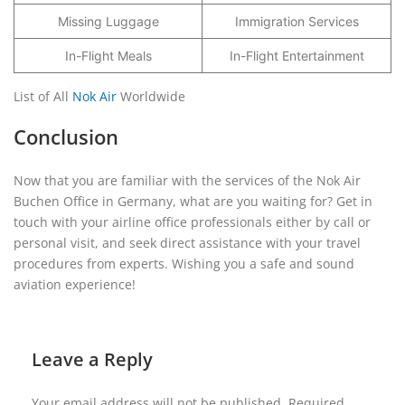
Missing Luggage
Immigration Services
In-Flight Meals
In-Flight Entertainment
List of All
Nok Air
Worldwide
Conclusion
Now that you are familiar with the services of the Nok Air
Buchen Office in Germany, what are you waiting for? Get in
touch with your airline office professionals either by call or
personal visit, and seek direct assistance with your travel
procedures from experts. Wishing you a safe and sound
aviation experience!
Leave a Reply
Your email address will not be published.
Required