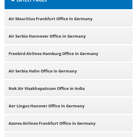
Air Mauritius Frankfurt Office in Germany
Air Serbia Hannover Office in Germany
Freebird Airlines Hamburg Office in Germany
Air Serbia Hahn Office in Germany
Nok Air Visakhapatnam Office in India
Aer Lingus Hanover Office in Germany
Azores Airlines Frankfurt Office in Germany