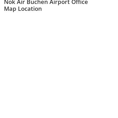
Nok Air Buchen Airport Office
Map Location