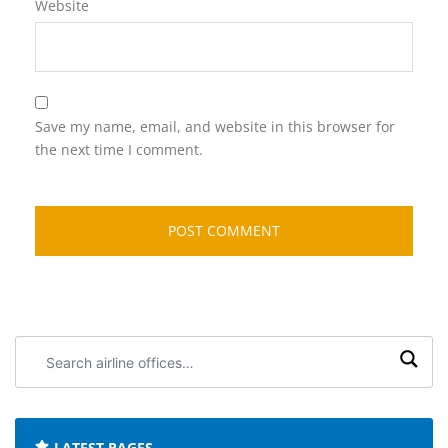
Website
Save my name, email, and website in this browser for
the next time I comment.
Search
airline
offices:
LATEST PAGES