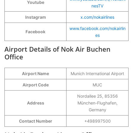
Youtube
nesTV
Instagram
x.com/nokairlines
www.facebook.com/nokairlin
Facebook
es
Airport Details of Nok Air Buchen
Office
Airport Name
Munich International Airport
Airport Code
MUC
Nordallee 25, 85356
Address
München-Flughafen,
Germany
Contact Number
+498997500