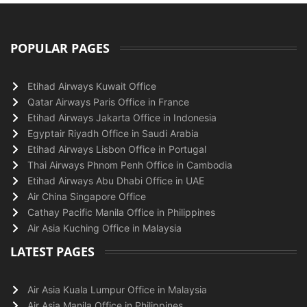
POPULAR PAGES
Etihad Airways Kuwait Office
Qatar Airways Paris Office in France
Etihad Airways Jakarta Office in Indonesia
Egyptair Riyadh Office in Saudi Arabia
Etihad Airways Lisbon Office in Portugal
Thai Airways Phnom Penh Office in Cambodia
Etihad Airways Abu Dhabi Office in UAE
Air China Singapore Office
Cathay Pacific Manila Office in Philippines
Air Asia Kuching Office in Malaysia
LATEST PAGES
Air Asia Kuala Lumpur Office in Malaysia
Air Asia Manila Office in Philippines