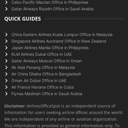
Cebu Pacific Mactan Office in Philippines
Qatar Airways Riyadh Office in Saudi Arabia
QUICK GUIDES
China Eastern Airlines Kuala Lumpur Office in Malaysia
Singapore Airlines Auckland Office in New Zealand
Japan Airlines Manila Office in Philippines
KLM Airlines Dubai Office in UAE
Qatar Airways Muscat Office in Oman
Air Asia Penang Office in Malaysia
Air China Dhaka Office in Bangladesh
Oman Air Dubai Office in UAE
Air France Havana Office in Cuba
Flynas Madinah Office in Saudi Arabia
Disclaimer:
AirlnesOfficeSpot is an independent source of
information for users seeking airline offices around the world.
We are independent of any airline or aviation organization.
This information is provided as general information only. To