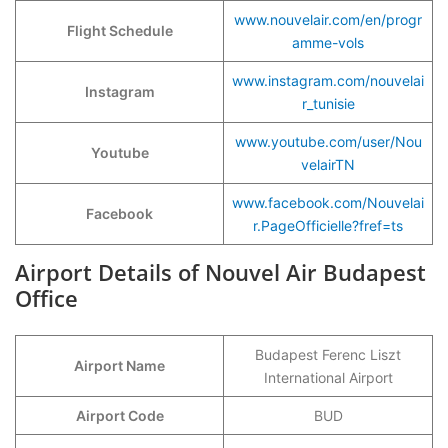
www.nouvelair.com/en/progr
Flight Schedule
amme-vols
www.instagram.com/nouvelai
Instagram
r_tunisie
www.youtube.com/user/Nou
Youtube
velairTN
www.facebook.com/Nouvelai
Facebook
r.PageOfficielle?fref=ts
Airport Details of Nouvel Air Budapest
Office
Budapest Ferenc Liszt
Airport Name
International Airport
Airport Code
BUD