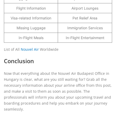
Flight Information
Airport Lounges
Visa-related Information
Pet Relief Area
Missing Luggage
Immigration Services
In-Flight Meals
In-Flight Entertainment
List of All
Nouvel Air
Worldwide
Conclusion
Now that everything about the Nouvel Air Budapest Office in
Hungary is clear, what are you still waiting for? Grab all the
necessary information about your airline office from this post,
and make a visit to them as soon as possible. The
professionals will inform you about your upcoming travel and
boarding procedures and help you embark on your journey
seamlessly.