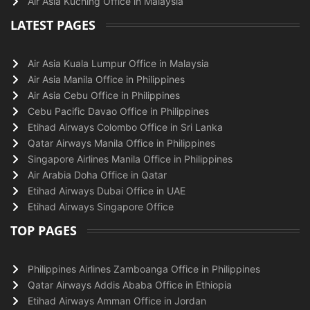
Air Asia Kuching Office in Malaysia
LATEST PAGES
Air Asia Kuala Lumpur Office in Malaysia
Air Asia Manila Office in Philippines
Air Asia Cebu Office in Philippines
Cebu Pacific Davao Office in Philippines
Etihad Airways Colombo Office in Sri Lanka
Qatar Airways Manila Office in Philippines
Singapore Airlines Manila Office in Philippines
Air Arabia Doha Office in Qatar
Etihad Airways Dubai Office in UAE
Etihad Airways Singapore Office
TOP PAGES
Philippines Airlines Zamboanga Office in Philippines
Qatar Airways Addis Ababa Office in Ethiopia
Etihad Airways Amman Office in Jordan