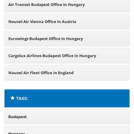
Air Transat Budapest Office in Hungary
Nouvel Air Vienna Office in Austria
Eurowings Budapest Office in Hungary
Cargolux Airlines Budapest Office in Hungary
Nouvel Air Fleet Office in England
TAGS:
Budapest
Hungary