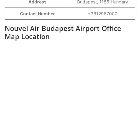
Address
Budapest, 1185 Hungary
Contact Number
+3612967000
Nouvel Air Budapest Airport Office
Map Location