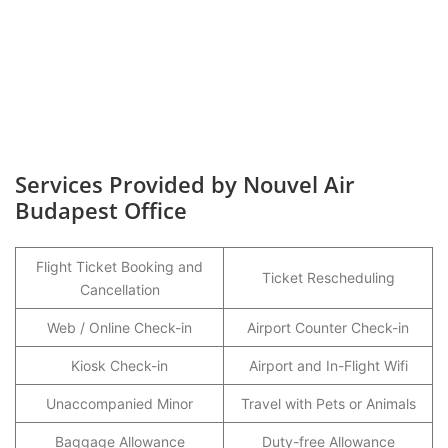
Services Provided by Nouvel Air
Budapest Office
Flight Ticket Booking and
Ticket Rescheduling
Cancellation
Web / Online Check-in
Airport Counter Check-in
Kiosk Check-in
Airport and In-Flight Wifi
Unaccompanied Minor
Travel with Pets or Animals
Baggage Allowance
Duty-free Allowance