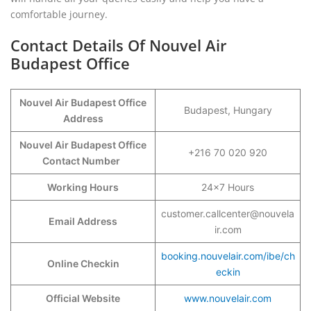
comfortable journey.
Contact Details Of Nouvel Air
Budapest Office
Nouvel Air Budapest Office
Budapest, Hungary
Address
Nouvel Air Budapest Office
+216 70 020 920
Contact Number
Working Hours
24×7 Hours
customer.callcenter@nouvela
Email Address
ir.com
booking.nouvelair.com/ibe/ch
Online Checkin
eckin
Official Website
www.nouvelair.com