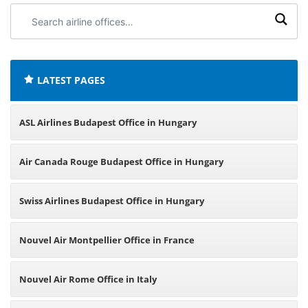
Search
airline
offices:
LATEST PAGES
ASL Airlines Budapest Office in Hungary
Air Canada Rouge Budapest Office in Hungary
Swiss Airlines Budapest Office in Hungary
Nouvel Air Montpellier Office in France
Nouvel Air Rome Office in Italy