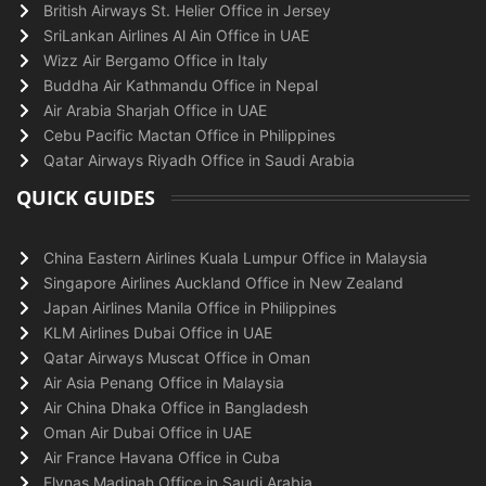
British Airways St. Helier Office in Jersey
SriLankan Airlines Al Ain Office in UAE
Wizz Air Bergamo Office in Italy
Buddha Air Kathmandu Office in Nepal
Air Arabia Sharjah Office in UAE
Cebu Pacific Mactan Office in Philippines
Qatar Airways Riyadh Office in Saudi Arabia
QUICK GUIDES
China Eastern Airlines Kuala Lumpur Office in Malaysia
Singapore Airlines Auckland Office in New Zealand
Japan Airlines Manila Office in Philippines
KLM Airlines Dubai Office in UAE
Qatar Airways Muscat Office in Oman
Air Asia Penang Office in Malaysia
Air China Dhaka Office in Bangladesh
Oman Air Dubai Office in UAE
Air France Havana Office in Cuba
Flynas Madinah Office in Saudi Arabia