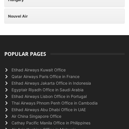
Nouvel Air
POPULAR PAGES
Etihad Airways Kuwait Office
Qatar Airways Paris Office in France
Etihad Airways Jakarta Office in Indonesia
Egyptair Riyadh Office in Saudi Arabia
Etihad Airways Lisbon Office in Portugal
Thai Airways Phnom Penh Office in Cambodia
Etihad Airways Abu Dhabi Office in UAE
Air China Singapore Office
Cathay Pacific Manila Office in Philippines