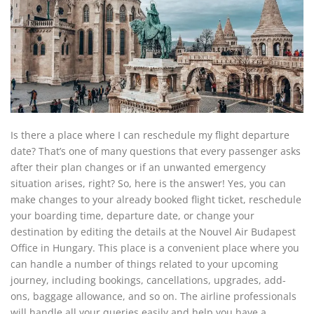
Is there a place where I can reschedule my flight departure
date? That’s one of many questions that every passenger asks
after their plan changes or if an unwanted emergency
situation arises, right? So, here is the answer! Yes, you can
make changes to your already booked flight ticket, reschedule
your boarding time, departure date, or change your
destination by editing the details at the Nouvel Air Budapest
Office in Hungary. This place is a convenient place where you
can handle a number of things related to your upcoming
journey, including bookings, cancellations, upgrades, add-
ons, baggage allowance, and so on. The airline professionals
will handle all your queries easily and help you have a