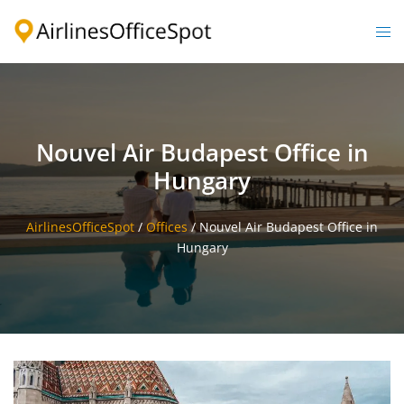
Skip
to
Togg
content
men
Nouvel Air Budapest Office in
Hungary
AirlinesOfficeSpot
/
Offices
/
Nouvel Air Budapest Office in
Hungary