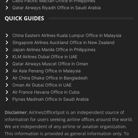
Cebu Pacific Mactan Office in Philippines
Qatar Airways Riyadh Office in Saudi Arabia
QUICK GUIDES
China Eastern Airlines Kuala Lumpur Office in Malaysia
Singapore Airlines Auckland Office in New Zealand
Japan Airlines Manila Office in Philippines
KLM Airlines Dubai Office in UAE
Qatar Airways Muscat Office in Oman
Air Asia Penang Office in Malaysia
Air China Dhaka Office in Bangladesh
Oman Air Dubai Office in UAE
Air France Havana Office in Cuba
Flynas Madinah Office in Saudi Arabia
Disclaimer:
AirlnesOfficeSpot is an independent source of
information for users seeking airline offices around the world.
We are independent of any airline or aviation organization.
This information is provided as general information only. To