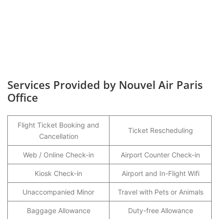
Services Provided by Nouvel Air Paris
Office
Flight Ticket Booking and
Ticket Rescheduling
Cancellation
Web / Online Check-in
Airport Counter Check-in
Kiosk Check-in
Airport and In-Flight Wifi
Unaccompanied Minor
Travel with Pets or Animals
Baggage Allowance
Duty-free Allowance