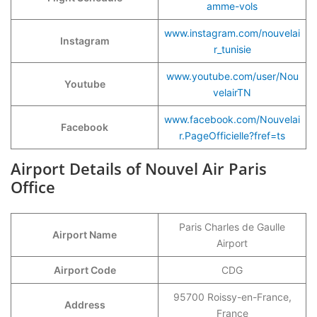
amme-vols
www.instagram.com/nouvelai
Instagram
r_tunisie
www.youtube.com/user/Nou
Youtube
velairTN
www.facebook.com/Nouvelai
Facebook
r.PageOfficielle?fref=ts
Airport Details of Nouvel Air Paris
Office
Paris Charles de Gaulle
Airport Name
Airport
Airport Code
CDG
95700 Roissy-en-France,
Address
France