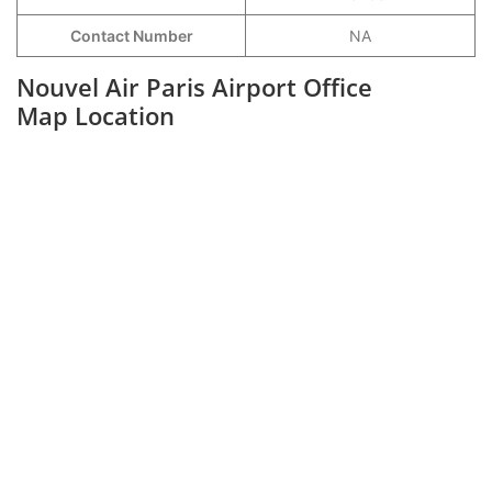
Contact Number
NA
Nouvel Air Paris Airport Office
Map Location