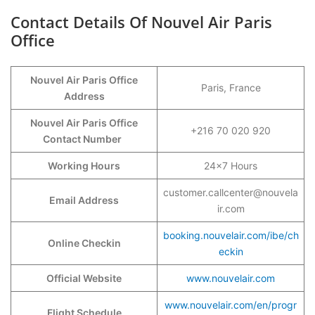
Contact Details Of Nouvel Air Paris
Office
Nouvel Air Paris Office
Paris, France
Address
Nouvel Air Paris Office
+216 70 020 920
Contact Number
Working Hours
24×7 Hours
customer.callcenter@nouvela
Email Address
ir.com
booking.nouvelair.com/ibe/ch
Online Checkin
eckin
Official Website
www.nouvelair.com
www.nouvelair.com/en/progr
Flight Schedule