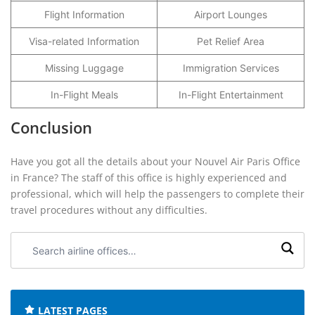
Flight Information
Airport Lounges
Visa-related Information
Pet Relief Area
Missing Luggage
Immigration Services
In-Flight Meals
In-Flight Entertainment
Conclusion
Have you got all the details about your Nouvel Air Paris Office
in France? The staff of this office is highly experienced and
professional, which will help the passengers to complete their
travel procedures without any difficulties.
Search
airline
offices:
LATEST PAGES