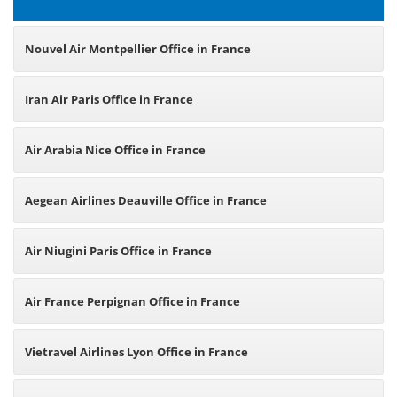
Nouvel Air Montpellier Office in France
Iran Air Paris Office in France
Air Arabia Nice Office in France
Aegean Airlines Deauville Office in France
Air Niugini Paris Office in France
Air France Perpignan Office in France
Vietravel Airlines Lyon Office in France