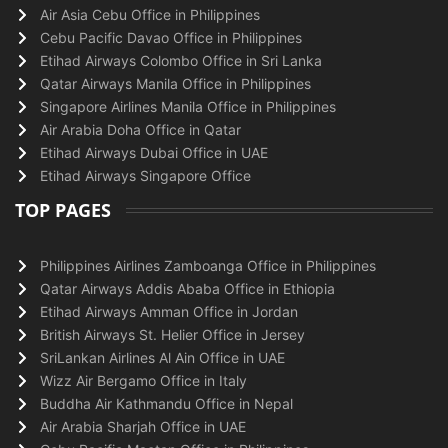
Air Asia Cebu Office in Philippines
Cebu Pacific Davao Office in Philippines
Etihad Airways Colombo Office in Sri Lanka
Qatar Airways Manila Office in Philippines
Singapore Airlines Manila Office in Philippines
Air Arabia Doha Office in Qatar
Etihad Airways Dubai Office in UAE
Etihad Airways Singapore Office
TOP PAGES
Philippines Airlines Zamboanga Office in Philippines
Qatar Airways Addis Ababa Office in Ethiopia
Etihad Airways Amman Office in Jordan
British Airways St. Helier Office in Jersey
SriLankan Airlines Al Ain Office in UAE
Wizz Air Bergamo Office in Italy
Buddha Air Kathmandu Office in Nepal
Air Arabia Sharjah Office in UAE