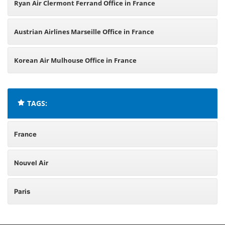
Ryan Air Clermont Ferrand Office in France
Austrian Airlines Marseille Office in France
Korean Air Mulhouse Office in France
TAGS:
France
Nouvel Air
Paris