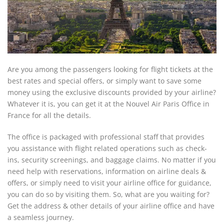
Are you among the passengers looking for flight tickets at the
best rates and special offers, or simply want to save some
money using the exclusive discounts provided by your airline?
Whatever it is, you can get it at the Nouvel Air Paris Office in
France for all the details.
The office is packaged with professional staff that provides
you assistance with flight related operations such as check-
ins, security screenings, and baggage claims. No matter if you
need help with reservations, information on airline deals &
offers, or simply need to visit your airline office for guidance,
you can do so by visiting them. So, what are you waiting for?
Get the address & other details of your airline office and have
a seamless journey.