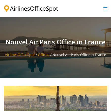
Skip
to
Togg
content
men
Nouvel Air Paris Office in France
AirlinesOfficeSpot
/
Offices
/
Nouvel Air Paris Office in France