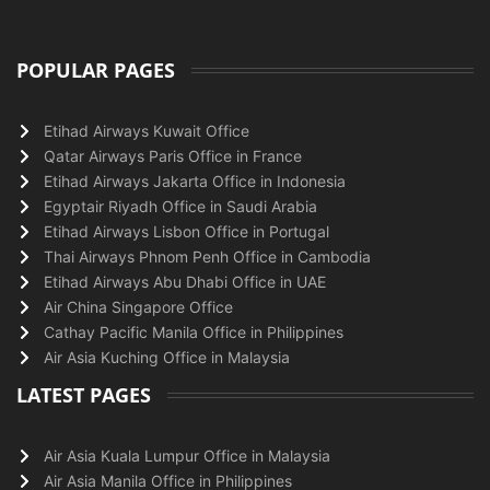
POPULAR PAGES
Etihad Airways Kuwait Office
Qatar Airways Paris Office in France
Etihad Airways Jakarta Office in Indonesia
Egyptair Riyadh Office in Saudi Arabia
Etihad Airways Lisbon Office in Portugal
Thai Airways Phnom Penh Office in Cambodia
Etihad Airways Abu Dhabi Office in UAE
Air China Singapore Office
Cathay Pacific Manila Office in Philippines
Air Asia Kuching Office in Malaysia
LATEST PAGES
Air Asia Kuala Lumpur Office in Malaysia
Air Asia Manila Office in Philippines