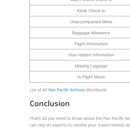
Kiosk Check-in
Unaccompanied Minor
Baggage Allowance
Flight Information
Visa-related Information
Missing Luggage
In-Flight Meals
List of All
Pan Pacific Airlines
Worldwide
Conclusion
That’s all you need to know about the Pan Pacific Ai
can rely on experts to resolve your travel-related do