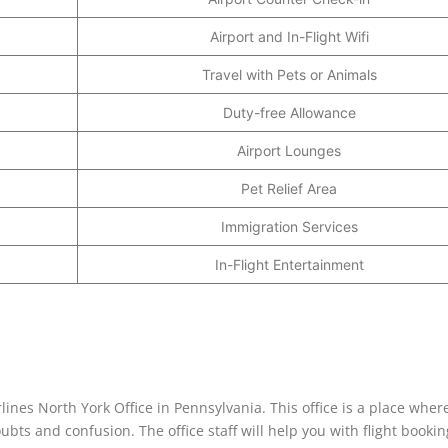
Airport and In-Flight Wifi
Travel with Pets or Animals
Duty-free Allowance
Airport Lounges
Pet Relief Area
Immigration Services
In-Flight Entertainment
rlines North York Office in Pennsylvania. This office is a place wher
ubts and confusion. The office staff will help you with flight bookin