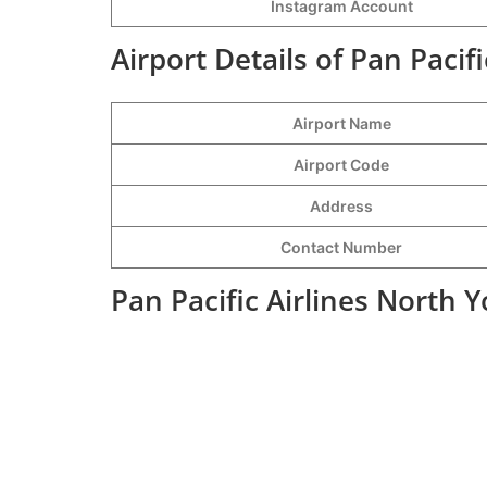
Instagram Account
Airport Details of Pan Pacif
Airport Name
Airport Code
Address
Contact Number
Pan Pacific Airlines North 