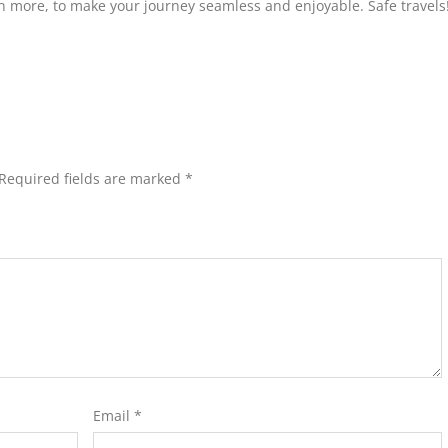
ch more, to make your journey seamless and enjoyable. Safe travels
Required fields are marked
*
Email
*