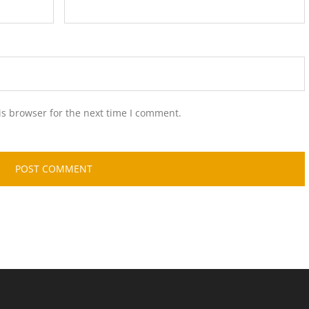
is browser for the next time I comment.