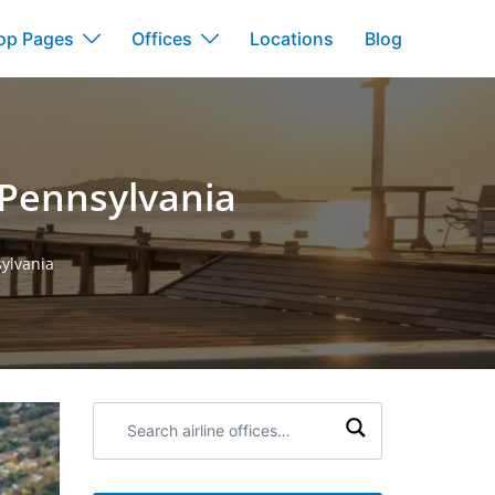
op Pages
Offices
Locations
Blog
n Pennsylvania
sylvania
Search
airline
offices: