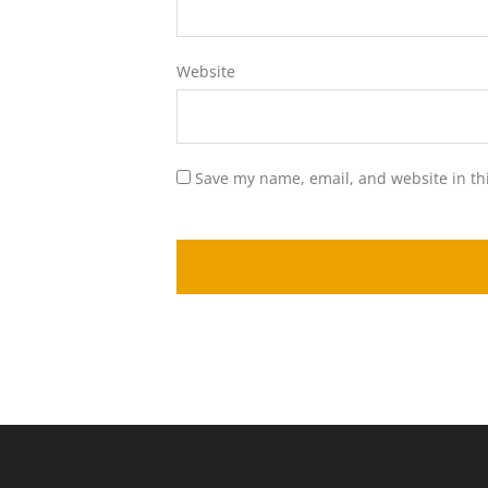
Website
Save my name, email, and website in th