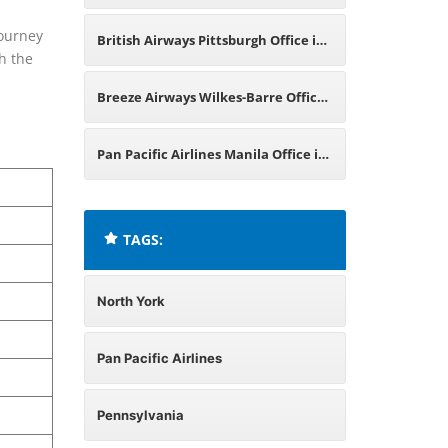
l
Pennsylvania
journey
British Airways Pittsburgh Office in
th the
Pennsylvania
Breeze Airways Wilkes-Barre Office
in Pennsylvania
Pan Pacific Airlines Manila Office in
Philippines
TAGS:
North York
Pan Pacific Airlines
Pennsylvania