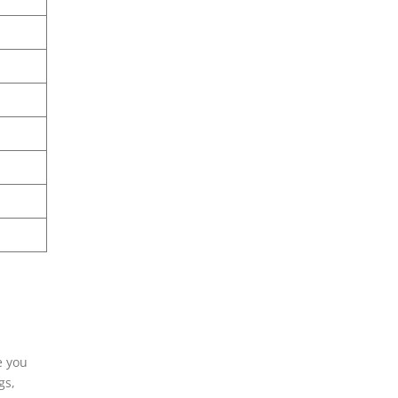
e you
gs,