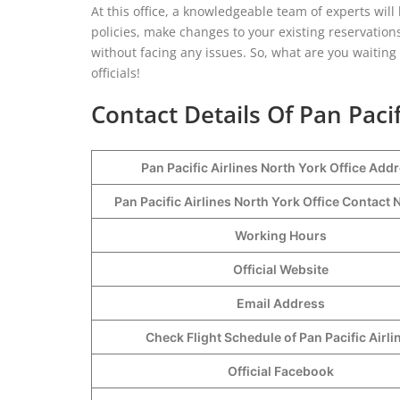
At this office, a knowledgeable team of experts will
policies, make changes to your existing reservations
without facing any issues. So, what are you waiting f
officials!
Contact Details Of Pan Pacif
Pan Pacific Airlines North York Office Add
Pan Pacific Airlines North York Office Contac
Working Hours
Official Website
Email Address
Check Flight Schedule of Pan Pacific Airli
Official Facebook