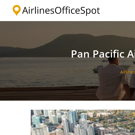
Skip
to
content
Pan Pacific A
Airline