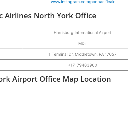
www.instagram.com/panpacificair
ic Airlines North York Office
Harrisburg International Airport
MDT
1 Terminal Dr, Middletown, PA 17057
+17179483900
York Airport Office Map Location