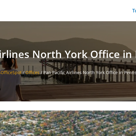
T
irlines North York Office i
sOfficeSpot
/
Offices
/
Pan Pacific Airlines North York Office in Penn