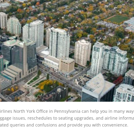
Airlines North York Office in Pennsylvania can help you in many wa
ggage issues, reschedules to seating upgrades, and airline informa
related queries and confusions and provide you with convenience.