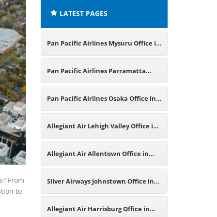
LATEST PAGES
Pan Pacific Airlines Mysuru Office in
Karnataka
Pan Pacific Airlines Parramatta
Office in Australia
Pan Pacific Airlines Osaka Office in
Japan
Allegiant Air Lehigh Valley Office in
Pennsylvania
Allegiant Air Allentown Office in
Pennsylvania
ys? From
Silver Airways Johnstown Office in
tion to
Pennsylvania
Allegiant Air Harrisburg Office in