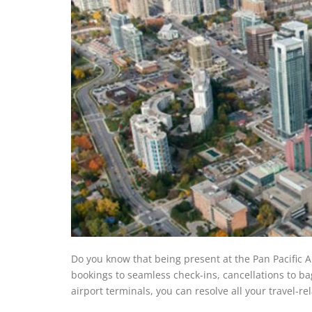
Do you know that being present at the Pan Pacific 
bookings to seamless check-ins, cancellations to ba
airport terminals, you can resolve all your travel-