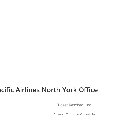
ific Airlines North York Office
Ticket Rescheduling
Airport Counter Check-in