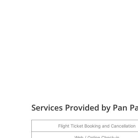
Services Provided by Pan Pac
Flight Ticket Booking and Cancellation
Web / Online Check-in