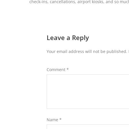
check-ins, cancellations, airport kiosks, and so mu
Leave a Reply
Your email address will not be published.
Comment
*
Name
*