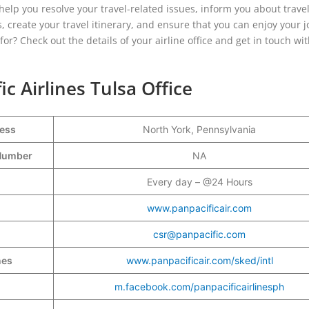
 help you resolve your travel-related issues, inform you about trave
, create your travel itinerary, and ensure that you can enjoy your 
or? Check out the details of your airline office and get in touch wi
ic Airlines Tulsa Office
ress
North York, Pennsylvania
t Number
NA
Every day – @24 Hours
www.panpacificair.com
csr@panpacific.com
nes
www.panpacificair.com/sked/intl
m.facebook.com/panpacificairlinesph