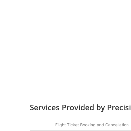
Services Provided by Precisi
Flight Ticket Booking and Cancellation