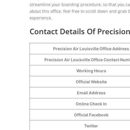
streamline your boarding procedure, so that you ca
about this office, feel free to scroll down and grab
experience.
Contact Details Of Precision 
Precision Air Louisville Office Address
Precision Air Louisville Office Contact Nu
Working Hours
Official Website
Email Address
Online Check In
Official Facebook
Twitter