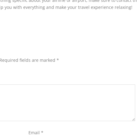
thing specific about your airline or airport, make sure to contact t
elp you with everything and make your travel experience relaxing!
Required fields are marked
*
Email
*