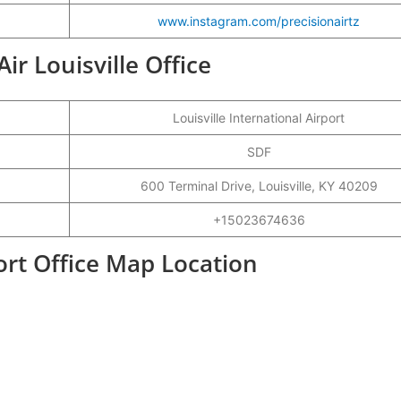
www.instagram.com/precisionairtz
Air Louisville Office
Louisville International Airport
SDF
600 Terminal Drive, Louisville, KY 40209
+15023674636
port Office Map Location