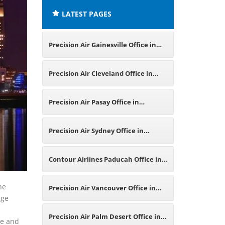
LATEST PAGES
Precision Air Gainesville Office in
Florida
Precision Air Cleveland Office in
Ohio
Precision Air Pasay Office in
Philippines
Precision Air Sydney Office in
Australia
Contour Airlines Paducah Office in
Kentucky
he
Precision Air Vancouver Office in
age
Canada
Precision Air Palm Desert Office in
me and