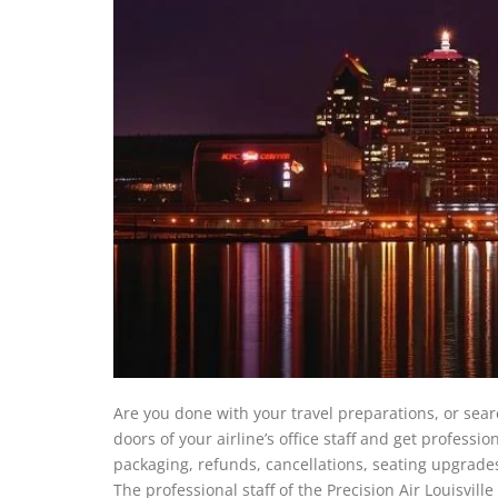
Are you done with your travel preparations, or sear
doors of your airline’s office staff and get professi
packaging, refunds, cancellations, seating upgrad
The professional staff of the Precision Air Louisvill