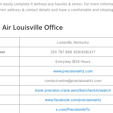
n easily complete it without any hassles & stress. For more inform
 their address & contact details and have a comfortable and relaxing
Air Louisville Office
Louisville, Kentucky
mber
255 787 888 409/408/417
Everyday @24 Hours
www.precisionairtz.com
contactcentre@precisionairtz.com
book-precision.crane.aero/ibe/checkin/search
www.facebook.com/precisionairtz
x.com/PrecisionAirTz