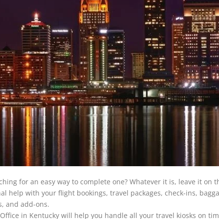
ching for an easy way to complete one? Whatever it is, leave it on t
onal help with your flight bookings, travel packages, check-ins, bagg
es, and add-ons.
e Office in Kentucky will help you handle all your travel kiosks on ti