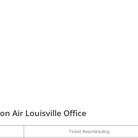
on Air Louisville Office
Ticket Rescheduling