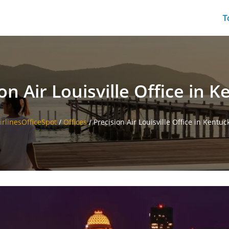
T
on Air Louisville Office in 
irlinesOfficeSpot
/
Offices
/
Precision Air Louisville Office in Kentuc