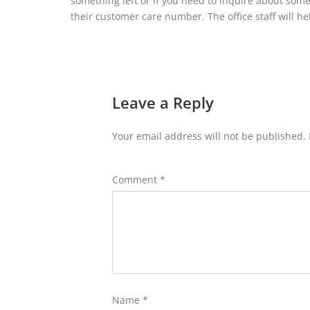
something left or if you need to inquire about some
their customer care number. The office staff will h
Leave a Reply
Your email address will not be published.
Comment
*
Name
*