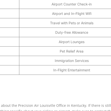
Airport Counter Check-in
Airport and In-Flight Wifi
Travel with Pets or Animals
Duty-free Allowance
Airport Lounges
Pet Relief Area
Immigration Services
In-Flight Entertainment
ut the Precision Air Louisville Office in Kentucky. If there is still