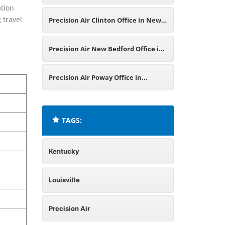
ation
California
 travel
Precision Air Clinton Office in New
Jersey
Precision Air New Bedford Office in
Massachusetts
Precision Air Poway Office in
California
TAGS:
Kentucky
Louisville
Precision Air