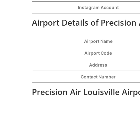
Instagram Account
Airport Details of Precision 
Airport Name
Airport Code
Address
Contact Number
Precision Air Louisville Air