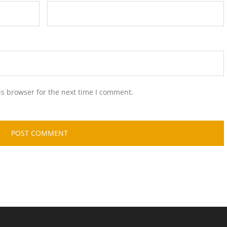
is browser for the next time I comment.