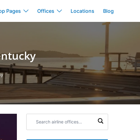
op Pages
Offices
Locations
Blog
Kentucky
ky
Search
airline
offices: