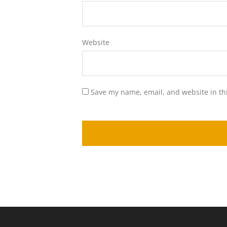
Website
Save my name, email, and website in th