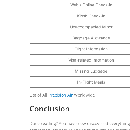
Web / Online Check-in
Kiosk Check-in
Unaccompanied Minor
Baggage Allowance
Flight Information
Visa-related Information
Missing Luggage
In-Flight Meals
List of All
Precision Air
Worldwide
Conclusion
Done reading? You have now discovered everything abo