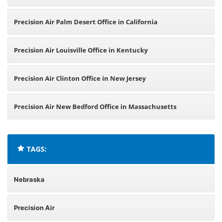
Precision Air Palm Desert Office in California
Precision Air Louisville Office in Kentucky
Precision Air Clinton Office in New Jersey
Precision Air New Bedford Office in Massachusetts
TAGS:
Nebraska
Precision Air