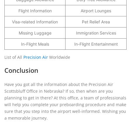
Flight Information
Airport Lounges
Visa-related Information
Pet Relief Area
Missing Luggage
Immigration Services
In-Flight Meals
In-Flight Entertainment
List of All
Precision Air
Worldwide
Conclusion
Have you got all the information about the Precision Air
Scottsbluff Office in Nebraska? If so, then when are you
planning to get in there? At this office, a team of professionals
will help you complete your preboarding procedure and make
sure that you step into the airport well-informed. Wishing you
a memorable journey.