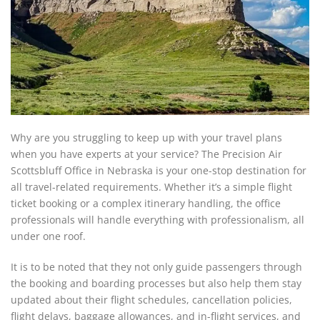
Why are you struggling to keep up with your travel plans
when you have experts at your service? The Precision Air
Scottsbluff Office in Nebraska is your one-stop destination for
all travel-related requirements. Whether it’s a simple flight
ticket booking or a complex itinerary handling, the office
professionals will handle everything with professionalism, all
under one roof.
It is to be noted that they not only guide passengers through
the booking and boarding processes but also help them stay
updated about their flight schedules, cancellation policies,
flight delays, baggage allowances, and in-flight services, and