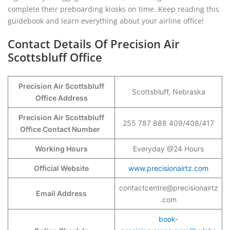
complete their preboarding kiosks on time. Keep reading this
guidebook and learn everything about your airline office!
Contact Details Of Precision Air
Scottsbluff Office
Precision Air Scottsbluff
Scottsbluff, Nebraska
Office Address
Precision Air Scottsbluff
255 787 888 409/408/417
Office Contact Number
Working Hours
Everyday @24 Hours
Official Website
www.precisionairtz.com
contactcentre@precisionairtz
Email Address
.com
book-