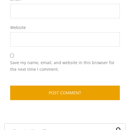
Website
Save my name, email, and website in this browser for
the next time I comment.
Search