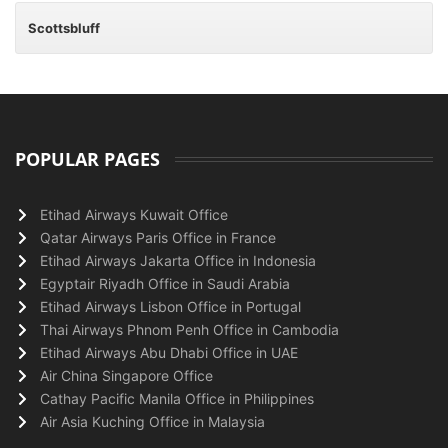
Scottsbluff
POPULAR PAGES
Etihad Airways Kuwait Office
Qatar Airways Paris Office in France
Etihad Airways Jakarta Office in Indonesia
Egyptair Riyadh Office in Saudi Arabia
Etihad Airways Lisbon Office in Portugal
Thai Airways Phnom Penh Office in Cambodia
Etihad Airways Abu Dhabi Office in UAE
Air China Singapore Office
Cathay Pacific Manila Office in Philippines
Air Asia Kuching Office in Malaysia