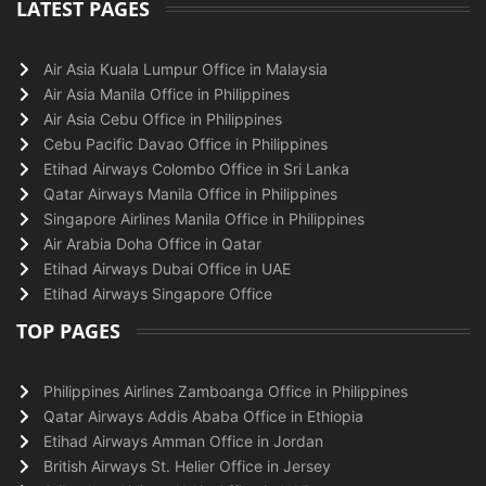
LATEST PAGES
Air Asia Kuala Lumpur Office in Malaysia
Air Asia Manila Office in Philippines
Air Asia Cebu Office in Philippines
Cebu Pacific Davao Office in Philippines
Etihad Airways Colombo Office in Sri Lanka
Qatar Airways Manila Office in Philippines
Singapore Airlines Manila Office in Philippines
Air Arabia Doha Office in Qatar
Etihad Airways Dubai Office in UAE
Etihad Airways Singapore Office
TOP PAGES
Philippines Airlines Zamboanga Office in Philippines
Qatar Airways Addis Ababa Office in Ethiopia
Etihad Airways Amman Office in Jordan
British Airways St. Helier Office in Jersey