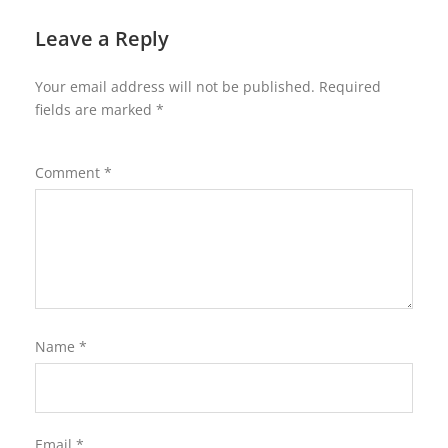
Leave a Reply
Your email address will not be published.
Required
fields are marked
*
Comment
*
Name
*
Email
*