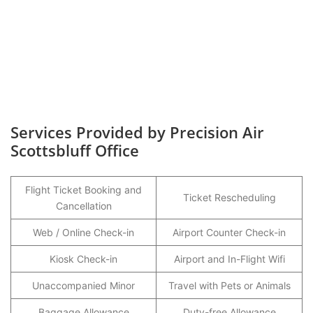
Services Provided by Precision Air
Scottsbluff Office
Flight Ticket Booking and
Ticket Rescheduling
Cancellation
Web / Online Check-in
Airport Counter Check-in
Kiosk Check-in
Airport and In-Flight Wifi
Unaccompanied Minor
Travel with Pets or Animals
Baggage Allowance
Duty-free Allowance