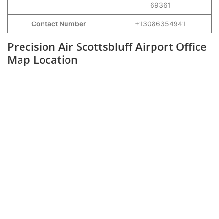
69361
Contact Number
+13086354941
Precision Air Scottsbluff Airport Office
Map Location