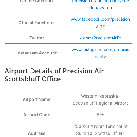
Online Check In
precision.crane.aero/ibe/che
ckin/search
www.facebook.com/precision
Official Facebook
airtz
Twitter
x.com/PrecisionAirTz
www.instagram.com/precisio
Instagram Account
nairtz
Airport Details of Precision Air
Scottsbluff Office
Western Nebraska-
Airport Name
Scottsbluff Regional Airport
Airport Code
BFF
250023 Airport Terminal St
Address
Suite 10, Scottsbluff, NE