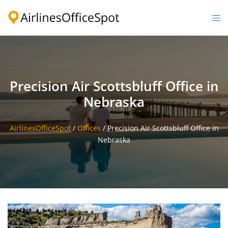
Skip
to
Togg
content
men
Precision Air Scottsbluff Office in
Nebraska
AirlinesOfficeSpot
/
Offices
/
Precision Air Scottsbluff Office in
Nebraska