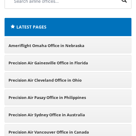
airline
offices:
LATEST PAGES
Ameriflight Omaha Office in Nebraska
Precision Air Gainesville Office in Florida
Precision Air Cleveland Office in Ohio
Precision Air Pasay Office in Philippines
Precision Air Sydney Office in Australia
Precision Air Vancouver Office in Canada