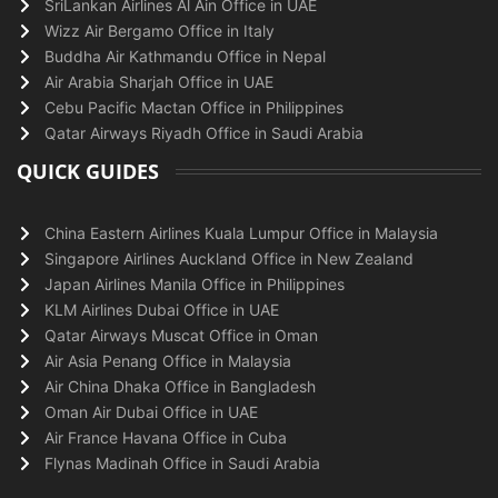
SriLankan Airlines Al Ain Office in UAE
Wizz Air Bergamo Office in Italy
Buddha Air Kathmandu Office in Nepal
Air Arabia Sharjah Office in UAE
Cebu Pacific Mactan Office in Philippines
Qatar Airways Riyadh Office in Saudi Arabia
QUICK GUIDES
China Eastern Airlines Kuala Lumpur Office in Malaysia
Singapore Airlines Auckland Office in New Zealand
Japan Airlines Manila Office in Philippines
KLM Airlines Dubai Office in UAE
Qatar Airways Muscat Office in Oman
Air Asia Penang Office in Malaysia
Air China Dhaka Office in Bangladesh
Oman Air Dubai Office in UAE
Air France Havana Office in Cuba
Flynas Madinah Office in Saudi Arabia