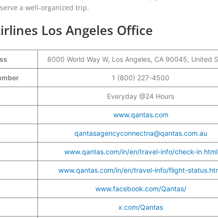
eserve a well-organized trip.
irlines Los Angeles Office
ess
8000 World Way W, Los Angeles, CA 90045, United S
 Number
1 (800) 227-4500
Everyday @24 Hours
www.qantas.com
qantasagencyconnectna@qantas.com.au
www.qantas.com/in/en/travel-info/check-in.html
www.qantas.com/in/en/travel-info/flight-status.ht
www.facebook.com/Qantas/
x.com/Qantas