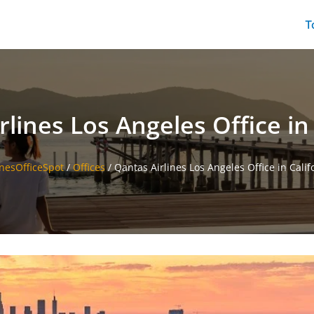
T
lines Los Angeles Office in
inesOfficeSpot
/
Offices
/
Qantas Airlines Los Angeles Office in Calif