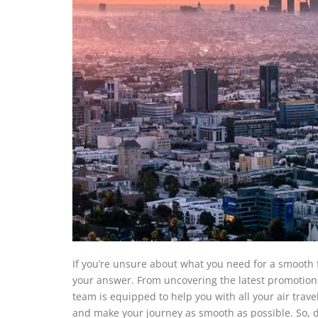
If you’re unsure about what you need for a smooth fl
your answer. From uncovering the latest promotions 
team is equipped to help you with all your air trave
and make your journey as smooth as possible. So, do