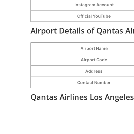
Instagram Account
Official YouTube
Airport Details of Qantas Ai
Airport Name
Airport Code
Address
Contact Number
Qantas Airlines Los Angeles