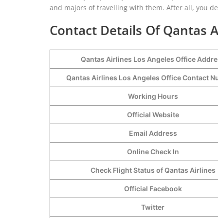
and majors of travelling with them. After all, you d
Contact Details Of Qantas A
Qantas Airlines Los Angeles Office Addr
Qantas Airlines Los Angeles Office Contact
Working Hours
Official Website
Email Address
Online Check In
Check Flight Status of Qantas Airlines
Official Facebook
Twitter