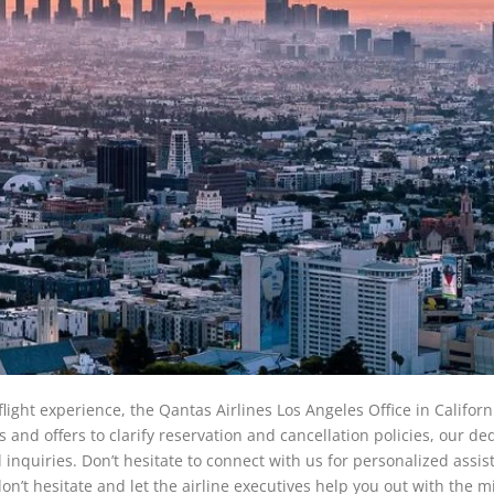
ight experience, the Qantas Airlines Los Angeles Office in Californi
and offers to clarify reservation and cancellation policies, our de
l inquiries. Don’t hesitate to connect with us for personalized assi
n’t hesitate and let the airline executives help you out with the m