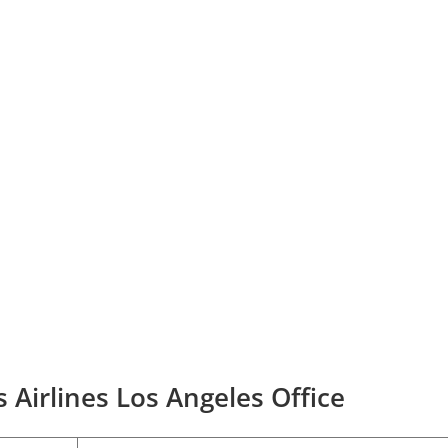
 Airlines Los Angeles Office