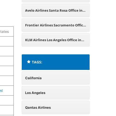
in California
Avelo Airlines Santa Rosa Office in
California
Frontier Airlines Sacramento Office
tates
in California
KLM Airlines Los Angeles Office in
California
TAGS:
California
ml
Los Angeles
Qantas Airlines