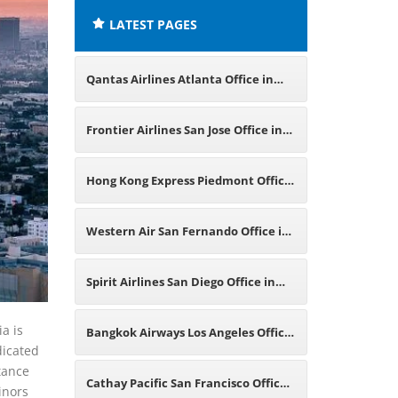
LATEST PAGES
Qantas Airlines Atlanta Office in
America
Frontier Airlines San Jose Office in
California
Hong Kong Express Piedmont Office
in California
Western Air San Fernando Office in
California
Spirit Airlines San Diego Office in
California
a is
Bangkok Airways Los Angeles Office
dicated
stance
in California
Cathay Pacific San Francisco Office
inors