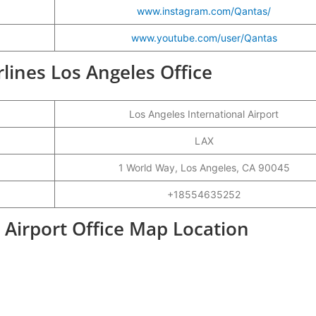
www.instagram.com/Qantas/
www.youtube.com/user/Qantas
rlines Los Angeles Office
Los Angeles International Airport
LAX
1 World Way, Los Angeles, CA 90045
+18554635252
 Airport Office Map Location