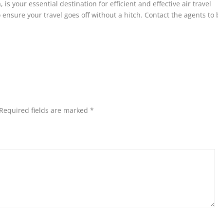
 is your essential destination for efficient and effective air travel
o ensure your travel goes off without a hitch. Contact the agents to 
Required fields are marked
*