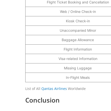
Flight Ticket Booking and Cancellation
Web / Online Check-in
Kiosk Check-in
Unaccompanied Minor
Baggage Allowance
Flight Information
Visa-related Information
Missing Luggage
In-Flight Meals
List of All
Qantas Airlines
Worldwide
Conclusion