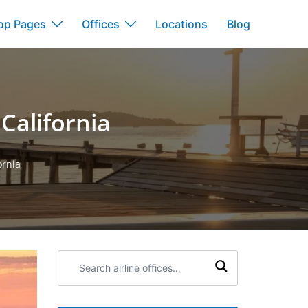
op Pages
Offices
Locations
Blog
 California
ornia
Search
airline
offices: