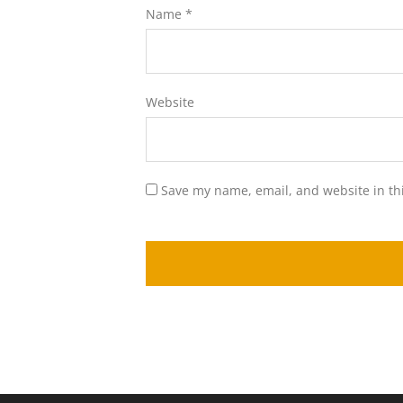
Name
*
Website
Save my name, email, and website in th