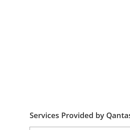
Services Provided by Qantas