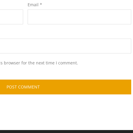
Email
*
is browser for the next time I comment.