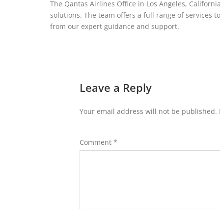
The Qantas Airlines Office in Los Angeles, California,
solutions. The team offers a full range of services t
from our expert guidance and support.
Leave a Reply
Your email address will not be published.
Comment
*