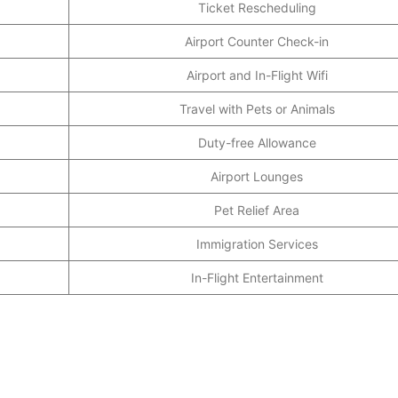
Ticket Rescheduling
Airport Counter Check-in
Airport and In-Flight Wifi
Travel with Pets or Animals
Duty-free Allowance
Airport Lounges
Pet Relief Area
Immigration Services
In-Flight Entertainment