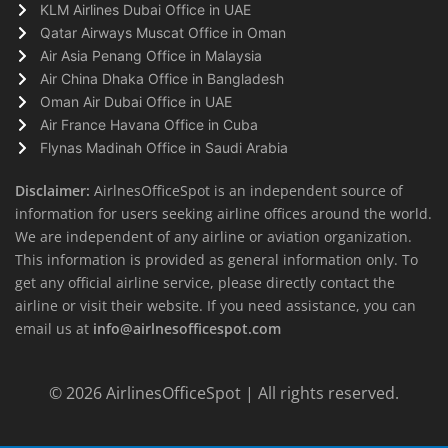
KLM Airlines Dubai Office in UAE
Qatar Airways Muscat Office in Oman
Air Asia Penang Office in Malaysia
Air China Dhaka Office in Bangladesh
Oman Air Dubai Office in UAE
Air France Havana Office in Cuba
Flynas Madinah Office in Saudi Arabia
Disclaimer:
AirlnesOfficeSpot is an independent source of
information for users seeking airline offices around the world.
We are independent of any airline or aviation organization.
This information is provided as general information only. To
get any official airline service, please directly contact the
airline or visit their website. If you need assistance, you can
email us at
info@airlnesofficespot.com
© 2026
AirlinesOfficeSpot
| All rights reserved.