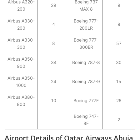
Airbus A320-
Boeing 737
29
9
200
MAX 8
Airbus A330-
Boeing 777-
4
9
200
200LR
Airbus A330-
Boeing 777-
8
57
300
300ER
Airbus A350-
34
Boeing 787-8
30
900
Airbus A350-
24
Boeing 787-9
15
1000
Airbus A380-
10
Boeing 777F
26
800
Boeing 747-
—
—
2
8F
Airport Details of Qatar Airways Abuja