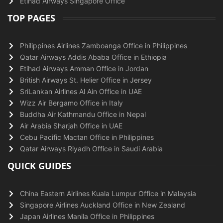
Etihad Airways Singapore Office
TOP PAGES
Philippines Airlines Zamboanga Office in Philippines
Qatar Airways Addis Ababa Office in Ethiopia
Etihad Airways Amman Office in Jordan
British Airways St. Helier Office in Jersey
SriLankan Airlines Al Ain Office in UAE
Wizz Air Bergamo Office in Italy
Buddha Air Kathmandu Office in Nepal
Air Arabia Sharjah Office in UAE
Cebu Pacific Mactan Office in Philippines
Qatar Airways Riyadh Office in Saudi Arabia
QUICK GUIDES
China Eastern Airlines Kuala Lumpur Office in Malaysia
Singapore Airlines Auckland Office in New Zealand
Japan Airlines Manila Office in Philippines