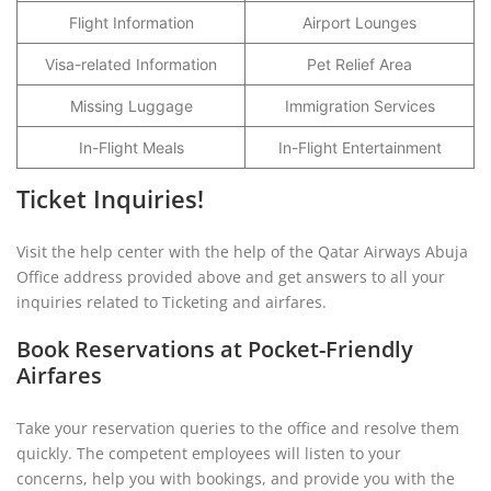
Flight Information
Airport Lounges
Visa-related Information
Pet Relief Area
Missing Luggage
Immigration Services
In-Flight Meals
In-Flight Entertainment
Ticket Inquiries!
Visit the help center with the help of the Qatar Airways Abuja
Office address provided above and get answers to all your
inquiries related to Ticketing and airfares.
Book Reservations at Pocket-Friendly
Airfares
Take your reservation queries to the office and resolve them
quickly. The competent employees will listen to your
concerns, help you with bookings, and provide you with the