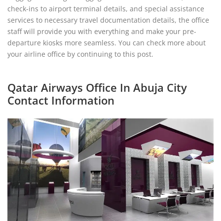
check-ins to airport terminal details, and special assistance
services to necessary travel documentation details, the office
staff will provide you with everything and make your pre-
departure kiosks more seamless. You can check more about
your airline office by continuing to this post.
Qatar Airways Office In Abuja City
Contact Information