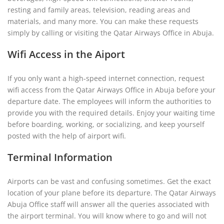
resting and family areas, television, reading areas and
materials, and many more. You can make these requests
simply by calling or visiting the Qatar Airways Office in Abuja.
Wifi Access in the Aiport
If you only want a high-speed internet connection, request
wifi access from the Qatar Airways Office in Abuja before your
departure date. The employees will inform the authorities to
provide you with the required details. Enjoy your waiting time
before boarding, working, or socializing, and keep yourself
posted with the help of airport wifi.
Terminal Information
Airports can be vast and confusing sometimes. Get the exact
location of your plane before its departure. The Qatar Airways
Abuja Office staff will answer all the queries associated with
the airport terminal. You will know where to go and will not