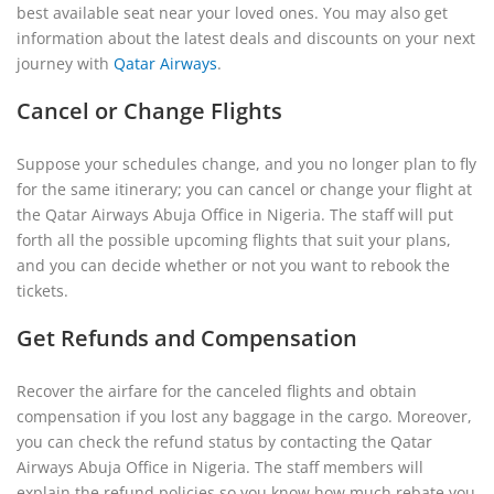
best available seat near your loved ones. You may also get
information about the latest deals and discounts on your next
journey with
Qatar Airways
.
Cancel or Change Flights
Suppose your schedules change, and you no longer plan to fly
for the same itinerary; you can cancel or change your flight at
the Qatar Airways Abuja Office in Nigeria. The staff will put
forth all the possible upcoming flights that suit your plans,
and you can decide whether or not you want to rebook the
tickets.
Get Refunds and Compensation
Recover the airfare for the canceled flights and obtain
compensation if you lost any baggage in the cargo. Moreover,
you can check the refund status by contacting the Qatar
Airways Abuja Office in Nigeria. The staff members will
explain the refund policies so you know how much rebate you