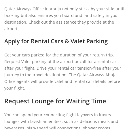
Qatar Airways Office in Abuja not only sticks by your side until
booking but also ensures you board and land safely in your
destination. Check out the assistance they provide at the
airport.
Apply for Rental Cars & Valet Parking
Get your cars parked for the duration of your return trip.
Request Valet parking at the airport or call for a rental car
after your flight. Drive your rental car tension-free after your
journey to the travel destination. The Qatar Airways Abuja
Office agents will provide valet and rental car details before
your flight.
Request Lounge for Waiting Time
You can spend your connecting flight layovers in luxury
lounges with lavish amenities, such as delicious meals and
beverages, high-speed wifi connections, shower rooms,