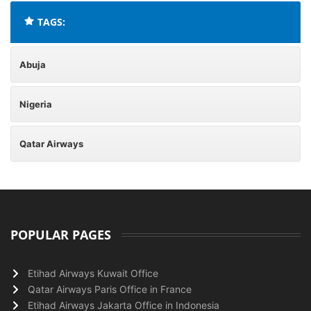
TAGS:
Abuja
Nigeria
Qatar Airways
POPULAR PAGES
Etihad Airways Kuwait Office
Qatar Airways Paris Office in France
Etihad Airways Jakarta Office in Indonesia