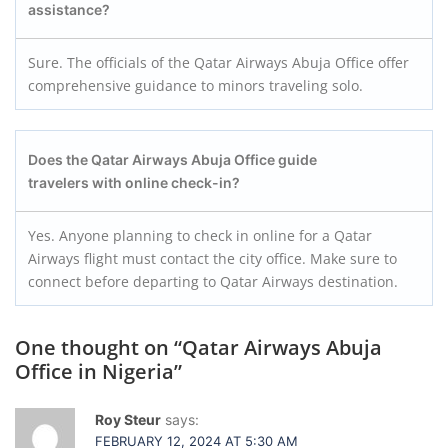
assistance?
Sure. The officials of the Qatar Airways Abuja Office offer
comprehensive guidance to minors traveling solo.
Does the Qatar Airways Abuja Office guide
travelers with online check-in?
Yes. Anyone planning to check in online for a Qatar
Airways flight must contact the city office. Make sure to
connect before departing to Qatar Airways destination.
One thought on “
Qatar Airways Abuja
Office in Nigeria
”
Roy Steur
says:
FEBRUARY 12, 2024 AT 5:30 AM