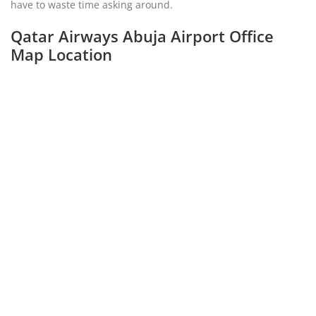
have to waste time asking around.
Qatar Airways Abuja Airport Office
Map Location