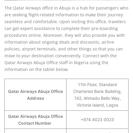
The Qatar Airways office in Abuja is a hub for passengers who
are seeking flight-related information to make their journey
seamless and comfortable. Upon visiting this office, travelers
can get expert assistance to complete their pre-boarding
procedures online. Moreover, they will also provide you with
information about ongoing deals and discounts, airline
policies, airport terminals, and other things so that you can
move to your destination conveniently. Connect with the
Qatar Airways Abuja Office staff in Nigeria using the
information on the tablet below.
11th Floor, Standard
Qatar Airways Abuja
Office
Chartered Bank Building,
Address
142, Ahmadu Bello Way,
Victoria Island, Lagos
Qatar Airways Abuja
Office
+974 4023 0023
Contact Number