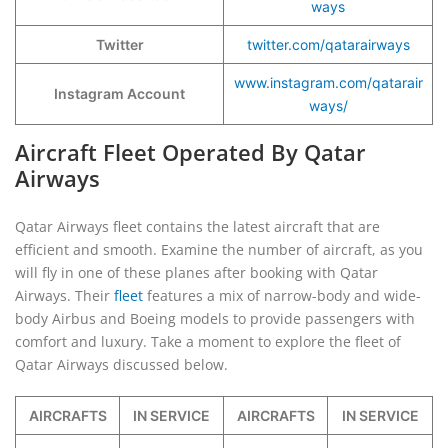
ways
Twitter
twitter.com/qatarairways
www.instagram.com/qatarair
Instagram Account
ways/
Aircraft Fleet Operated By Qatar
Airways
Qatar Airways fleet contains the latest aircraft that are
efficient and smooth. Examine the number of aircraft, as you
will fly in one of these planes after booking with Qatar
Airways. Their
fleet
features a mix of narrow-body and wide-
body Airbus and Boeing models to provide passengers with
comfort and luxury. Take a moment to explore the fleet of
Qatar Airways discussed below.
AIRCRAFTS
IN SERVICE
AIRCRAFTS
IN SERVICE