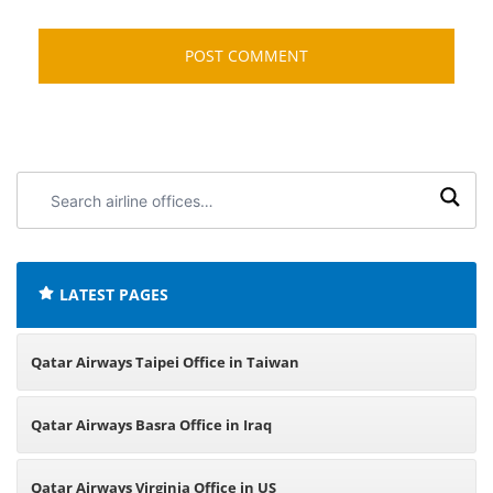
Search
airline
offices:
LATEST PAGES
Qatar Airways Taipei Office in Taiwan
Qatar Airways Basra Office in Iraq
Qatar Airways Virginia Office in US