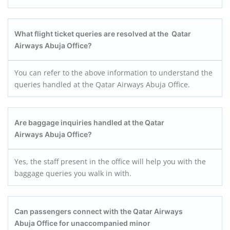
What flight ticket queries are resolved at the Qatar
Airways Abuja Office?
You can refer to the above information to understand the
queries handled at the Qatar Airways Abuja Office.
Are baggage inquiries handled at the Qatar
Airways Abuja Office?
Yes, the staff present in the office will help you with the
baggage queries you walk in with.
Can passengers connect with the Qatar Airways
Abuja Office for unaccompanied minor