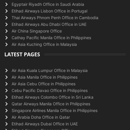
Egyptair Riyadh Office in Saudi Arabia
Etihad Airways Lisbon Office in Portugal
Thai Airways Phnom Penh Office in Cambodia
Etihad Airways Abu Dhabi Office in UAE
Air China Singapore Office
Cathay Pacific Manila Office in Philippines
Air Asia Kuching Office in Malaysia
LATEST PAGES
Air Asia Kuala Lumpur Office in Malaysia
Air Asia Manila Office in Philippines
Air Asia Cebu Office in Philippines
Cebu Pacific Davao Office in Philippines
Etihad Airways Colombo Office in Sri Lanka
Qatar Airways Manila Office in Philippines
Singapore Airlines Manila Office in Philippines
Air Arabia Doha Office in Qatar
Etihad Airways Dubai Office in UAE