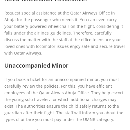
Request special assistance at the Qatar Airways Office in
Abuja for the passenger who needs it. You can even carry
your battery-powered wheelchair on the flight, considering it
falls under the airlines’ guidelines. Therefore, carefully
discuss the matter with the staff at the office to ensure your
loved ones with locomotor issues enjoy safe and secure travel
with Qatar Airways.
Unaccompanied Minor
If you book a ticket for an unaccompanied minor, you must
carefully review the policies. For this, you have efficient
employees of the Qatar Aiewts Abuja Office. They help escort
the young solo traveler, for which additional charges may
exist. The authorities ensure the child safely returns to the
guardian after their flight. The staff will inform you about the
types of airfare you must pay under the UMNR category.