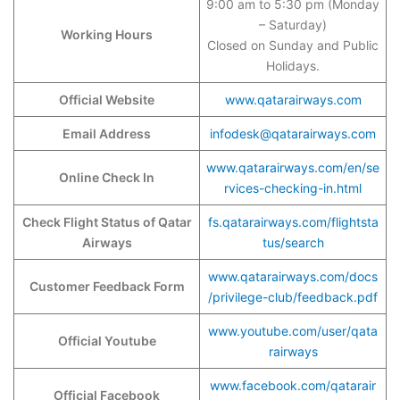
9:00 am to 5:30 pm (Monday
– Saturday)
Working Hours
Closed on Sunday and Public
Holidays.
Official Website
www.qatarairways.com
Email Address
infodesk@qatarairways.com
www.qatarairways.com/en/se
Online Check In
rvices-checking-in.html
Check Flight Status of Qatar
fs.qatarairways.com/flightsta
Airways
tus/search
www.qatarairways.com/docs
Customer Feedback Form
/privilege-club/feedback.pdf
www.youtube.com/user/qata
Official Youtube
rairways
www.facebook.com/qatarair
Official Facebook