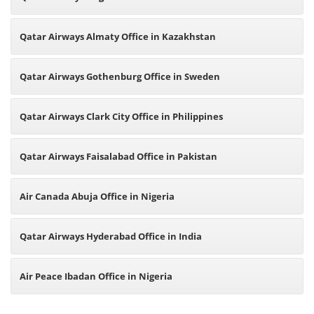
Qatar Airways Almaty Office in Kazakhstan
Qatar Airways Gothenburg Office in Sweden
Qatar Airways Clark City Office in Philippines
Qatar Airways Faisalabad Office in Pakistan
Air Canada Abuja Office in Nigeria
Qatar Airways Hyderabad Office in India
Air Peace Ibadan Office in Nigeria