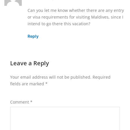
Can you let me know whether there are any entry
or visa requirements for visiting Maldives, since I
intend to go there this vacation?
Reply
Leave a Reply
Your email address will not be published.
Required
fields are marked
*
Comment
*