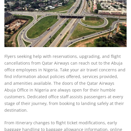
Flyers seeking help with reservations, upgrading, and flight
cancellations from Qatar Airways can reach out to the Abuja
office employees in Nigeria. Take your air travel concerns and
find information about policies offered, services provided,
and amenities available. The doors of the Qatar Airways
Abuja Office in Nigeria are always open for their humble
customers. Dedicated office staff assists passengers at every
stage of their journey, from booking to landing safely at their
destination.
From itinerary changes to flight ticket modifications, early
baggage handling to baggage allowance information, online