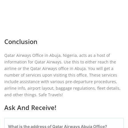
Conclusion
Qatar Airways Office in Abuja, Nigeria, acts as a host of
information for Qatar Airways. Use this to either reach the
airline or the Qatar Airways office in Abuja. You will get a
number of services upon visiting this office. These services
include assistance with various pre-departure procedures,
airline info, airport layout, baggage regulations, fleet details,
and other things. Safe Travels!
Ask And Receive!
What is the address of Qatar Airways Abuja Office?