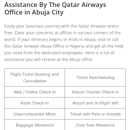
Assistance By The Qatar Airways
Office in Abuja City
Enjoy your luxurious journey with the Qatar Airways stress-
free. Clear your concerns at offices in various corners of the
world. If your itinerary begins or ends in Abuja, visit or call
the Qatar Airways Abuja Office in Nigeria and get all the help
you need from the dedicated employees. Here is a list of
assistance you will receive at the Abuja office.
Flight Ticket Booking and
Ticket Rescheduling
Cancellation
Web / Online Check-in
Airport Counter Check-in
Kiosk Check-in
Airport and In-Flight Wifi
Unaccompanied Minor
Travel with Pets or Animals
Baggage Allowance
Duty-free Allowance