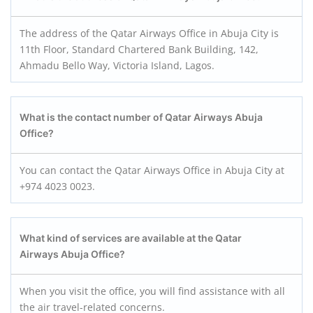
The address of the Qatar Airways Office in Abuja City is
11th Floor, Standard Chartered Bank Building, 142,
Ahmadu Bello Way, Victoria Island, Lagos.
What is the contact number of Qatar Airways Abuja
Office?
You can contact the Qatar Airways Office in Abuja City at
+974 4023 0023.
What kind of services are available at the Qatar
Airways Abuja Office?
When you visit the office, you will find assistance with all
the air travel-related concerns.