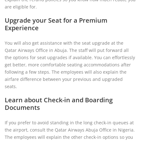
are eligible for.
Upgrade your Seat for a Premium
Experience
You will also get assistance with the seat upgrade at the
Qatar Airways Office in Abuja. The staff will put forward all
the options for seat upgrades if available. You can effortlessly
get better, more comfortable seating accommodations after
following a few steps. The employees will also explain the
airfare difference between your previous and upgraded
seats.
Learn about Check-in and Boarding
Documents
If you prefer to avoid standing in the long check-in queues at
the airport, consult the Qatar Airways Abuja Office in Nigeria.
The employees will explain the other check-in options so you