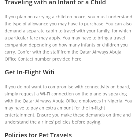
Traveling with an Infant or a Child
If you plan on carrying a child on board, you must understand
the type of allowance you may have to purchase. You can also
demand a separate cabin to travel with your family, for which
a particular fare may apply. You may have to bring a travel
companion depending on how many infants or children you
carry. Confer with the staff from the Qatar Airways Abuja
Office Contact number provided here.
Get In-Flight Wifi
If you do not want to compromise with connectivity on board,
simply request a Wi-Fi connection on the plane by speaking
with the Qatar Airways Abuja Office employees in Nigeria. You
may have to pay an extra amount for the in-flight
entertainment. Ensure you make these demands on time and
understand the airlines’ policies before paying.
Policies for Pet Travels