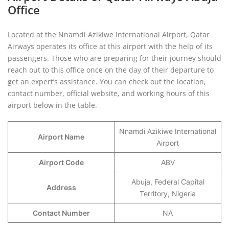
Office
Located at the Nnamdi Azikiwe International Airport, Qatar
Airways operates its office at this airport with the help of its
passengers. Those who are preparing for their journey should
reach out to this office once on the day of their departure to
get an expert’s assistance. You can check out the location,
contact number, official website, and working hours of this
airport below in the table.
Nnamdi Azikiwe International
Airport Name
Airport
Airport Code
ABV
Abuja, Federal Capital
Address
Territory, Nigeria
Contact Number
NA