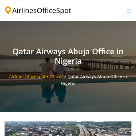
Skip
to
Togg
content
men
Qatar Airways Abuja Office in
Nigeria
AirlinesOfficeSpot
/
Offices
/
Qatar Airways Abuja Office in
Nigeria