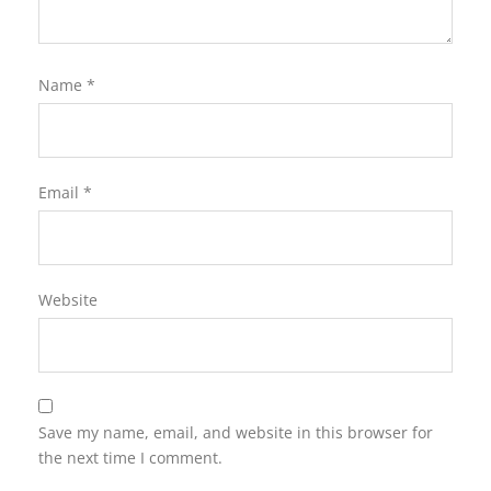
Name
*
Email
*
Website
Save my name, email, and website in this browser for
the next time I comment.