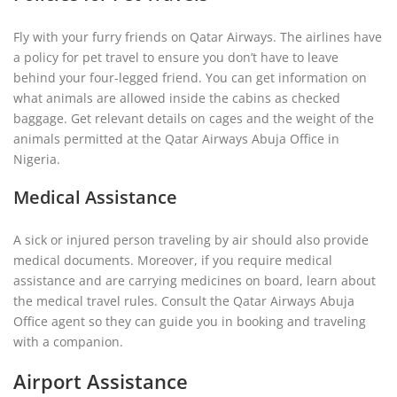
Fly with your furry friends on Qatar Airways. The airlines have
a policy for pet travel to ensure you don’t have to leave
behind your four-legged friend. You can get information on
what animals are allowed inside the cabins as checked
baggage. Get relevant details on cages and the weight of the
animals permitted at the Qatar Airways Abuja Office in
Nigeria.
Medical Assistance
A sick or injured person traveling by air should also provide
medical documents. Moreover, if you require medical
assistance and are carrying medicines on board, learn about
the medical travel rules. Consult the Qatar Airways Abuja
Office agent so they can guide you in booking and traveling
with a companion.
Airport Assistance