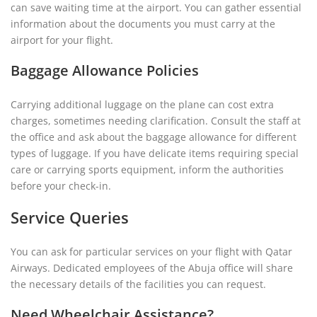
can save waiting time at the airport. You can gather essential
information about the documents you must carry at the
airport for your flight.
Baggage Allowance Policies
Carrying additional luggage on the plane can cost extra
charges, sometimes needing clarification. Consult the staff at
the office and ask about the baggage allowance for different
types of luggage. If you have delicate items requiring special
care or carrying sports equipment, inform the authorities
before your check-in.
Service Queries
You can ask for particular services on your flight with Qatar
Airways. Dedicated employees of the Abuja office will share
the necessary details of the facilities you can request.
Need Wheelchair Assistance?