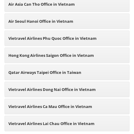
Air Asia Can Tho Office in Vietnam
Air Seoul Hanoi Office in Vietnam
Vietravel Airlines Phu Quoc Office in Vietnam
Hong Kong Airlines Saigon Office in Vietnam
Qatar Airways Taipei Office in Taiwan
Vietravel Airlines Dong Nai Office in Vietnam
Vietravel Airlines Ca Mau Office in Vietnam
Vietravel Airlines Lai Chau Office in Vietnam