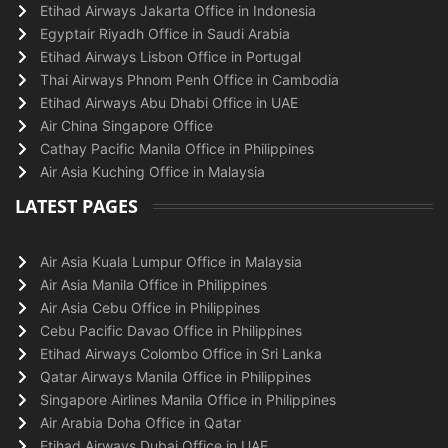
Etihad Airways Jakarta Office in Indonesia
Egyptair Riyadh Office in Saudi Arabia
Etihad Airways Lisbon Office in Portugal
Thai Airways Phnom Penh Office in Cambodia
Etihad Airways Abu Dhabi Office in UAE
Air China Singapore Office
Cathay Pacific Manila Office in Philippines
Air Asia Kuching Office in Malaysia
LATEST PAGES
Air Asia Kuala Lumpur Office in Malaysia
Air Asia Manila Office in Philippines
Air Asia Cebu Office in Philippines
Cebu Pacific Davao Office in Philippines
Etihad Airways Colombo Office in Sri Lanka
Qatar Airways Manila Office in Philippines
Singapore Airlines Manila Office in Philippines
Air Arabia Doha Office in Qatar
Etihad Airways Dubai Office in UAE