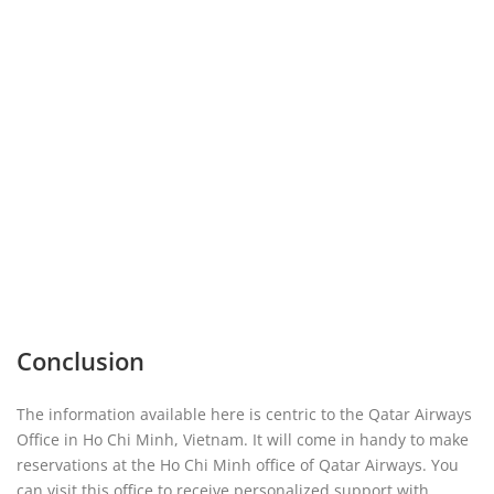
Conclusion
The information available here is centric to the Qatar Airways
Office in Ho Chi Minh, Vietnam. It will come in handy to make
reservations at the Ho Chi Minh office of Qatar Airways. You
can visit this office to receive personalized support with