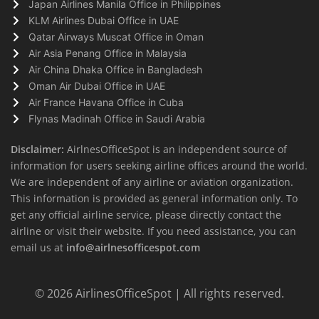
Japan Airlines Manila Office in Philippines
KLM Airlines Dubai Office in UAE
Qatar Airways Muscat Office in Oman
Air Asia Penang Office in Malaysia
Air China Dhaka Office in Bangladesh
Oman Air Dubai Office in UAE
Air France Havana Office in Cuba
Flynas Madinah Office in Saudi Arabia
Disclaimer:
AirlnesOfficeSpot is an independent source of
information for users seeking airline offices around the world.
We are independent of any airline or aviation organization.
This information is provided as general information only. To
get any official airline service, please directly contact the
airline or visit their website. If you need assistance, you can
email us at
info@airlnesofficespot.com
© 2026
AirlinesOfficeSpot
| All rights reserved.