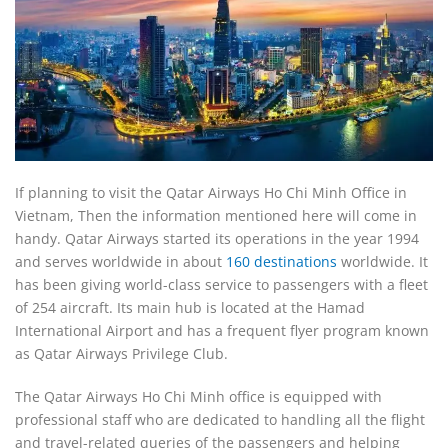
If planning to visit the Qatar Airways Ho Chi Minh Office in
Vietnam, Then the information mentioned here will come in
handy. Qatar Airways started its operations in the year 1994
and serves worldwide in about
160 destinations
worldwide. It
has been giving world-class service to passengers with a fleet
of 254 aircraft. Its main hub is located at the Hamad
International Airport and has a frequent flyer program known
as Qatar Airways Privilege Club.
The Qatar Airways Ho Chi Minh office is equipped with
professional staff who are dedicated to handling all the flight
and travel-related queries of the passengers and helping