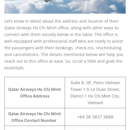
Let’s know in detail about the address and location of their
Qatar Airways Ho Chi Minh office, along with other ways to
connect with them socially below in the table. The office is
well-equipped with professional staff who are ready to assist
the passengers with their bookings, check-ins, rescheduling,
and cancellations. The details mentioned below will help you
reach out to this office at ease. So, scroll a little and grab the
essentials.
Suite 8, GF, Petro Vietnam
Qatar Airways Ho Chi Minh
Tower 1-5 Le Duan Street,
Office Address
District 1 Ho Chi Minh City,
Vietnam
Qatar Airways Ho Chi Minh
+84 28 3827 3888
Office Contact Number