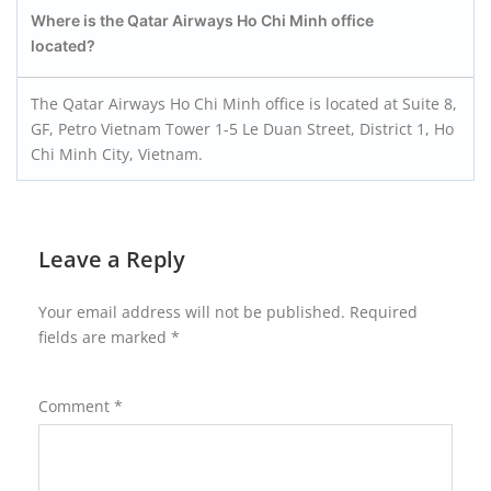
Where is the Qatar Airways Ho Chi Minh office
located?
The Qatar Airways Ho Chi Minh office is located at Suite 8,
GF, Petro Vietnam Tower 1-5 Le Duan Street, District 1, Ho
Chi Minh City, Vietnam.
Leave a Reply
Your email address will not be published.
Required
fields are marked
*
Comment
*