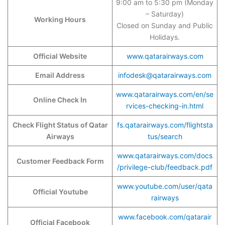
9:00 am to 5:30 pm (Monday
– Saturday)
Working Hours
Closed on Sunday and Public
Holidays.
Official Website
www.qatarairways.com
Email Address
infodesk@qatarairways.com
www.qatarairways.com/en/se
Online Check In
rvices-checking-in.html
Check Flight Status of Qatar
fs.qatarairways.com/flightsta
Airways
tus/search
www.qatarairways.com/docs
Customer Feedback Form
/privilege-club/feedback.pdf
www.youtube.com/user/qata
Official Youtube
rairways
www.facebook.com/qatarair
Official Facebook