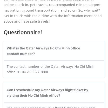
online check-in, pet travels, unaccompanied minors, airport
navigation, ground transportation, and so on. So, why wait?
Get in touch with the airline with the information mentioned
above and have safe travels!
Questionnaire!
What is the Qatar Airways Ho Chi Minh office
contact number?
The contact number of the Qatar Airways Ho Chi Minh
office is +84 28 3827 3888.
Can I reschedule my Qatar Airways flight ticket by
visiting their Ho Chi Minh office?