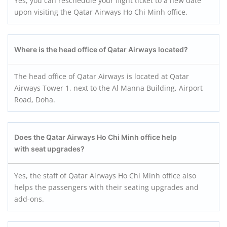
Yes, you can reschedule your flight ticket to a new date
upon visiting the Qatar Airways Ho Chi Minh office.
Where is the head office of Qatar Airways located?
The head office of Qatar Airways is located at Qatar
Airways Tower 1, next to the Al Manna Building, Airport
Road, Doha.
Does the Qatar Airways Ho Chi Minh office help
with seat upgrades?
Yes, the staff of Qatar Airways Ho Chi Minh office also
helps the passengers with their seating upgrades and
add-ons.