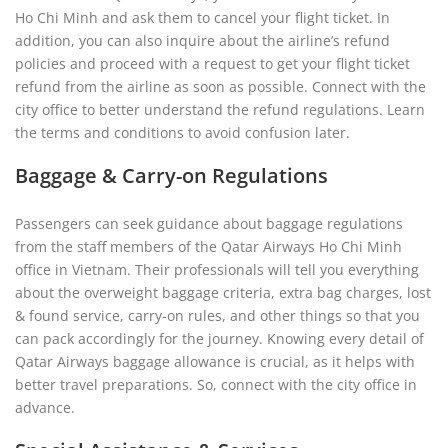
Ho Chi Minh and ask them to cancel your flight ticket. In
addition, you can also inquire about the airline’s refund
policies and proceed with a request to get your flight ticket
refund from the airline as soon as possible. Connect with the
city office to better understand the refund regulations. Learn
the terms and conditions to avoid confusion later.
Baggage & Carry-on Regulations
Passengers can seek guidance about baggage regulations
from the staff members of the Qatar Airways Ho Chi Minh
office in Vietnam. Their professionals will tell you everything
about the overweight baggage criteria, extra bag charges, lost
& found service, carry-on rules, and other things so that you
can pack accordingly for the journey. Knowing every detail of
Qatar Airways baggage allowance is crucial, as it helps with
better travel preparations. So, connect with the city office in
advance.