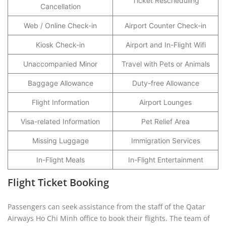
Ticket Rescheduling
Cancellation
Web / Online Check-in
Airport Counter Check-in
Kiosk Check-in
Airport and In-Flight Wifi
Unaccompanied Minor
Travel with Pets or Animals
Baggage Allowance
Duty-free Allowance
Flight Information
Airport Lounges
Visa-related Information
Pet Relief Area
Missing Luggage
Immigration Services
In-Flight Meals
In-Flight Entertainment
Flight Ticket Booking
Passengers can seek assistance from the staff of the Qatar
Airways Ho Chi Minh office to book their flights. The team of