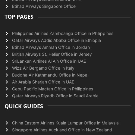
Etihad Airways Singapore Office
TOP PAGES
Philippines Airlines Zamboanga Office in Philippines
Qatar Airways Addis Ababa Office in Ethiopia
Etihad Airways Amman Office in Jordan
British Airways St. Helier Office in Jersey
SriLankan Airlines Al Ain Office in UAE
Wizz Air Bergamo Office in Italy
Buddha Air Kathmandu Office in Nepal
Air Arabia Sharjah Office in UAE
Cebu Pacific Mactan Office in Philippines
Qatar Airways Riyadh Office in Saudi Arabia
QUICK GUIDES
China Eastern Airlines Kuala Lumpur Office in Malaysia
Singapore Airlines Auckland Office in New Zealand