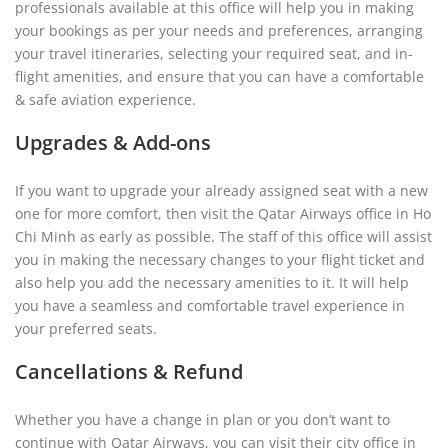
professionals available at this office will help you in making
your bookings as per your needs and preferences, arranging
your travel itineraries, selecting your required seat, and in-
flight amenities, and ensure that you can have a comfortable
& safe aviation experience.
Upgrades & Add-ons
If you want to upgrade your already assigned seat with a new
one for more comfort, then visit the Qatar Airways office in Ho
Chi Minh as early as possible. The staff of this office will assist
you in making the necessary changes to your flight ticket and
also help you add the necessary amenities to it. It will help
you have a seamless and comfortable travel experience in
your preferred seats.
Cancellations & Refund
Whether you have a change in plan or you don’t want to
continue with Qatar Airways, you can visit their city office in