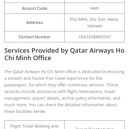
Airport Code
HAN
Phú Minh, Sóc Sơn, Hanoi,
Address
Vietnam
Contact Number
+842438865047
Services Provided by Qatar Airways Ho
Chi Minh Office
The Qatar Airways Ho Chi Minh office is dedicated to ensuring
a smooth and hassle-free travel experience for the
passengers, for which they offer numerous services. These
services include assistance with flight reservations, travel
management, airport details, airline policy information, and
much more. You can check the detailed information about
these facilities below.
Flight Ticket Booking and