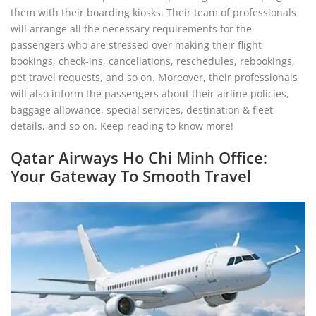
them with their boarding kiosks. Their team of professionals
will arrange all the necessary requirements for the
passengers who are stressed over making their flight
bookings, check-ins, cancellations, reschedules, rebookings,
pet travel requests, and so on. Moreover, their professionals
will also inform the passengers about their airline policies,
baggage allowance, special services, destination & fleet
details, and so on. Keep reading to know more!
Qatar Airways Ho Chi Minh Office:
Your Gateway To Smooth Travel