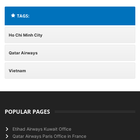
TAGS:
Ho Chi Minh City
Qatar Airways
Vietnam
POPULAR PAGES
Etihad Airways Kuwait Office
Qatar Airways Paris Office in France