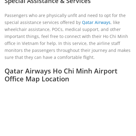
Special Assistance & Services
Passengers who are physically unfit and need to opt for the
special assistance services offered by
Qatar Airways
, like
wheelchair assistance, POCs, medical support, and other
important things, feel free to connect with their Ho Chi Minh
office in Vietnam for help. In this service, the airline staff
monitors the passengers throughout their journey and makes
sure that they can have a comfortable flight.
Qatar Airways Ho Chi Minh Airport
Office Map Location