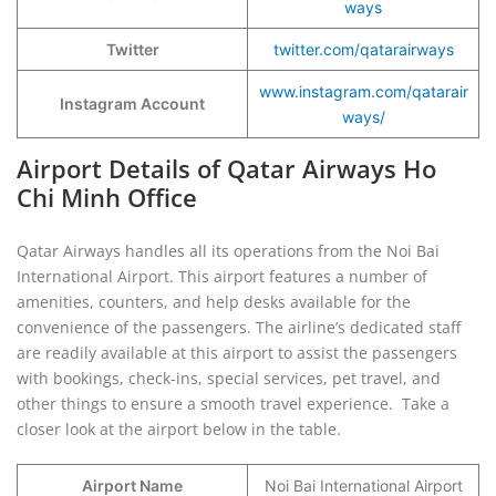
ways
Twitter
twitter.com/qatarairways
www.instagram.com/qatarair
Instagram Account
ways/
Airport Details of Qatar Airways Ho
Chi Minh Office
Qatar Airways handles all its operations from the Noi Bai
International Airport. This airport features a number of
amenities, counters, and help desks available for the
convenience of the passengers. The airline’s dedicated staff
are readily available at this airport to assist the passengers
with bookings, check-ins, special services, pet travel, and
other things to ensure a smooth travel experience. Take a
closer look at the airport below in the table.
Airport Name
Noi Bai International Airport