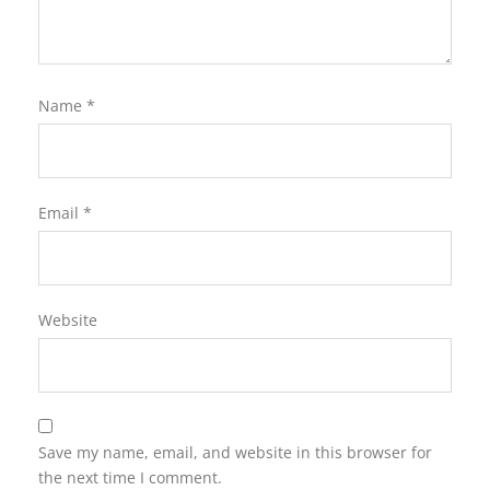
Name
*
Email
*
Website
Save my name, email, and website in this browser for
the next time I comment.