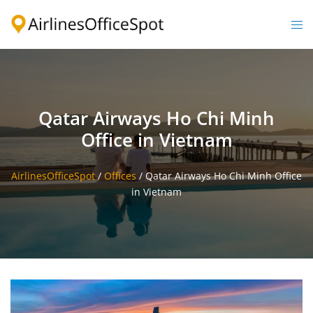
Skip
to
Togg
content
men
Qatar Airways Ho Chi Minh
Office in Vietnam
AirlinesOfficeSpot
/
Offices
/
Qatar Airways Ho Chi Minh Office
in Vietnam