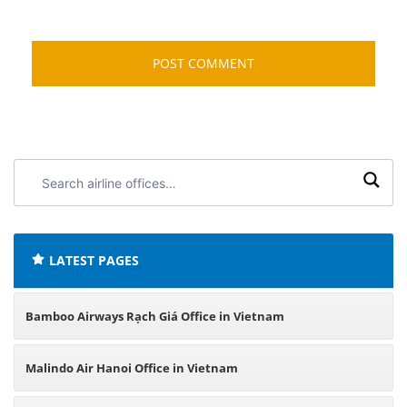
Search
airline
offices:
LATEST PAGES
Bamboo Airways Rạch Giá Office in Vietnam
Malindo Air Hanoi Office in Vietnam