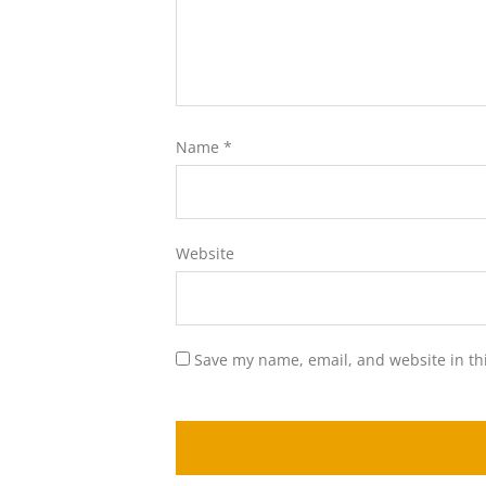
Name
*
Website
Save my name, email, and website in th