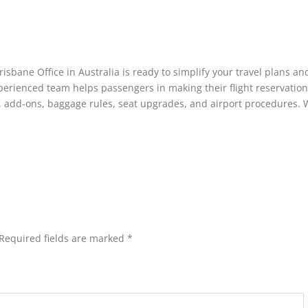
isbane Office in Australia is ready to simplify your travel plans an
erienced team helps passengers in making their flight reservation
s, add-ons, baggage rules, seat upgrades, and airport procedures. 
Required fields are marked
*