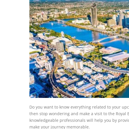
Do you want to know everything related to your upc
then stop wondering and make a visit to the Royal B
knowledgeable professionals will help you by provi
make your journey memorable.