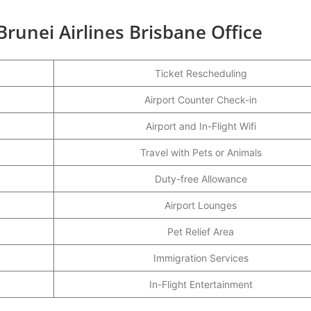
Brunei Airlines Brisbane Office
Ticket Rescheduling
Airport Counter Check-in
Airport and In-Flight Wifi
Travel with Pets or Animals
Duty-free Allowance
Airport Lounges
Pet Relief Area
Immigration Services
In-Flight Entertainment