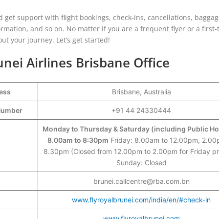
and get support with flight bookings, check-ins, cancellations, bagga
ormation, and so on. No matter if you are a frequent flyer or a first
ut your journey. Let’s get started!
unei Airlines Brisbane Office
ress
Brisbane, Australia
t Number
+91 44 24330444
Monday to Thursday & Saturday (including Public Ho
8.00am to 8:30pm
Friday: 8.00am to 12.00pm, 2.00
8.30pm (Closed from 12.00pm to 2.00pm for Friday pr
Sunday: Closed
brunei.callcentre@rba.com.bn
www.flyroyalbrunei.com/india/en/#check-in
www.flyroyalbrunei.com