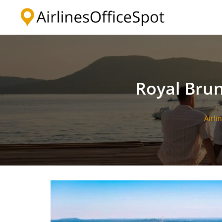
Skip
to
content
Royal Brun
Airli