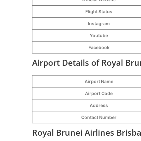
Flight Status
Instagram
Youtube
Facebook
Airport Details of Royal Bru
Airport Name
Airport Code
Address
Contact Number
Royal Brunei Airlines Brisb