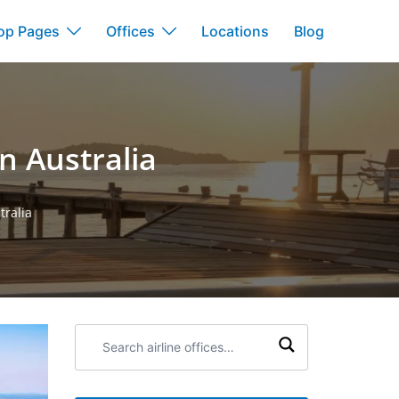
op Pages
Offices
Locations
Blog
n Australia
tralia
Search
airline
offices: