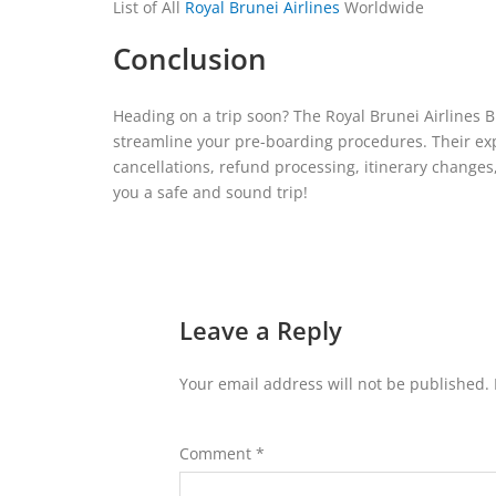
List of All
Royal Brunei Airlines
Worldwide
Conclusion
Heading on a trip soon? The Royal Brunei Airlines Br
streamline your pre-boarding procedures. Their exp
cancellations, refund processing, itinerary change
you a safe and sound trip!
Leave a Reply
Your email address will not be published.
Comment
*