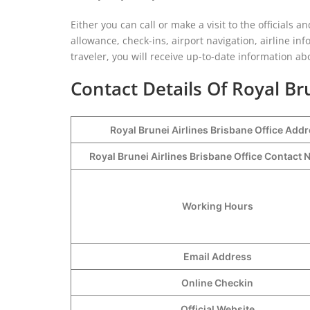
Either you can call or make a visit to the officials 
allowance, check-ins, airport navigation, airline inf
traveler, you will receive up-to-date information abo
Contact Details Of Royal Br
Royal Brunei Airlines Brisbane Office Add
Royal Brunei Airlines Brisbane Office Contac
Working Hours
Email Address
Online Checkin
Official Website