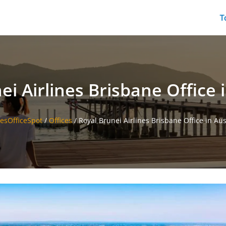
T
ei Airlines Brisbane Office i
nesOfficeSpot
/
Offices
/
Royal Brunei Airlines Brisbane Office in Aus