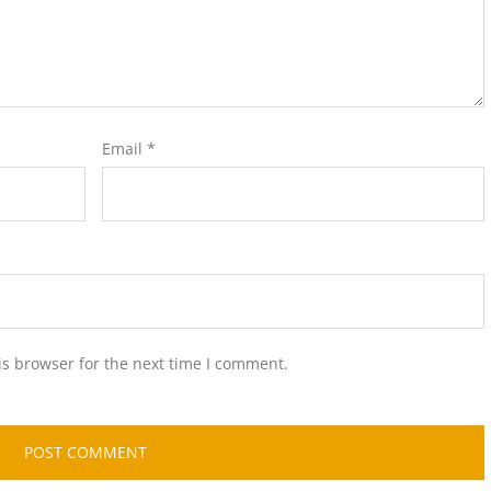
Email
*
is browser for the next time I comment.