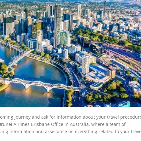
oming journey and ask for information about your travel procedure?
runei Airlines Brisbane Office in Australia, where a team of
ding information and assistance on everything related to your trav