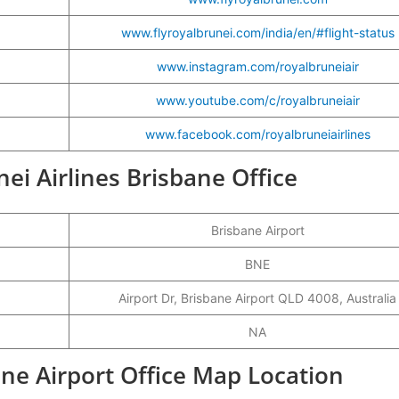
www.flyroyalbrunei.com/india/en/#flight-status
www.instagram.com/royalbruneiair
www.youtube.com/c/royalbruneiair
www.facebook.com/royalbruneiairlines
nei Airlines Brisbane Office
Brisbane Airport
BNE
Airport Dr, Brisbane Airport QLD 4008, Australia
NA
ane Airport Office Map Location