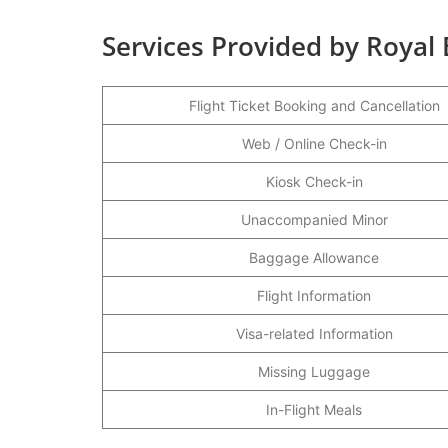
Services Provided by Royal 
Flight Ticket Booking and Cancellation
Web / Online Check-in
Kiosk Check-in
Unaccompanied Minor
Baggage Allowance
Flight Information
Visa-related Information
Missing Luggage
In-Flight Meals