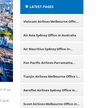
LATEST PAGES
Vietnam Airlines Melbourne Office
in Australia
Air Asia Sydney Office in Australia
Air Mauritius Sydney Office in
Australia
Pan Pacific Airlines Parramatta
Office in Australia
Tianjin Airlines Melbourne Office in
Australia
 If so,
Aeroflot Airlines Sydney Office in
el and
Australia
Scoot Airlines Melbourne Office in