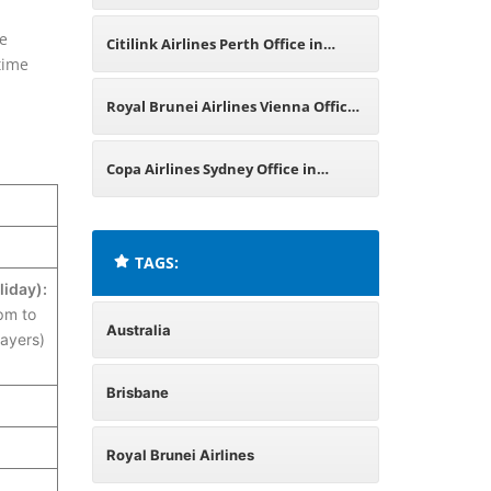
Australia
ge
Citilink Airlines Perth Office in
-time
Australia
Royal Brunei Airlines Vienna Office
in Austria
Copa Airlines Sydney Office in
Australia
TAGS:
liday):
pm to
Australia
ayers)
Brisbane
Royal Brunei Airlines