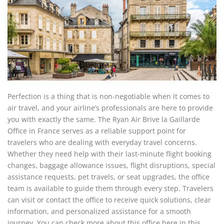
Perfection is a thing that is non-negotiable when it comes to
air travel, and your airline’s professionals are here to provide
you with exactly the same. The Ryan Air Brive la Gaillarde
Office in France serves as a reliable support point for
travelers who are dealing with everyday travel concerns.
Whether they need help with their last-minute flight booking
changes, baggage allowance issues, flight disruptions, special
assistance requests, pet travels, or seat upgrades, the office
team is available to guide them through every step. Travelers
can visit or contact the office to receive quick solutions, clear
information, and personalized assistance for a smooth
journey. You can check more about this office here in this