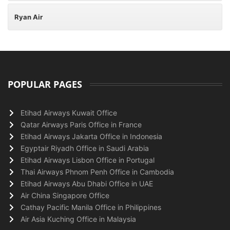
Ryan Air
POPULAR PAGES
Etihad Airways Kuwait Office
Qatar Airways Paris Office in France
Etihad Airways Jakarta Office in Indonesia
Egyptair Riyadh Office in Saudi Arabia
Etihad Airways Lisbon Office in Portugal
Thai Airways Phnom Penh Office in Cambodia
Etihad Airways Abu Dhabi Office in UAE
Air China Singapore Office
Cathay Pacific Manila Office in Philippines
Air Asia Kuching Office in Malaysia