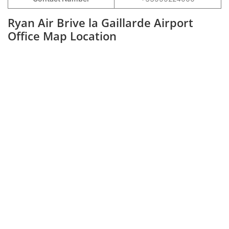
Ryan Air Brive la Gaillarde Airport
Office Map Location