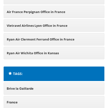
Air France Perpignan Office in France
Vietravel Airlines Lyon Office in France
Ryan Air Clermont Ferrand Office in France
Ryan Air Wichita Office in Kansas
TAGS:
Brive la Gaillarde
France