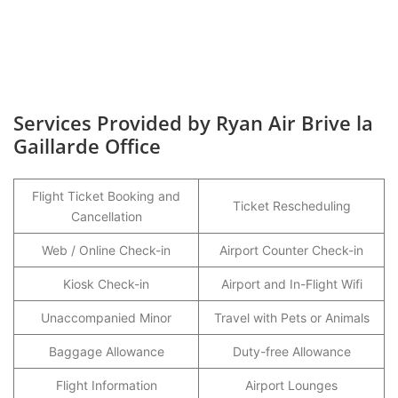
Services Provided by Ryan Air Brive la
Gaillarde Office
Flight Ticket Booking and
Ticket Rescheduling
Cancellation
Web / Online Check-in
Airport Counter Check-in
Kiosk Check-in
Airport and In-Flight Wifi
Unaccompanied Minor
Travel with Pets or Animals
Baggage Allowance
Duty-free Allowance
Flight Information
Airport Lounges