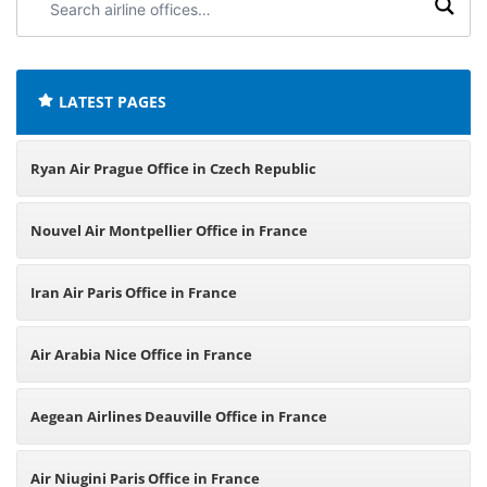
airline
offices:
LATEST PAGES
Ryan Air Prague Office in Czech Republic
Nouvel Air Montpellier Office in France
Iran Air Paris Office in France
Air Arabia Nice Office in France
Aegean Airlines Deauville Office in France
Air Niugini Paris Office in France