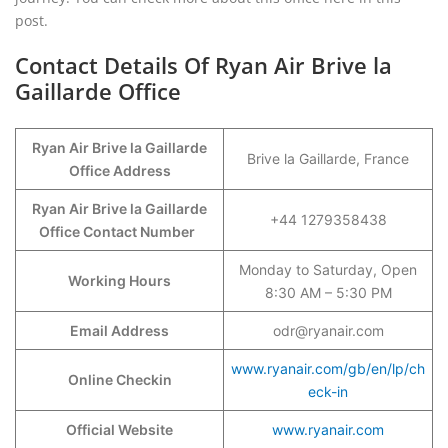
post.
Contact Details Of Ryan Air Brive la
Gaillarde Office
Ryan Air Brive la Gaillarde
Brive la Gaillarde, France
Office Address
Ryan Air Brive la Gaillarde
+44 1279358438
Office Contact Number
Monday to Saturday, Open
Working Hours
8:30 AM – 5:30 PM
Email Address
odr@ryanair.com
www.ryanair.com/gb/en/lp/ch
Online Checkin
eck-in
Official Website
www.ryanair.com