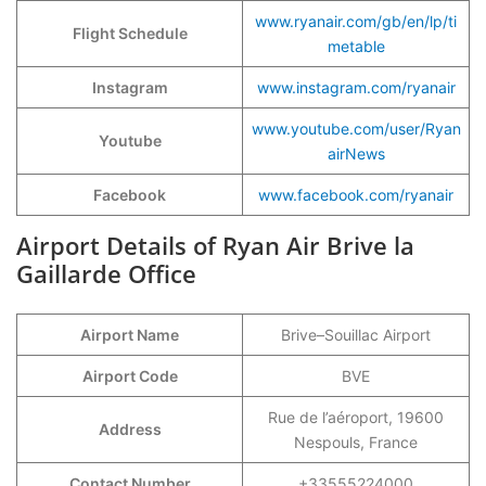
www.ryanair.com/gb/en/lp/ti
Flight Schedule
metable
Instagram
www.instagram.com/ryanair
www.youtube.com/user/Ryan
Youtube
airNews
Facebook
www.facebook.com/ryanair
Airport Details of Ryan Air Brive la
Gaillarde Office
Airport Name
Brive–Souillac Airport
Airport Code
BVE
Rue de l’aéroport, 19600
Address
Nespouls, France
Contact Number
+33555224000