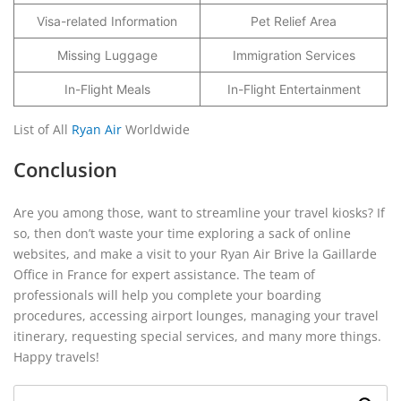
Visa-related Information
Pet Relief Area
Missing Luggage
Immigration Services
In-Flight Meals
In-Flight Entertainment
List of All
Ryan Air
Worldwide
Conclusion
Are you among those, want to streamline your travel kiosks? If
so, then don’t waste your time exploring a sack of online
websites, and make a visit to your Ryan Air Brive la Gaillarde
Office in France for expert assistance. The team of
professionals will help you complete your boarding
procedures, accessing airport lounges, managing your travel
itinerary, requesting special services, and many more things.
Happy travels!
Search