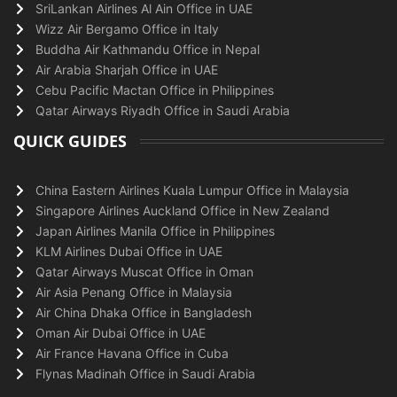
SriLankan Airlines Al Ain Office in UAE
Wizz Air Bergamo Office in Italy
Buddha Air Kathmandu Office in Nepal
Air Arabia Sharjah Office in UAE
Cebu Pacific Mactan Office in Philippines
Qatar Airways Riyadh Office in Saudi Arabia
QUICK GUIDES
China Eastern Airlines Kuala Lumpur Office in Malaysia
Singapore Airlines Auckland Office in New Zealand
Japan Airlines Manila Office in Philippines
KLM Airlines Dubai Office in UAE
Qatar Airways Muscat Office in Oman
Air Asia Penang Office in Malaysia
Air China Dhaka Office in Bangladesh
Oman Air Dubai Office in UAE
Air France Havana Office in Cuba
Flynas Madinah Office in Saudi Arabia