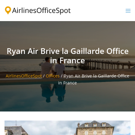
Skip
to
Togg
content
men
Ryan Air Brive la Gaillarde Office
in France
AirlinesOfficeSpot
/
Offices
/
Ryan Air Brive la Gaillarde Office
in France