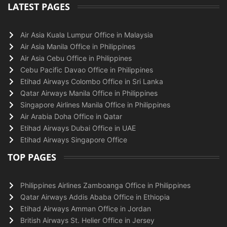
LATEST PAGES
Air Asia Kuala Lumpur Office in Malaysia
Air Asia Manila Office in Philippines
Air Asia Cebu Office in Philippines
Cebu Pacific Davao Office in Philippines
Etihad Airways Colombo Office in Sri Lanka
Qatar Airways Manila Office in Philippines
Singapore Airlines Manila Office in Philippines
Air Arabia Doha Office in Qatar
Etihad Airways Dubai Office in UAE
Etihad Airways Singapore Office
TOP PAGES
Philippines Airlines Zamboanga Office in Philippines
Qatar Airways Addis Ababa Office in Ethiopia
Etihad Airways Amman Office in Jordan
British Airways St. Helier Office in Jersey