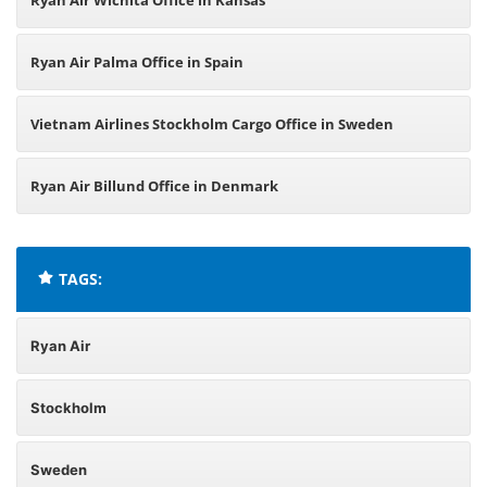
Ryan Air Wichita Office in Kansas
Ryan Air Palma Office in Spain
Vietnam Airlines Stockholm Cargo Office in Sweden
Ryan Air Billund Office in Denmark
TAGS:
Ryan Air
Stockholm
Sweden