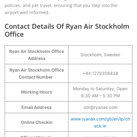
policies, and pet travel, ensuring that you step into the
airport well informed.
Contact Details Of Ryan Air Stockholm
Office
Ryan Air Stockholm
Office
Stockholm, Sweden
Address
Ryan Air Stockholm Office
+44 1279358438
Contact Number
Monday to Saturday, Open
Working Hours
8:30 AM – 5:30 PM
Email Address
odr@ryanair.com
www.ryanair.com/gb/en/lp/ch
Online Checkin
eck-in