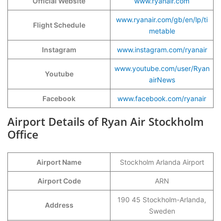
Official Website
www.ryanair.com
www.ryanair.com/gb/en/lp/ti
Flight Schedule
metable
Instagram
www.instagram.com/ryanair
www.youtube.com/user/Ryan
Youtube
airNews
Facebook
www.facebook.com/ryanair
Airport Details of Ryan Air Stockholm
Office
Airport Name
Stockholm Arlanda Airport
Airport Code
ARN
190 45 Stockholm-Arlanda,
Address
Sweden