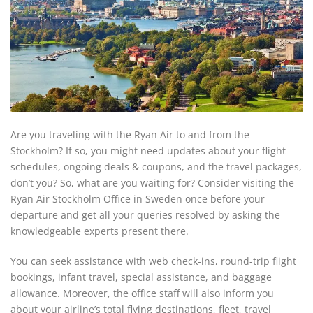
Are you traveling with the Ryan Air to and from the
Stockholm? If so, you might need updates about your flight
schedules, ongoing deals & coupons, and the travel packages,
don’t you? So, what are you waiting for? Consider visiting the
Ryan Air Stockholm Office in Sweden once before your
departure and get all your queries resolved by asking the
knowledgeable experts present there.
You can seek assistance with web check-ins, round-trip flight
bookings, infant travel, special assistance, and baggage
allowance. Moreover, the office staff will also inform you
about your airline’s total flying destinations, fleet, travel