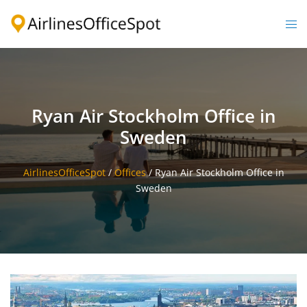
Skip
to
Togg
content
men
Ryan Air Stockholm Office in
Sweden
AirlinesOfficeSpot
/
Offices
/
Ryan Air Stockholm Office in
Sweden