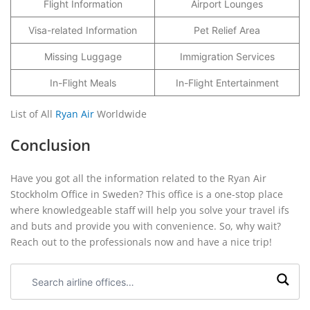
Flight Information
Airport Lounges
Visa-related Information
Pet Relief Area
Missing Luggage
Immigration Services
In-Flight Meals
In-Flight Entertainment
List of All
Ryan Air
Worldwide
Conclusion
Have you got all the information related to the Ryan Air
Stockholm Office in Sweden? This office is a one-stop place
where knowledgeable staff will help you solve your travel ifs
and buts and provide you with convenience. So, why wait?
Reach out to the professionals now and have a nice trip!
Search
airline
offices: