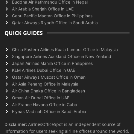
Buddha Air Kathmandu Office in Nepal
Air Arabia Sharjah Office in UAE
Cebu Pacific Mactan Office in Philippines
Qatar Airways Riyadh Office in Saudi Arabia
QUICK GUIDES
China Eastern Airlines Kuala Lumpur Office in Malaysia
Singapore Airlines Auckland Office in New Zealand
Japan Airlines Manila Office in Philippines
KLM Airlines Dubai Office in UAE
Qatar Airways Muscat Office in Oman
Air Asia Penang Office in Malaysia
Air China Dhaka Office in Bangladesh
Oman Air Dubai Office in UAE
Air France Havana Office in Cuba
Flynas Madinah Office in Saudi Arabia
Disclaimer:
AirlnesOfficeSpot is an independent source of
information for users seeking airline offices around the world.