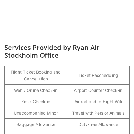
Services Provided by Ryan Air
Stockholm Office
Flight Ticket Booking and
Ticket Rescheduling
Cancellation
Web / Online Check-in
Airport Counter Check-in
Kiosk Check-in
Airport and In-Flight Wifi
Unaccompanied Minor
Travel with Pets or Animals
Baggage Allowance
Duty-free Allowance