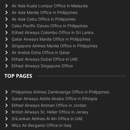
Air Asia Kuala Lumpur Office in Malaysia
Air Asia Manila Office in Philippines
Air Asia Cebu Office in Philippines
Cebu Pacific Davao Office in Philippines
Etihad Airways Colombo Office in Sri Lanka
Qatar Airways Manila Office in Philippines
Singapore Airlines Manila Office in Philippines
Air Arabia Doha Office in Qatar
Etihad Airways Dubai Office in UAE
Etihad Airways Singapore Office
TOP PAGES
Philippines Airlines Zamboanga Office in Philippines
Qatar Airways Addis Ababa Office in Ethiopia
Etihad Airways Amman Office in Jordan
British Airways St. Helier Office in Jersey
SriLankan Airlines Al Ain Office in UAE
Wizz Air Bergamo Office in Italy