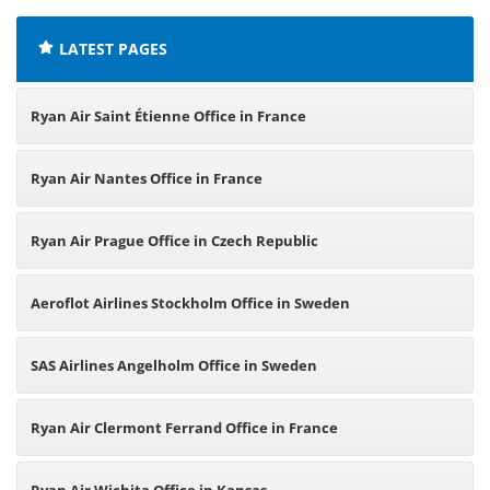
LATEST PAGES
Ryan Air Saint Étienne Office in France
Ryan Air Nantes Office in France
Ryan Air Prague Office in Czech Republic
Aeroflot Airlines Stockholm Office in Sweden
SAS Airlines Angelholm Office in Sweden
Ryan Air Clermont Ferrand Office in France