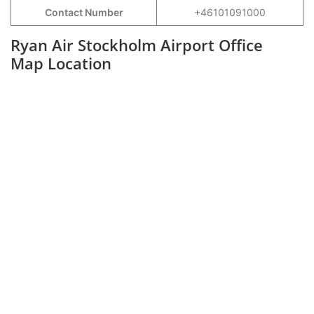
Contact Number
+46101091000
Ryan Air Stockholm Airport Office
Map Location