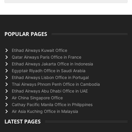
POPULAR PAGES
Etihad Airways Kuwait Office
Qatar Airways Paris Office in France
Etihad Airways Jakarta Office in Indonesia
Egyptair Riyadh Office in Saudi Arabia
Etihad Airways Lisbon Office in Portugal
Thai Airways Phnom Penh Office in Cambodia
Etihad Airways Abu Dhabi Office in UAE
Air China Singapore Office
Cathay Pacific Manila Office in Philippines
Air Asia Kuching Office in Malaysia
LATEST PAGES