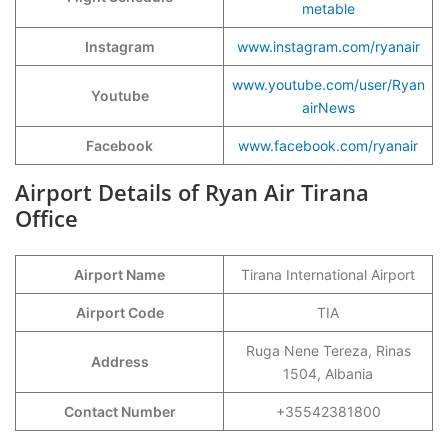
metable
Instagram
www.instagram.com/ryanair
www.youtube.com/user/Ryan
Youtube
airNews
Facebook
www.facebook.com/ryanair
Airport Details of Ryan Air Tirana
Office
Airport Name
Tirana International Airport
Airport Code
TIA
Ruga Nene Tereza, Rinas
Address
1504, Albania
Contact Number
+35542381800