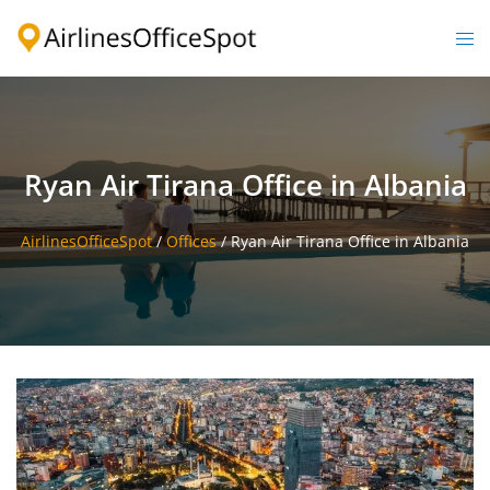
Skip
to
Togg
content
men
Ryan Air Tirana Office in Albania
AirlinesOfficeSpot
/
Offices
/
Ryan Air Tirana Office in Albania