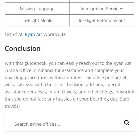
Missing Luggage
Immigration Services
In-Flight Meals
In-Flight Entertainment
List of All
Ryan Air
Worldwide
Conclusion
With this guidebook, you can easily reach out to the Ryan Air
Tirana Office in Albania for assistance and complete your
boarding procedures within minutes. The office personnel
will assist you with check-ins, booking, add-ons, special
assistance requests, infant travels, and other things, ensuring
that you do not face any hassles on your boarding day. Safe
travels!
Search
airline
offices: