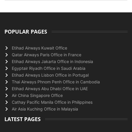
POPULAR PAGES
Etihad Airways Kuwait Office
Qatar Airways Paris Office in France
Etihad Airways Jakarta Office in Indonesia
Egyptair Riyadh Office in Saudi Arabia
Etihad Airways Lisbon Office in Portugal
Thai Airways Phnom Penh Office in Cambodia
Etihad Airways Abu Dhabi Office in UAE
Air China Singapore Office
Cathay Pacific Manila Office in Philippines
Air Asia Kuching Office in Malaysia
LATEST PAGES