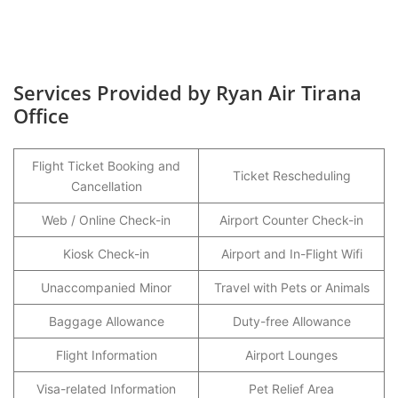
Services Provided by Ryan Air Tirana
Office
Flight Ticket Booking and
Ticket Rescheduling
Cancellation
Web / Online Check-in
Airport Counter Check-in
Kiosk Check-in
Airport and In-Flight Wifi
Unaccompanied Minor
Travel with Pets or Animals
Baggage Allowance
Duty-free Allowance
Flight Information
Airport Lounges
Visa-related Information
Pet Relief Area