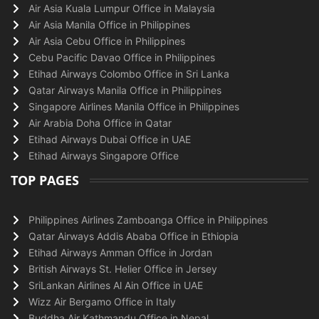
Air Asia Kuala Lumpur Office in Malaysia
Air Asia Manila Office in Philippines
Air Asia Cebu Office in Philippines
Cebu Pacific Davao Office in Philippines
Etihad Airways Colombo Office in Sri Lanka
Qatar Airways Manila Office in Philippines
Singapore Airlines Manila Office in Philippines
Air Arabia Doha Office in Qatar
Etihad Airways Dubai Office in UAE
Etihad Airways Singapore Office
TOP PAGES
Philippines Airlines Zamboanga Office in Philippines
Qatar Airways Addis Ababa Office in Ethiopia
Etihad Airways Amman Office in Jordan
British Airways St. Helier Office in Jersey
SriLankan Airlines Al Ain Office in UAE
Wizz Air Bergamo Office in Italy
Buddha Air Kathmandu Office in Nepal