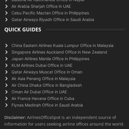
Air Arabia Sharjah Office in UAE
Cebu Pacific Mactan Office in Philippines
Qatar Airways Riyadh Office in Saudi Arabia
QUICK GUIDES
China Eastern Airlines Kuala Lumpur Office in Malaysia
Singapore Airlines Auckland Office in New Zealand
Japan Airlines Manila Office in Philippines
KLM Airlines Dubai Office in UAE
Qatar Airways Muscat Office in Oman
Air Asia Penang Office in Malaysia
Air China Dhaka Office in Bangladesh
Oman Air Dubai Office in UAE
Air France Havana Office in Cuba
Flynas Madinah Office in Saudi Arabia
Disclaimer:
AirlnesOfficeSpot is an independent source of
information for users seeking airline offices around the world.