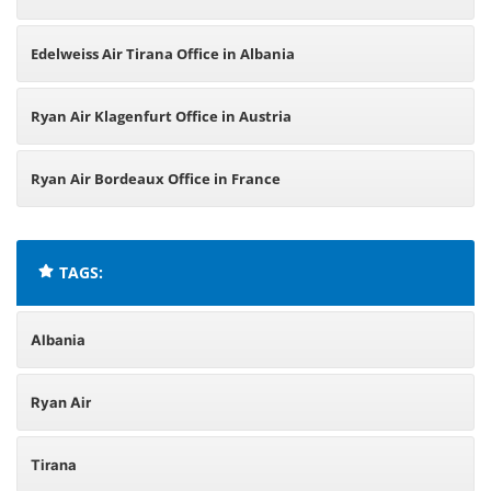
Edelweiss Air Tirana Office in Albania
Ryan Air Klagenfurt Office in Austria
Ryan Air Bordeaux Office in France
TAGS:
Albania
Ryan Air
Tirana