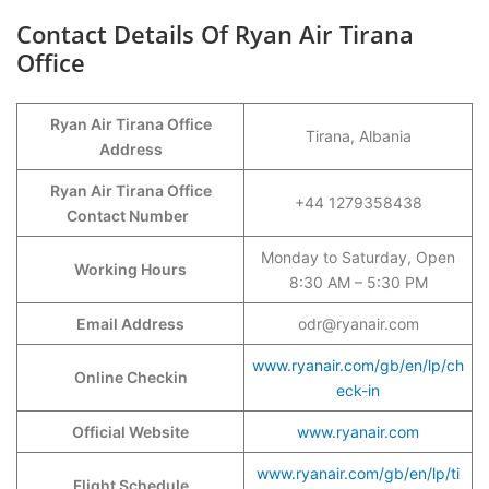
Contact Details Of Ryan Air Tirana
Office
Ryan Air Tirana Office
Tirana, Albania
Address
Ryan Air Tirana Office
+44 1279358438
Contact Number
Monday to Saturday, Open
Working Hours
8:30 AM – 5:30 PM
Email Address
odr@ryanair.com
www.ryanair.com/gb/en/lp/ch
Online Checkin
eck-in
Official Website
www.ryanair.com
www.ryanair.com/gb/en/lp/ti
Flight Schedule