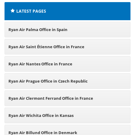
LATEST PAGES
Ryan Air Palma Office in Spain
Ryan Air Saint Étienne Office in France
Ryan Air Nantes Office in France
Ryan Air Prague Office in Czech Republic
Ryan Air Clermont Ferrand Office in France
Ryan Air Wichita Office in Kansas
Ryan Air Billund Office in Denmark