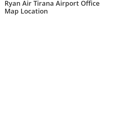
Ryan Air Tirana Airport Office
Map Location