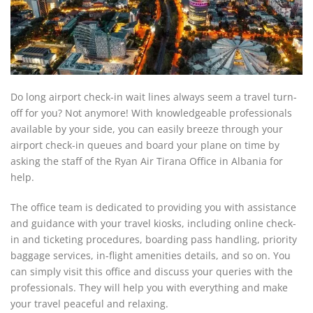
Do long airport check-in wait lines always seem a travel turn-
off for you? Not anymore! With knowledgeable professionals
available by your side, you can easily breeze through your
airport check-in queues and board your plane on time by
asking the staff of the Ryan Air Tirana Office in Albania for
help.
The office team is dedicated to providing you with assistance
and guidance with your travel kiosks, including online check-
in and ticketing procedures, boarding pass handling, priority
baggage services, in-flight amenities details, and so on. You
can simply visit this office and discuss your queries with the
professionals. They will help you with everything and make
your travel peaceful and relaxing.