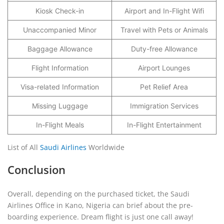
Kiosk Check-in
Airport and In-Flight Wifi
Unaccompanied Minor
Travel with Pets or Animals
Baggage Allowance
Duty-free Allowance
Flight Information
Airport Lounges
Visa-related Information
Pet Relief Area
Missing Luggage
Immigration Services
In-Flight Meals
In-Flight Entertainment
List of All
Saudi Airlines
Worldwide
Conclusion
Overall, depending on the purchased ticket, the Saudi
Airlines Office in Kano, Nigeria can brief about the pre-
boarding experience. Dream flight is just one call away!