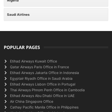
Nigeria
Saudi Airlines
POPULAR PAGES
Etihad Airways Kuwait Office
Qatar Airways Paris Office in France
Etihad Airways Jakarta Office in Indonesia
Egyptair Riyadh Office in Saudi Arabia
Etihad Airways Lisbon Office in Portugal
Thai Airways Phnom Penh Office in Cambodia
Etihad Airways Abu Dhabi Office in UAE
Air China Singapore Office
Cathay Pacific Manila Office in Philippines