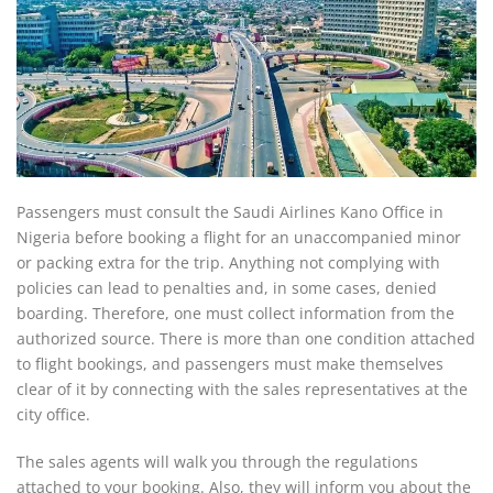
Passengers must consult the Saudi Airlines Kano Office in
Nigeria before booking a flight for an unaccompanied minor
or packing extra for the trip. Anything not complying with
policies can lead to penalties and, in some cases, denied
boarding. Therefore, one must collect information from the
authorized source. There is more than one condition attached
to flight bookings, and passengers must make themselves
clear of it by connecting with the sales representatives at the
city office.
The sales agents will walk you through the regulations
attached to your booking. Also, they will inform you about the