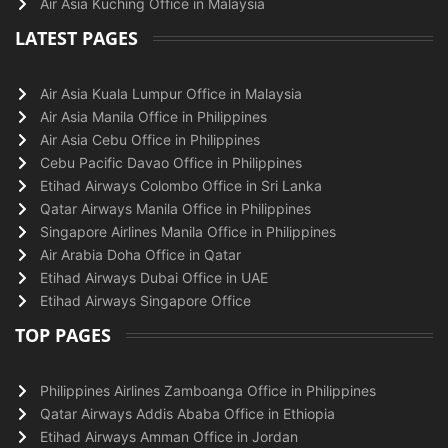
Air Asia Kuching Office in Malaysia
LATEST PAGES
Air Asia Kuala Lumpur Office in Malaysia
Air Asia Manila Office in Philippines
Air Asia Cebu Office in Philippines
Cebu Pacific Davao Office in Philippines
Etihad Airways Colombo Office in Sri Lanka
Qatar Airways Manila Office in Philippines
Singapore Airlines Manila Office in Philippines
Air Arabia Doha Office in Qatar
Etihad Airways Dubai Office in UAE
Etihad Airways Singapore Office
TOP PAGES
Philippines Airlines Zamboanga Office in Philippines
Qatar Airways Addis Ababa Office in Ethiopia
Etihad Airways Amman Office in Jordan