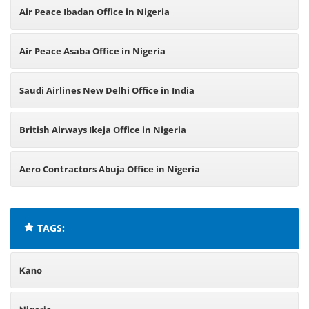
Air Peace Ibadan Office in Nigeria
Air Peace Asaba Office in Nigeria
Saudi Airlines New Delhi Office in India
British Airways Ikeja Office in Nigeria
Aero Contractors Abuja Office in Nigeria
TAGS:
Kano