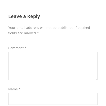
Leave a Reply
Your email address will not be published.
Required
fields are marked
*
Comment
*
Name
*