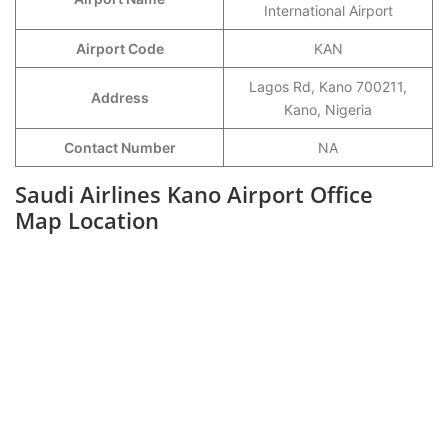
International Airport
Airport Code
KAN
Lagos Rd, Kano 700211,
Address
Kano, Nigeria
Contact Number
NA
Saudi Airlines Kano Airport Office
Map Location