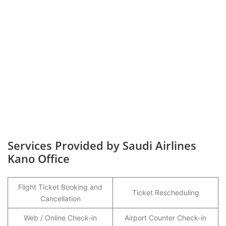
Services Provided by Saudi Airlines
Kano Office
Flight Ticket Booking and
Ticket Rescheduling
Cancellation
Web / Online Check-in
Airport Counter Check-in