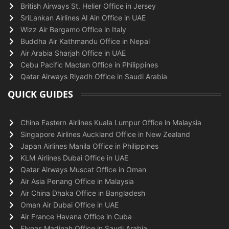
British Airways St. Helier Office in Jersey
SriLankan Airlines Al Ain Office in UAE
Wizz Air Bergamo Office in Italy
Buddha Air Kathmandu Office in Nepal
Air Arabia Sharjah Office in UAE
Cebu Pacific Mactan Office in Philippines
Qatar Airways Riyadh Office in Saudi Arabia
QUICK GUIDES
China Eastern Airlines Kuala Lumpur Office in Malaysia
Singapore Airlines Auckland Office in New Zealand
Japan Airlines Manila Office in Philippines
KLM Airlines Dubai Office in UAE
Qatar Airways Muscat Office in Oman
Air Asia Penang Office in Malaysia
Air China Dhaka Office in Bangladesh
Oman Air Dubai Office in UAE
Air France Havana Office in Cuba
Flynas Madinah Office in Saudi Arabia