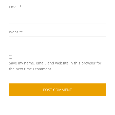
Email
*
Website
Save my name, email, and website in this browser for
the next time I comment.