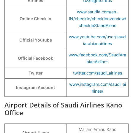
Airlines
US/flightstatus
www.saudia.com/en-
Online Check In
IN/checkIn/checkInoverview/
checkInStandAlone
www.youtube.com/user/saud
Official Youtube
iarabianairlines
www.facebook.com/SaudiAra
Official Facebook
bianAirlines
Twitter
twitter.com/saudi_airlines
www.instagram.com/saudi_ai
Instagram Account
rlines/
Airport Details of Saudi Airlines Kano
Office
Mallam Aminu Kano
Airport Name