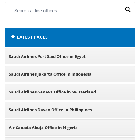
Search
airline
offices:
LATEST PAGES
Saudi Airlines Port Said Office in Egypt
Saudi Airlines Jakarta Office in Indonesia
Saudi Airlines Geneva Office in Switzerland
Saudi Airlines Davao Office in Philippines
Air Canada Abuja Office in Nigeria