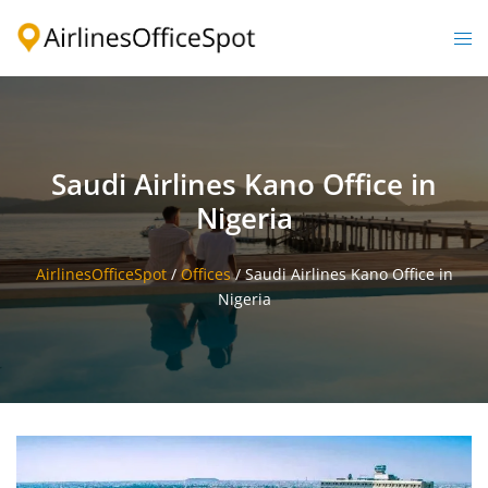
Skip
to
Togg
content
men
Saudi Airlines Kano Office in
Nigeria
AirlinesOfficeSpot
/
Offices
/
Saudi Airlines Kano Office in
Nigeria