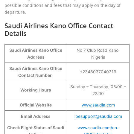
possible conditions and fees that may apply on the day of
departure.
Saudi Airlines Kano Office Contact
Details
Saudi Airlines Kano Office
No 7 Club Road Kano,
Address
Nigeria
Saudi Airlines Kano Office
+2348037040319
Contact Number
Sunday – Thursday, 08:00 –
Working Hours
22:00
Official Website
www.saudia.com
Email Address
ibesupport@saudia.com
Check Flight Status of Saudi
www.saudia.com/en-