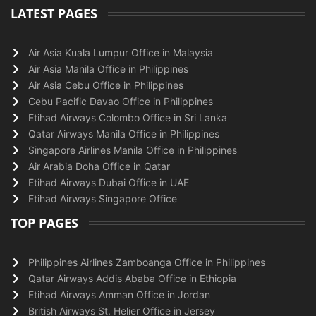
LATEST PAGES
Air Asia Kuala Lumpur Office in Malaysia
Air Asia Manila Office in Philippines
Air Asia Cebu Office in Philippines
Cebu Pacific Davao Office in Philippines
Etihad Airways Colombo Office in Sri Lanka
Qatar Airways Manila Office in Philippines
Singapore Airlines Manila Office in Philippines
Air Arabia Doha Office in Qatar
Etihad Airways Dubai Office in UAE
Etihad Airways Singapore Office
TOP PAGES
Philippines Airlines Zamboanga Office in Philippines
Qatar Airways Addis Ababa Office in Ethiopia
Etihad Airways Amman Office in Jordan
British Airways St. Helier Office in Jersey