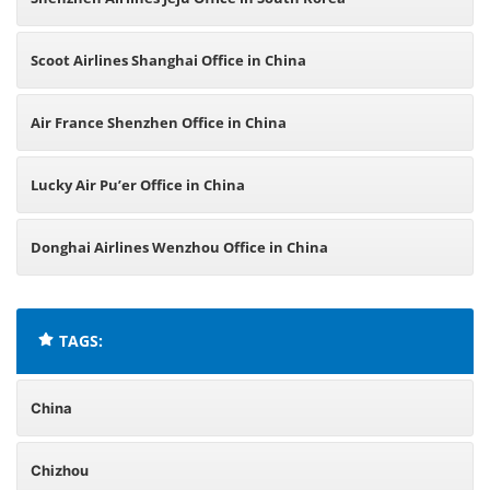
Scoot Airlines Shanghai Office in China
Air France Shenzhen Office in China
Lucky Air Pu’er Office in China
Donghai Airlines Wenzhou Office in China
TAGS:
China
Chizhou