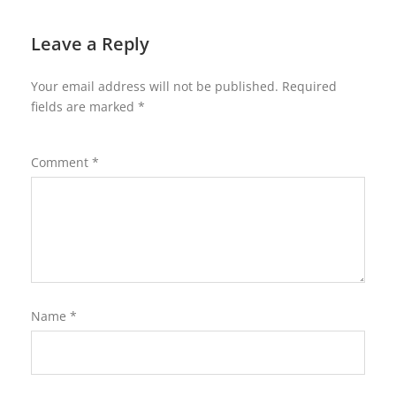
Leave a Reply
Your email address will not be published.
Required
fields are marked
*
Comment
*
Name
*