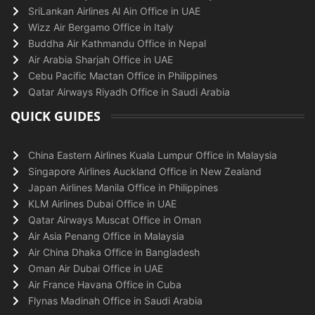
SriLankan Airlines Al Ain Office in UAE
Wizz Air Bergamo Office in Italy
Buddha Air Kathmandu Office in Nepal
Air Arabia Sharjah Office in UAE
Cebu Pacific Mactan Office in Philippines
Qatar Airways Riyadh Office in Saudi Arabia
QUICK GUIDES
China Eastern Airlines Kuala Lumpur Office in Malaysia
Singapore Airlines Auckland Office in New Zealand
Japan Airlines Manila Office in Philippines
KLM Airlines Dubai Office in UAE
Qatar Airways Muscat Office in Oman
Air Asia Penang Office in Malaysia
Air China Dhaka Office in Bangladesh
Oman Air Dubai Office in UAE
Air France Havana Office in Cuba
Flynas Madinah Office in Saudi Arabia