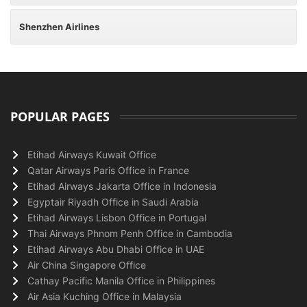
Shenzhen Airlines
POPULAR PAGES
Etihad Airways Kuwait Office
Qatar Airways Paris Office in France
Etihad Airways Jakarta Office in Indonesia
Egyptair Riyadh Office in Saudi Arabia
Etihad Airways Lisbon Office in Portugal
Thai Airways Phnom Penh Office in Cambodia
Etihad Airways Abu Dhabi Office in UAE
Air China Singapore Office
Cathay Pacific Manila Office in Philippines
Air Asia Kuching Office in Malaysia