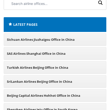
Search
airline
offices:
LATEST PAGES
Sichuan Airlines Jiuzhaigou Office in China
SAS Airlines Shanghai Office in China
Turkish Airlines Beijing Office in China
SriLankan Airlines Beijing Office in China
Beijing Capital Airlines Hohhot Office in China
Shenzhen Airlines Jeju Office in South Korea