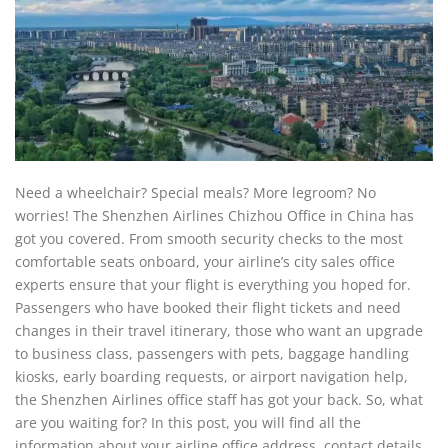
Need a wheelchair? Special meals? More legroom? No
worries! The Shenzhen Airlines Chizhou Office in China has
got you covered. From smooth security checks to the most
comfortable seats onboard, your airline’s city sales office
experts ensure that your flight is everything you hoped for.
Passengers who have booked their flight tickets and need
changes in their travel itinerary, those who want an upgrade
to business class, passengers with pets, baggage handling
kiosks, early boarding requests, or airport navigation help,
the Shenzhen Airlines office staff has got your back. So, what
are you waiting for? In this post, you will find all the
information about your airline office address, contact details,