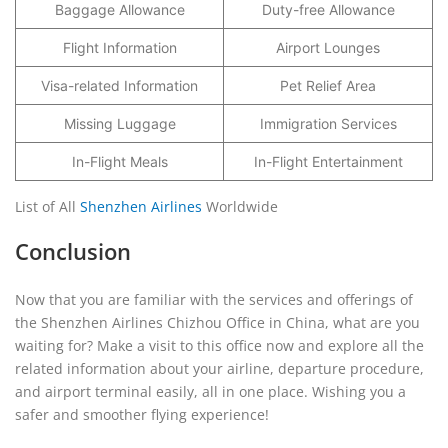
Baggage Allowance
Duty-free Allowance
Flight Information
Airport Lounges
Visa-related Information
Pet Relief Area
Missing Luggage
Immigration Services
In-Flight Meals
In-Flight Entertainment
List of All
Shenzhen Airlines
Worldwide
Conclusion
Now that you are familiar with the services and offerings of
the Shenzhen Airlines Chizhou Office in China, what are you
waiting for? Make a visit to this office now and explore all the
related information about your airline, departure procedure,
and airport terminal easily, all in one place. Wishing you a
safer and smoother flying experience!