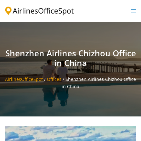
Skip
to
Togg
content
men
Shenzhen Airlines Chizhou Office
in China
AirlinesOfficeSpot
/
Offices
/
Shenzhen Airlines Chizhou Office
in China