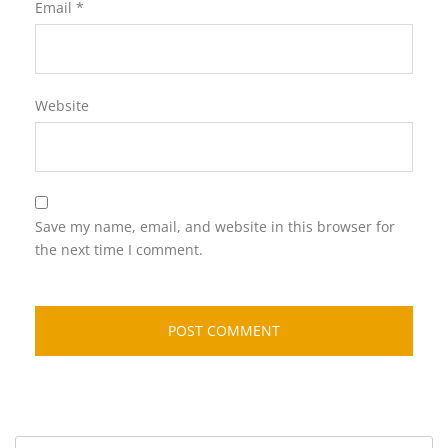
Email
*
Website
Save my name, email, and website in this browser for
the next time I comment.