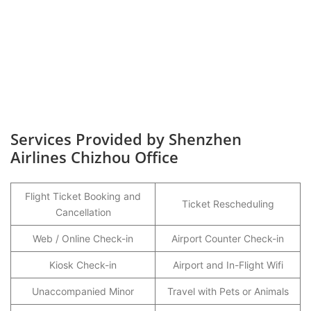
Services Provided by Shenzhen
Airlines Chizhou Office
Flight Ticket Booking and
Ticket Rescheduling
Cancellation
Web / Online Check-in
Airport Counter Check-in
Kiosk Check-in
Airport and In-Flight Wifi
Unaccompanied Minor
Travel with Pets or Animals