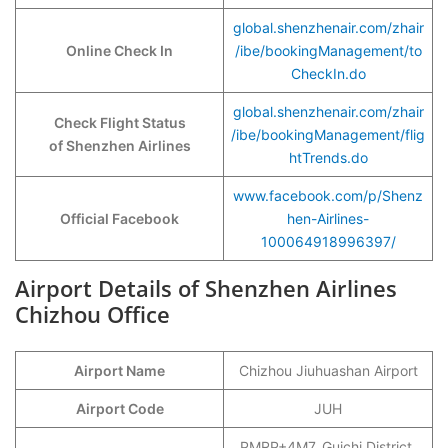
global.shenzhenair.com/zhair
Online Check In
/ibe/bookingManagement/to
CheckIn.do
global.shenzhenair.com/zhair
Check Flight Status
/ibe/bookingManagement/flig
of Shenzhen Airlines
htTrends.do
www.facebook.com/p/Shenz
Official Facebook
hen-Airlines-
100064918996397/
Airport Details of Shenzhen Airlines
Chizhou Office
Airport Name
Chizhou Jiuhuashan Airport
Airport Code
JUH
PMRP+4M7, Guichi District,