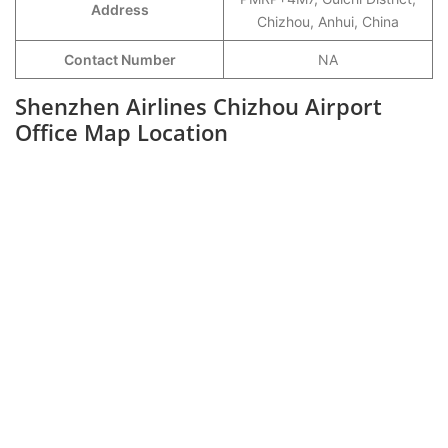
Address
Chizhou, Anhui, China
Contact Number
NA
Shenzhen Airlines Chizhou Airport
Office Map Location