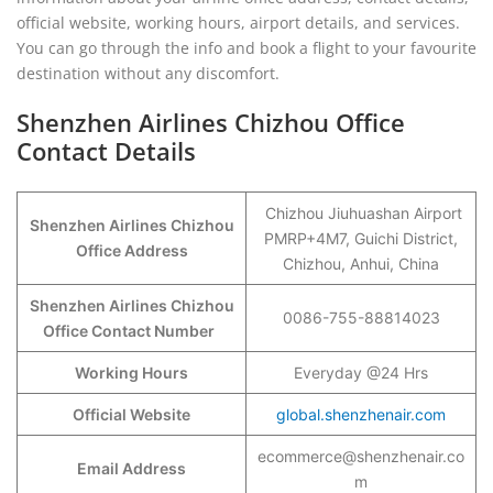
official website, working hours, airport details, and services.
You can go through the info and book a flight to your favourite
destination without any discomfort.
Shenzhen Airlines Chizhou Office
Contact Details
Chizhou Jiuhuashan Airport
Shenzhen Airlines Chizhou
PMRP+4M7, Guichi District,
Office Address
Chizhou, Anhui, China
Shenzhen Airlines Chizhou
0086-755-88814023
Office Contact Number
Working Hours
Everyday @24 Hrs
Official Website
global.shenzhenair.com
ecommerce@shenzhenair.co
Email Address
m