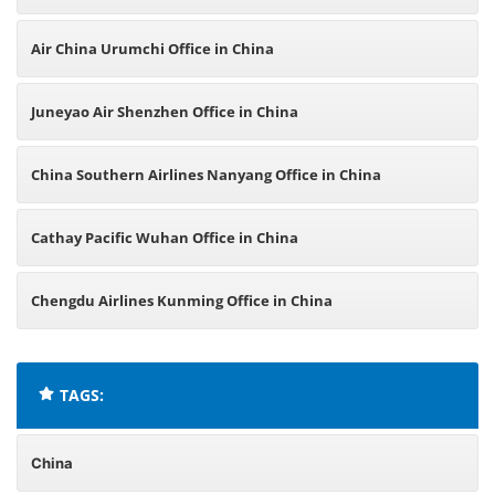
Air China Urumchi Office in China
Juneyao Air Shenzhen Office in China
China Southern Airlines Nanyang Office in China
Cathay Pacific Wuhan Office in China
Chengdu Airlines Kunming Office in China
TAGS:
China