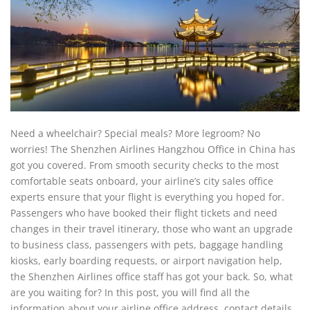
Need a wheelchair? Special meals? More legroom? No
worries! The Shenzhen Airlines Hangzhou Office in China has
got you covered. From smooth security checks to the most
comfortable seats onboard, your airline’s city sales office
experts ensure that your flight is everything you hoped for.
Passengers who have booked their flight tickets and need
changes in their travel itinerary, those who want an upgrade
to business class, passengers with pets, baggage handling
kiosks, early boarding requests, or airport navigation help,
the Shenzhen Airlines office staff has got your back. So, what
are you waiting for? In this post, you will find all the
information about your airline office address, contact details,