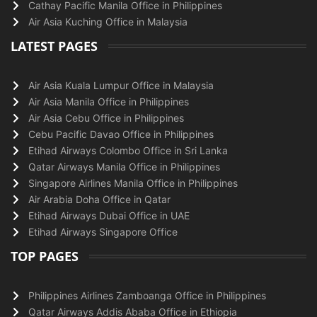
Cathay Pacific Manila Office in Philippines
Air Asia Kuching Office in Malaysia
LATEST PAGES
Air Asia Kuala Lumpur Office in Malaysia
Air Asia Manila Office in Philippines
Air Asia Cebu Office in Philippines
Cebu Pacific Davao Office in Philippines
Etihad Airways Colombo Office in Sri Lanka
Qatar Airways Manila Office in Philippines
Singapore Airlines Manila Office in Philippines
Air Arabia Doha Office in Qatar
Etihad Airways Dubai Office in UAE
Etihad Airways Singapore Office
TOP PAGES
Philippines Airlines Zamboanga Office in Philippines
Qatar Airways Addis Ababa Office in Ethiopia