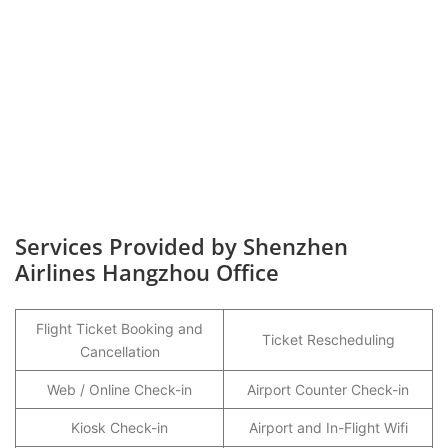
Services Provided by Shenzhen
Airlines Hangzhou Office
Flight Ticket Booking and
Ticket Rescheduling
Cancellation
Web / Online Check-in
Airport Counter Check-in
Kiosk Check-in
Airport and In-Flight Wifi