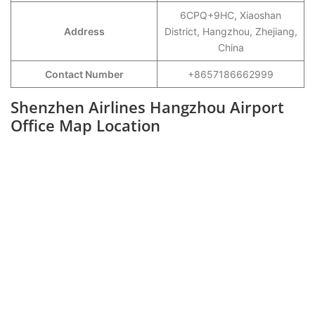
6CPQ+9HC, Xiaoshan
Address
District, Hangzhou, Zhejiang,
China
Contact Number
+8657186662999
Shenzhen Airlines Hangzhou Airport
Office Map Location