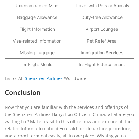
Unaccompanied Minor
Travel with Pets or Animals
Baggage Allowance
Duty-free Allowance
Flight Information
Airport Lounges
Visa-related Information
Pet Relief Area
Missing Luggage
Immigration Services
In-Flight Meals
In-Flight Entertainment
List of All
Shenzhen Airlines
Worldwide
Conclusion
Now that you are familiar with the services and offerings of
the Shenzhen Airlines Hangzhou Office in China, what are you
waiting for? Make a visit to this office now and explore all the
related information about your airline, departure procedure,
and airport terminal easily, all in one place. Wishing you a