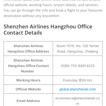
official website, working hours, airport details, and services.
You can go through the info and book a flight to your favourite
destination without any discomfort.
Shenzhen Airlines Hangzhou Office
Contact Details
Shenzhen Airlines
Room 7016, No. 126 Yan’an
Hangzhou Office Address
Road, Hangzhou, Zhejiang
Shenzhen Airlines
Hangzhou Office Contact
0086-755-88814023
Number
Working Hours
Everyday @24 Hrs
Official Website
global.shenzhenair.com
ecommerce@shenzhenair.co
Email Address
m