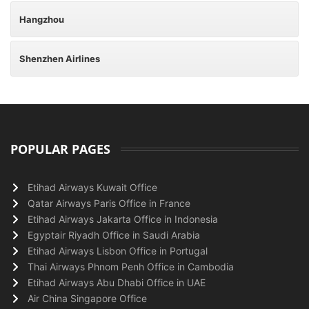
Hangzhou
Shenzhen Airlines
POPULAR PAGES
Etihad Airways Kuwait Office
Qatar Airways Paris Office in France
Etihad Airways Jakarta Office in Indonesia
Egyptair Riyadh Office in Saudi Arabia
Etihad Airways Lisbon Office in Portugal
Thai Airways Phnom Penh Office in Cambodia
Etihad Airways Abu Dhabi Office in UAE
Air China Singapore Office