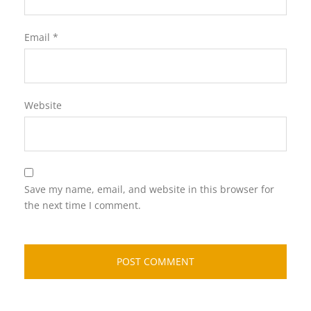
Email
*
Website
Save my name, email, and website in this browser for
the next time I comment.