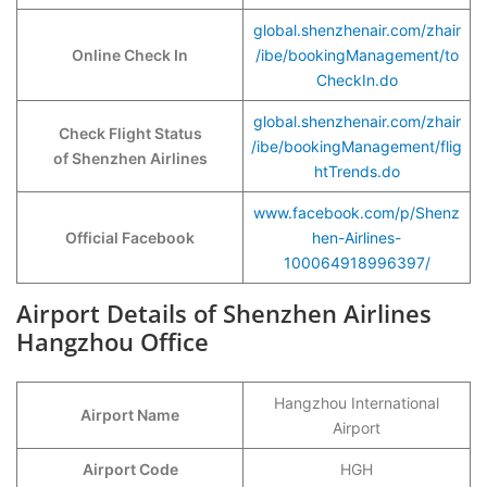
global.shenzhenair.com/zhair
Online Check In
/ibe/bookingManagement/to
CheckIn.do
global.shenzhenair.com/zhair
Check Flight Status
/ibe/bookingManagement/flig
of Shenzhen Airlines
htTrends.do
www.facebook.com/p/Shenz
Official Facebook
hen-Airlines-
100064918996397/
Airport Details of Shenzhen Airlines
Hangzhou Office
Hangzhou International
Airport Name
Airport
Airport Code
HGH