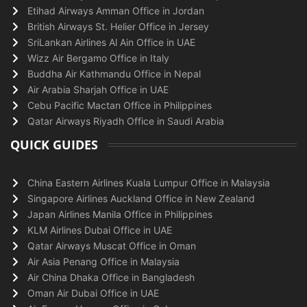
Etihad Airways Amman Office in Jordan
British Airways St. Helier Office in Jersey
SriLankan Airlines Al Ain Office in UAE
Wizz Air Bergamo Office in Italy
Buddha Air Kathmandu Office in Nepal
Air Arabia Sharjah Office in UAE
Cebu Pacific Mactan Office in Philippines
Qatar Airways Riyadh Office in Saudi Arabia
QUICK GUIDES
China Eastern Airlines Kuala Lumpur Office in Malaysia
Singapore Airlines Auckland Office in New Zealand
Japan Airlines Manila Office in Philippines
KLM Airlines Dubai Office in UAE
Qatar Airways Muscat Office in Oman
Air Asia Penang Office in Malaysia
Air China Dhaka Office in Bangladesh
Oman Air Dubai Office in UAE