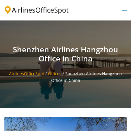
Skip
to
Togg
content
men
Shenzhen Airlines Hangzhou
Office in China
AirlinesOfficeSpot
/
Offices
/
Shenzhen Airlines Hangzhou
Office in China