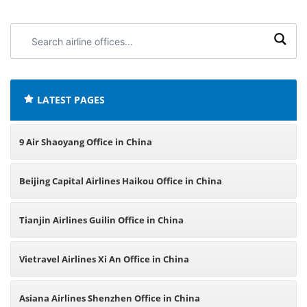
Search
airline
offices:
LATEST PAGES
9 Air Shaoyang Office in China
Beijing Capital Airlines Haikou Office in China
Tianjin Airlines Guilin Office in China
Vietravel Airlines Xi An Office in China
Asiana Airlines Shenzhen Office in China