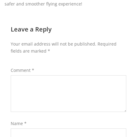
safer and smoother flying experience!
Leave a Reply
Your email address will not be published.
Required
fields are marked
*
Comment
*
Name
*