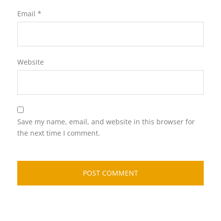
Email
*
Website
Save my name, email, and website in this browser for
the next time I comment.