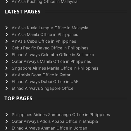
Air Asia Kuching Office in Malaysia
LATEST PAGES
Air Asia Kuala Lumpur Office in Malaysia
Air Asia Manila Office in Philippines
Air Asia Cebu Office in Philippines
Cebu Pacific Davao Office in Philippines
Etihad Airways Colombo Office in Sri Lanka
Qatar Airways Manila Office in Philippines
Singapore Airlines Manila Office in Philippines
Air Arabia Doha Office in Qatar
Etihad Airways Dubai Office in UAE
Etihad Airways Singapore Office
TOP PAGES
Philippines Airlines Zamboanga Office in Philippines
Qatar Airways Addis Ababa Office in Ethiopia
Etihad Airways Amman Office in Jordan