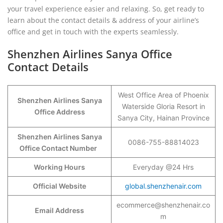
your travel experience easier and relaxing. So, get ready to
learn about the contact details & address of your airline’s
office and get in touch with the experts seamlessly.
Shenzhen Airlines Sanya Office
Contact Details
West Office Area of Phoenix
Shenzhen Airlines Sanya
Waterside Gloria Resort in
Office Address
Sanya City, Hainan Province
Shenzhen Airlines Sanya
0086-755-88814023
Office Contact Number
Working Hours
Everyday @24 Hrs
Official Website
global.shenzhenair.com
ecommerce@shenzhenair.co
Email Address
m