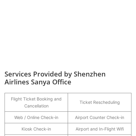
Services Provided by Shenzhen
Airlines Sanya Office
Flight Ticket Booking and
Ticket Rescheduling
Cancellation
Web / Online Check-in
Airport Counter Check-in
Kiosk Check-in
Airport and In-Flight Wifi