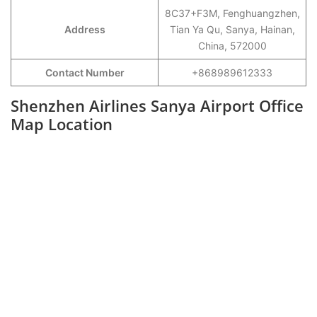
8C37+F3M, Fenghuangzhen,
Address
Tian Ya Qu, Sanya, Hainan,
China, 572000
Contact Number
+868989612333
Shenzhen Airlines Sanya Airport Office
Map Location