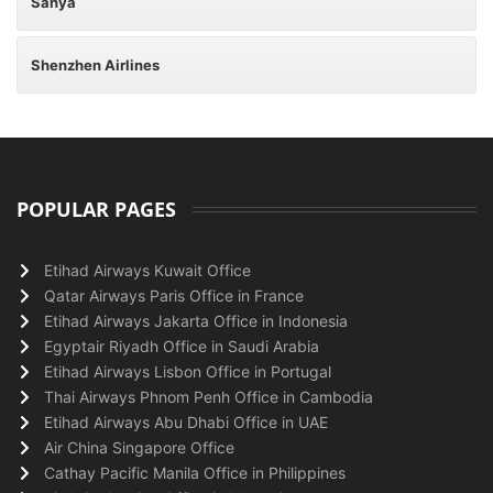
Sanya
Shenzhen Airlines
POPULAR PAGES
Etihad Airways Kuwait Office
Qatar Airways Paris Office in France
Etihad Airways Jakarta Office in Indonesia
Egyptair Riyadh Office in Saudi Arabia
Etihad Airways Lisbon Office in Portugal
Thai Airways Phnom Penh Office in Cambodia
Etihad Airways Abu Dhabi Office in UAE
Air China Singapore Office
Cathay Pacific Manila Office in Philippines