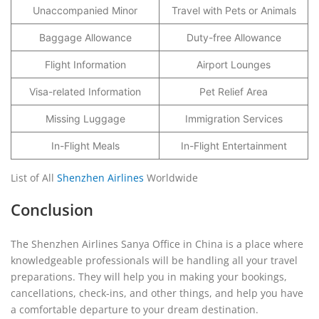
Unaccompanied Minor
Travel with Pets or Animals
Baggage Allowance
Duty-free Allowance
Flight Information
Airport Lounges
Visa-related Information
Pet Relief Area
Missing Luggage
Immigration Services
In-Flight Meals
In-Flight Entertainment
List of All
Shenzhen Airlines
Worldwide
Conclusion
The Shenzhen Airlines Sanya Office in China is a place where
knowledgeable professionals will be handling all your travel
preparations. They will help you in making your bookings,
cancellations, check-ins, and other things, and help you have
a comfortable departure to your dream destination.