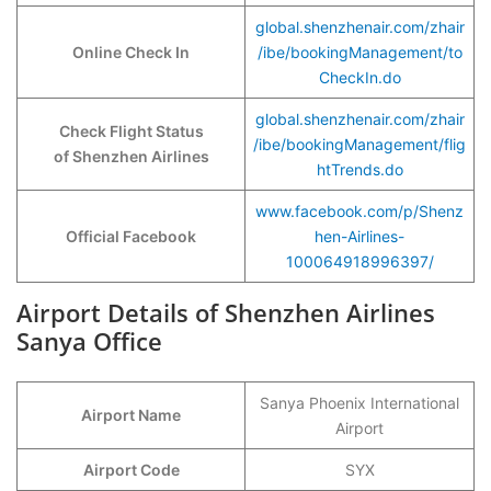
global.shenzhenair.com/zhair
Online Check In
/ibe/bookingManagement/to
CheckIn.do
global.shenzhenair.com/zhair
Check Flight Status
/ibe/bookingManagement/flig
of Shenzhen Airlines
htTrends.do
www.facebook.com/p/Shenz
Official Facebook
hen-Airlines-
100064918996397/
Airport Details of Shenzhen Airlines
Sanya Office
Sanya Phoenix International
Airport Name
Airport
Airport Code
SYX