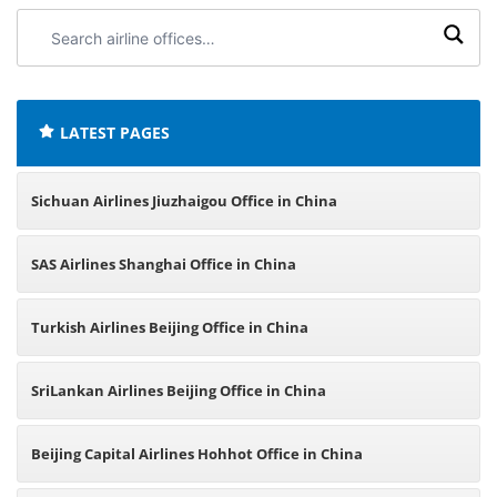
Search
airline
offices:
LATEST PAGES
Sichuan Airlines Jiuzhaigou Office in China
SAS Airlines Shanghai Office in China
Turkish Airlines Beijing Office in China
SriLankan Airlines Beijing Office in China
Beijing Capital Airlines Hohhot Office in China