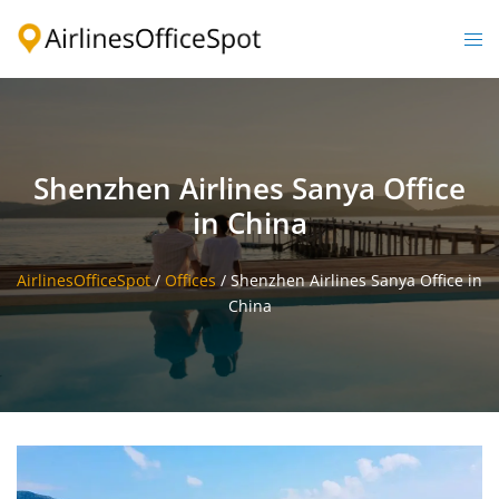
Skip
to
Togg
content
men
Shenzhen Airlines Sanya Office
in China
AirlinesOfficeSpot
/
Offices
/
Shenzhen Airlines Sanya Office in
China