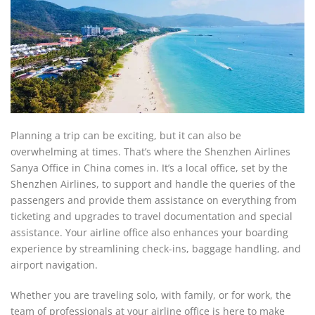
Planning a trip can be exciting, but it can also be
overwhelming at times. That’s where the Shenzhen Airlines
Sanya Office in China comes in. It’s a local office, set by the
Shenzhen Airlines, to support and handle the queries of the
passengers and provide them assistance on everything from
ticketing and upgrades to travel documentation and special
assistance. Your airline office also enhances your boarding
experience by streamlining check-ins, baggage handling, and
airport navigation.
Whether you are traveling solo, with family, or for work, the
team of professionals at your airline office is here to make