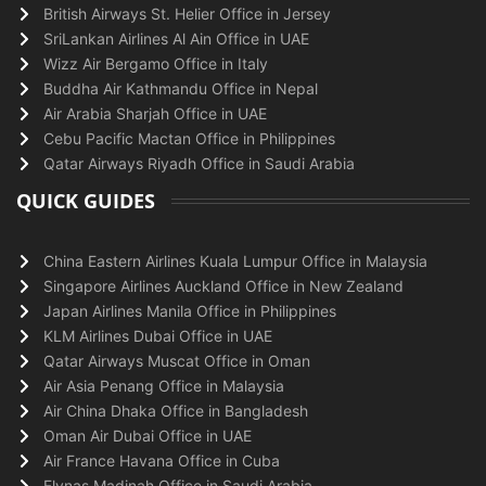
British Airways St. Helier Office in Jersey
SriLankan Airlines Al Ain Office in UAE
Wizz Air Bergamo Office in Italy
Buddha Air Kathmandu Office in Nepal
Air Arabia Sharjah Office in UAE
Cebu Pacific Mactan Office in Philippines
Qatar Airways Riyadh Office in Saudi Arabia
QUICK GUIDES
China Eastern Airlines Kuala Lumpur Office in Malaysia
Singapore Airlines Auckland Office in New Zealand
Japan Airlines Manila Office in Philippines
KLM Airlines Dubai Office in UAE
Qatar Airways Muscat Office in Oman
Air Asia Penang Office in Malaysia
Air China Dhaka Office in Bangladesh
Oman Air Dubai Office in UAE
Air France Havana Office in Cuba
Flynas Madinah Office in Saudi Arabia