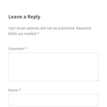
Leave a Reply
Your email address will not be published.
Required
fields are marked
*
Comment
*
Name
*