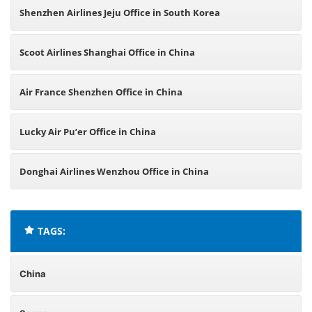
Shenzhen Airlines Jeju Office in South Korea
Scoot Airlines Shanghai Office in China
Air France Shenzhen Office in China
Lucky Air Pu’er Office in China
Donghai Airlines Wenzhou Office in China
TAGS:
China