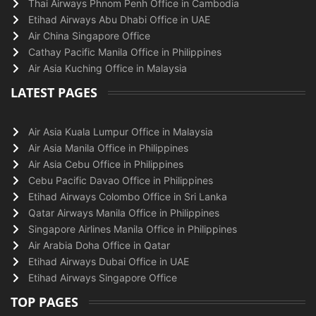
Thai Airways Phnom Penh Office in Cambodia
Etihad Airways Abu Dhabi Office in UAE
Air China Singapore Office
Cathay Pacific Manila Office in Philippines
Air Asia Kuching Office in Malaysia
LATEST PAGES
Air Asia Kuala Lumpur Office in Malaysia
Air Asia Manila Office in Philippines
Air Asia Cebu Office in Philippines
Cebu Pacific Davao Office in Philippines
Etihad Airways Colombo Office in Sri Lanka
Qatar Airways Manila Office in Philippines
Singapore Airlines Manila Office in Philippines
Air Arabia Doha Office in Qatar
Etihad Airways Dubai Office in UAE
Etihad Airways Singapore Office
TOP PAGES