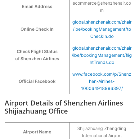
ecommerce@shenzhenair.co
Email Address
m
global.shenzhenair.com/zhair
Online Check In
/ibe/bookingManagement/to
CheckIn.do
global.shenzhenair.com/zhair
Check Flight Status
/ibe/bookingManagement/flig
of Shenzhen Airlines
htTrends.do
www.facebook.com/p/Shenz
Official Facebook
hen-Airlines-
100064918996397/
Airport Details of Shenzhen Airlines
Shijiazhuang Office
Shijiazhuang Zhengding
Airport Name
International Airport