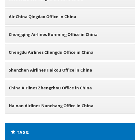
Air China Qingdao Office in China
Chongqing Airlines Kunming Office in China
Chengdu Airlines Chengdu Office in China
Shenzhen Airlines Haikou Office in China
China Airlines Zhengzhou Office in China
Hainan Airlines Nanchang Office in China
TAGS: