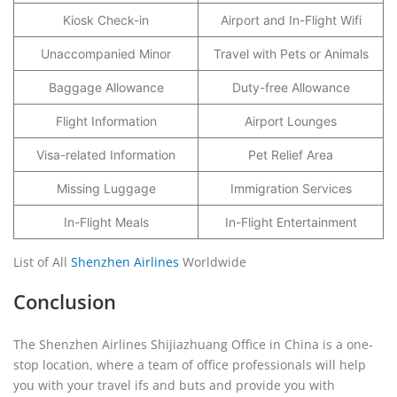
Kiosk Check-in
Airport and In-Flight Wifi
Unaccompanied Minor
Travel with Pets or Animals
Baggage Allowance
Duty-free Allowance
Flight Information
Airport Lounges
Visa-related Information
Pet Relief Area
Missing Luggage
Immigration Services
In-Flight Meals
In-Flight Entertainment
List of All
Shenzhen Airlines
Worldwide
Conclusion
The Shenzhen Airlines Shijiazhuang Office in China is a one-
stop location, where a team of office professionals will help
you with your travel ifs and buts and provide you with