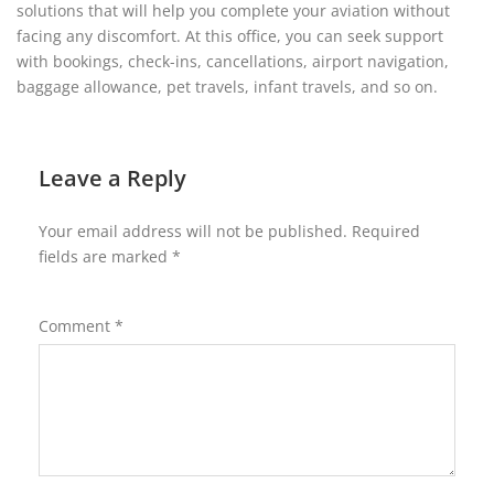
solutions that will help you complete your aviation without
facing any discomfort. At this office, you can seek support
with bookings, check-ins, cancellations, airport navigation,
baggage allowance, pet travels, infant travels, and so on.
Leave a Reply
Your email address will not be published.
Required
fields are marked
*
Comment
*