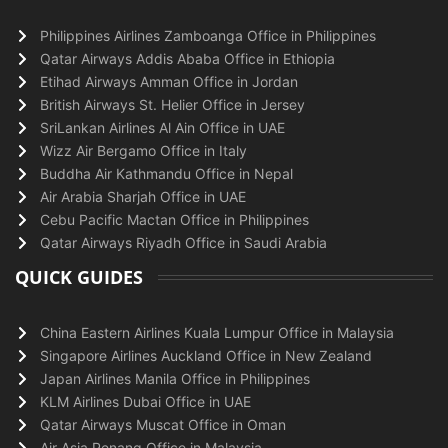
Philippines Airlines Zamboanga Office in Philippines
Qatar Airways Addis Ababa Office in Ethiopia
Etihad Airways Amman Office in Jordan
British Airways St. Helier Office in Jersey
SriLankan Airlines Al Ain Office in UAE
Wizz Air Bergamo Office in Italy
Buddha Air Kathmandu Office in Nepal
Air Arabia Sharjah Office in UAE
Cebu Pacific Mactan Office in Philippines
Qatar Airways Riyadh Office in Saudi Arabia
QUICK GUIDES
China Eastern Airlines Kuala Lumpur Office in Malaysia
Singapore Airlines Auckland Office in New Zealand
Japan Airlines Manila Office in Philippines
KLM Airlines Dubai Office in UAE
Qatar Airways Muscat Office in Oman
Air Asia Penang Office in Malaysia