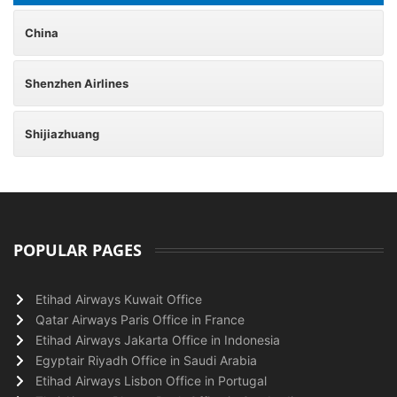
China
Shenzhen Airlines
Shijiazhuang
POPULAR PAGES
Etihad Airways Kuwait Office
Qatar Airways Paris Office in France
Etihad Airways Jakarta Office in Indonesia
Egyptair Riyadh Office in Saudi Arabia
Etihad Airways Lisbon Office in Portugal