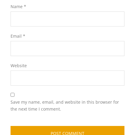
Name
*
Email
*
Website
Save my name, email, and website in this browser for
the next time I comment.