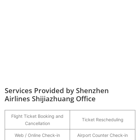
Services Provided by Shenzhen
Airlines Shijiazhuang Office
Flight Ticket Booking and
Ticket Rescheduling
Cancellation
Web / Online Check-in
Airport Counter Check-in