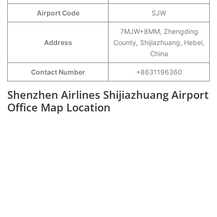
Airport Code
SJW
7MJW+8MM, Zhengding
Address
County, Shijiazhuang, Hebei,
China
Contact Number
+8631196360
Shenzhen Airlines Shijiazhuang Airport
Office Map Location