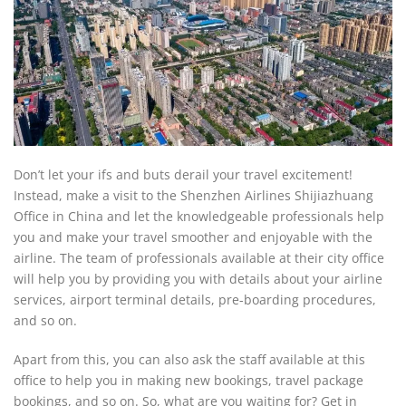
Don’t let your ifs and buts derail your travel excitement!
Instead, make a visit to the Shenzhen Airlines Shijiazhuang
Office in China and let the knowledgeable professionals help
you and make your travel smoother and enjoyable with the
airline. The team of professionals available at their city office
will help you by providing you with details about your airline
services, airport terminal details, pre-boarding procedures,
and so on.
Apart from this, you can also ask the staff available at this
office to help you in making new bookings, travel package
bookings, and so on. So, what are you waiting for? Get in