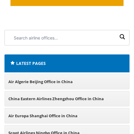
Search
airline
offices:
LATEST PAGES
Air Algerie Beijing Office in China
China Eastern Airlines Zhengzhou Office in China
Air Europa Shanghai Office in China
Scoot Airlines Ningbo Office in China