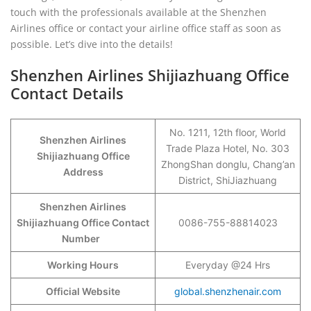
touch with the professionals available at the Shenzhen
Airlines office or contact your airline office staff as soon as
possible. Let’s dive into the details!
Shenzhen Airlines Shijiazhuang Office
Contact Details
No. 1211, 12th floor, World
Shenzhen Airlines
Trade Plaza Hotel, No. 303
Shijiazhuang Office
ZhongShan donglu, Chang’an
Address
District, ShiJiazhuang
Shenzhen Airlines
Shijiazhuang Office Contact
0086-755-88814023
Number
Working Hours
Everyday @24 Hrs
Official Website
global.shenzhenair.com