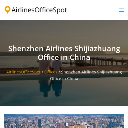
Skip
to
Togg
content
men
Shenzhen Airlines Shijiazhuang
Office in China
AirlinesOfficeSpot
/
Offices
/
Shenzhen Airlines Shijiazhuang
Office in China