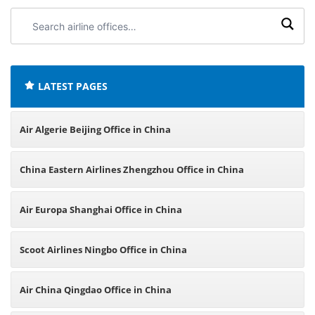
Search
airline
offices:
LATEST PAGES
Air Algerie Beijing Office in China
China Eastern Airlines Zhengzhou Office in China
Air Europa Shanghai Office in China
Scoot Airlines Ningbo Office in China
Air China Qingdao Office in China