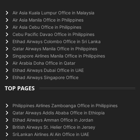
Air Asia Kuala Lumpur Office in Malaysia
Air Asia Manila Office in Philippines
Air Asia Cebu Office in Philippines
Cebu Pacific Davao Office in Philippines
Etihad Airways Colombo Office in Sri Lanka
Qatar Airways Manila Office in Philippines
Singapore Airlines Manila Office in Philippines
Air Arabia Doha Office in Qatar
Etihad Airways Dubai Office in UAE
Etihad Airways Singapore Office
TOP PAGES
Philippines Airlines Zamboanga Office in Philippines
Qatar Airways Addis Ababa Office in Ethiopia
Etihad Airways Amman Office in Jordan
British Airways St. Helier Office in Jersey
SriLankan Airlines Al Ain Office in UAE