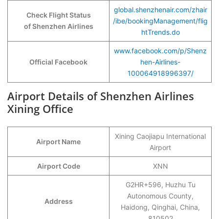
global.shenzhenair.com/zhair
Check Flight Status
/ibe/bookingManagement/flig
of Shenzhen Airlines
htTrends.do
www.facebook.com/p/Shenz
Official Facebook
hen-Airlines-
100064918996397/
Airport Details of Shenzhen Airlines
Xining Office
Xining Caojiapu International
Airport Name
Airport
Airport Code
XNN
G2HR+596, Huzhu Tu
Autonomous County,
Address
Haidong, Qinghai, China,
810502