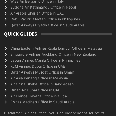
Wizz Air Bergamo Office in Italy
Buddha Air Kathmandu Office in Nepal
Air Arabia Sharjah Office in UAE
Cebu Pacific Mactan Office in Philippines
Qatar Airways Riyadh Office in Saudi Arabia
QUICK GUIDES
China Eastern Airlines Kuala Lumpur Office in Malaysia
Singapore Airlines Auckland Office in New Zealand
Japan Airlines Manila Office in Philippines
KLM Airlines Dubai Office in UAE
Qatar Airways Muscat Office in Oman
Air Asia Penang Office in Malaysia
Air China Dhaka Office in Bangladesh
Oman Air Dubai Office in UAE
Air France Havana Office in Cuba
Flynas Madinah Office in Saudi Arabia
Disclaimer:
AirlnesOfficeSpot is an independent source of