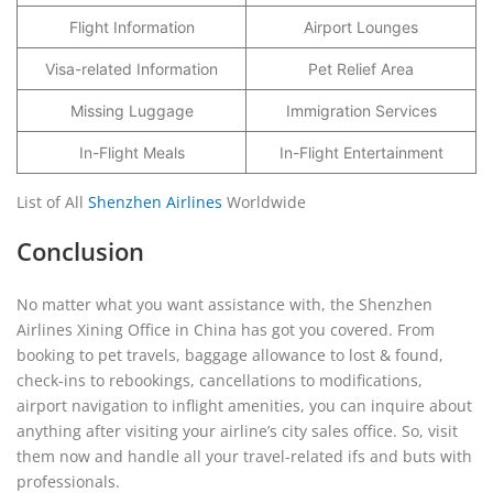
Flight Information
Airport Lounges
Visa-related Information
Pet Relief Area
Missing Luggage
Immigration Services
In-Flight Meals
In-Flight Entertainment
List of All
Shenzhen Airlines
Worldwide
Conclusion
No matter what you want assistance with, the Shenzhen
Airlines Xining Office in China has got you covered. From
booking to pet travels, baggage allowance to lost & found,
check-ins to rebookings, cancellations to modifications,
airport navigation to inflight amenities, you can inquire about
anything after visiting your airline’s city sales office. So, visit
them now and handle all your travel-related ifs and buts with
professionals.