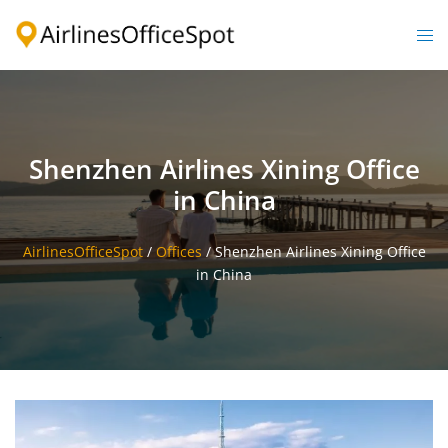
Skip
to
Togg
content
men
Shenzhen Airlines Xining Office
in China
AirlinesOfficeSpot
/
Offices
/
Shenzhen Airlines Xining Office
in China