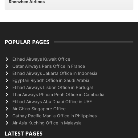
Shenzhen Airlines
POPULAR PAGES
Etihad Airways Kuwait Office
Qatar Airways Paris Office in France
Etihad Airways Jakarta Office in Indonesia
Egyptair Riyadh Office in Saudi Arabia
Etihad Airways Lisbon Office in Portugal
Thai Airways Phnom Penh Office in Cambodia
Etihad Airways Abu Dhabi Office in UAE
Air China Singapore Office
Cathay Pacific Manila Office in Philippines
Air Asia Kuching Office in Malaysia
LATEST PAGES