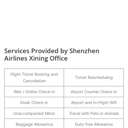
Services Provided by Shenzhen
Airlines Xining Office
Flight Ticket Booking and
Ticket Rescheduling
Cancellation
Web / Online Check-in
Airport Counter Check-in
Kiosk Check-in
Airport and In-Flight Wifi
Unaccompanied Minor
Travel with Pets or Animals
Baggage Allowance
Duty-free Allowance