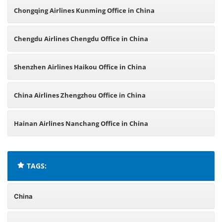
Chongqing Airlines Kunming Office in China
Chengdu Airlines Chengdu Office in China
Shenzhen Airlines Haikou Office in China
China Airlines Zhengzhou Office in China
Hainan Airlines Nanchang Office in China
TAGS:
China