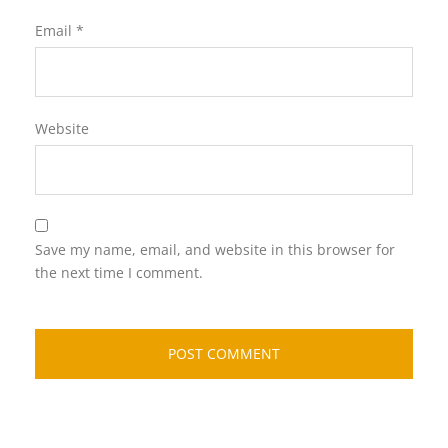
Email
*
Website
Save my name, email, and website in this browser for
the next time I comment.