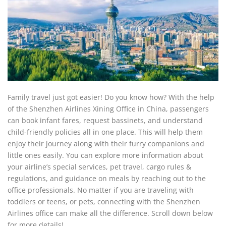
Family travel just got easier! Do you know how? With the help
of the Shenzhen Airlines Xining Office in China, passengers
can book infant fares, request bassinets, and understand
child-friendly policies all in one place. This will help them
enjoy their journey along with their furry companions and
little ones easily. You can explore more information about
your airline’s special services, pet travel, cargo rules &
regulations, and guidance on meals by reaching out to the
office professionals. No matter if you are traveling with
toddlers or teens, or pets, connecting with the Shenzhen
Airlines office can make all the difference. Scroll down below
for more details!