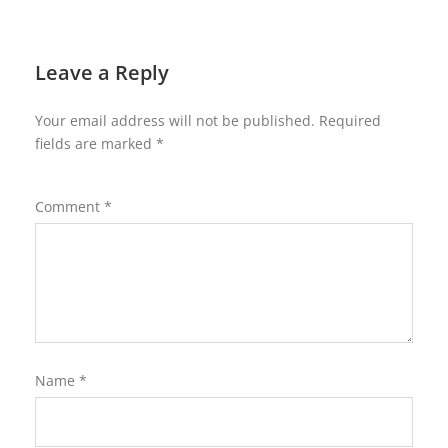
Leave a Reply
Your email address will not be published.
Required
fields are marked
*
Comment
*
Name
*