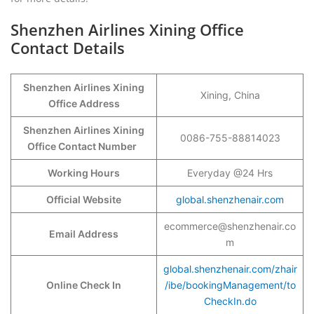
Shenzhen Airlines Xining Office
Contact Details
Shenzhen Airlines Xining
Xining, China
Office Address
Shenzhen Airlines Xining
0086-755-88814023
Office Contact Number
Working Hours
Everyday @24 Hrs
Official Website
global.shenzhenair.com
ecommerce@shenzhenair.co
Email Address
m
global.shenzhenair.com/zhair
Online Check In
/ibe/bookingManagement/to
CheckIn.do