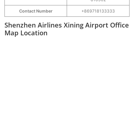
Contact Number
+869718133333
Shenzhen Airlines Xining Airport Office
Map Location