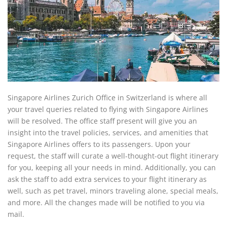
Singapore Airlines Zurich Office in Switzerland is where all
your travel queries related to flying with Singapore Airlines
will be resolved. The office staff present will give you an
insight into the travel policies, services, and amenities that
Singapore Airlines offers to its passengers. Upon your
request, the staff will curate a well-thought-out flight itinerary
for you, keeping all your needs in mind. Additionally, you can
ask the staff to add extra services to your flight itinerary as
well, such as pet travel, minors traveling alone, special meals,
and more. All the changes made will be notified to you via
mail.