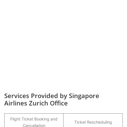
Services Provided by Singapore
Airlines Zurich Office
Flight Ticket Booking and
Ticket Rescheduling
Cancellation