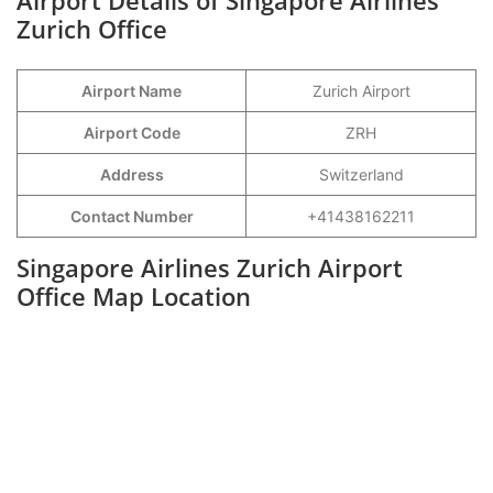
Airport Details of Singapore Airlines
Zurich Office
Airport Name
Zurich Airport
Airport Code
ZRH
Address
Switzerland
Contact Number
+41438162211
Singapore Airlines Zurich Airport
Office Map Location