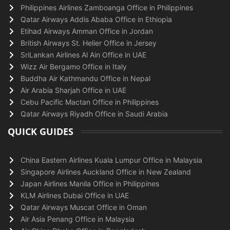
Philippines Airlines Zamboanga Office in Philippines
Qatar Airways Addis Ababa Office in Ethiopia
Etihad Airways Amman Office in Jordan
British Airways St. Helier Office in Jersey
SriLankan Airlines Al Ain Office in UAE
Wizz Air Bergamo Office in Italy
Buddha Air Kathmandu Office in Nepal
Air Arabia Sharjah Office in UAE
Cebu Pacific Mactan Office in Philippines
Qatar Airways Riyadh Office in Saudi Arabia
QUICK GUIDES
China Eastern Airlines Kuala Lumpur Office in Malaysia
Singapore Airlines Auckland Office in New Zealand
Japan Airlines Manila Office in Philippines
KLM Airlines Dubai Office in UAE
Qatar Airways Muscat Office in Oman
Air Asia Penang Office in Malaysia