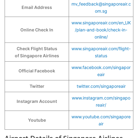
mv_feedback@singaporeair.c
Email Address
om.sg
www.singaporeair.com/en_UK
Online Check In
/plan-and-book/check-in-
online/
Check Flight Status
www.singaporeair.com/flight-
of Singapore Airlines
status
www.facebook.com/singapor
Official Facebook
eair
Twitter
twitter.com/singaporeair
www.instagram.com/singapo
Instagram Account
reair/
www.youtube.com/singapore
Youtube
air