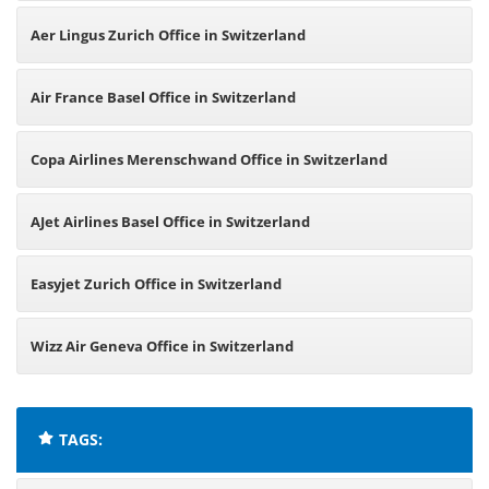
Aer Lingus Zurich Office in Switzerland
Air France Basel Office in Switzerland
Copa Airlines Merenschwand Office in Switzerland
AJet Airlines Basel Office in Switzerland
Easyjet Zurich Office in Switzerland
Wizz Air Geneva Office in Switzerland
TAGS: