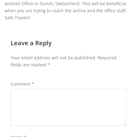
Airlines Office in Zurich, Switzerland. This will be beneficial
when you are trying to reach the airline and the office staff.
Safe Travels!
Leave a Reply
Your email address will not be published.
Required
fields are marked
*
Comment
*