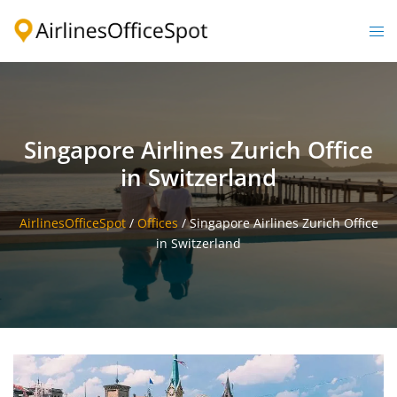
Skip
to
Togg
content
men
Singapore Airlines Zurich Office
in Switzerland
AirlinesOfficeSpot
/
Offices
/
Singapore Airlines Zurich Office
in Switzerland