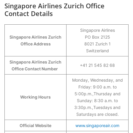
Singapore Airlines Zurich Office
Contact Details
Singapore Airlines
Singapore Airlines Zurich
PO Box 2125
Office Address
8021 Zurich 1
Switzerland
Singapore Airlines Zurich
+41 21 545 82 68
Office Contact Number
Monday, Wednesday, and
Friday: 9:00 a.m. to
5:00p.m.,Thursday and
Working Hours
Sunday: 8:30 a.m. to
3:30p.m.,Tuesdays and
Saturdays are closed.
Official Website
www.singaporeair.com