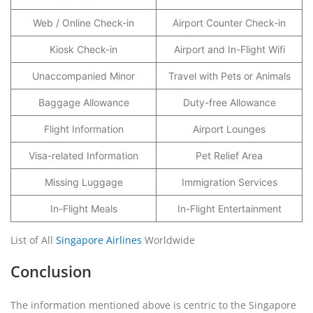
Web / Online Check-in
Airport Counter Check-in
Kiosk Check-in
Airport and In-Flight Wifi
Unaccompanied Minor
Travel with Pets or Animals
Baggage Allowance
Duty-free Allowance
Flight Information
Airport Lounges
Visa-related Information
Pet Relief Area
Missing Luggage
Immigration Services
In-Flight Meals
In-Flight Entertainment
List of All
Singapore Airlines
Worldwide
Conclusion
The information mentioned above is centric to the Singapore