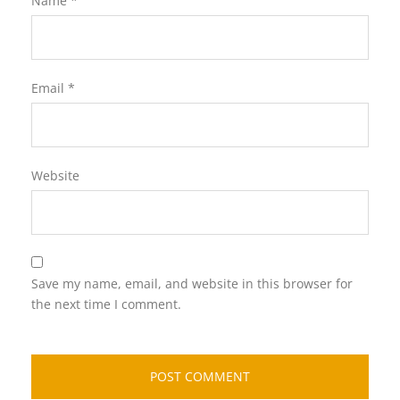
Name
*
Email
*
Website
Save my name, email, and website in this browser for
the next time I comment.