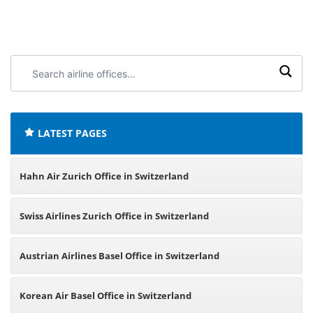
Search
airline
offices:
LATEST PAGES
Hahn Air Zurich Office in Switzerland
Swiss Airlines Zurich Office in Switzerland
Austrian Airlines Basel Office in Switzerland
Korean Air Basel Office in Switzerland