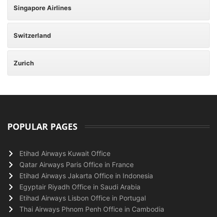
Singapore Airlines
Switzerland
Zurich
POPULAR PAGES
Etihad Airways Kuwait Office
Qatar Airways Paris Office in France
Etihad Airways Jakarta Office in Indonesia
Egyptair Riyadh Office in Saudi Arabia
Etihad Airways Lisbon Office in Portugal
Thai Airways Phnom Penh Office in Cambodia