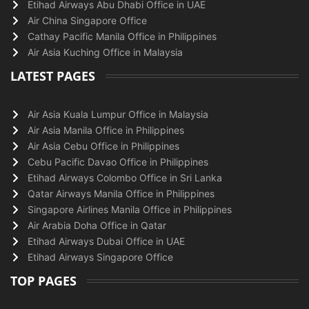
Etihad Airways Abu Dhabi Office in UAE
Air China Singapore Office
Cathay Pacific Manila Office in Philippines
Air Asia Kuching Office in Malaysia
LATEST PAGES
Air Asia Kuala Lumpur Office in Malaysia
Air Asia Manila Office in Philippines
Air Asia Cebu Office in Philippines
Cebu Pacific Davao Office in Philippines
Etihad Airways Colombo Office in Sri Lanka
Qatar Airways Manila Office in Philippines
Singapore Airlines Manila Office in Philippines
Air Arabia Doha Office in Qatar
Etihad Airways Dubai Office in UAE
Etihad Airways Singapore Office
TOP PAGES