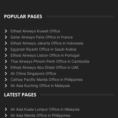
POPULAR PAGES
Etihad Airways Kuwait Office
Qatar Airways Paris Office in France
Etihad Airways Jakarta Office in Indonesia
Egyptair Riyadh Office in Saudi Arabia
Etihad Airways Lisbon Office in Portugal
Thai Airways Phnom Penh Office in Cambodia
Etihad Airways Abu Dhabi Office in UAE
Air China Singapore Office
Cathay Pacific Manila Office in Philippines
Air Asia Kuching Office in Malaysia
LATEST PAGES
Air Asia Kuala Lumpur Office in Malaysia
Air Asia Manila Office in Philippines