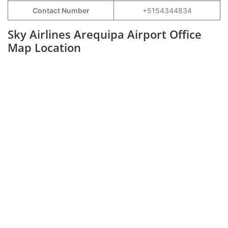
Contact Number
+5154344834
Sky Airlines Arequipa Airport Office
Map Location