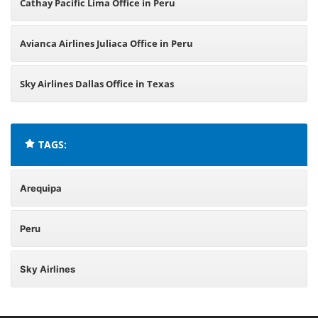
Cathay Pacific Lima Office in Peru
Avianca Airlines Juliaca Office in Peru
Sky Airlines Dallas Office in Texas
TAGS:
Arequipa
Peru
Sky Airlines