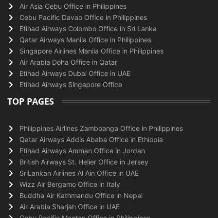
Air Asia Cebu Office in Philippines
Cebu Pacific Davao Office in Philippines
Etihad Airways Colombo Office in Sri Lanka
Qatar Airways Manila Office in Philippines
Singapore Airlines Manila Office in Philippines
Air Arabia Doha Office in Qatar
Etihad Airways Dubai Office in UAE
Etihad Airways Singapore Office
TOP PAGES
Philippines Airlines Zamboanga Office in Philippines
Qatar Airways Addis Ababa Office in Ethiopia
Etihad Airways Amman Office in Jordan
British Airways St. Helier Office in Jersey
SriLankan Airlines Al Ain Office in UAE
Wizz Air Bergamo Office in Italy
Buddha Air Kathmandu Office in Nepal
Air Arabia Sharjah Office in UAE
Cebu Pacific Mactan Office in Philippines