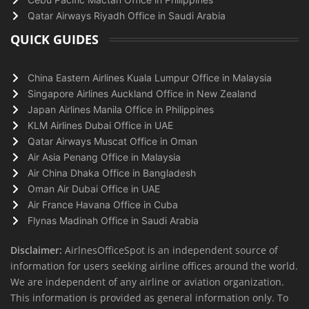
Qatar Airways Riyadh Office in Saudi Arabia
QUICK GUIDES
China Eastern Airlines Kuala Lumpur Office in Malaysia
Singapore Airlines Auckland Office in New Zealand
Japan Airlines Manila Office in Philippines
KLM Airlines Dubai Office in UAE
Qatar Airways Muscat Office in Oman
Air Asia Penang Office in Malaysia
Air China Dhaka Office in Bangladesh
Oman Air Dubai Office in UAE
Air France Havana Office in Cuba
Flynas Madinah Office in Saudi Arabia
Disclaimer:
AirlnesOfficeSpot is an independent source of
information for users seeking airline offices around the world.
We are independent of any airline or aviation organization.
This information is provided as general information only. To