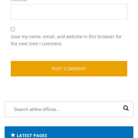
Save my name, email, and website in this browser for
the next time I comment.
Search
airline
offices:
LATEST PAGES