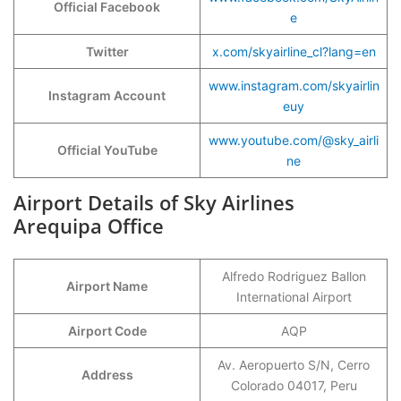
Official Facebook
e
Twitter
x.com/skyairline_cl?lang=en
www.instagram.com/skyairlin
Instagram Account
euy
www.youtube.com/@sky_airli
Official YouTube
ne
Airport Details of Sky Airlines
Arequipa Office
Alfredo Rodriguez Ballon
Airport Name
International Airport
Airport Code
AQP
Av. Aeropuerto S/N, Cerro
Address
Colorado 04017, Peru