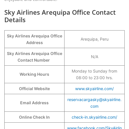
Sky Airlines Arequipa Office Contact
Details
Sky Airlines Arequipa
Office
Arequipa, Peru
Address
Sky Airlines Arequipa
Office
N/A
Contact Number
Monday to Sunday from
Working Hours
08:00 to 23:00 hrs.
Official Website
www.skyairline.com/
reservacargasky@skyairline.
Email Address
com
Online Check In
check-in.skyairline.com/
www.facebook.com/SkyAirlin