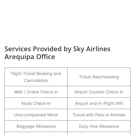
Services Provided by Sky Airlines
Arequipa Office
Flight Ticket Booking and
Ticket Rescheduling
Cancellation
Web / Online Check-in
Airport Counter Check-in
Kiosk Check-in
Airport and In-Flight Wifi
Unaccompanied Minor
Travel with Pets or Animals
Baggage Allowance
Duty-free Allowance