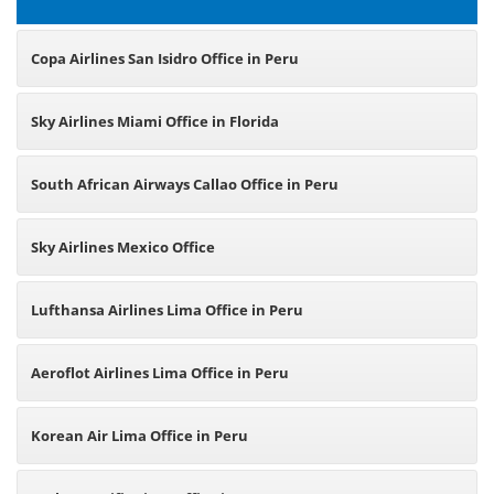
Copa Airlines San Isidro Office in Peru
Sky Airlines Miami Office in Florida
South African Airways Callao Office in Peru
Sky Airlines Mexico Office
Lufthansa Airlines Lima Office in Peru
Aeroflot Airlines Lima Office in Peru
Korean Air Lima Office in Peru