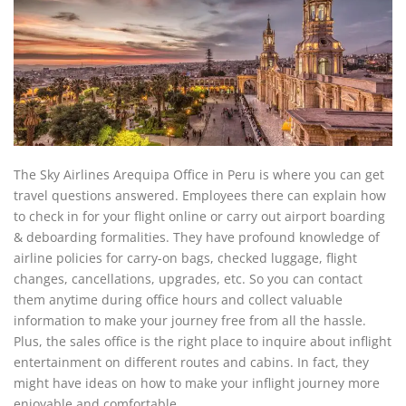
The Sky Airlines Arequipa Office in Peru is where you can get
travel questions answered. Employees there can explain how
to check in for your flight online or carry out airport boarding
& deboarding formalities. They have profound knowledge of
airline policies for carry-on bags, checked luggage, flight
changes, cancellations, upgrades, etc. So you can contact
them anytime during office hours and collect valuable
information to make your journey free from all the hassle.
Plus, the sales office is the right place to inquire about inflight
entertainment on different routes and cabins. In fact, they
might have ideas on how to make your inflight journey more
enjoyable and comfortable.