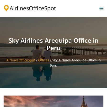
Skip
to
Togg
content
men
Sky Airlines Arequipa Office in
Peru
AirlinesOfficeSpot
/
Offices
/
Sky Airlines Arequipa Office in
Peru