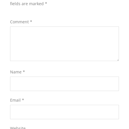
fields are marked
*
Comment
*
Name
*
Email
*
Website