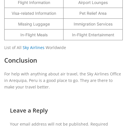
Flight Information
Airport Lounges
Visa-related Information
Pet Relief Area
Missing Luggage
Immigration Services
In-Flight Meals
In-Flight Entertainment
List of All
Sky Airlines
Worldwide
Conclusion
For help with anything about air travel, the Sky Airlines Office
in Arequipa, Peru is a good place to go. They are there to
make your travel better.
Leave a Reply
Your email address will not be published.
Required