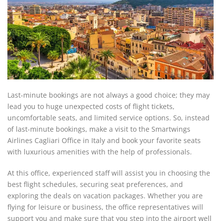
Last-minute bookings are not always a good choice; they may
lead you to huge unexpected costs of flight tickets,
uncomfortable seats, and limited service options. So, instead
of last-minute bookings, make a visit to the Smartwings
Airlines Cagliari Office in Italy and book your favorite seats
with luxurious amenities with the help of professionals.
At this office, experienced staff will assist you in choosing the
best flight schedules, securing seat preferences, and
exploring the deals on vacation packages. Whether you are
flying for leisure or business, the office representatives will
support you and make sure that you step into the airport well