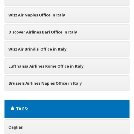
Wizz Air Naples Office in Italy
Discover Airlines Bari Office in Italy
Wizz Air Brindisi Office in Italy
Lufthansa Airlines Rome Office in Italy
Brussels Airlines Naples Office in Italy
TAGS:
Cagliari