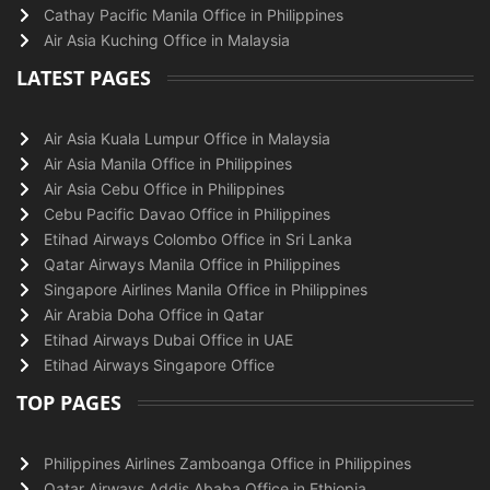
Cathay Pacific Manila Office in Philippines
Air Asia Kuching Office in Malaysia
LATEST PAGES
Air Asia Kuala Lumpur Office in Malaysia
Air Asia Manila Office in Philippines
Air Asia Cebu Office in Philippines
Cebu Pacific Davao Office in Philippines
Etihad Airways Colombo Office in Sri Lanka
Qatar Airways Manila Office in Philippines
Singapore Airlines Manila Office in Philippines
Air Arabia Doha Office in Qatar
Etihad Airways Dubai Office in UAE
Etihad Airways Singapore Office
TOP PAGES
Philippines Airlines Zamboanga Office in Philippines
Qatar Airways Addis Ababa Office in Ethiopia