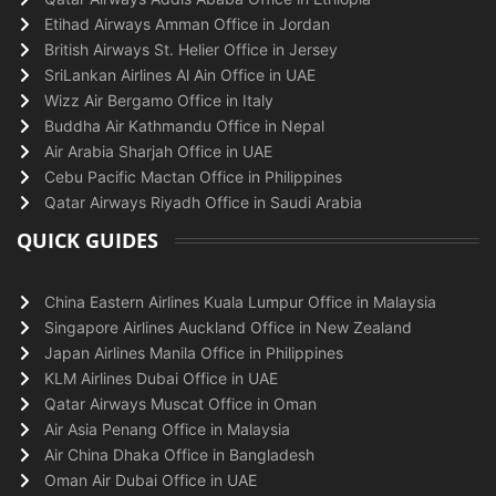
Etihad Airways Amman Office in Jordan
British Airways St. Helier Office in Jersey
SriLankan Airlines Al Ain Office in UAE
Wizz Air Bergamo Office in Italy
Buddha Air Kathmandu Office in Nepal
Air Arabia Sharjah Office in UAE
Cebu Pacific Mactan Office in Philippines
Qatar Airways Riyadh Office in Saudi Arabia
QUICK GUIDES
China Eastern Airlines Kuala Lumpur Office in Malaysia
Singapore Airlines Auckland Office in New Zealand
Japan Airlines Manila Office in Philippines
KLM Airlines Dubai Office in UAE
Qatar Airways Muscat Office in Oman
Air Asia Penang Office in Malaysia
Air China Dhaka Office in Bangladesh
Oman Air Dubai Office in UAE