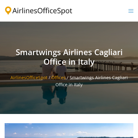
Skip
to
Togg
content
men
Smartwings Airlines Cagliari
Office in Italy
AirlinesOfficeSpot
/
Offices
/
Smartwings Airlines Cagliari
Office in Italy