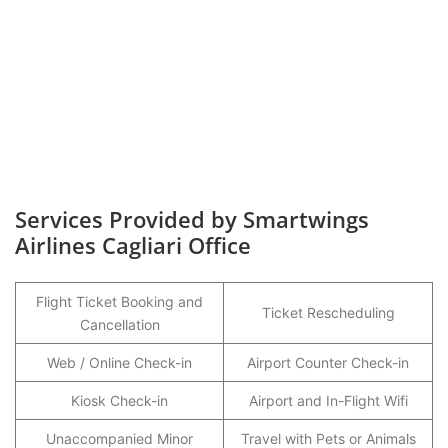
Services Provided by Smartwings
Airlines Cagliari Office
Flight Ticket Booking and
Ticket Rescheduling
Cancellation
Web / Online Check-in
Airport Counter Check-in
Kiosk Check-in
Airport and In-Flight Wifi
Unaccompanied Minor
Travel with Pets or Animals