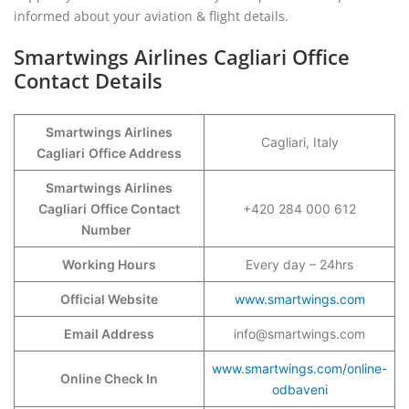
informed about your aviation & flight details.
Smartwings Airlines Cagliari Office
Contact Details
Smartwings Airlines
Cagliari, Italy
Cagliari
Office Address
Smartwings Airlines
Cagliari
Office Contact
+420 284 000 612
Number
Working Hours
Every day – 24hrs
Official Website
www.smartwings.com
Email Address
info@smartwings.com
www.smartwings.com/online-
Online Check In
odbaveni