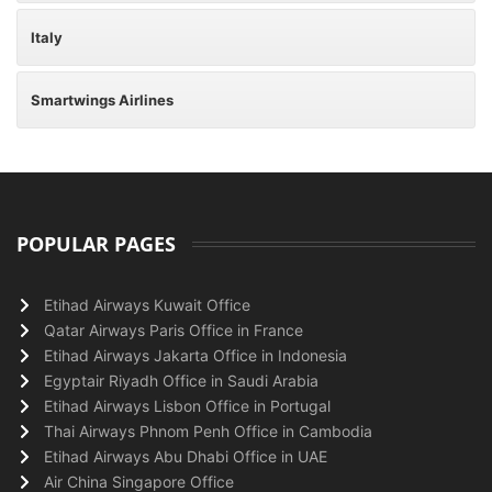
Italy
Smartwings Airlines
POPULAR PAGES
Etihad Airways Kuwait Office
Qatar Airways Paris Office in France
Etihad Airways Jakarta Office in Indonesia
Egyptair Riyadh Office in Saudi Arabia
Etihad Airways Lisbon Office in Portugal
Thai Airways Phnom Penh Office in Cambodia
Etihad Airways Abu Dhabi Office in UAE
Air China Singapore Office