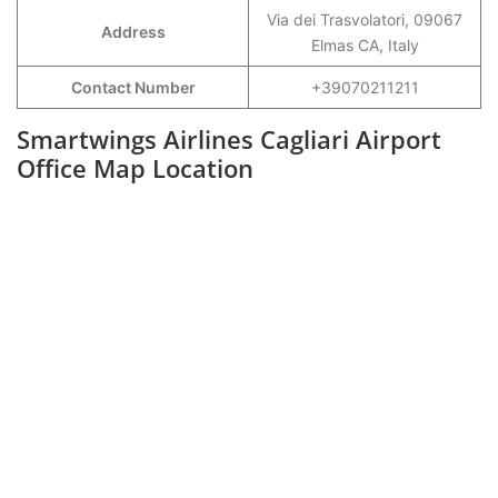
Via dei Trasvolatori, 09067
Address
Elmas CA, Italy
Contact Number
+39070211211
Smartwings Airlines Cagliari Airport
Office Map Location