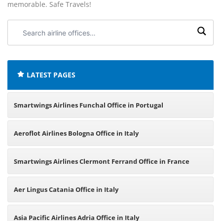
memorable. Safe Travels!
Search
airline
offices:
LATEST PAGES
Smartwings Airlines Funchal Office in Portugal
Aeroflot Airlines Bologna Office in Italy
Smartwings Airlines Clermont Ferrand Office in France
Aer Lingus Catania Office in Italy
Asia Pacific Airlines Adria Office in Italy