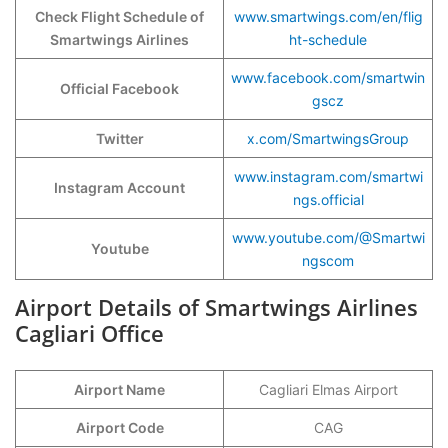
Check Flight Schedule of
www.smartwings.com/en/flig
Smartwings Airlines
ht-schedule
www.facebook.com/smartwin
Official Facebook
gscz
Twitter
x.com/SmartwingsGroup
www.instagram.com/smartwi
Instagram Account
ngs.official
www.youtube.com/@Smartwi
Youtube
ngscom
Airport Details of Smartwings Airlines
Cagliari Office
Airport Name
Cagliari Elmas Airport
Airport Code
CAG