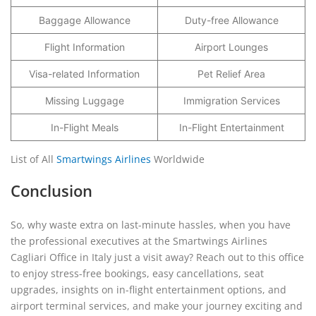
Baggage Allowance
Duty-free Allowance
Flight Information
Airport Lounges
Visa-related Information
Pet Relief Area
Missing Luggage
Immigration Services
In-Flight Meals
In-Flight Entertainment
List of All
Smartwings Airlines
Worldwide
Conclusion
So, why waste extra on last-minute hassles, when you have
the professional executives at the Smartwings Airlines
Cagliari Office in Italy just a visit away? Reach out to this office
to enjoy stress-free bookings, easy cancellations, seat
upgrades, insights on in-flight entertainment options, and
airport terminal services, and make your journey exciting and