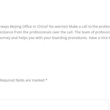
irways Beijing Office in China? No worries! Make a call to the profes
stance from the professionals over the call. The team of professi
journey and helps you with your boarding procedures. Have a nice t
Required fields are marked
*