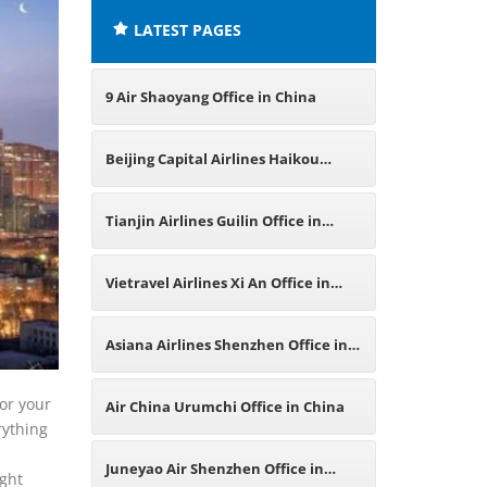
LATEST PAGES
9 Air Shaoyang Office in China
Beijing Capital Airlines Haikou
Office in China
Tianjin Airlines Guilin Office in
China
Vietravel Airlines Xi An Office in
China
Asiana Airlines Shenzhen Office in
China
for your
Air China Urumchi Office in China
rything
Juneyao Air Shenzhen Office in
ight