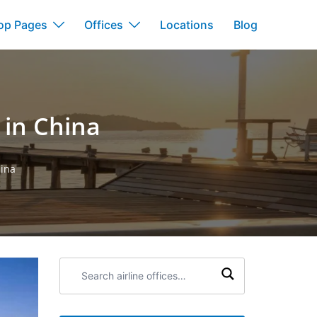
op Pages
Offices
Locations
Blog
 in China
hina
Search
airline
offices: