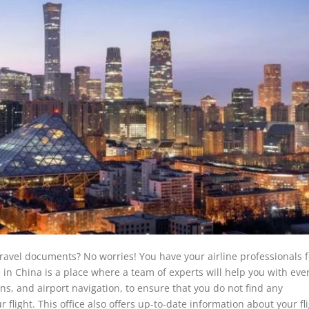
 travel documents? No worries! You have your airline professionals 
 in China is a place where a team of experts will help you with eve
ns, and airport navigation, to ensure that you do not find any
flight. This office also offers up-to-date information about your fl