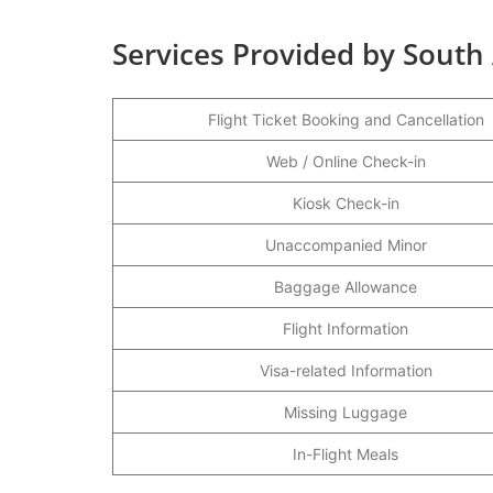
Services Provided by South 
Flight Ticket Booking and Cancellation
Web / Online Check-in
Kiosk Check-in
Unaccompanied Minor
Baggage Allowance
Flight Information
Visa-related Information
Missing Luggage
In-Flight Meals