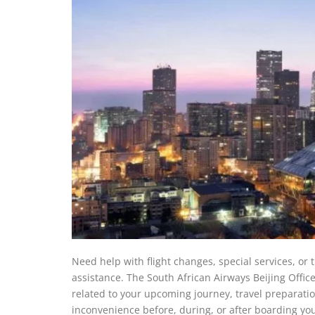
Need help with flight changes, special services, or
assistance. The South African Airways Beijing Office
related to your upcoming journey, travel preparatio
inconvenience before, during, or after boarding your 