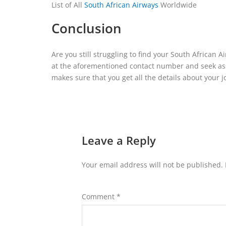
List of All
South African Airways
Worldwide
Conclusion
Are you still struggling to find your South African A
at the aforementioned contact number and seek assi
makes sure that you get all the details about your 
Leave a Reply
Your email address will not be published.
Comment
*