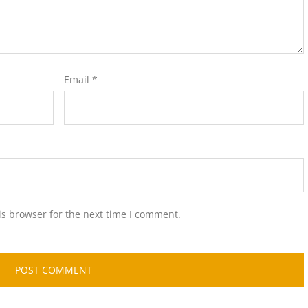
Email
*
is browser for the next time I comment.