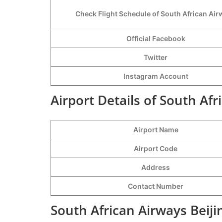
Check Flight Schedule of South African Ai
Official Facebook
Twitter
Instagram Account
Airport Details of South Afr
Airport Name
Airport Code
Address
Contact Number
South African Airways Beiji