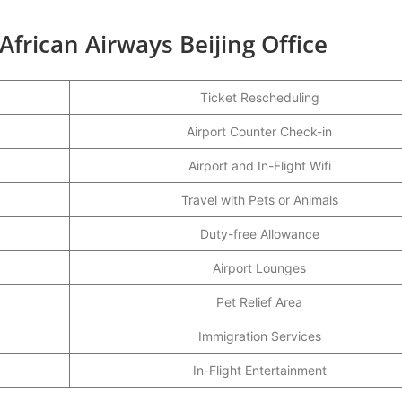
African Airways Beijing Office
Ticket Rescheduling
Airport Counter Check-in
Airport and In-Flight Wifi
Travel with Pets or Animals
Duty-free Allowance
Airport Lounges
Pet Relief Area
Immigration Services
In-Flight Entertainment