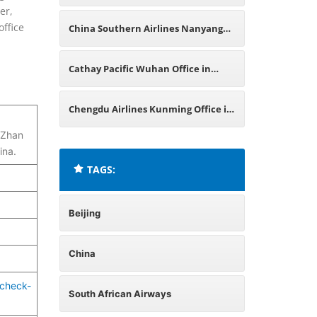
er,
China
office
China Southern Airlines Nanyang
Office in China
Cathay Pacific Wuhan Office in
China
Chengdu Airlines Kunming Office in
 Zhan
China
ina.
TAGS:
Beijing
China
-check-
South African Airways