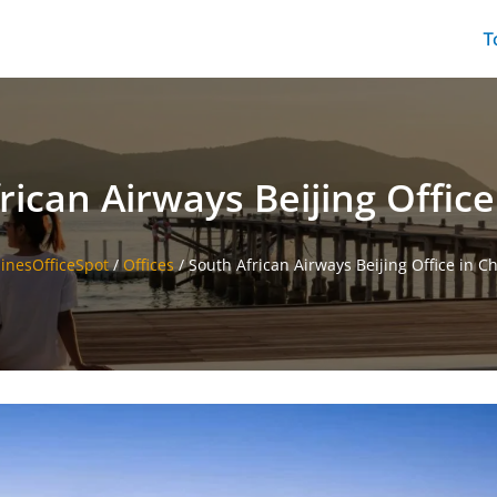
T
rican Airways Beijing Office
linesOfficeSpot
/
Offices
/
South African Airways Beijing Office in C