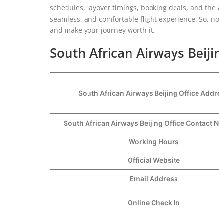
schedules, layover timings, booking deals, and the 
seamless, and comfortable flight experience. So, n
and make your journey worth it.
South African Airways Beiji
South African Airways Beijing Office Addr
South African Airways Beijing Office Contact
Working Hours
Official Website
Email Address
Online Check In