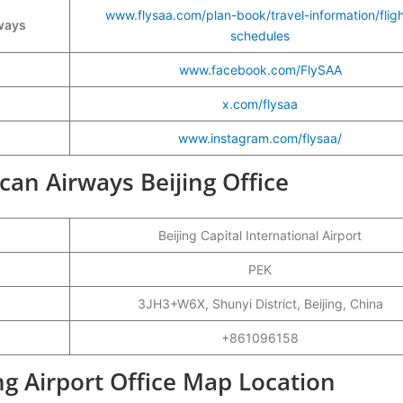
www.flysaa.com/plan-book/travel-information/fligh
rways
schedules
www.facebook.com/FlySAA
x.com/flysaa
www.instagram.com/flysaa/
ican Airways Beijing Office
Beijing Capital International Airport
PEK
3JH3+W6X, Shunyi District, Beijing, China
+861096158
ng Airport Office Map Location