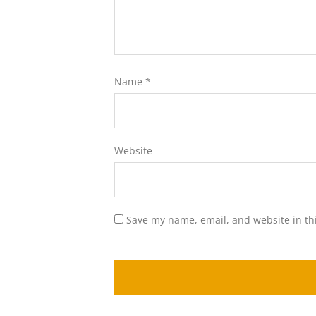
Name
*
Website
Save my name, email, and website in th