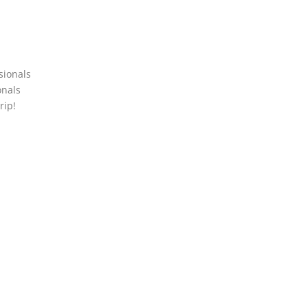
sionals
onals
rip!