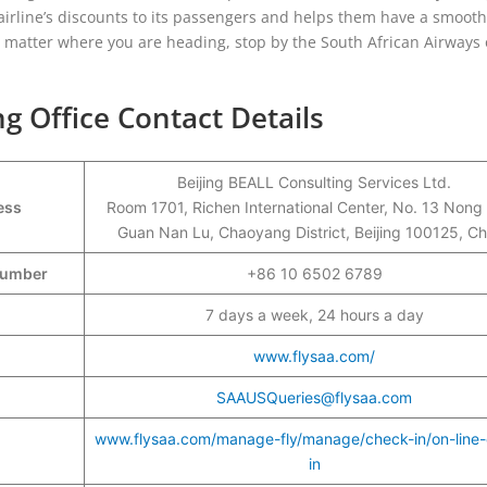
airline’s discounts to its passengers and helps them have a smooth
o matter where you are heading, stop by the South African Airways 
ng Office Contact Details
Beijing BEALL Consulting Services Ltd.
ess
Room 1701, Richen International Center, No. 13 Nong
Guan Nan Lu, Chaoyang District, Beijing 100125, Ch
 Number
+86 10 6502 6789
7 days a week, 24 hours a day
www.flysaa.com/
SAAUSQueries@flysaa.com
www.flysaa.com/manage-fly/manage/check-in/on-line
in