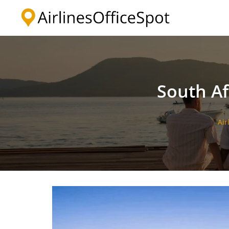
Skip
to
content
South Af
Air