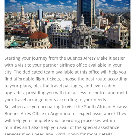
Starting your journey from the Buenos Aires? Make it easier
with a visit to your partner airline’s office available in your
city. The dedicated team available at this office will help you
find affordable flight tickets, choose the best route according
to your plans, pick the travel packages, and even cabin
upgrades, providing you with full access to control and mold
your travel arrangements according to your needs.
So, when are you preparing to visit the South African Airways
Buenos Aires Office in Argentina for expert assistance? They
will help you complete your boarding processes within
minutes and also help you avail of the special assistance
services if you need any. Scroll down for more details!