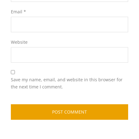
Email
*
Website
Save my name, email, and website in this browser for
the next time I comment.