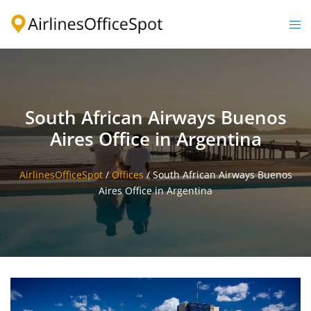
Skip
to
Togg
content
men
South African Airways Buenos
Aires Office in Argentina
AirlinesOfficeSpot
/
Offices
/
South African Airways Buenos
Aires Office in Argentina