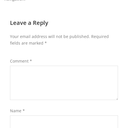
Leave a Reply
Your email address will not be published.
Required
fields are marked
*
Comment
*
Name
*