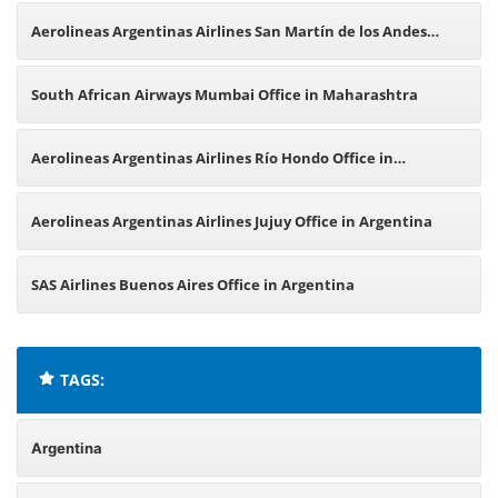
Argentina
Aerolineas Argentinas Airlines San Martín de los Andes
Office in Argentina
South African Airways Mumbai Office in Maharashtra
Aerolineas Argentinas Airlines Río Hondo Office in
Argentina
Aerolineas Argentinas Airlines Jujuy Office in Argentina
SAS Airlines Buenos Aires Office in Argentina
TAGS:
Argentina