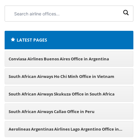
Search
airline
offices:
LATEST PAGES
Conviasa Airlines Buenos Aires Office in Argentina
South African Airways Ho Chi Minh Office in Vietnam
South African Airways Skukuza Office in South Africa
South African Airways Callao Office in Peru
Aerolineas Argentinas Airlines Lago Argentino Office in