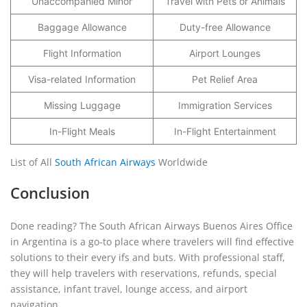
Unaccompanied Minor
Travel with Pets or Animals
Baggage Allowance
Duty-free Allowance
Flight Information
Airport Lounges
Visa-related Information
Pet Relief Area
Missing Luggage
Immigration Services
In-Flight Meals
In-Flight Entertainment
List of All
South African Airways
Worldwide
Conclusion
Done reading? The South African Airways Buenos Aires Office
in Argentina is a go-to place where travelers will find effective
solutions to their every ifs and buts. With professional staff,
they will help travelers with reservations, refunds, special
assistance, infant travel, lounge access, and airport
navigation.