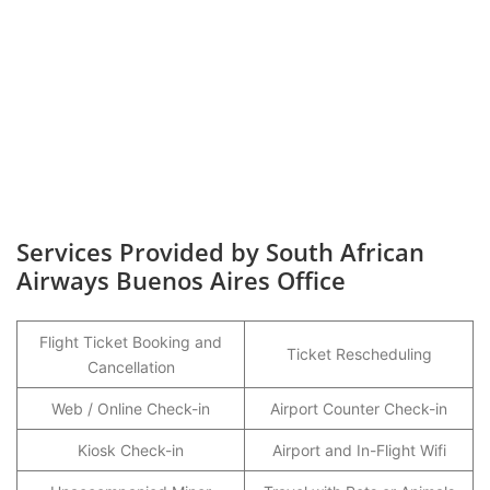
Services Provided by South African
Airways Buenos Aires Office
Flight Ticket Booking and
Ticket Rescheduling
Cancellation
Web / Online Check-in
Airport Counter Check-in
Kiosk Check-in
Airport and In-Flight Wifi