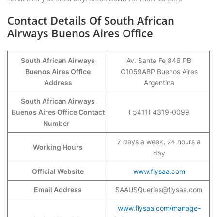
Contact Details Of South African
Airways Buenos Aires Office
South African Airways
Av. Santa Fe 846 PB
Buenos Aires Office
C1059ABP Buenos Aires
Address
Argentina
South African Airways
Buenos Aires Office Contact
( 5411) 4319-0099
Number
7 days a week, 24 hours a
Working Hours
day
Official Website
www.flysaa.com
Email Address
SAAUSQueries@flysaa.com
www.flysaa.com/manage-