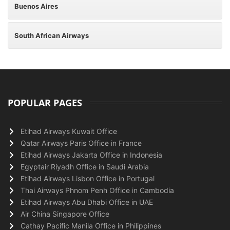
Buenos Aires
South African Airways
POPULAR PAGES
Etihad Airways Kuwait Office
Qatar Airways Paris Office in France
Etihad Airways Jakarta Office in Indonesia
Egyptair Riyadh Office in Saudi Arabia
Etihad Airways Lisbon Office in Portugal
Thai Airways Phnom Penh Office in Cambodia
Etihad Airways Abu Dhabi Office in UAE
Air China Singapore Office
Cathay Pacific Manila Office in Philippines