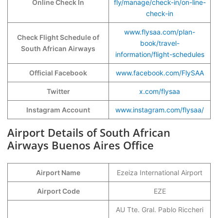
Online Check In
fly/manage/check-in/on-line-
check-in
www.flysaa.com/plan-
Check Flight Schedule of
book/travel-
South African Airways
information/flight-schedules
Official Facebook
www.facebook.com/FlySAA
Twitter
x.com/flysaa
Instagram Account
www.instagram.com/flysaa/
Airport Details of South African
Airways Buenos Aires Office
Airport Name
Ezeiza International Airport
Airport Code
EZE
AU Tte. Gral. Pablo Riccheri