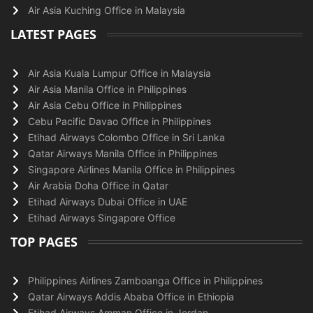
Air Asia Kuching Office in Malaysia
LATEST PAGES
Air Asia Kuala Lumpur Office in Malaysia
Air Asia Manila Office in Philippines
Air Asia Cebu Office in Philippines
Cebu Pacific Davao Office in Philippines
Etihad Airways Colombo Office in Sri Lanka
Qatar Airways Manila Office in Philippines
Singapore Airlines Manila Office in Philippines
Air Arabia Doha Office in Qatar
Etihad Airways Dubai Office in UAE
Etihad Airways Singapore Office
TOP PAGES
Philippines Airlines Zamboanga Office in Philippines
Qatar Airways Addis Ababa Office in Ethiopia
Etihad Airways Amman Office in Jordan