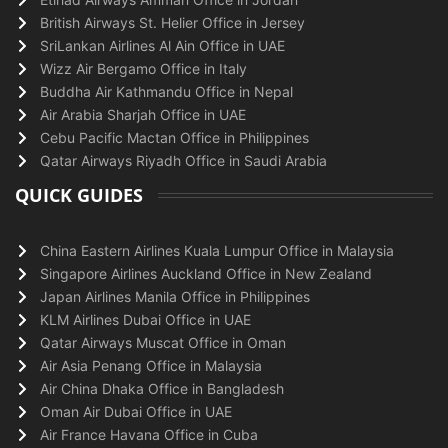
British Airways St. Helier Office in Jersey
SriLankan Airlines Al Ain Office in UAE
Wizz Air Bergamo Office in Italy
Buddha Air Kathmandu Office in Nepal
Air Arabia Sharjah Office in UAE
Cebu Pacific Mactan Office in Philippines
Qatar Airways Riyadh Office in Saudi Arabia
QUICK GUIDES
China Eastern Airlines Kuala Lumpur Office in Malaysia
Singapore Airlines Auckland Office in New Zealand
Japan Airlines Manila Office in Philippines
KLM Airlines Dubai Office in UAE
Qatar Airways Muscat Office in Oman
Air Asia Penang Office in Malaysia
Air China Dhaka Office in Bangladesh
Oman Air Dubai Office in UAE
Air France Havana Office in Cuba