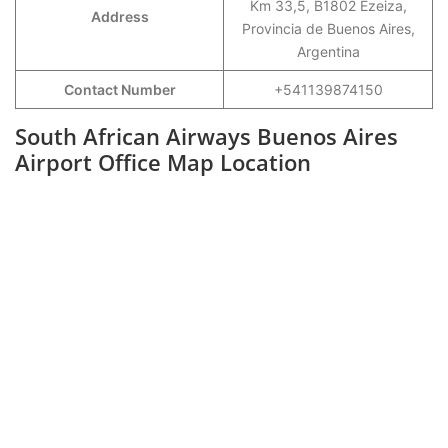
Km 33,5, B1802 Ezeiza,
Address
Provincia de Buenos Aires,
Argentina
Contact Number
+541139874150
South African Airways Buenos Aires
Airport Office Map Location