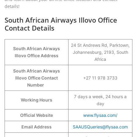
details!
South African Airways Illovo Office
Contact Details
24 St Andrews Rd, Parktown,
South African Airways
Johannesburg, 2193, South
Illovo Office Address
Africa
South African Airways
Illovo Office Contact
+27 11 978 3733
Number
7 days a week, 24 hours a
Working Hours
day
Official Website
www.flysaa.com/
Email Address
SAAUSQueries@flysaa.com