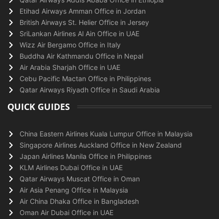
Etihad Airways Amman Office in Jordan
British Airways St. Helier Office in Jersey
SriLankan Airlines Al Ain Office in UAE
Wizz Air Bergamo Office in Italy
Buddha Air Kathmandu Office in Nepal
Air Arabia Sharjah Office in UAE
Cebu Pacific Mactan Office in Philippines
Qatar Airways Riyadh Office in Saudi Arabia
QUICK GUIDES
China Eastern Airlines Kuala Lumpur Office in Malaysia
Singapore Airlines Auckland Office in New Zealand
Japan Airlines Manila Office in Philippines
KLM Airlines Dubai Office in UAE
Qatar Airways Muscat Office in Oman
Air Asia Penang Office in Malaysia
Air China Dhaka Office in Bangladesh
Oman Air Dubai Office in UAE