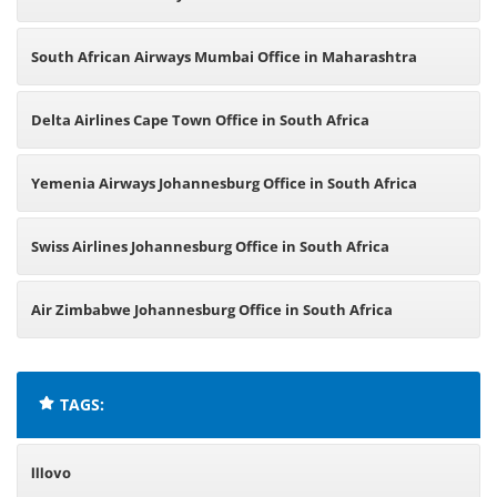
South African Airways Mumbai Office in Maharashtra
Delta Airlines Cape Town Office in South Africa
Yemenia Airways Johannesburg Office in South Africa
Swiss Airlines Johannesburg Office in South Africa
Air Zimbabwe Johannesburg Office in South Africa
TAGS:
Illovo