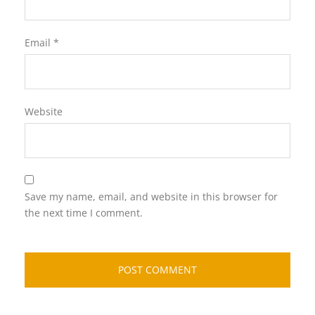
Email
*
Website
Save my name, email, and website in this browser for
the next time I comment.