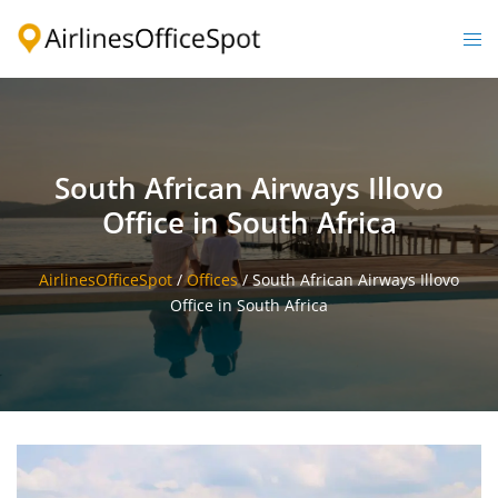
Skip
to
Togg
content
men
South African Airways Illovo
Office in South Africa
AirlinesOfficeSpot
/
Offices
/
South African Airways Illovo
Office in South Africa