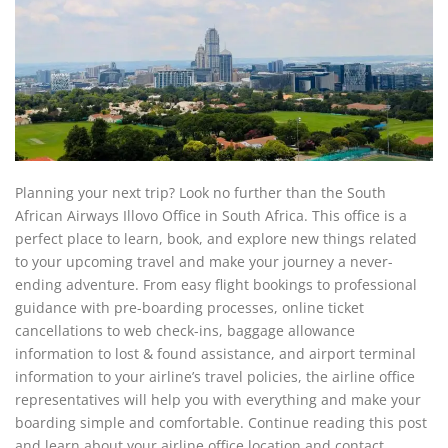
Planning your next trip? Look no further than the South
African Airways Illovo Office in South Africa. This office is a
perfect place to learn, book, and explore new things related
to your upcoming travel and make your journey a never-
ending adventure. From easy flight bookings to professional
guidance with pre-boarding processes, online ticket
cancellations to web check-ins, baggage allowance
information to lost & found assistance, and airport terminal
information to your airline’s travel policies, the airline office
representatives will help you with everything and make your
boarding simple and comfortable. Continue reading this post
and learn about your airline office location and contact