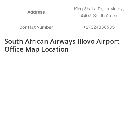
King Shaka Dr, La Mercy,
Address
4407, South Africa
Contact Number
+27324366585
South African Airways Illovo Airport
Office Map Location