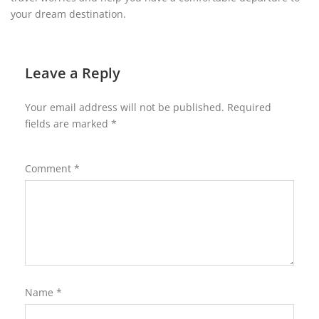
your dream destination.
Leave a Reply
Your email address will not be published.
Required
fields are marked
*
Comment
*
Name
*