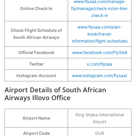
www.flysaa.com/manage-
Online Check In
fly/manage/check-in/on-line-
check-in
www.flysaa.com/plan-
Check Flight Schedule of
book/travel-
South African Airways
information/flight-schedules
Official Facebook
www.facebook.com/FlySAA
Twitter
x.com/flysaa
Instagram Account
www.instagram.com/flysaa/
Airport Details of South African
Airways Illovo Office
King Shaka International
Airport Name
Airport
Airport Code
DUR