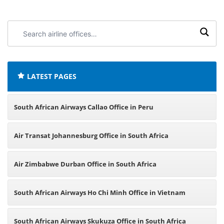
Search
airline
offices:
LATEST PAGES
South African Airways Callao Office in Peru
Air Transat Johannesburg Office in South Africa
Air Zimbabwe Durban Office in South Africa
South African Airways Ho Chi Minh Office in Vietnam
South African Airways Skukuza Office in South Africa