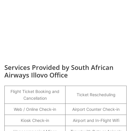
Services Provided by South African
Airways Illovo Office
Flight Ticket Booking and
Ticket Rescheduling
Cancellation
Web / Online Check-in
Airport Counter Check-in
Kiosk Check-in
Airport and In-Flight Wifi