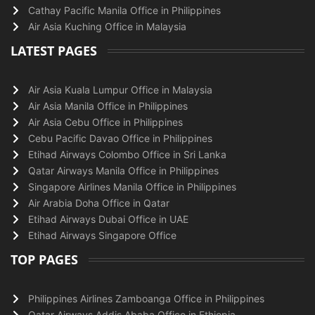
Cathay Pacific Manila Office in Philippines
Air Asia Kuching Office in Malaysia
LATEST PAGES
Air Asia Kuala Lumpur Office in Malaysia
Air Asia Manila Office in Philippines
Air Asia Cebu Office in Philippines
Cebu Pacific Davao Office in Philippines
Etihad Airways Colombo Office in Sri Lanka
Qatar Airways Manila Office in Philippines
Singapore Airlines Manila Office in Philippines
Air Arabia Doha Office in Qatar
Etihad Airways Dubai Office in UAE
Etihad Airways Singapore Office
TOP PAGES
Philippines Airlines Zamboanga Office in Philippines
Qatar Airways Addis Ababa Office in Ethiopia