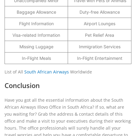
Unaccompanied Minor
Travel with Pets or Animals
Baggage Allowance
Duty-free Allowance
Flight Information
Airport Lounges
Visa-related Information
Pet Relief Area
Missing Luggage
Immigration Services
In-Flight Meals
In-Flight Entertainment
List of All
South African Airways
Worldwide
Conclusion
Have you got all the essential information about the South
African Airways Illovo Office in South Africa? If so, what are
you waiting for? Grab the address & contact details of this
office and make a visit to your executives during their working
hours. The office professionals will surely handle all your
travel worries and help you have a comfortable departure to