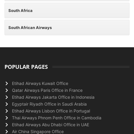
South Africa
South African Airways
POPULAR PAGES
Etihad Airways Kuwait Office
Qatar Airways Paris Office in France
Etihad Airways Jakarta Office in Indonesia
Egyptair Riyadh Office in Saudi Arabia
Etihad Airways Lisbon Office in Portugal
Thai Airways Phnom Penh Office in Cambodia
Etihad Airways Abu Dhabi Office in UAE
Air China Singapore Office