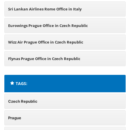
Sri Lankan Airlines Rome Office in Italy
Eurowings Prague Office in Czech Republic
Wizz Air Prague Office in Czech Republic
Flynas Prague Office in Czech Republic
TAGS:
Czech Republic
Prague