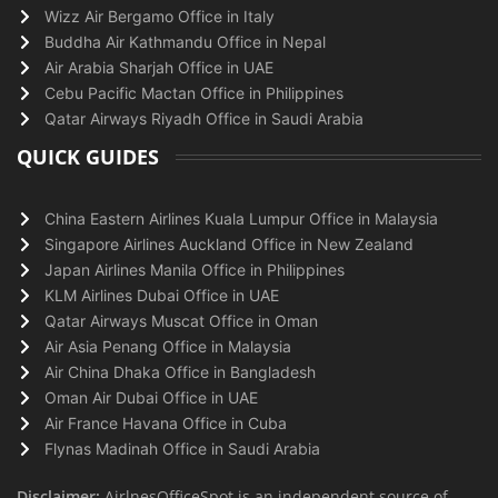
Wizz Air Bergamo Office in Italy
Buddha Air Kathmandu Office in Nepal
Air Arabia Sharjah Office in UAE
Cebu Pacific Mactan Office in Philippines
Qatar Airways Riyadh Office in Saudi Arabia
QUICK GUIDES
China Eastern Airlines Kuala Lumpur Office in Malaysia
Singapore Airlines Auckland Office in New Zealand
Japan Airlines Manila Office in Philippines
KLM Airlines Dubai Office in UAE
Qatar Airways Muscat Office in Oman
Air Asia Penang Office in Malaysia
Air China Dhaka Office in Bangladesh
Oman Air Dubai Office in UAE
Air France Havana Office in Cuba
Flynas Madinah Office in Saudi Arabia
Disclaimer:
AirlnesOfficeSpot is an independent source of