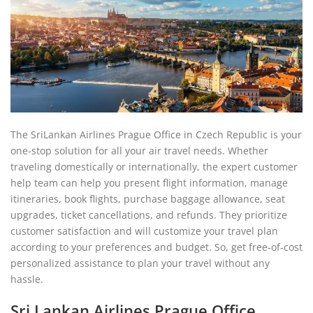
The SriLankan Airlines Prague Office in Czech Republic is your
one-stop solution for all your air travel needs. Whether
traveling domestically or internationally, the expert customer
help team can help you present flight information, manage
itineraries, book flights, purchase baggage allowance, seat
upgrades, ticket cancellations, and refunds. They prioritize
customer satisfaction and will customize your travel plan
according to your preferences and budget. So, get free-of-cost
personalized assistance to plan your travel without any
hassle.
Sri Lankan Airlines Prague Office