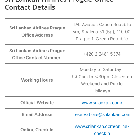
Contact Details
TAL Aviation Czech Republic
Sri Lankan Airlines Prague
sro, Spalena 51 (5p), 110 00
Office Address
Prague 1, Czech Republic
Sri Lankan Airlines Prague
+420 2 2481 5374
Office Contact Number
Monday to Saturday :
9:00am to 5:30pm Closed on
Working Hours
Weekend and Public
Holidays.
Official Website
www.srilankan.com/
Email Address
reservations@srilankan.com
www.srilankan.com/online-
Online Check In
checkin