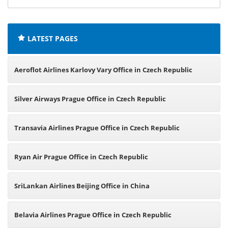
offices:
LATEST PAGES
Aeroflot Airlines Karlovy Vary Office in Czech Republic
Silver Airways Prague Office in Czech Republic
Transavia Airlines Prague Office in Czech Republic
Ryan Air Prague Office in Czech Republic
SriLankan Airlines Beijing Office in China
Belavia Airlines Prague Office in Czech Republic