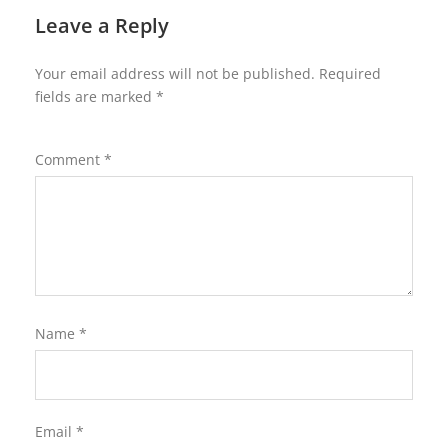
Leave a Reply
Your email address will not be published.
Required
fields are marked
*
Comment
*
Name
*
Email
*