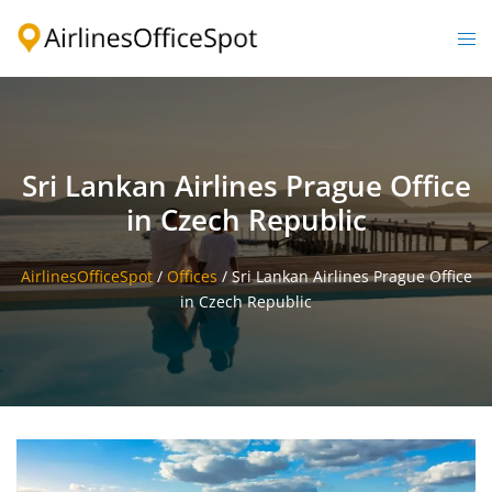
Skip
to
Togg
content
men
Sri Lankan Airlines Prague Office
in Czech Republic
AirlinesOfficeSpot
/
Offices
/
Sri Lankan Airlines Prague Office
in Czech Republic