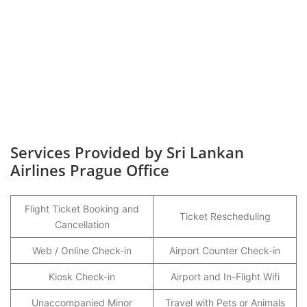
Services Provided by Sri Lankan
Airlines Prague Office
Flight Ticket Booking and
Ticket Rescheduling
Cancellation
Web / Online Check-in
Airport Counter Check-in
Kiosk Check-in
Airport and In-Flight Wifi
Unaccompanied Minor
Travel with Pets or Animals