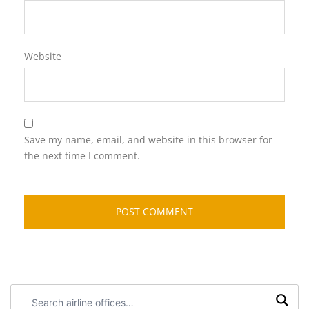
Website
Save my name, email, and website in this browser for
the next time I comment.
Search
airline