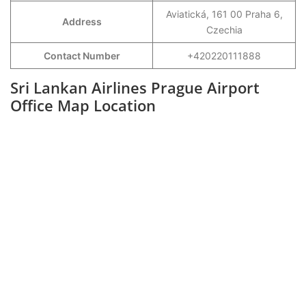
Aviatická, 161 00 Praha 6,
Address
Czechia
Contact Number
+420220111888
Sri Lankan Airlines Prague Airport
Office Map Location