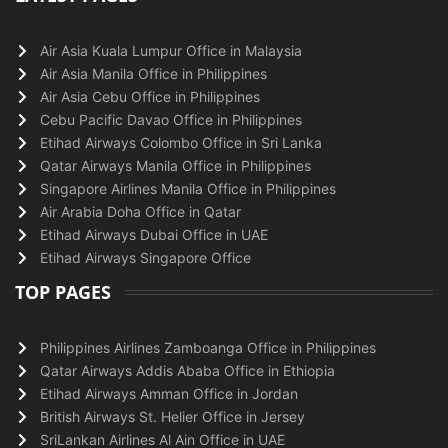
Air Asia Kuala Lumpur Office in Malaysia
Air Asia Manila Office in Philippines
Air Asia Cebu Office in Philippines
Cebu Pacific Davao Office in Philippines
Etihad Airways Colombo Office in Sri Lanka
Qatar Airways Manila Office in Philippines
Singapore Airlines Manila Office in Philippines
Air Arabia Doha Office in Qatar
Etihad Airways Dubai Office in UAE
Etihad Airways Singapore Office
TOP PAGES
Philippines Airlines Zamboanga Office in Philippines
Qatar Airways Addis Ababa Office in Ethiopia
Etihad Airways Amman Office in Jordan
British Airways St. Helier Office in Jersey
SriLankan Airlines Al Ain Office in UAE