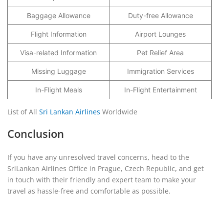
Baggage Allowance
Duty-free Allowance
Flight Information
Airport Lounges
Visa-related Information
Pet Relief Area
Missing Luggage
Immigration Services
In-Flight Meals
In-Flight Entertainment
List of All
Sri Lankan Airlines
Worldwide
Conclusion
If you have any unresolved travel concerns, head to the
SriLankan Airlines Office in Prague, Czech Republic
,
and get
in touch with their friendly and expert team to make your
travel as hassle-free and comfortable as possible.