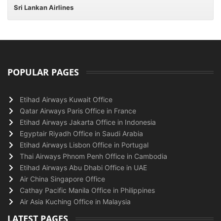
Sri Lankan Airlines
POPULAR PAGES
Etihad Airways Kuwait Office
Qatar Airways Paris Office in France
Etihad Airways Jakarta Office in Indonesia
Egyptair Riyadh Office in Saudi Arabia
Etihad Airways Lisbon Office in Portugal
Thai Airways Phnom Penh Office in Cambodia
Etihad Airways Abu Dhabi Office in UAE
Air China Singapore Office
Cathay Pacific Manila Office in Philippines
Air Asia Kuching Office in Malaysia
LATEST PAGES