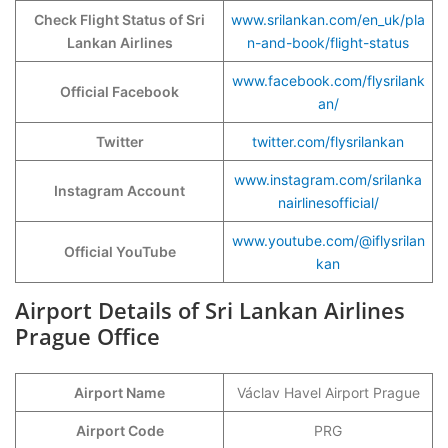
Check Flight Status of Sri
www.srilankan.com/en_uk/pla
Lankan Airlines
n-and-book/flight-status
www.facebook.com/flysrilank
Official Facebook
an/
Twitter
twitter.com/flysrilankan
www.instagram.com/srilanka
Instagram Account
nairlinesofficial/
www.youtube.com/@iflysrilan
Official YouTube
kan
Airport Details of Sri Lankan Airlines
Prague Office
Airport Name
Václav Havel Airport Prague
Airport Code
PRG