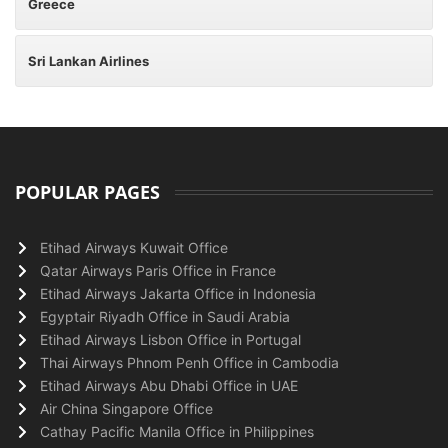
Greece
Sri Lankan Airlines
POPULAR PAGES
Etihad Airways Kuwait Office
Qatar Airways Paris Office in France
Etihad Airways Jakarta Office in Indonesia
Egyptair Riyadh Office in Saudi Arabia
Etihad Airways Lisbon Office in Portugal
Thai Airways Phnom Penh Office in Cambodia
Etihad Airways Abu Dhabi Office in UAE
Air China Singapore Office
Cathay Pacific Manila Office in Philippines