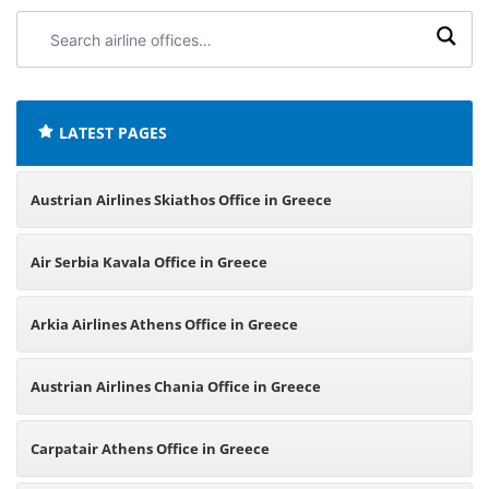
Search
airline
offices:
LATEST PAGES
Austrian Airlines Skiathos Office in Greece
Air Serbia Kavala Office in Greece
Arkia Airlines Athens Office in Greece
Austrian Airlines Chania Office in Greece
Carpatair Athens Office in Greece