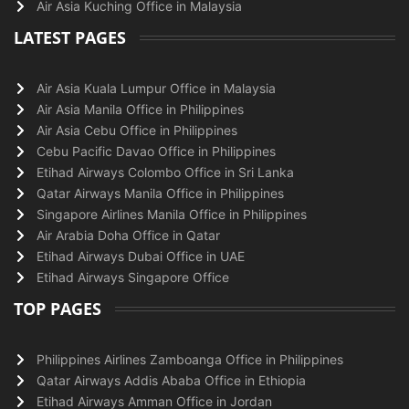
Air Asia Kuching Office in Malaysia
LATEST PAGES
Air Asia Kuala Lumpur Office in Malaysia
Air Asia Manila Office in Philippines
Air Asia Cebu Office in Philippines
Cebu Pacific Davao Office in Philippines
Etihad Airways Colombo Office in Sri Lanka
Qatar Airways Manila Office in Philippines
Singapore Airlines Manila Office in Philippines
Air Arabia Doha Office in Qatar
Etihad Airways Dubai Office in UAE
Etihad Airways Singapore Office
TOP PAGES
Philippines Airlines Zamboanga Office in Philippines
Qatar Airways Addis Ababa Office in Ethiopia
Etihad Airways Amman Office in Jordan