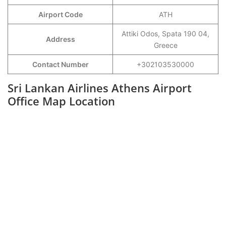
Airport Code
ATH
Attiki Odos, Spata 190 04,
Address
Greece
Contact Number
+302103530000
Sri Lankan Airlines Athens Airport
Office Map Location