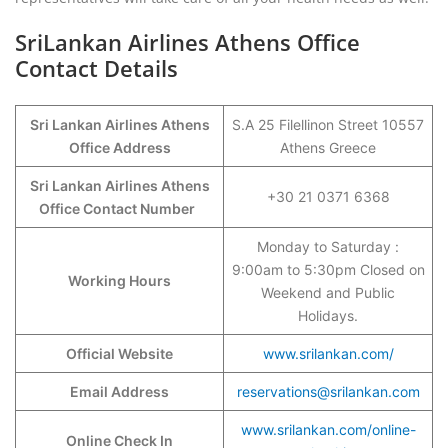
SriLankan Airlines Athens Office
Contact Details
Sri Lankan Airlines Athens
S.A 25 Filellinon Street 10557
Office Address
Athens Greece
Sri Lankan Airlines Athens
+30 21 0371 6368
Office Contact Number
Monday to Saturday :
9:00am to 5:30pm Closed on
Working Hours
Weekend and Public
Holidays.
Official Website
www.srilankan.com/
Email Address
reservations@srilankan.com
www.srilankan.com/online-
Online Check In