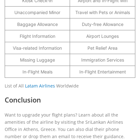
Kiosk Check-in
Airport and In-Flight Wifi
Unaccompanied Minor
Travel with Pets or Animals
Baggage Allowance
Duty-free Allowance
Flight Information
Airport Lounges
Visa-related Information
Pet Relief Area
Missing Luggage
Immigration Services
In-Flight Meals
In-Flight Entertainment
List of All
Latam Airlines
Worldwide
Conclusion
Want to upgrade your flight plans? Learn about all the
amenities of the airline by visiting the SriLankan Airlines
Office in Athens, Greece. You can also dial their phone
number or drop them an email to receive their guidance.