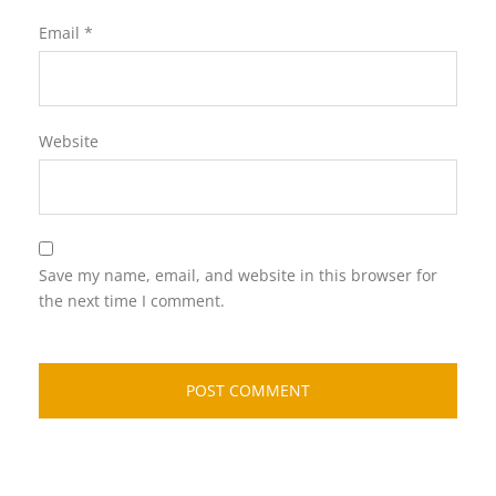
Email
*
Website
Save my name, email, and website in this browser for
the next time I comment.