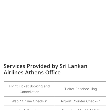
Services Provided by Sri Lankan
Airlines Athens Office
Flight Ticket Booking and
Ticket Rescheduling
Cancellation
Web / Online Check-in
Airport Counter Check-in