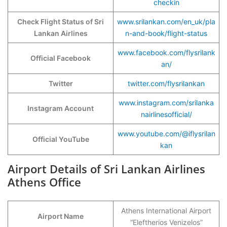
checkin
Check Flight Status of Sri
www.srilankan.com/en_uk/pla
Lankan Airlines
n-and-book/flight-status
www.facebook.com/flysrilank
Official Facebook
an/
Twitter
twitter.com/flysrilankan
www.instagram.com/srilanka
Instagram Account
nairlinesofficial/
www.youtube.com/@iflysrilan
Official YouTube
kan
Airport Details of Sri Lankan Airlines
Athens Office
Athens International Airport
Airport Name
“Eleftherios Venizelos”