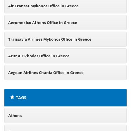
Air Transat Mykonos Office in Greece
Aeromexico Athens Office in Greece
Transavia Airlines Mykonos Office in Greece
Azur Air Rhodes Office in Greece
Aegean Airlines Chania Office in Greece
TAGS:
Athens