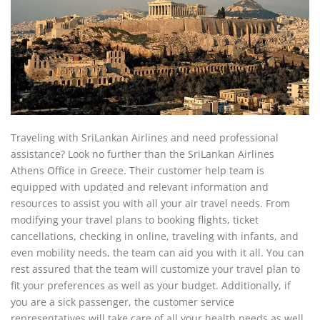
Traveling with SriLankan Airlines and need professional
assistance? Look no further than the SriLankan Airlines
Athens Office in Greece. Their customer help team is
equipped with updated and relevant information and
resources to assist you with all your air travel needs. From
modifying your travel plans to booking flights, ticket
cancellations, checking in online, traveling with infants, and
even mobility needs, the team can aid you with it all. You can
rest assured that the team will customize your travel plan to
fit your preferences as well as your budget. Additionally, if
you are a sick passenger, the customer service
representatives will take care of all your health needs as well.