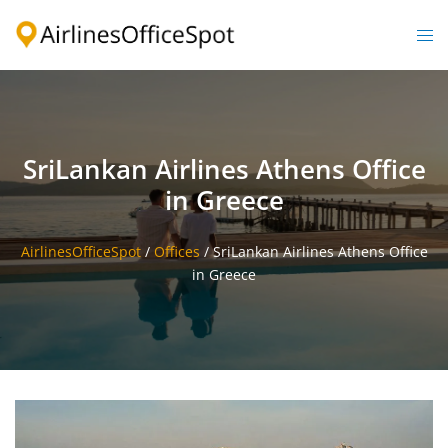
Skip
to
Togg
content
men
SriLankan Airlines Athens Office
in Greece
AirlinesOfficeSpot
/
Offices
/
SriLankan Airlines Athens Office
in Greece