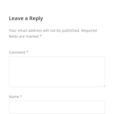
Leave a Reply
Your email address will not be published.
Required
fields are marked
*
Comment
*
Name
*