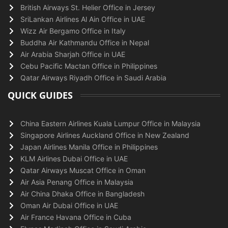
British Airways St. Helier Office in Jersey
SriLankan Airlines Al Ain Office in UAE
Wizz Air Bergamo Office in Italy
Buddha Air Kathmandu Office in Nepal
Air Arabia Sharjah Office in UAE
Cebu Pacific Mactan Office in Philippines
Qatar Airways Riyadh Office in Saudi Arabia
QUICK GUIDES
China Eastern Airlines Kuala Lumpur Office in Malaysia
Singapore Airlines Auckland Office in New Zealand
Japan Airlines Manila Office in Philippines
KLM Airlines Dubai Office in UAE
Qatar Airways Muscat Office in Oman
Air Asia Penang Office in Malaysia
Air China Dhaka Office in Bangladesh
Oman Air Dubai Office in UAE
Air France Havana Office in Cuba