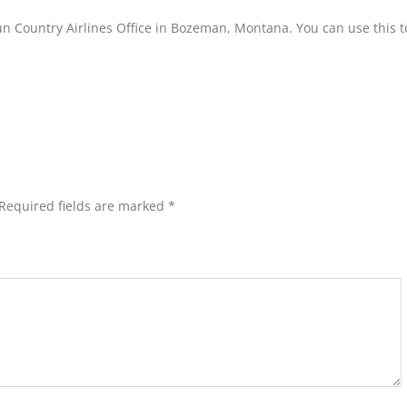
un Country Airlines Office in Bozeman, Montana. You can use this t
Required fields are marked
*