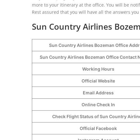
more to your itinerary at the office. You will be not
Rest assured that you will have all the answers yo
Sun Country Airlines Bozem
Sun Country Airlines Bozeman Office Add
Sun Country Airlines Bozeman Office Contac
Working Hours
Official Website
Email Address
Online Check In
Check Flight Status of Sun Country Airlin
Official Facebook