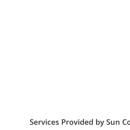
Services Provided by Sun C