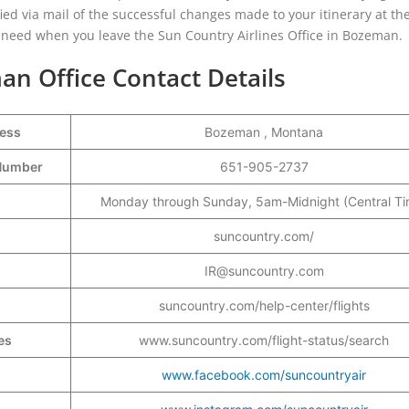
ified via mail of the successful changes made to your itinerary at the
u need when you leave the Sun Country Airlines Office in Bozeman.
an Office Contact Details
ress
Bozeman , Montana
t Number
651-905-2737
Monday through Sunday, 5am-Midnight (Central Ti
suncountry.com/
IR@suncountry.com
suncountry.com/help-center/flights
es
www.suncountry.com/flight-status/search
www.facebook.com/suncountryair