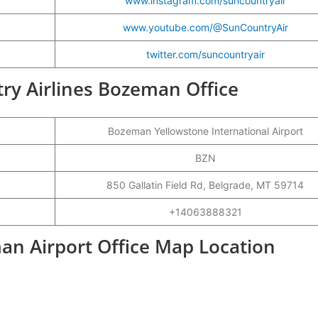
www.instagram.com/suncountryair
www.youtube.com/@SunCountryAir
twitter.com/suncountryair
try Airlines Bozeman Office
Bozeman Yellowstone International Airport
BZN
850 Gallatin Field Rd, Belgrade, MT 59714
+14063888321
an Airport Office Map Location