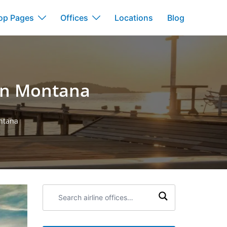
op Pages
Offices
Locations
Blog
 in Montana
ontana
Search
airline
offices: