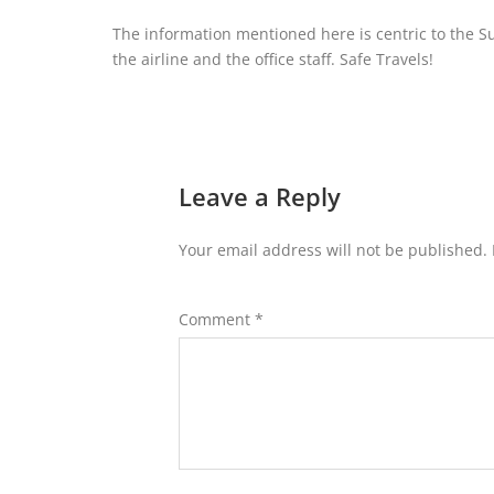
The information mentioned here is centric to the S
the airline and the office staff. Safe Travels!
Leave a Reply
Your email address will not be published.
Comment
*