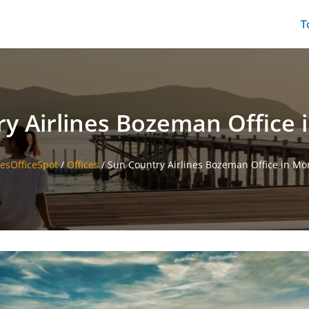
T
y Airlines Bozeman Office
nesOfficeSpot
/
Offices
/
Sun Country Airlines Bozeman Office in M