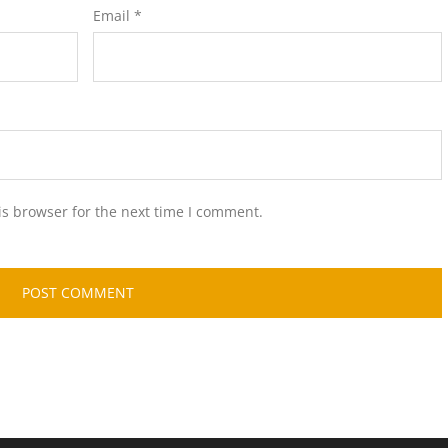
Email
*
is browser for the next time I comment.