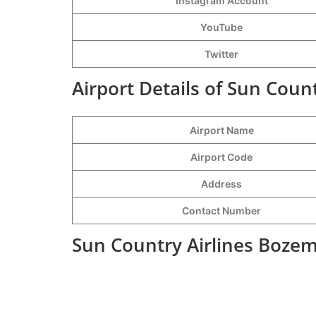
Instagram Account
YouTube
Twitter
Airport Details of Sun Coun
Airport Name
Airport Code
Address
Contact Number
Sun Country Airlines Bozem