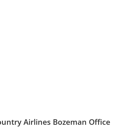
ountry Airlines Bozeman Office