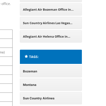
 office.
in Missouri
Allegiant Air Bozeman Office in
Montana
Sun Country Airlines Las Vegas
Office in Nevada
Allegiant Air Helena Office in
Montana
me)
TAGS:
Bozeman
Montana
Sun Country Airlines