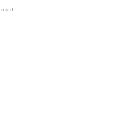
o reach