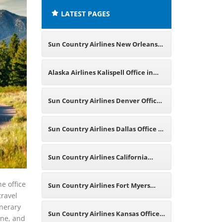
LATEST PAGES
Sun Country Airlines New Orleans
Office in Louisiana
Alaska Airlines Kalispell Office in
Montana
Sun Country Airlines Denver Office
in Colorado
Sun Country Airlines Dallas Office in
Texas
Sun Country Airlines California
Office in US
e office
Sun Country Airlines Fort Myers
travel
inerary
Office in Florida
Sun Country Airlines Kansas Office
one, and