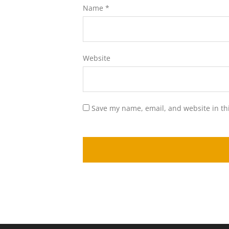
Name
*
Website
Save my name, email, and website in th