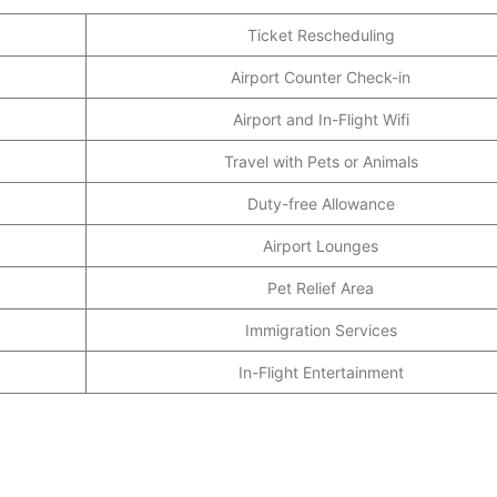
Ticket Rescheduling
Airport Counter Check-in
Airport and In-Flight Wifi
Travel with Pets or Animals
Duty-free Allowance
Airport Lounges
Pet Relief Area
Immigration Services
In-Flight Entertainment