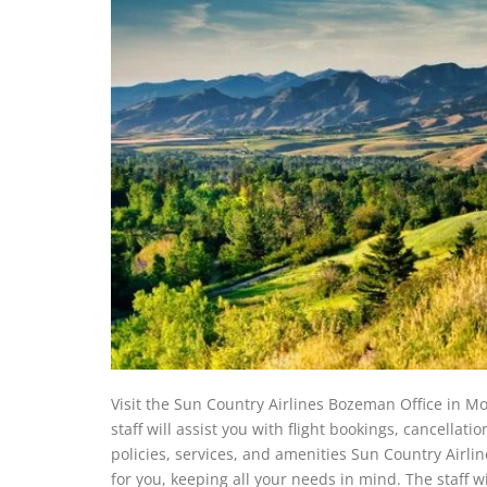
Visit the Sun Country Airlines Bozeman Office in Mon
staff will assist you with flight bookings, cancellati
policies, services, and amenities Sun Country Airlin
for you, keeping all your needs in mind. The staff wi