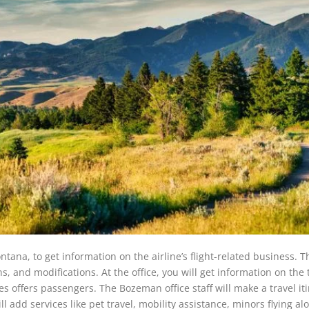
tana, to get information on the airline’s flight-related business. Th
ons, and modifications. At the office, you will get information on the 
es offers passengers. The Bozeman office staff will make a travel it
ll add services like pet travel, mobility assistance, minors flying al