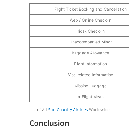
Flight Ticket Booking and Cancellation
Web / Online Check-in
Kiosk Check-in
Unaccompanied Minor
Baggage Allowance
Flight Information
Visa-related Information
Missing Luggage
In-Flight Meals
List of All
Sun Country Airlines
Worldwide
Conclusion