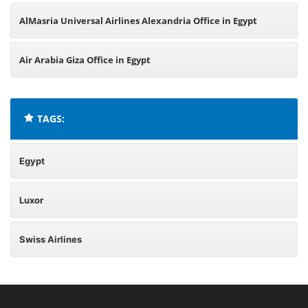
AlMasria Universal Airlines Alexandria Office in Egypt
Air Arabia Giza Office in Egypt
TAGS:
Egypt
Luxor
Swiss Airlines