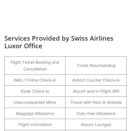
Services Provided by Swiss Airlines
Luxor Office
Flight Ticket Booking and
Ticket Rescheduling
Cancellation
Web / Online Check-in
Airport Counter Check-in
Kiosk Check-in
Airport and In-Flight Wifi
Unaccompanied Minor
Travel with Pets or Animals
Baggage Allowance
Duty-free Allowance
Flight Information
Airport Lounges