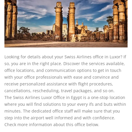
Looking for details about your Swiss Airlines office in Luxor? If
so, you are in the right place. Discover the services available,
office locations, and communication options to get in touch
with your office professionals with ease and convince and
receive personalized assistance with flight procedures,
cancellations, rescheduling, travel packages, and so on.
The Swiss Airlines Luxor Office in Egypt is a one-stop location
where you will find solutions to your every ifs and buts within
minutes. The dedicated office staff will make sure that you
step into the airport well informed and with confidence.
Check more information about this office below.