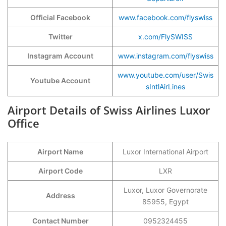
Official Facebook
www.facebook.com/flyswiss
Twitter
x.com/FlySWISS
Instagram Account
www.instagram.com/flyswiss
www.youtube.com/user/Swis
Youtube Account
sIntlAirLines
Airport Details of Swiss Airlines Luxor
Office
Airport Name
Luxor International Airport
Airport Code
LXR
Luxor, Luxor Governorate
Address
85955, Egypt
Contact Number
0952324455