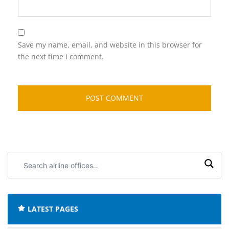
Save my name, email, and website in this browser for
the next time I comment.
Search
airline
offices:
LATEST PAGES