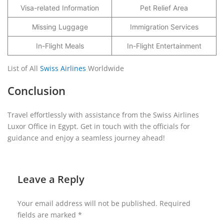
Visa-related Information
Pet Relief Area
Missing Luggage
Immigration Services
In-Flight Meals
In-Flight Entertainment
List of All
Swiss Airlines
Worldwide
Conclusion
Travel effortlessly with assistance from the Swiss Airlines
Luxor Office in Egypt. Get in touch with the officials for
guidance and enjoy a seamless journey ahead!
Leave a Reply
Your email address will not be published.
Required
fields are marked
*