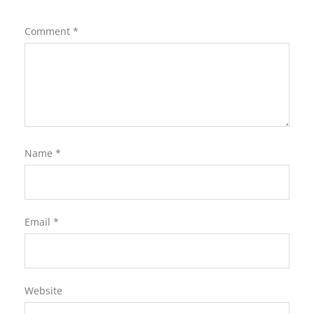
Comment
*
Name
*
Email
*
Website