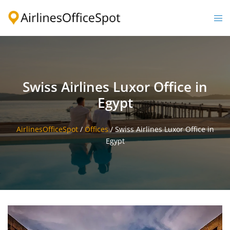
Skip
to
Togg
content
men
Swiss Airlines Luxor Office in
Egypt
AirlinesOfficeSpot
/
Offices
/
Swiss Airlines Luxor Office in
Egypt