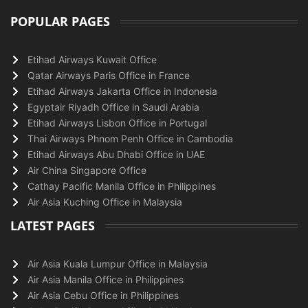
POPULAR PAGES
Etihad Airways Kuwait Office
Qatar Airways Paris Office in France
Etihad Airways Jakarta Office in Indonesia
Egyptair Riyadh Office in Saudi Arabia
Etihad Airways Lisbon Office in Portugal
Thai Airways Phnom Penh Office in Cambodia
Etihad Airways Abu Dhabi Office in UAE
Air China Singapore Office
Cathay Pacific Manila Office in Philippines
Air Asia Kuching Office in Malaysia
LATEST PAGES
Air Asia Kuala Lumpur Office in Malaysia
Air Asia Manila Office in Philippines
Air Asia Cebu Office in Philippines