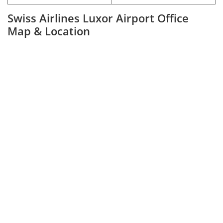
Swiss Airlines Luxor Airport Office
Map & Location