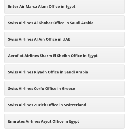
Enter Air Marsa Alam Office in Egypt
Swiss Airlines Al Khobar Office in Saudi Arabia
Swiss Airlines Al Ain Office in UAE
Aeroflot Airlines Sharm El Sheikh Office in Egypt
Swiss Airlines Riyadh Office in Saudi Arabia
Swiss Airlines Corfu Office in Greece
Swiss Airlines Zurich Office in Switzerland
Emirates Airlines Asyut Office in Egypt