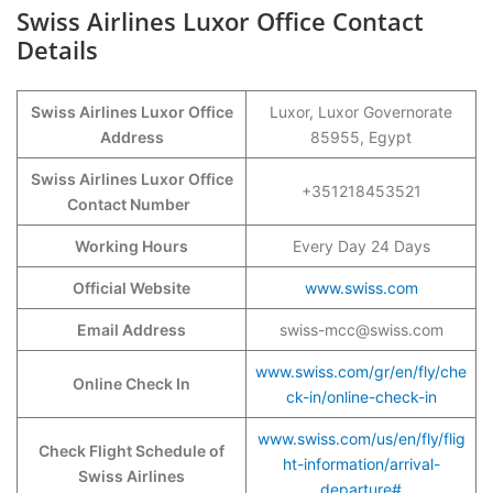
Swiss Airlines Luxor Office Contact
Details
Swiss Airlines Luxor Office
Luxor, Luxor Governorate
Address
85955, Egypt
Swiss Airlines Luxor Office
+351218453521
Contact Number
Working Hours
Every Day 24 Days
Official Website
www.swiss.com
Email Address
swiss-mcc@swiss.com
www.swiss.com/gr/en/fly/che
Online Check In
ck-in/online-check-in
www.swiss.com/us/en/fly/flig
Check Flight Schedule of
ht-information/arrival-
Swiss Airlines
departure#