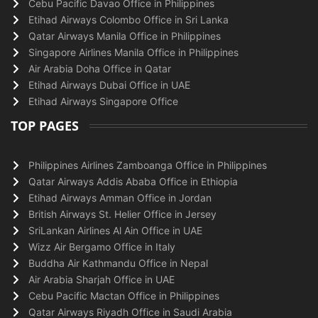
Cebu Pacific Davao Office in Philippines
Etihad Airways Colombo Office in Sri Lanka
Qatar Airways Manila Office in Philippines
Singapore Airlines Manila Office in Philippines
Air Arabia Doha Office in Qatar
Etihad Airways Dubai Office in UAE
Etihad Airways Singapore Office
TOP PAGES
Philippines Airlines Zamboanga Office in Philippines
Qatar Airways Addis Ababa Office in Ethiopia
Etihad Airways Amman Office in Jordan
British Airways St. Helier Office in Jersey
SriLankan Airlines Al Ain Office in UAE
Wizz Air Bergamo Office in Italy
Buddha Air Kathmandu Office in Nepal
Air Arabia Sharjah Office in UAE
Cebu Pacific Mactan Office in Philippines
Qatar Airways Riyadh Office in Saudi Arabia