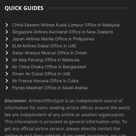
QUICK GUIDES
China Eastern Airlines Kuala Lumpur Office in Malaysia
Singapore Airlines Auckland Office in New Zealand
Japan Airlines Manila Office in Philippines
KLM Airlines Dubai Office in UAE
Qatar Airways Muscat Office in Oman
Air Asia Penang Office in Malaysia
Air China Dhaka Office in Bangladesh
Oman Air Dubai Office in UAE
Air France Havana Office in Cuba
Flynas Madinah Office in Saudi Arabia
Disclaimer:
AirlnesOfficeSpot is an independent source of
information for users seeking airline offices around the world.
We are independent of any airline or aviation organization.
This information is provided as general information only. To
get any official airline service, please directly contact the
airline or visit their website. If you need assistance, you can