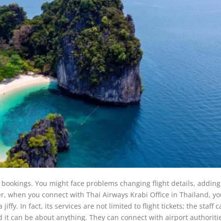
t bookings. You might face problems changing flight details, adding
ver, when you connect with Thai Airways Krabi Office in Thailand, y
ffy. In fact, its services are not limited to flight tickets; the staff 
 it can be about anything. They can connect with airport authoriti