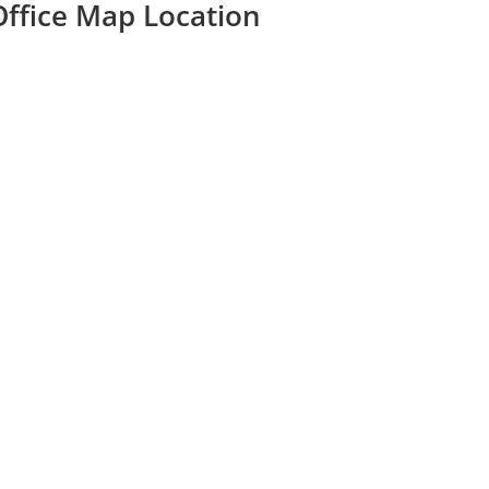
Office Map Location