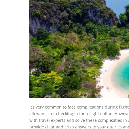
It’s very common to face complications during fligh
allowance, or checking in for a flight online. Howe
with travel experts and solve these complexities in a ji
provide clear and crisp answers to your queries and