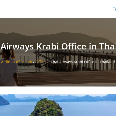
T
 Airways Krabi Office in Tha
AirlinesOfficeSpot
/
Offices
/
Thai Airways Krabi Office in Thailand