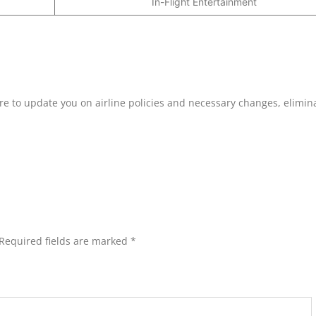
In-Flight Entertainment
ure to update you on airline policies and necessary changes, elimin
Required fields are marked
*