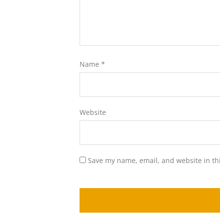
Name
*
Website
Save my name, email, and website in th