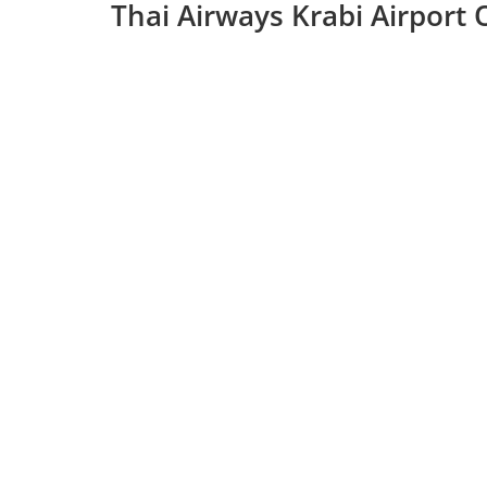
Thai Airways Krabi Airport 