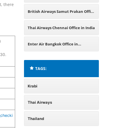
t, there
in Thailand
British Airways Samut Prakan Office
in Thailand
Thai Airways Chennai Office in India
)
Enter Air Bangkok Office in
130.
Thailand
TAGS:
Krabi
Thai Airways
_checki
Thailand