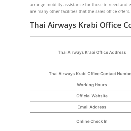
arrange mobility assistance for those in need and en
are many other facilities that the sales office offers
Thai Airways Krabi Office C
Thai Airways Krabi Office Address
Thai Airways
Krabi Office Contact Numb
Working Hours
Official Website
Email Address
Online Check In