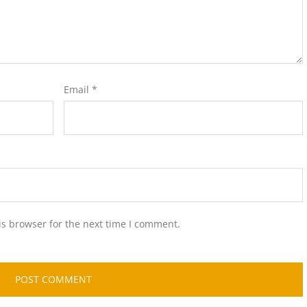
Email
*
is browser for the next time I comment.