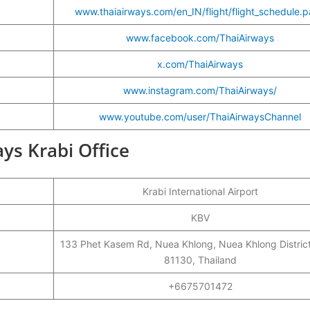
www.thaiairways.com/en_IN/flight/flight_schedule.
www.facebook.com/ThaiAirways
x.com/ThaiAirways
www.instagram.com/ThaiAirways/
www.youtube.com/user/ThaiAirwaysChannel
ays Krabi Office
Krabi International Airport
KBV
133 Phet Kasem Rd, Nuea Khlong, Nuea Khlong District
81130, Thailand
+6675701472