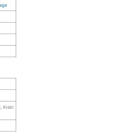
page
, Krabi