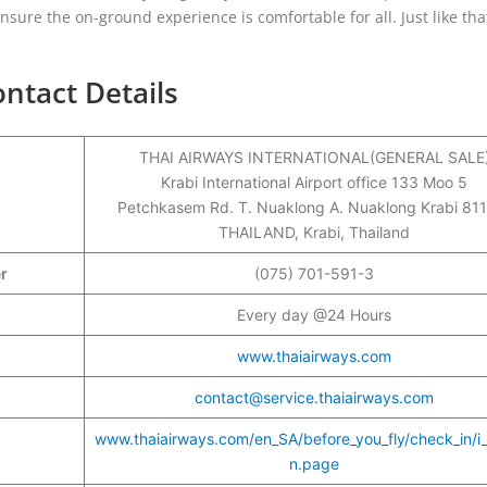
sure the on-ground experience is comfortable for all. Just like tha
.
ontact Details
THAI AIRWAYS INTERNATIONAL(GENERAL SALE
Krabi International Airport office 133 Moo 5
Petchkasem Rd. T. Nuaklong A. Nuaklong Krabi 81
THAILAND, Krabi, Thailand
er
(075) 701-591-3
Every day @24 Hours
www.thaiairways.com
contact@service.thaiairways.com
www.thaiairways.com/en_SA/before_you_fly/check_in/i
n.page