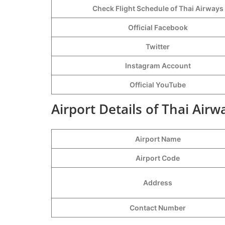
Check Flight Schedule of Thai Airways
Official Facebook
Twitter
Instagram Account
Official YouTube
Airport Details of Thai Airw
Airport Name
Airport Code
Address
Contact Number