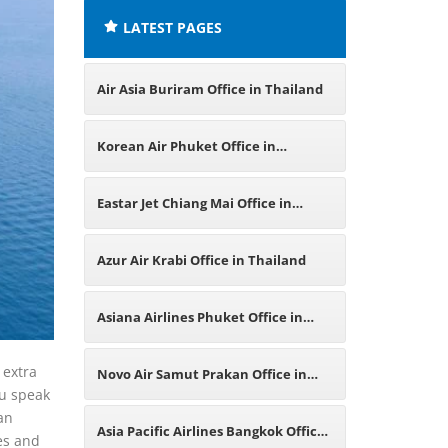
LATEST PAGES
Air Asia Buriram Office in Thailand
Korean Air Phuket Office in
Thailand
Eastar Jet Chiang Mai Office in
Thailand
Azur Air Krabi Office in Thailand
Asiana Airlines Phuket Office in
Thailand
 extra
Novo Air Samut Prakan Office in
ou speak
can
Thailand
Asia Pacific Airlines Bangkok Office
es and