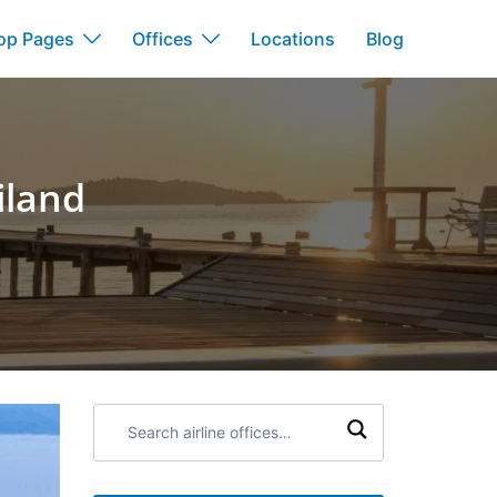
op Pages
Offices
Locations
Blog
iland
Search
airline
offices: