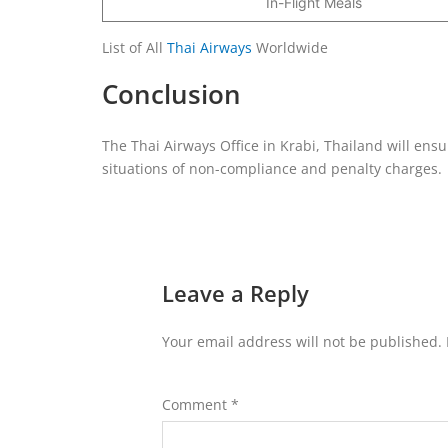
In-Flight Meals
List of All
Thai Airways
Worldwide
Conclusion
The Thai Airways Office in Krabi, Thailand will ens
situations of non-compliance and penalty charges.
Leave a Reply
Your email address will not be published.
Comment
*