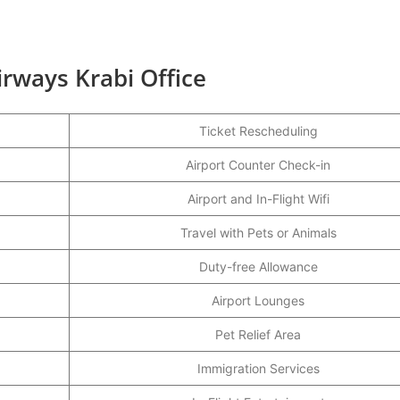
irways Krabi Office
Ticket Rescheduling
Airport Counter Check-in
Airport and In-Flight Wifi
Travel with Pets or Animals
Duty-free Allowance
Airport Lounges
Pet Relief Area
Immigration Services