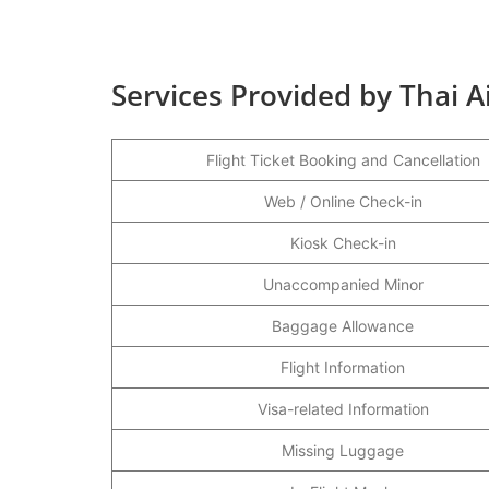
Services Provided by Thai A
Flight Ticket Booking and Cancellation
Web / Online Check-in
Kiosk Check-in
Unaccompanied Minor
Baggage Allowance
Flight Information
Visa-related Information
Missing Luggage