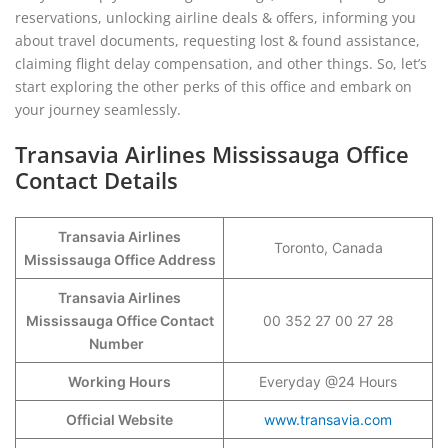
reservations, unlocking airline deals & offers, informing you
about travel documents, requesting lost & found assistance,
claiming flight delay compensation, and other things. So, let’s
start exploring the other perks of this office and embark on
your journey seamlessly.
Transavia Airlines Mississauga Office
Contact Details
Transavia Airlines
Toronto, Canada
Mississauga Office Address
Transavia Airlines
Mississauga Office Contact
00 352 27 00 27 28
Number
Working Hours
Everyday @24 Hours
Official Website
www.transavia.com