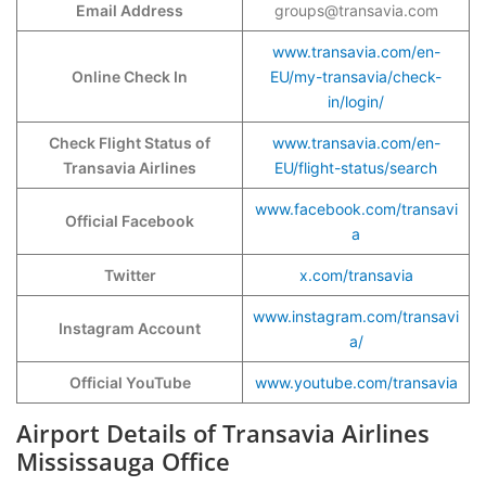
Email Address
groups@transavia.com
www.transavia.com/en-
Online Check In
EU/my-transavia/check-
in/login/
Check Flight Status of
www.transavia.com/en-
Transavia Airlines
EU/flight-status/search
www.facebook.com/transavi
Official Facebook
a
Twitter
x.com/transavia
www.instagram.com/transavi
Instagram Account
a/
Official YouTube
www.youtube.com/transavia
Airport Details of Transavia Airlines
Mississauga Office