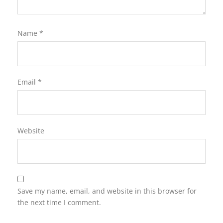
Name
*
Email
*
Website
Save my name, email, and website in this browser for
the next time I comment.