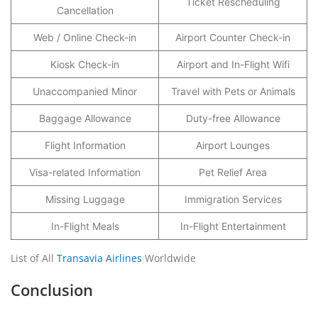
Ticket Rescheduling
Cancellation
Web / Online Check-in
Airport Counter Check-in
Kiosk Check-in
Airport and In-Flight Wifi
Unaccompanied Minor
Travel with Pets or Animals
Baggage Allowance
Duty-free Allowance
Flight Information
Airport Lounges
Visa-related Information
Pet Relief Area
Missing Luggage
Immigration Services
In-Flight Meals
In-Flight Entertainment
List of All
Transavia Airlines
Worldwide
Conclusion