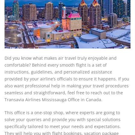
Did you know what makes air travel truly enjoyable and
comfortable? Behind every smooth flight is a set of
instructions, guidelines, and personalized assistance
provided by your airline’s officials to ensure it happens. If you
also want professional help in making your travel procedures
seamless and straightforward, feel free to reach out to the
Transavia Airlines Mississauga Office in Canada.
This office is a one-stop shop, where experts are going to
solve your queries and provide you with special solutions
specifically tailored to meet your needs and expectations.
They will help you with flight bookings, vacation package