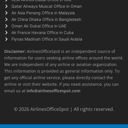
Qatar Airways Muscat Office in Oman
Air Asia Penang Office in Malaysia
Air China Dhaka Office in Bangladesh
Oman Air Dubai Office in UAE
Air France Havana Office in Cuba
Flynas Madinah Office in Saudi Arabia
Disclaimer:
AirlnesOfficeSpot is an independent source of
information for users seeking airline offices around the world.
We are independent of any airline or aviation organization.
This information is provided as general information only. To
get any official airline service, please directly contact the
airline or visit their website. If you need assistance, you can
email us at
info@airlnesofficespot.com
© 2026
AirlinesOfficeSpot
| All rights reserved.