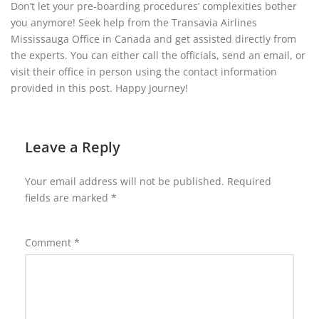
Don’t let your pre-boarding procedures’ complexities bother
you anymore! Seek help from the Transavia Airlines
Mississauga Office in Canada and get assisted directly from
the experts. You can either call the officials, send an email, or
visit their office in person using the contact information
provided in this post. Happy Journey!
Leave a Reply
Your email address will not be published.
Required
fields are marked
*
Comment
*