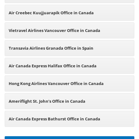
Air Creebec Kuujjuarapik Office in Canada
Vietravel Airlines Vancouver Office in Canada
Transavia Airlines Granada Office in Spain
Air Canada Express Halifax Office in Canada
Hong Kong Airlines Vancouver Office in Canada
Ameriflight St. John’s Office in Canada
Air Canada Express Bathurst Office in Canada