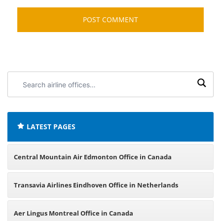
Search
airline
offices:
LATEST PAGES
Central Mountain Air Edmonton Office in Canada
Transavia Airlines Eindhoven Office in Netherlands
Aer Lingus Montreal Office in Canada