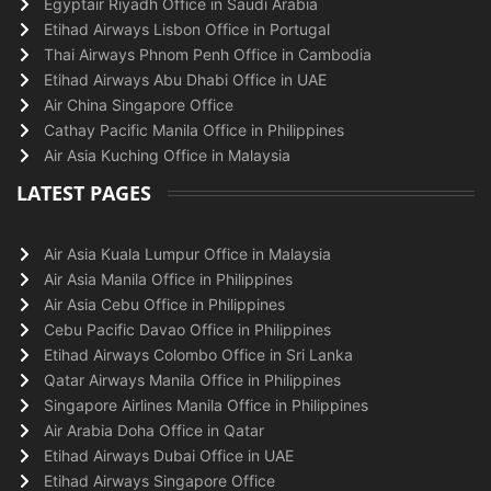
Egyptair Riyadh Office in Saudi Arabia
Etihad Airways Lisbon Office in Portugal
Thai Airways Phnom Penh Office in Cambodia
Etihad Airways Abu Dhabi Office in UAE
Air China Singapore Office
Cathay Pacific Manila Office in Philippines
Air Asia Kuching Office in Malaysia
LATEST PAGES
Air Asia Kuala Lumpur Office in Malaysia
Air Asia Manila Office in Philippines
Air Asia Cebu Office in Philippines
Cebu Pacific Davao Office in Philippines
Etihad Airways Colombo Office in Sri Lanka
Qatar Airways Manila Office in Philippines
Singapore Airlines Manila Office in Philippines
Air Arabia Doha Office in Qatar
Etihad Airways Dubai Office in UAE
Etihad Airways Singapore Office