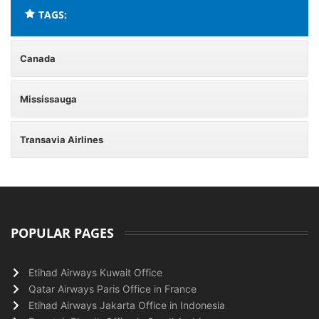
TAGS:
Canada
Mississauga
Transavia Airlines
POPULAR PAGES
Etihad Airways Kuwait Office
Qatar Airways Paris Office in France
Etihad Airways Jakarta Office in Indonesia