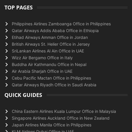
TOP PAGES
Philippines Airlines Zamboanga Office in Philippines
Qatar Airways Addis Ababa Office in Ethiopia
Etihad Airways Amman Office in Jordan
British Airways St. Helier Office in Jersey
SriLankan Airlines Al Ain Office in UAE
Wizz Air Bergamo Office in Italy
Buddha Air Kathmandu Office in Nepal
Air Arabia Sharjah Office in UAE
Cebu Pacific Mactan Office in Philippines
Qatar Airways Riyadh Office in Saudi Arabia
QUICK GUIDES
China Eastern Airlines Kuala Lumpur Office in Malaysia
Singapore Airlines Auckland Office in New Zealand
Japan Airlines Manila Office in Philippines
KLM Airlines Dubai Office in UAE