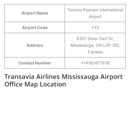
Toronto Pearson International
Airport Name
Airport
Airport Code
YYZ
6301 Silver Dart Dr,
Address
Mississauga, ON L5P 1B2,
Canada
Contact Number
+14162477678
Transavia Airlines Mississauga Airport
Office Map Location