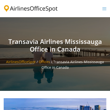
Skip
to
Togg
content
men
Transavia Airlines Mississauga
Office in Canada
AirlinesOfficeSpot
/
Offices
/
Transavia Airlines Mississauga
Office in Canada