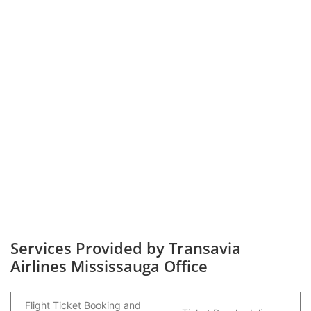
Services Provided by Transavia
Airlines Mississauga Office
Flight Ticket Booking and