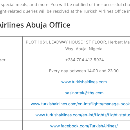
g, special meals, and more. You will be notified of the successful ch
ight-related queries will be resolved at the Turkish Airlines Office i
irlines Abuja Office
PLOT 1061, LEADWAY HOUSE 1ST FLOOR, Herbert Ma
Way, Abuja, Nigeria
mber
+234 704 413 5924
Every day between 14:00 and 22:00
www.turkishairlines.com
basinortak@thy.com
www.turkishairlines.com/en-int/flights/manage-book
www.turkishairlines.com/en-int/flights/flight-statu
www.facebook.com/TurkishAirlines/