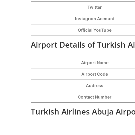
Twitter
Instagram Account
Official YouTube
Airport Details of Turkish A
Airport Name
Airport Code
Address
Contact Number
Turkish Airlines Abuja Airp