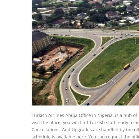
Turkish Airlines Abuja Office in Nigeria, is a hub of
visit the office, you will find Turkish staff ready to
Cancellations, And Upgrades are handled by the office
schedule is available here. You can request the office