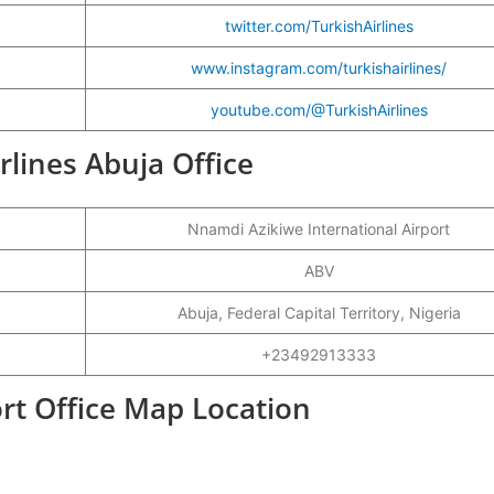
twitter.com/TurkishAirlines
www.instagram.com/turkishairlines/
youtube.com/@TurkishAirlines
irlines Abuja Office
Nnamdi Azikiwe International Airport
ABV
Abuja, Federal Capital Territory, Nigeria
+23492913333
ort Office Map Location