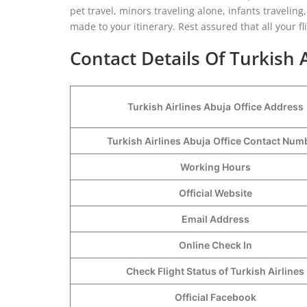
pet travel, minors traveling alone, infants travelin
made to your itinerary. Rest assured that all your fl
Contact Details Of Turkish A
Turkish Airlines Abuja
Office Address
Turkish Airlines Abuja
Office Contact Nu
Working Hours
Official Website
Email Address
Online Check In
Check Flight Status of Turkish Airlines
Official Facebook