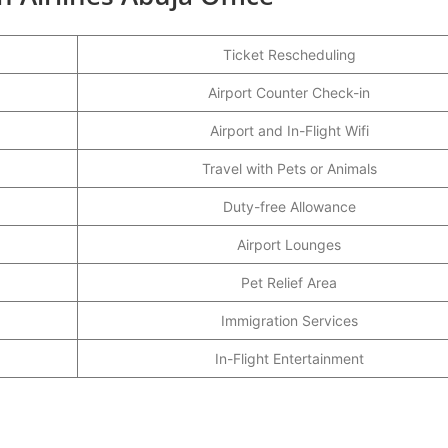
Ticket Rescheduling
Airport Counter Check-in
Airport and In-Flight Wifi
Travel with Pets or Animals
Duty-free Allowance
Airport Lounges
Pet Relief Area
Immigration Services
In-Flight Entertainment