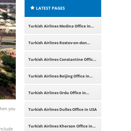
LATEST PAGES
Turkish Airlines Medina Office in
Saudi Arabia
Turkish Airlines Rostov-on-don
Office in Russia
Turkish Airlines Constantine Office
in Algeria
Turkish Airlines Beijing Office in
China
Turkish Airlines Ordu Office in
Turkey
 When you
Turkish Airlines Dulles Office in USA
Turkish Airlines Kherson Office in
include