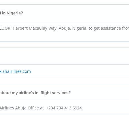
d in Nigeria?
OR, Herbert Macaulay Way, Abuja, Nigeria, to get assistance fro
ishairlines.com
 about my airline’s in-flight services?
 Airlines Abuja Office at +234 704 413 5924