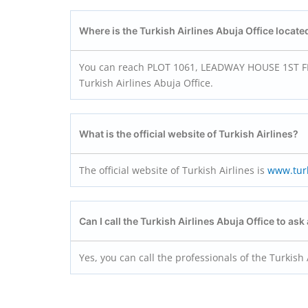
Where is the Turkish Airlines Abuja Office locate
You can reach PLOT 1061, LEADWAY HOUSE 1ST FLO
Turkish Airlines Abuja Office.
What is the official website of Turkish Airlines?
The official website of Turkish Airlines is
www.turk
Can I call the Turkish Airlines Abuja Office to ask
Yes, you can call the professionals of the Turkish