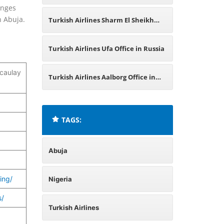
anges
Ukraine
n Abuja.
Turkish Airlines Sharm El Sheikh
Office in Egypt
Turkish Airlines Ufa Office in Russia
caulay
Turkish Airlines Aalborg Office in
Denmark
TAGS:
Abuja
ing/
Nigeria
s/
Turkish Airlines