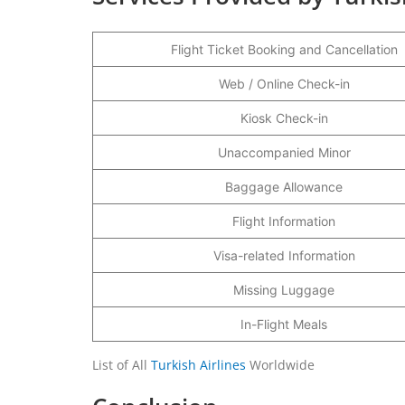
Flight Ticket Booking and Cancellation
Web / Online Check-in
Kiosk Check-in
Unaccompanied Minor
Baggage Allowance
Flight Information
Visa-related Information
Missing Luggage
In-Flight Meals
List of All
Turkish Airlines
Worldwide