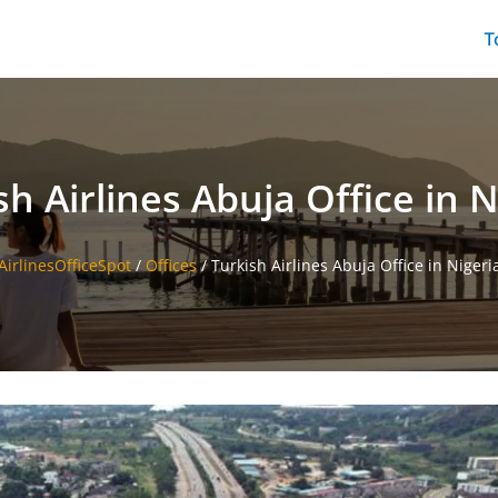
T
sh Airlines Abuja Office in N
AirlinesOfficeSpot
/
Offices
/
Turkish Airlines Abuja Office in Nigeri