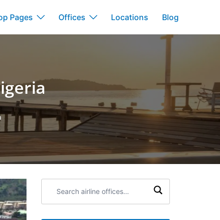
op Pages
Offices
Locations
Blog
igeria
a
Search
airline
offices: