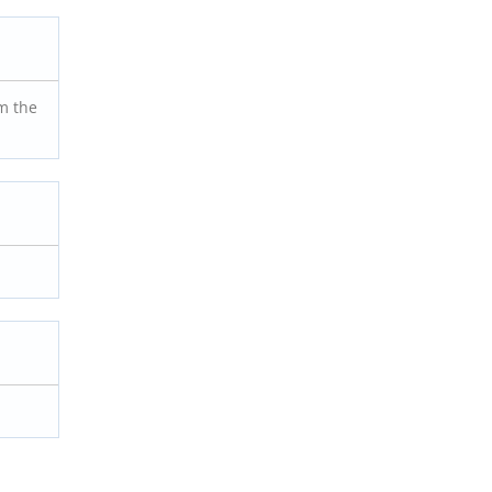
m the