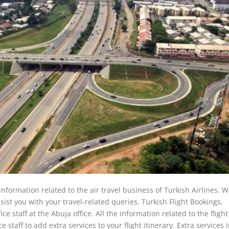
 information related to the air travel business of Turkish Airlines.
 assist you with your travel-related queries. Turkish Flight Bookings,
 staff at the Abuja office. All the information related to the flight
 staff to add extra services to your flight itinerary. Extra services 