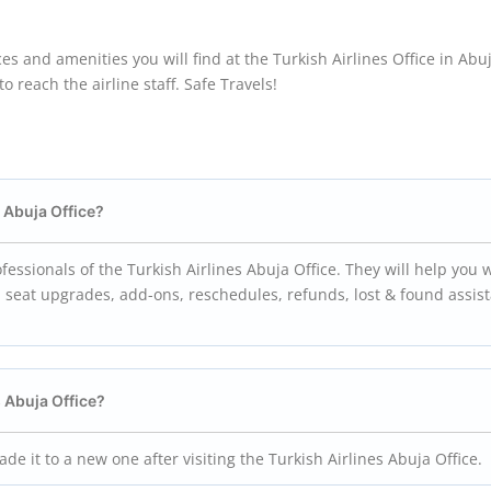
es and amenities you will find at the Turkish Airlines Office in Abuj
 reach the airline staff. Safe Travels!
s Abuja Office?
essionals of the Turkish Airlines Abuja Office. They will help you 
n, seat upgrades, add-ons, reschedules, refunds, lost & found assis
s Abuja Office?
e it to a new one after visiting the Turkish Airlines Abuja Office.