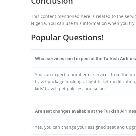
Conclusion
This content mentioned here is related to the servic
Nigeria. You can use this information when you try to
Popular Questions!
What services can I expect at the Turkish Airline
You can expect a number of services from the prof
travel package bookings, flight ticket modificatio
kids’ travel, pet policies, and so on.
Are seat changes available at the Turkish Airline
Yes, you can change your assigned seat and upgrad