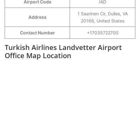
Airport Code
IAD
1 Saarinen Cir, Dulles, VA
Address
20166, United States
Contact Number
+17035722700
Turkish Airlines Landvetter Airport
Office Map Location