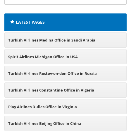
offices:
LATEST PAGES
Turkish Airlines Medina Office in Saudi Arabia
Spirit Airlines Michigan Office in USA
Turkish Airlines Rostov-on-don Office in Russia
Turkish Airlines Constantine Office in Algeria
Play Airlines Dulles Office in Virginia
Turkish Airlines Beijing Office in China