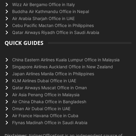
Wizz Air Bergamo Office in Italy
Buddha Air Kathmandu Office in Nepal
Air Arabia Sharjah Office in UAE
Cebu Pacific Mactan Office in Philippines
Qatar Airways Riyadh Office in Saudi Arabia
QUICK GUIDES
China Eastern Airlines Kuala Lumpur Office in Malaysia
Singapore Airlines Auckland Office in New Zealand
Japan Airlines Manila Office in Philippines
KLM Airlines Dubai Office in UAE
Qatar Airways Muscat Office in Oman
Air Asia Penang Office in Malaysia
Air China Dhaka Office in Bangladesh
Oman Air Dubai Office in UAE
Air France Havana Office in Cuba
Flynas Madinah Office in Saudi Arabia
Disclaimer:
AirlnesOfficeSpot is an independent source of