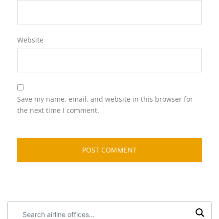
Website
Save my name, email, and website in this browser for
the next time I comment.
Search
airline