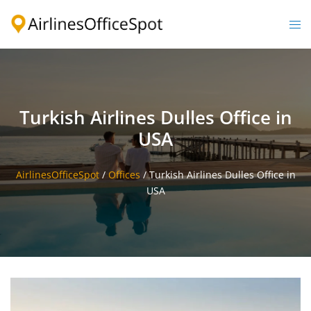
Skip
to
Togg
content
men
Turkish Airlines Dulles Office in
USA
AirlinesOfficeSpot
/
Offices
/
Turkish Airlines Dulles Office in
USA