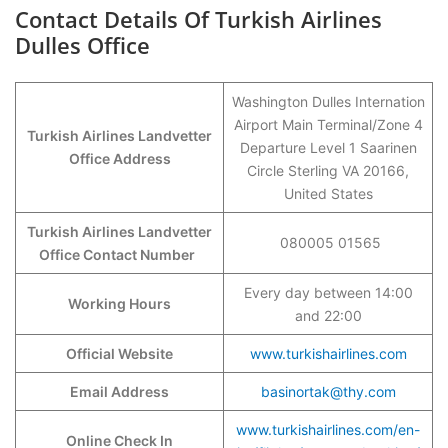
Contact Details Of Turkish Airlines
Dulles Office
Washington Dulles Internation
Airport Main Terminal/Zone 4
Turkish Airlines Landvetter
Departure Level 1 Saarinen
Office Address
Circle Sterling VA 20166,
United States
Turkish Airlines Landvetter
080005 01565
Office Contact Number
Every day between 14:00
Working Hours
and 22:00
Official Website
www.turkishairlines.com
Email Address
basinortak@thy.com
www.turkishairlines.com/en-
Online Check In