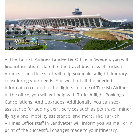
At the Turkish Airlines Landvetter Office in Sweden, you will
find information related to the travel business of Turkish
Airlines. The office staff will help you make a flight itinerary
considering your needs. You will find all the needed
information related to the flight schedule of Turkish Airlines.
At the office, you will get help with Turkish flight Bookings,
Cancellations, And Upgrades. Additionally, you can seek
assistance for adding extra services such as pet travel, minor
flying alone, mobility assistance, and more. The Turkish
Airlines Office staff in Landvetter will inform you via mail or in
print of the successful changes made to your itinerary.