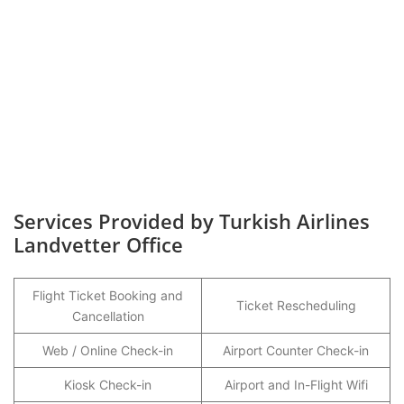
Services Provided by Turkish Airlines
Landvetter Office
Flight Ticket Booking and
Ticket Rescheduling
Cancellation
Web / Online Check-in
Airport Counter Check-in
Kiosk Check-in
Airport and In-Flight Wifi