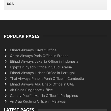
USA
POPULAR PAGES
Etihad Airways Kuwait Office
Qatar Airways Paris Office in France
Etihad Airways Jakarta Office in Indonesia
Egyptair Riyadh Office in Saudi Arabia
Etihad Airways Lisbon Office in Portugal
Thai Airways Phnom Penh Office in Cambodia
Etihad Airways Abu Dhabi Office in UAE
Air China Singapore Office
Cathay Pacific Manila Office in Philippines
Air Asia Kuching Office in Malaysia
LATEST PAGES