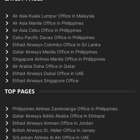
Air Asia Kuala Lumpur Office in Malaysia
Air Asia Manila Office in Philippines
Air Asia Cebu Office in Philippines
Cebu Pacific Davao Office in Philippines
Etihad Airways Colombo Office in Sri Lanka
Qatar Airways Manila Office in Philippines
Singapore Airlines Manila Office in Philippines
Air Arabia Doha Office in Qatar
Etihad Airways Dubai Office in UAE
Etihad Airways Singapore Office
TOP PAGES
Philippines Airlines Zamboanga Office in Philippines
Qatar Airways Addis Ababa Office in Ethiopia
Etihad Airways Amman Office in Jordan
British Airways St. Helier Office in Jersey
SriLankan Airlines Al Ain Office in UAE