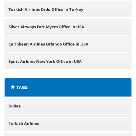
Turkish Airlines Ordu Office in Turkey
Silver Airways Fort Myers Office in USA
Caribbean Airlines Orlando Office in USA
Spirit Airlines New York Office in USA
TAGS:
Dulles
Turkish Airlines