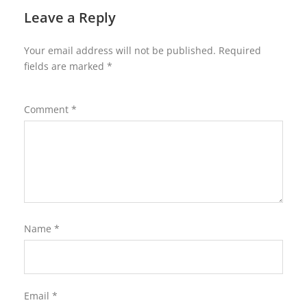
Leave a Reply
Your email address will not be published.
Required
fields are marked
*
Comment
*
Name
*
Email
*