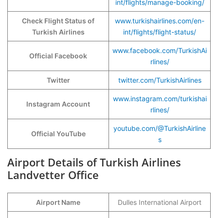
int/flights/manage-booking/
Check Flight Status of
www.turkishairlines.com/en-
Turkish Airlines
int/flights/flight-status/
www.facebook.com/TurkishAi
Official Facebook
rlines/
Twitter
twitter.com/TurkishAirlines
www.instagram.com/turkishai
Instagram Account
rlines/
youtube.com/@TurkishAirline
Official YouTube
s
Airport Details of Turkish Airlines
Landvetter Office
Airport Name
Dulles International Airport