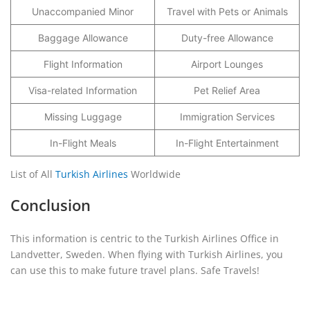
Unaccompanied Minor
Travel with Pets or Animals
Baggage Allowance
Duty-free Allowance
Flight Information
Airport Lounges
Visa-related Information
Pet Relief Area
Missing Luggage
Immigration Services
In-Flight Meals
In-Flight Entertainment
List of All
Turkish Airlines
Worldwide
Conclusion
This information is centric to the Turkish Airlines Office in
Landvetter, Sweden. When flying with Turkish Airlines, you
can use this to make future travel plans. Safe Travels!