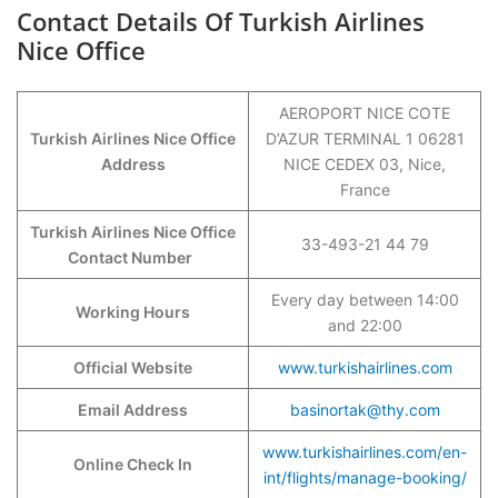
Contact Details Of Turkish Airlines
Nice Office
AEROPORT NICE COTE
Turkish Airlines Nice Office
D’AZUR TERMINAL 1 06281
Address
NICE CEDEX 03, Nice,
France
Turkish Airlines Nice Office
33-493-21 44 79
Contact Number
Every day between 14:00
Working Hours
and 22:00
Official Website
www.turkishairlines.com
Email Address
basinortak@thy.com
www.turkishairlines.com/en-
Online Check In
int/flights/manage-booking/