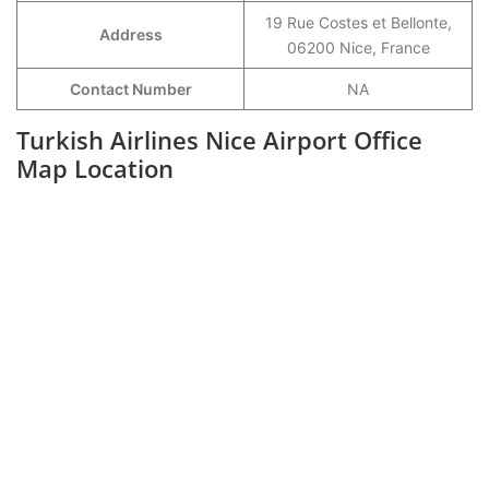
19 Rue Costes et Bellonte,
Address
06200 Nice, France
Contact Number
NA
Turkish Airlines Nice Airport Office
Map Location