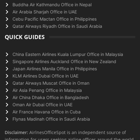
Buddha Air Kathmandu Office in Nepal
Air Arabia Sharjah Office in UAE
Cebu Pacific Mactan Office in Philippines
Qatar Airways Riyadh Office in Saudi Arabia
QUICK GUIDES
China Eastern Airlines Kuala Lumpur Office in Malaysia
Singapore Airlines Auckland Office in New Zealand
Japan Airlines Manila Office in Philippines
KLM Airlines Dubai Office in UAE
Qatar Airways Muscat Office in Oman
Air Asia Penang Office in Malaysia
Air China Dhaka Office in Bangladesh
Oman Air Dubai Office in UAE
Air France Havana Office in Cuba
Flynas Madinah Office in Saudi Arabia
Disclaimer:
AirlnesOfficeSpot is an independent source of
information for users seeking airline offices around the world.