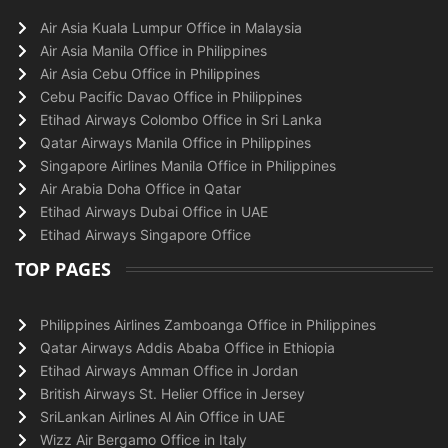
Air Asia Kuala Lumpur Office in Malaysia
Air Asia Manila Office in Philippines
Air Asia Cebu Office in Philippines
Cebu Pacific Davao Office in Philippines
Etihad Airways Colombo Office in Sri Lanka
Qatar Airways Manila Office in Philippines
Singapore Airlines Manila Office in Philippines
Air Arabia Doha Office in Qatar
Etihad Airways Dubai Office in UAE
Etihad Airways Singapore Office
TOP PAGES
Philippines Airlines Zamboanga Office in Philippines
Qatar Airways Addis Ababa Office in Ethiopia
Etihad Airways Amman Office in Jordan
British Airways St. Helier Office in Jersey
SriLankan Airlines Al Ain Office in UAE
Wizz Air Bergamo Office in Italy