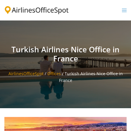
Skip
to
Togg
content
men
Turkish Airlines Nice Office in
France
AirlinesOfficeSpot
/
Offices
/
Turkish Airlines Nice Office in
France