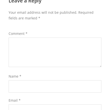
Leave a Reply
Your email address will not be published.
Required
fields are marked
*
Comment
*
Name
*
Email
*