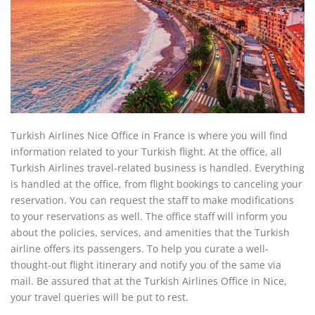
Turkish Airlines Nice Office in France is where you will find
information related to your Turkish flight. At the office, all
Turkish Airlines travel-related business is handled. Everything
is handled at the office, from flight bookings to canceling your
reservation. You can request the staff to make modifications
to your reservations as well. The office staff will inform you
about the policies, services, and amenities that the Turkish
airline offers its passengers. To help you curate a well-
thought-out flight itinerary and notify you of the same via
mail. Be assured that at the Turkish Airlines Office in Nice,
your travel queries will be put to rest.