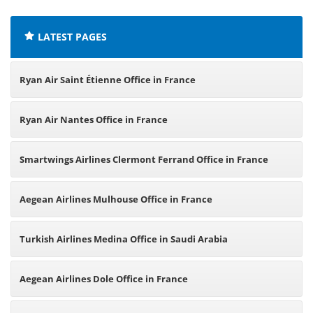
LATEST PAGES
Ryan Air Saint Étienne Office in France
Ryan Air Nantes Office in France
Smartwings Airlines Clermont Ferrand Office in France
Aegean Airlines Mulhouse Office in France
Turkish Airlines Medina Office in Saudi Arabia
Aegean Airlines Dole Office in France