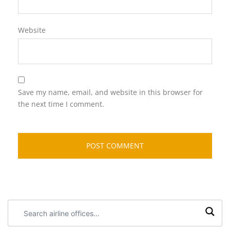
Website
Save my name, email, and website in this browser for
the next time I comment.
Search
airline
offices: