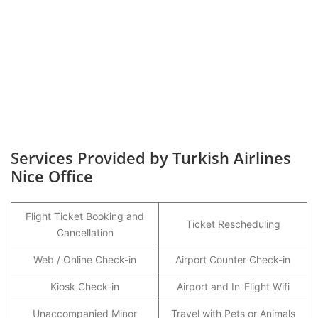
Services Provided by Turkish Airlines
Nice Office
Flight Ticket Booking and
Ticket Rescheduling
Cancellation
Web / Online Check-in
Airport Counter Check-in
Kiosk Check-in
Airport and In-Flight Wifi
Unaccompanied Minor
Travel with Pets or Animals