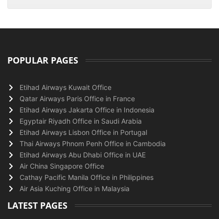
POPULAR PAGES
Etihad Airways Kuwait Office
Qatar Airways Paris Office in France
Etihad Airways Jakarta Office in Indonesia
Egyptair Riyadh Office in Saudi Arabia
Etihad Airways Lisbon Office in Portugal
Thai Airways Phnom Penh Office in Cambodia
Etihad Airways Abu Dhabi Office in UAE
Air China Singapore Office
Cathay Pacific Manila Office in Philippines
Air Asia Kuching Office in Malaysia
LATEST PAGES