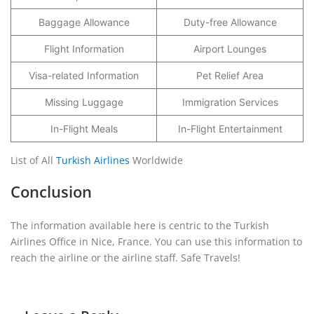
Baggage Allowance
Duty-free Allowance
Flight Information
Airport Lounges
Visa-related Information
Pet Relief Area
Missing Luggage
Immigration Services
In-Flight Meals
In-Flight Entertainment
List of All
Turkish Airlines
Worldwide
Conclusion
The information available here is centric to the Turkish
Airlines Office in Nice, France. You can use this information to
reach the airline or the airline staff. Safe Travels!