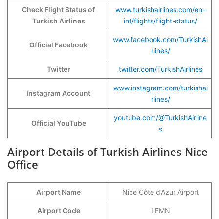
Check Flight Status of
www.turkishairlines.com/en-
Turkish Airlines
int/flights/flight-status/
www.facebook.com/TurkishAi
Official Facebook
rlines/
Twitter
twitter.com/TurkishAirlines
www.instagram.com/turkishai
Instagram Account
rlines/
youtube.com/@TurkishAirline
Official YouTube
s
Airport Details of Turkish Airlines Nice
Office
Airport Name
Nice Côte d’Azur Airport
Airport Code
LFMN