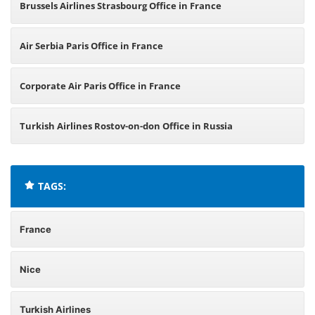
Brussels Airlines Strasbourg Office in France
Air Serbia Paris Office in France
Corporate Air Paris Office in France
Turkish Airlines Rostov-on-don Office in Russia
TAGS:
France
Nice
Turkish Airlines